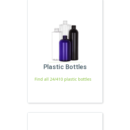
Plastic Bottles
Find all 24/410 plastic bottles