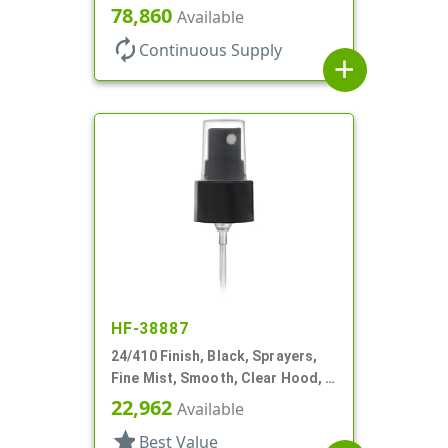
3/4" DT
78,860
Available
autorenew
Continuous Supply
add
HF-38887
24/410 Finish, Black, Sprayers,
Fine Mist, Smooth, Clear Hood, 4
1/16" DT
22,962
Available
star
Best Value