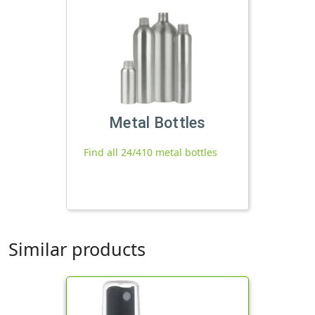
Metal Bottles
Find all 24/410 metal bottles
Similar products