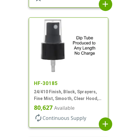
add
HF-30185
24/410 Finish, Black, Sprayers,
Fine Mist, Smooth, Clear Hood,
No DT
80,627
Available
autorenew
Continuous Supply
add