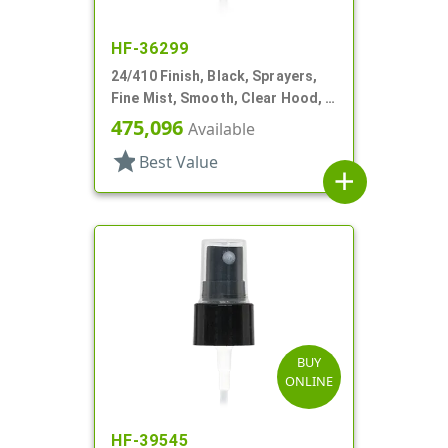
HF-36299
24/410 Finish, Black, Sprayers,
Fine Mist, Smooth, Clear Hood, 3
11/16" DT
475,096
Available
star
Best Value
add
BUY
ONLINE
HF-39545