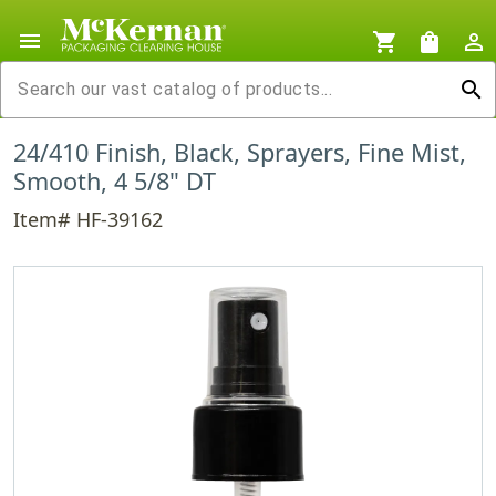
menu
shopping_cart
shopping_bag
person_outline
search
24/410 Finish, Black, Sprayers, Fine Mist,
Smooth, 4 5/8" DT
Item# HF-39162