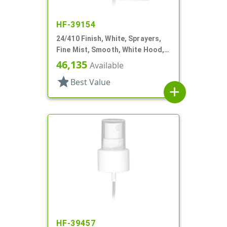
HF-39154
24/410 Finish, White, Sprayers,
Fine Mist, Smooth, White Hood, 6
13/16" DT
46,135
Available
star
Best Value
add
HF-39457