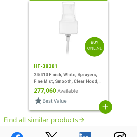
BUY
ONLINE
HF-38381
24/410 Finish, White, Sprayers,
Fine Mist, Smooth, Clear Hood,
6" DT
277,060
Available
star
Best Value
add
Find all similar products
arrow_forward