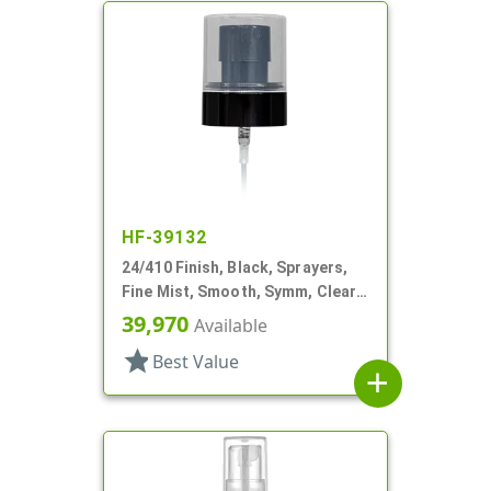
HF-39132
24/410 Finish, Black, Sprayers,
Fine Mist, Smooth, Symm, Clear
Hood, 6 1/16" DT
39,970
Available
star
Best Value
add