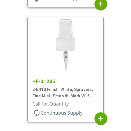
add
HF-31285
24/410 Finish, White, Sprayers,
Fine Mist, Smooth, Mark VI, 5
1/16" DT
Call for Quantity
autorenew
Continuous Supply
add