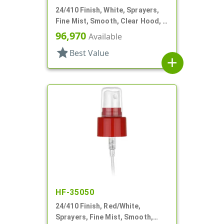
24/410 Finish, White, Sprayers,
Fine Mist, Smooth, Clear Hood, 5
3/16" DT
96,970
Available
star
Best Value
add
HF-35050
24/410 Finish, Red/White,
Sprayers, Fine Mist, Smooth,