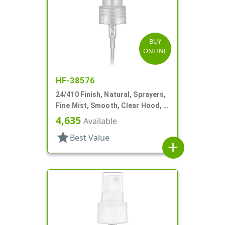
BUY
ONLINE
HF-38576
24/410 Finish, Natural, Sprayers,
Fine Mist, Smooth, Clear Hood, 6
7/8" DT
4,635
Available
star
Best Value
add