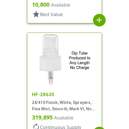
Clear Hood, 5 3/8" DT
10,800
Available
star
Best Value
add
HF-28635
24/410 Finish, White, Sprayers,
Fine Mist, Smooth, Mark VI, No
DT
319,895
Available
autorenew
Continuous Supply