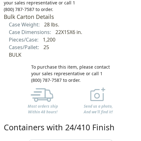
your sales representative or call 1
(800) 787-7587 to order.
Bulk Carton Details
Case Weight:
28 lbs.
Case Dimensions:
22X15X6 in.
Pieces/Case:
1,200
Cases/Pallet:
25
BULK
To purchase this item, please contact
your sales representative or call 1
(800) 787-7587 to order.
Most orders ship
Send us a photo,
Within 48 hours!
And we'll find it!
Containers with 24/410 Finish