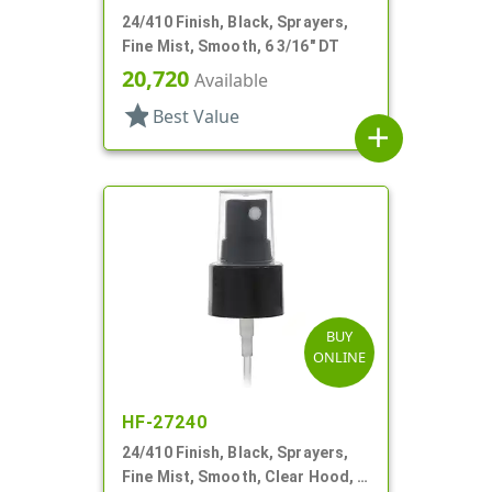
24/410 Finish, Black, Sprayers,
Fine Mist, Smooth, 6 3/16" DT
20,720
Available
star
Best Value
add
BUY
ONLINE
HF-27240
24/410 Finish, Black, Sprayers,
Fine Mist, Smooth, Clear Hood, 6