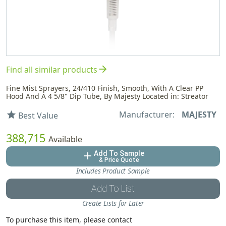
arrow_forward
Find all similar products
Fine Mist Sprayers, 24/410 Finish, Smooth, With A Clear PP
Hood And A 4 5/8" Dip Tube, By Majesty Located in: Streator
Manufacturer:
MAJESTY
star
Best Value
388,715
Available
Add To Sample
add
& Price Quote
Includes Product Sample
Add To List
Create Lists for Later
To purchase this item, please contact