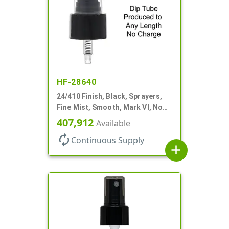
HF-28640
24/410 Finish, Black, Sprayers,
Fine Mist, Smooth, Mark VI, No
DT
407,912
Available
autorenew
Continuous Supply
add