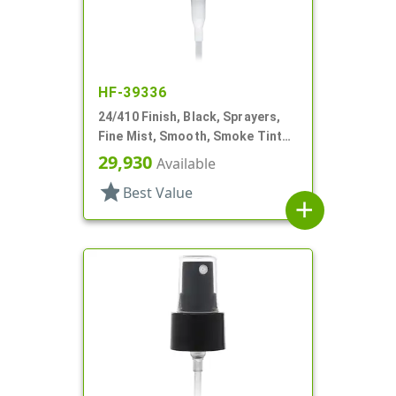
HF-39336
24/410 Finish, Black, Sprayers,
Fine Mist, Smooth, Smoke Tinted
PP Hood
29,930
Available
star
Best Value
add