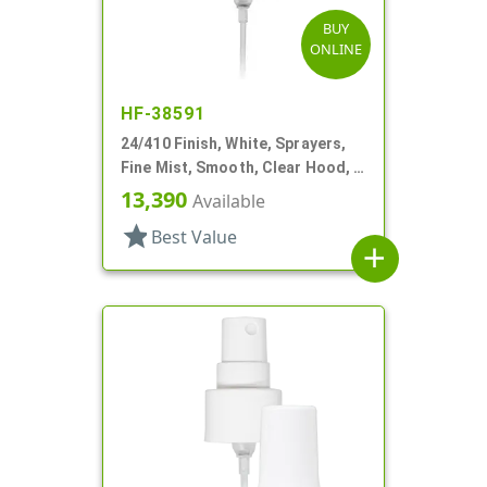
BUY
ONLINE
HF-38591
24/410 Finish, White, Sprayers,
Fine Mist, Smooth, Clear Hood, 4
5/8" DT
13,390
Available
star
Best Value
add