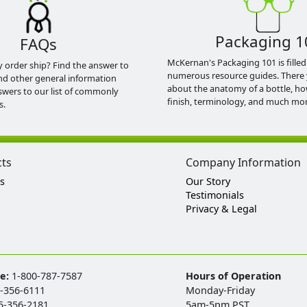
Packaging 1
FAQs
McKernan's Packaging 101 is filled
y order ship? Find the answer to
numerous resource guides. There 
nd other general information
about the anatomy of a bottle, h
swers to our list of commonly
finish, terminology, and much mor
s.
cts
Company Information
s
Our Story
Testimonials
Privacy & Legal
ee:
1-800-787-7587
Hours of Operation
-356-6111
Monday-Friday
5-356-2181
5am-5pm PST