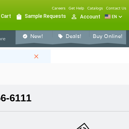
Careers
Get Help
Catalogs
Contact Us
 Cart
shopping_bag
Sample Requests
person_outline
expand_more
Account
EN
New!
Deals!
Buy Online!
verified
sell
re
close
56-6111