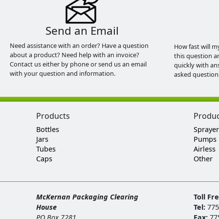
Send an Email
Need assistance with an order? Have a question
How fast will m
about a product? Need help with an invoice?
this question a
Contact us either by phone or send us an email
quickly with an
with your question and information.
asked question
Products
Produ
Bottles
Sprayer
Jars
Pumps
Tubes
Airless
Caps
Other
McKernan Packaging Clearing
Toll Fr
House
Tel:
775
PO Box 7281
Fax:
77