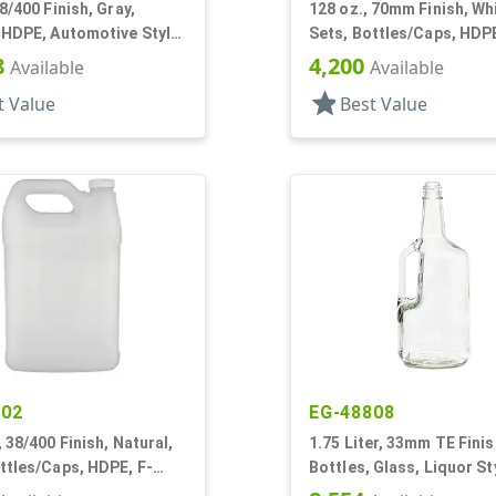
28/400 Finish, Gray,
128 oz., 70mm Finish, Wh
 HDPE, Automotive Style
Sets, Bottles/Caps, HDP
are, Label Panel
Detergent Style Handlew
8
4,200
Available
Available
star
t Value
Best Value
302
EG-48808
, 38/400 Finish, Natural,
1.75 Liter, 33mm TE Finish
ttles/Caps, HDPE, F-
Bottles, Glass, Liquor St
andleware, Label Panel
Round, Handleware, Labe