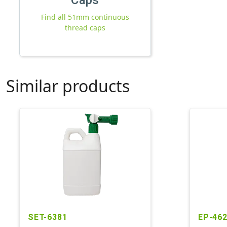
Find all 51mm continuous
thread caps
Similar products
SET-6381
EP-46