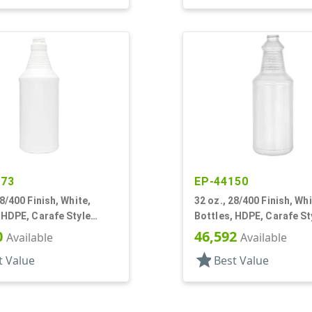
573
EP-44150
28/400 Finish, White,
32 oz., 28/400 Finish, Whi
 HDPE, Carafe Style
Bottles, HDPE, Carafe St
inged Neck, Label Panel
Round, Ringed Neck, Lab
0
46,592
Available
Available
star
t Value
Best Value