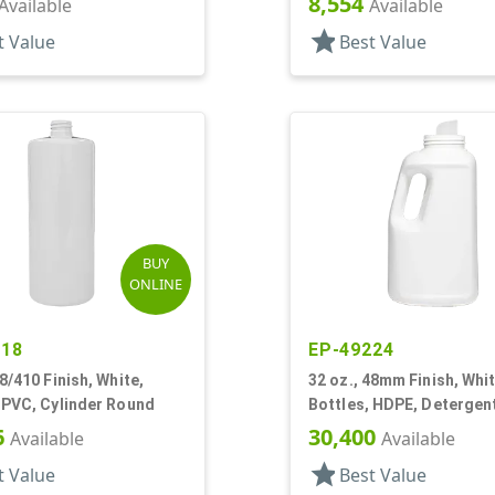
8,554
Available
Available
star
t Value
Best Value
BUY
ONLINE
518
EP-49224
28/410 Finish, White,
32 oz., 48mm Finish, Whit
 PVC, Cylinder Round
Bottles, HDPE, Detergent
Oblong
6
30,400
Available
Available
star
t Value
Best Value