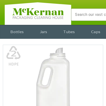
Bottles
Jars
Tubes
Caps
♴
HDPE