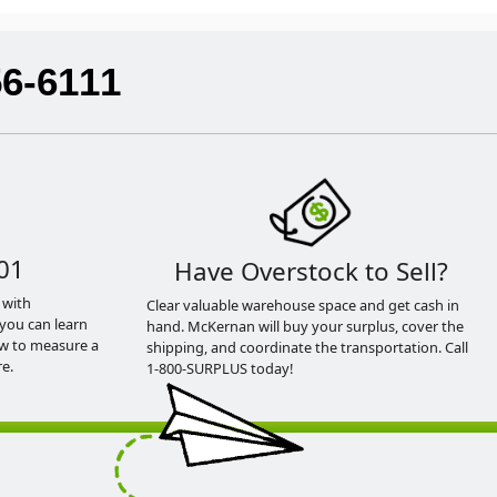
56-6111
01
Have Overstock to Sell?
 with
Clear valuable warehouse space and get cash in
you can learn
hand. McKernan will buy your surplus, cover the
ow to measure a
shipping, and coordinate the transportation. Call
e.
1-800-SURPLUS today!