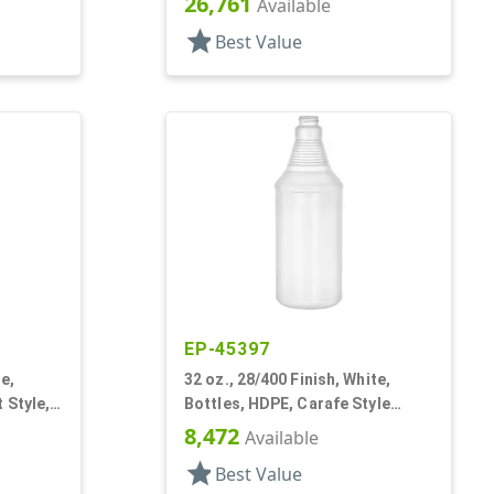
26,761
Available
star
Best Value
EP-45397
e,
32 oz., 28/400 Finish, White,
 Style,
Bottles, HDPE, Carafe Style
Round, Ringed Neck, Label Panel
8,472
Available
star
Best Value