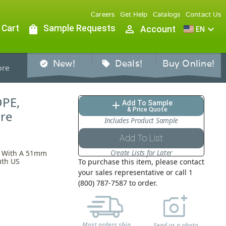
Careers
Get Help
Catalogs
Contact Us
 Cart
shopping_bag
Sample Requests
person_outline
expand_more
Account
EN
New!
Deals!
Buy Online!
verified
sell
re
DPE,
Add To Sample
add
& Price Quote
are
Includes Product Sample
Add To List
Create Lists for Later
re With A 51mm
uth US
To purchase this item, please contact
your sales representative or call 1
(800) 787-7587 to order.
Most orders ship
Send us a photo,