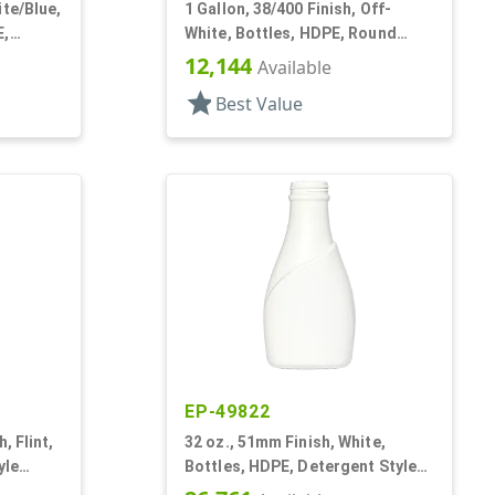
ite/Blue,
1 Gallon, 38/400 Finish, Off-
E,
White, Bottles, HDPE, Round
are
Handleware, Label Panel
12,144
Available
star
Best Value
EP-49822
, Flint,
32 oz., 51mm Finish, White,
yle
Bottles, HDPE, Detergent Style
l Panel
Oblong, Label Panel