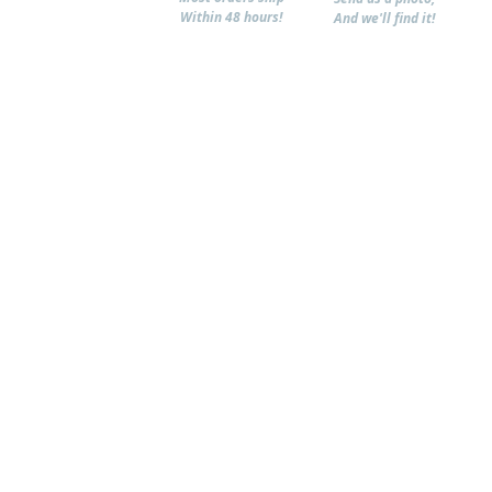
Within 48 hours!
And we'll find it!