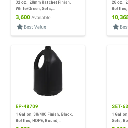
32 oz., 28mm Ratchet Finish,
28 oz., 
White/Green, Sets,
Bottles,
Bottles/Sprayers, HDPE, F-Style,
Handlew
3,600
10,36
Available
Label Panel
star
star
Best Value
Bes
EP-48709
SET-6
1 Gallon, 38/400 Finish, Black,
1 Gallon
Bottles, HDPE, Round,
Sets, Bo
Handleware, Label Panel
Style, H