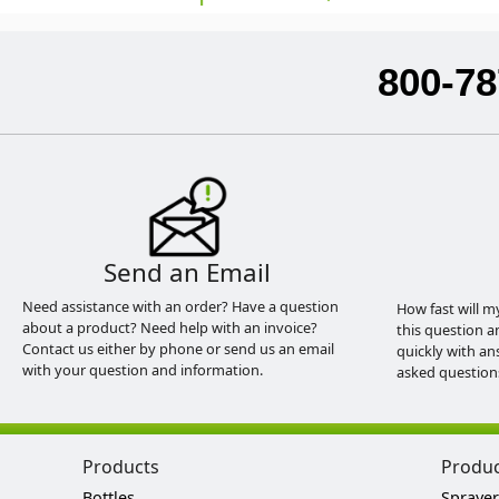
800-78
Send an Email
Need assistance with an order? Have a question
How fast will m
about a product? Need help with an invoice?
this question a
Contact us either by phone or send us an email
quickly with an
with your question and information.
asked question
Products
Produ
Bottles
Sprayer