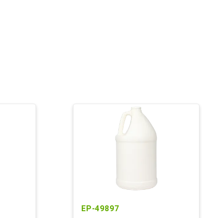
EP-49897