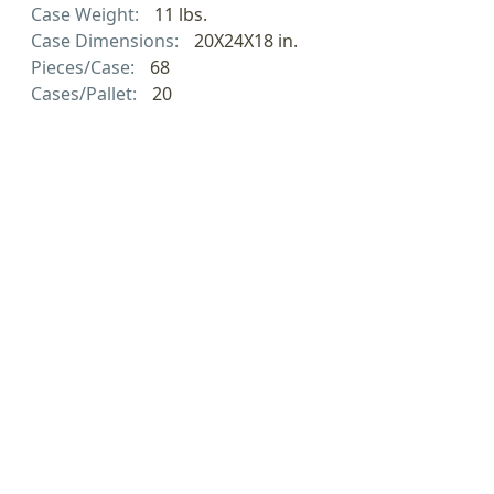
Case Weight:
11 lbs.
Case Dimensions:
20X24X18 in.
Pieces/Case:
68
Cases/Pallet:
20