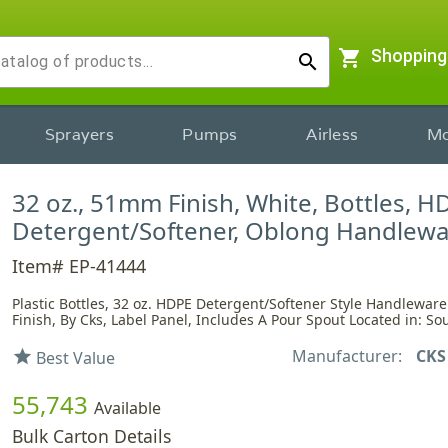
shopping_cart
Shopping
search
Sprayers
Pumps
Airless
Mo
32 oz., 51mm Finish, White, Bottles, H
Detergent/Softener, Oblong Handlew
Item# EP-41444
Plastic Bottles, 32 oz. HDPE Detergent/Softener Style Handlewa
Finish, By Cks, Label Panel, Includes A Pour Spout Located in: So
Manufacturer:
CKS
star
Best Value
55,743
Available
Bulk Carton Details