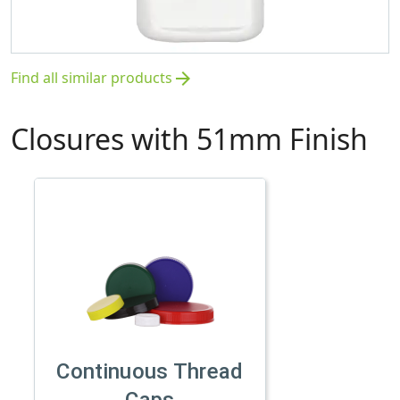
Find all similar products
arrow_forward
Closures with 51mm Finish
Continuous Thread
Caps