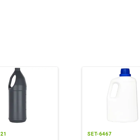
221
SET-6467