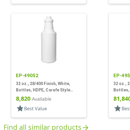
EP-49052
EP-49
32 oz., 28/400 Finish, White,
32 oz., 
Bottles, HDPE, Carafe Style
Bottles,
Round, Ringed Neck, Label Panel
Round, R
8,820
81,84
Available
star
star
Best Value
Bes
Find all similar products
arrow_forward