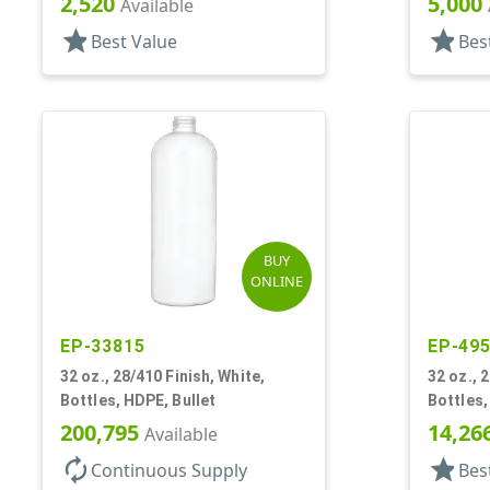
2,520
5,000
Available
star
star
Best Value
Bes
BUY
ONLINE
EP-33815
EP-49
32 oz., 28/410 Finish, White,
32 oz., 
Bottles, HDPE, Bullet
Bottles,
200,795
14,26
Available
autorenew
star
Continuous Supply
Bes