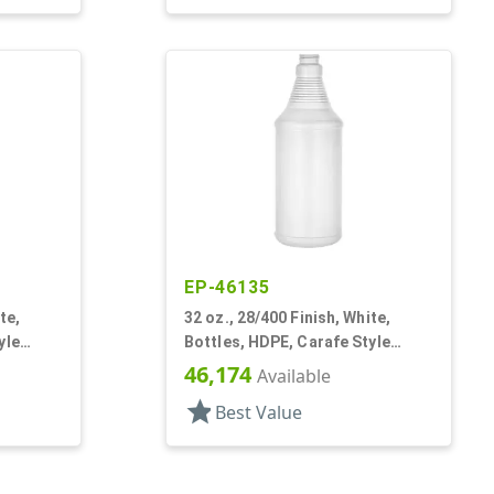
EP-46135
te,
32 oz., 28/400 Finish, White,
yle
Bottles, HDPE, Carafe Style
el Panel
Round, Ringed Neck, Label Panel
46,174
Available
star
Best Value