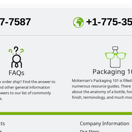
7-7587
+1-775-3
Packaging 1
FAQs
McKernan's Packaging 101 is filled
y order ship? Find the answer to
numerous resource guides. There 
nd other general information
about the anatomy of a bottle, h
swers to our list of commonly
finish, terminology, and much mor
s.
cts
Company Information
s
Our Story