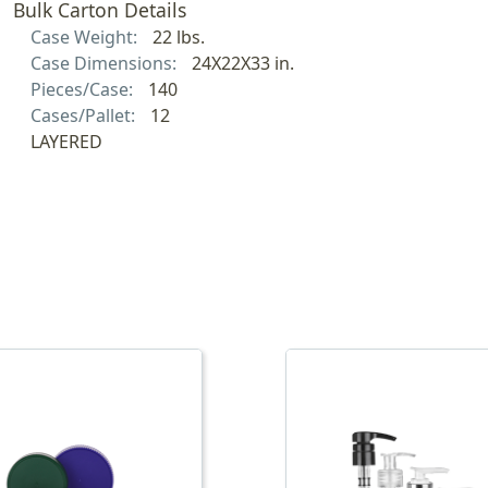
Bulk Carton Details
Case Weight:
22 lbs.
Case Dimensions:
24X22X33 in.
Pieces/Case:
140
Cases/Pallet:
12
LAYERED