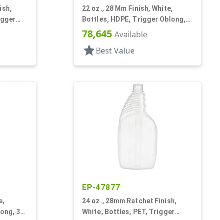
ish,
22 oz., 28 Mm Finish, White,
igger
Bottles, HDPE, Trigger Oblong,
Pistol Grip
78,645
Available
star
Best Value
EP-47877
e,
24 oz., 28mm Ratchet Finish,
long, 3
White, Bottles, PET, Trigger