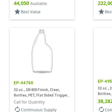
Oblong, Ribbed Neck, Pistol Grip
Pistol G
44,050
222,0
Available
star
star
Best Value
Bes
EP-49
EP-44760
32 oz., 
32 oz., 28/400 Finish, Clear,
Bottles,
Bottles, PET, Flat Sided Trigger
Oval, Pi
38,28
Oval, Pistol Grip
Call for Quantity
autorenew
autorenew
Continuous Supply
Con