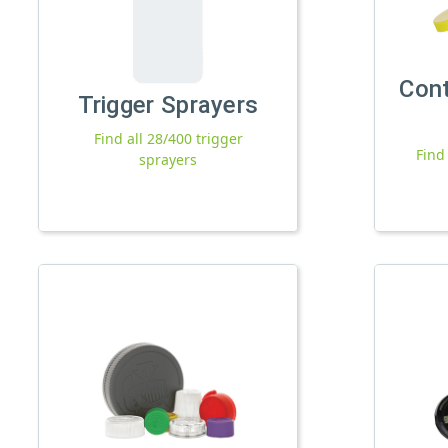
Con
Trigger Sprayers
Find all 28/400 trigger
Find
sprayers