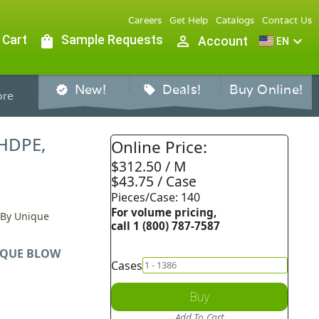
Careers
Get Help
Catalogs
Contact Us
 Cart
shopping_bag
Sample Requests
person_outline
expand_more
Account
EN
New!
Deals!
Buy Online!
verified
sell
re
 HDPE,
Online Price:
$312.50 / M
$43.75 / Case
Pieces/Case: 140
For volume pricing,
, By Unique
call 1 (800) 787-7587
QUE BLOW
Cases
Buy
Add To Cart