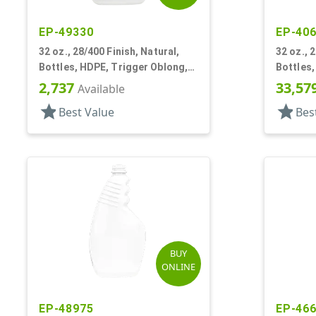
EP-49330
EP-40
32 oz., 28/400 Finish, Natural,
32 oz., 
Bottles, HDPE, Trigger Oblong,
Bottles,
Pistol Grip
Ribbed P
2,737
33,57
Available
star
star
Best Value
Bes
BUY
ONLINE
EP-48975
EP-46