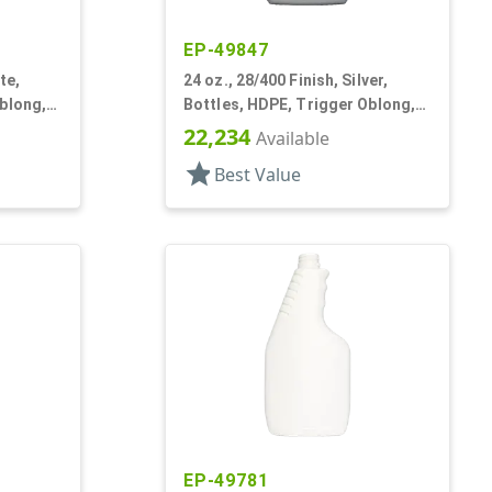
EP-49847
te,
24 oz., 28/400 Finish, Silver,
blong,
Bottles, HDPE, Trigger Oblong,
Pistol Grip
22,234
Available
star
Best Value
EP-49781