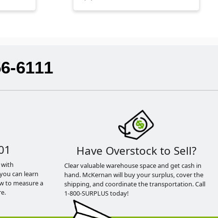
56-6111
01
Have Overstock to Sell?
 with
Clear valuable warehouse space and get cash in
you can learn
hand. McKernan will buy your surplus, cover the
ow to measure a
shipping, and coordinate the transportation. Call
e.
1-800-SURPLUS today!