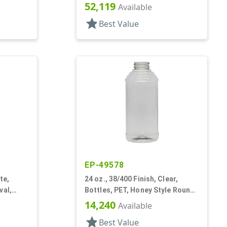
Oblong, Pistol Grip
52,119
Available
star
Best Value
EP-49578
te,
24 oz., 38/400 Finish, Clear,
val,
Bottles, PET, Honey Style Round,
Ribbed Shoulder, Label Panel
14,240
Available
star
Best Value