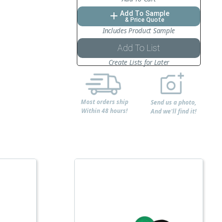
Add To Sample
add
& Price Quote
Includes Product Sample
Add To List
Create Lists for Later
Most orders ship
Send us a photo,
Within 48 hours!
And we'll find it!