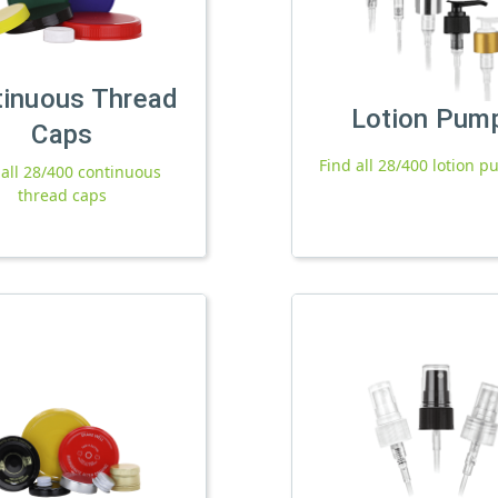
tinuous Thread
Lotion Pum
Caps
Find all 28/400 lotion 
 all 28/400 continuous
thread caps