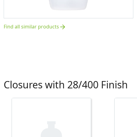
Find all similar products
arrow_forward
Closures with 28/400 Finish