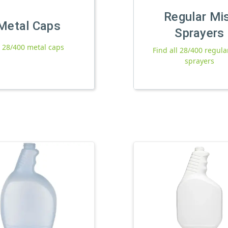
Regular Mi
Metal Caps
Sprayers
l 28/400 metal caps
Find all 28/400 regula
sprayers