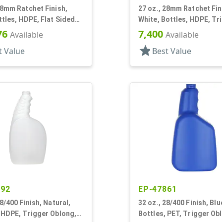
28mm Ratchet Finish,
27 oz., 28mm Ratchet Fin
ttles, HDPE, Flat Sided
White, Bottles, HDPE, Tr
Oblong, Pistol Grip
Oblong, Pistol Grip
76
7,400
Available
Available
star
t Value
Best Value
092
EP-47861
28/400 Finish, Natural,
32 oz., 28/400 Finish, Blu
 HDPE, Trigger Oblong,
Bottles, PET, Trigger Ob