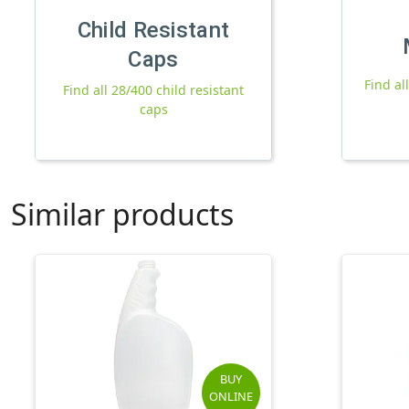
Child Resistant
Caps
Find al
Find all 28/400 child resistant
caps
Similar products
BUY
ONLINE