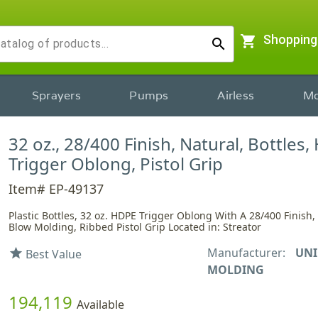
shopping_cart
Shopping
search
Sprayers
Pumps
Airless
Mo
32 oz., 28/400 Finish, Natural, Bottles,
Trigger Oblong, Pistol Grip
Item# EP-49137
Plastic Bottles, 32 oz. HDPE Trigger Oblong With A 28/400 Finish
Blow Molding, Ribbed Pistol Grip Located in: Streator
Manufacturer:
UNI
star
Best Value
MOLDING
194,119
Available