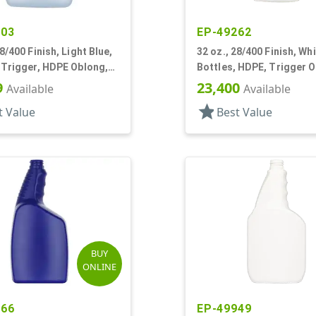
603
EP-49262
28/400 Finish, Light Blue,
32 oz., 28/400 Finish, Whi
 Trigger, HDPE Oblong,
Bottles, HDPE, Trigger O
istol Grip
Ribbed Neck, Pistol Grip
9
23,400
Available
Available
star
t Value
Best Value
BUY
ONLINE
666
EP-49949