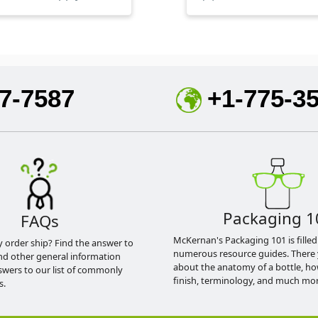
7-7587
+1-775-3
Packaging 1
FAQs
McKernan's Packaging 101 is filled
y order ship? Find the answer to
numerous resource guides. There 
nd other general information
about the anatomy of a bottle, h
swers to our list of commonly
finish, terminology, and much mor
s.