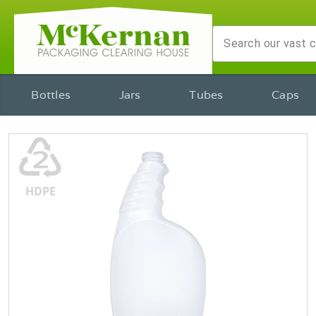
Bottles
Jars
Tubes
Caps
♴
HDPE