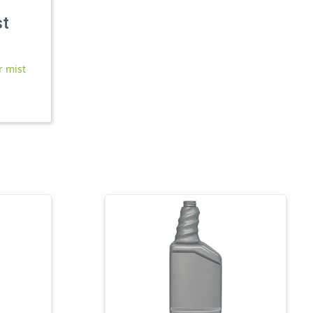
st
r mist