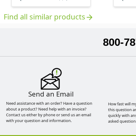
Find all similar products
arrow_forward
800-78
Send an Email
Need assistance with an order? Have a question
How fast will m
about a product? Need help with an invoice?
this question a
Contact us either by phone or send us an email
quickly with an
with your question and information.
asked question