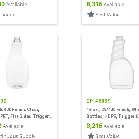
rip
Finger Pistol Grip
00
8,316
Available
Available
star
t Value
Best Value
530
EP-46859
28/400 Finish, Clear,
16 oz., 28/400 Finish, Whi
 PET, Flat Sided Trigger
Bottles, HDPE, Trigger O
stol Grip
Ribbed Pistol Grip
2
9,216
Available
Available
star
tinuous Supply
Best Value