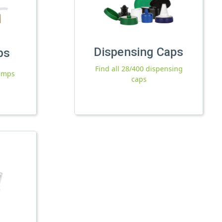
Dispensing Caps
ps
Find all 28/400 dispensing
pumps
caps