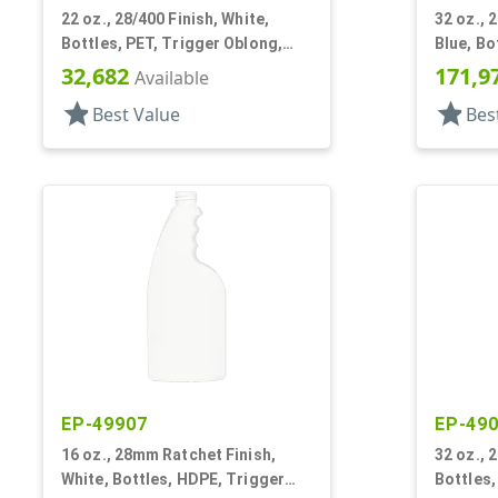
22 oz., 28/400 Finish, White,
32 oz., 
Bottles, PET, Trigger Oblong,
Blue, Bo
Pistol Grip
Trigger 
32,682
171,9
Available
star
star
Best Value
Bes
EP-49907
EP-49
16 oz., 28mm Ratchet Finish,
32 oz., 
White, Bottles, HDPE, Trigger
Bottles,