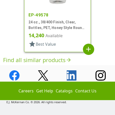
EP-49578
24 oz., 38/400 Finish, Clear,
Bottles, PET, Honey Style Round,
Ribbed Shoulder, Label Panel
14,240
Available
star
Best Value
add
Find all similar products
arrow_forward
Careers
Get Help
Catalogs
Contact Us
E.J. McKernan Co. © 2026. All rights reserved.