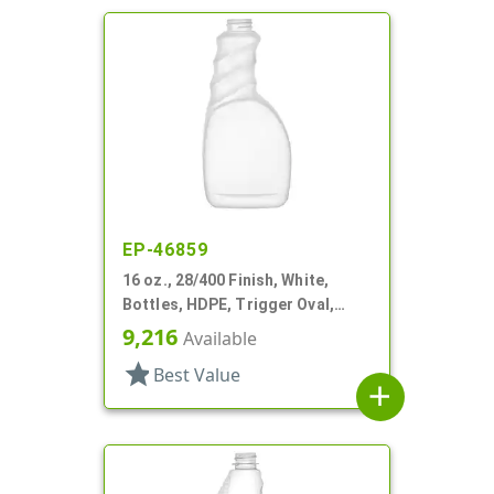
EP-46859
16 oz., 28/400 Finish, White,
Bottles, HDPE, Trigger Oval,
Ribbed Pistol Grip
9,216
Available
star
Best Value
add