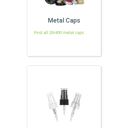
Metal Caps
Find all 28/400 metal caps