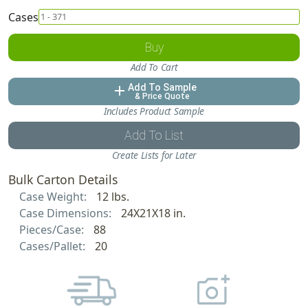
Cases
Buy
Add To Cart
Add To Sample
add
& Price Quote
Includes Product Sample
Add To List
Create Lists for Later
Bulk Carton Details
Case Weight:
12 lbs.
Case Dimensions:
24X21X18 in.
Pieces/Case:
88
Cases/Pallet:
20