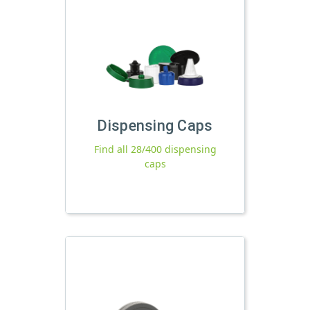
Dispensing Caps
Find all 28/400 dispensing
caps