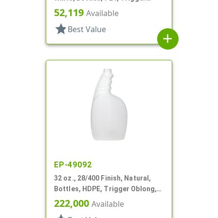
Oblong, Pistol Grip
52,119
Available
star
Best Value
add
EP-49092
32 oz., 28/400 Finish, Natural,
Bottles, HDPE, Trigger Oblong,
Pistol Grip
222,000
Available