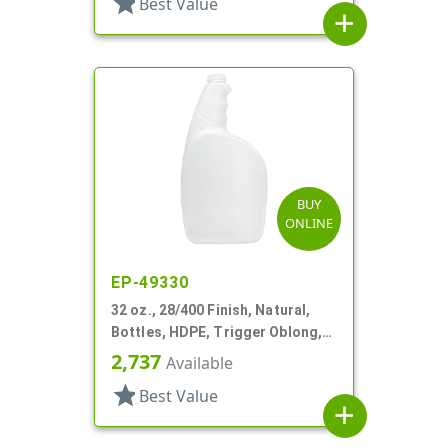
star
Best Value
add
BUY
ONLINE
EP-49330
32 oz., 28/400 Finish, Natural,
Bottles, HDPE, Trigger Oblong,
Pistol Grip
2,737
Available
star
Best Value
add