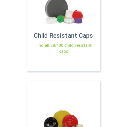
Child Resistant Caps
Find all 28/400 child resistant
caps