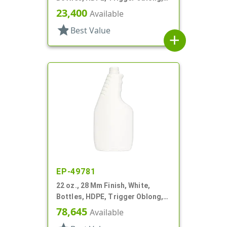
Ribbed Neck, Pistol Grip
23,400
Available
star
Best Value
add
EP-49781
22 oz., 28 Mm Finish, White,
Bottles, HDPE, Trigger Oblong,
Pistol Grip
78,645
Available