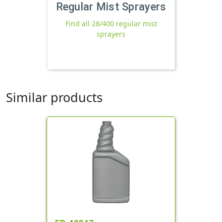
Regular Mist Sprayers
Find all 28/400 regular mist
sprayers
Similar products