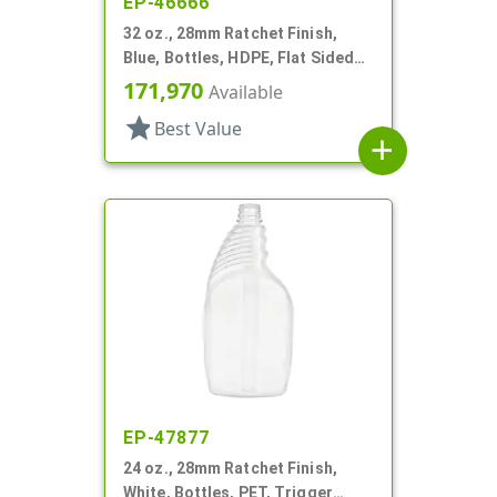
EP-46666
32 oz., 28mm Ratchet Finish,
Blue, Bottles, HDPE, Flat Sided
Trigger Oblong, Pistol Grip
171,970
Available
star
Best Value
add
EP-47877
24 oz., 28mm Ratchet Finish,
White, Bottles, PET, Trigger