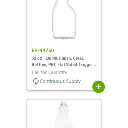
EP-44760
32 oz., 28/400 Finish, Clear,
Bottles, PET, Flat Sided Trigger
Oval, Pistol Grip
Call for Quantity
autorenew
Continuous Supply
add