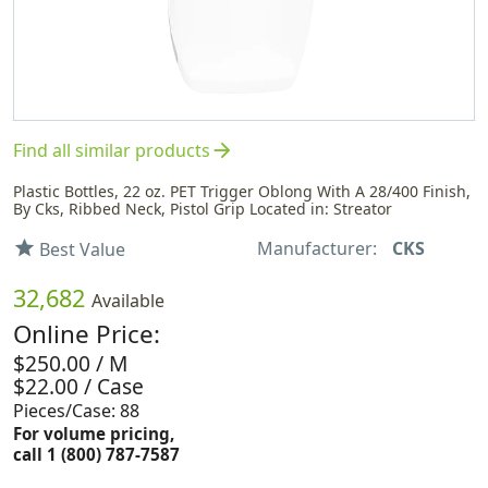
arrow_forward
Find all similar products
Plastic Bottles, 22 oz. PET Trigger Oblong With A 28/400 Finish,
By Cks, Ribbed Neck, Pistol Grip Located in: Streator
Manufacturer:
CKS
star
Best Value
32,682
Available
Online Price:
$250.00 / M
$22.00 / Case
Pieces/Case: 88
For volume pricing,
call 1 (800) 787-7587