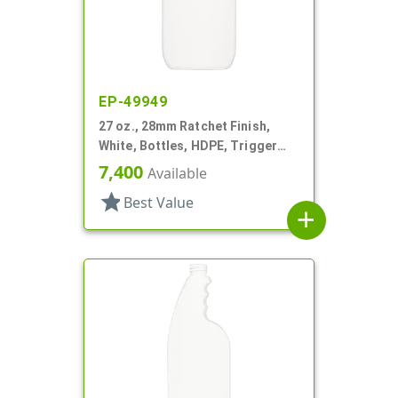
EP-49949
27 oz., 28mm Ratchet Finish,
White, Bottles, HDPE, Trigger
Oblong, Pistol Grip
7,400
Available
star
Best Value
add