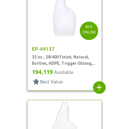
BUY
ONLINE
EP-49137
32 oz., 28/400 Finish, Natural,
Bottles, HDPE, Trigger Oblong,
Pistol Grip
194,119
Available
star
Best Value
add