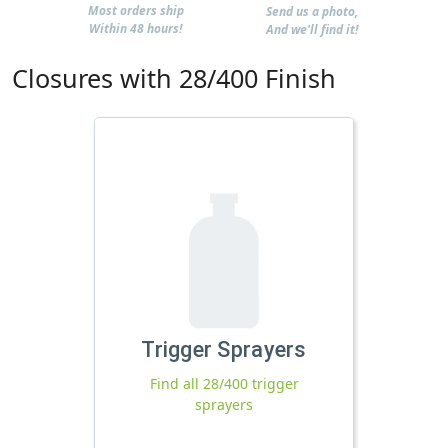
Most orders ship
Send us a photo,
Within 48 hours!
And we'll find it!
Closures with 28/400 Finish
Trigger Sprayers
Find all 28/400 trigger
sprayers