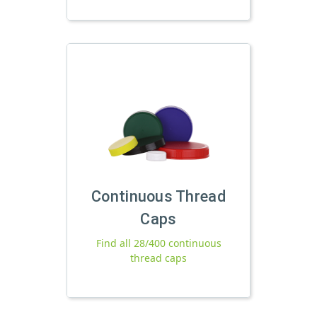
Continuous Thread
Caps
Find all 28/400 continuous
thread caps