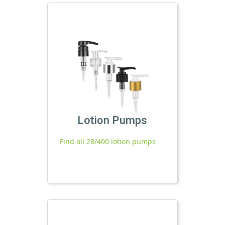
Lotion Pumps
Find all 28/400 lotion pumps