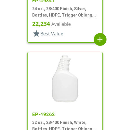
EP-49847
24 oz., 28/400 Finish, Silver,
Bottles, HDPE, Trigger Oblong,
Pistol Grip
22,234
Available
star
Best Value
add
EP-49262
32 oz., 28/400 Finish, White,
Bottles, HDPE, Trigger Oblong,