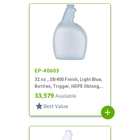
EP-40603
32 oz., 28/400 Finish, Light Blue,
Bottles, Trigger, HDPE Oblong,
Ribbed Pistol Grip
33,579
Available
star
Best Value
add