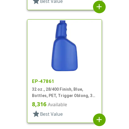
star
Best Value
add
EP-47861
32 oz., 28/400 Finish, Blue,
Bottles, PET, Trigger Oblong, 3
Finger Pistol Grip
8,316
Available
star
Best Value
add