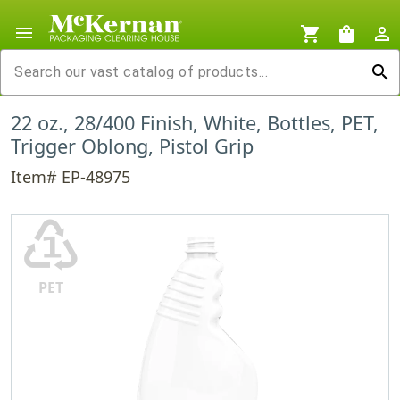
menu
shopping_cart
shopping_bag
person_outline
search
22 oz., 28/400 Finish, White, Bottles, PET,
Trigger Oblong, Pistol Grip
Item# EP-48975
♳
PET