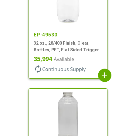
EP-49530
32 oz., 28/400 Finish, Clear,
Bottles, PET, Flat Sided Trigger
Oval, Pistol Grip
35,994
Available
autorenew
Continuous Supply
add