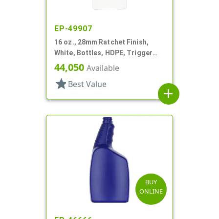
EP-49907
16 oz., 28mm Ratchet Finish,
White, Bottles, HDPE, Trigger
Oblong, Ribbed Neck, Pistol Grip
44,050
Available
star
Best Value
add
BUY
ONLINE