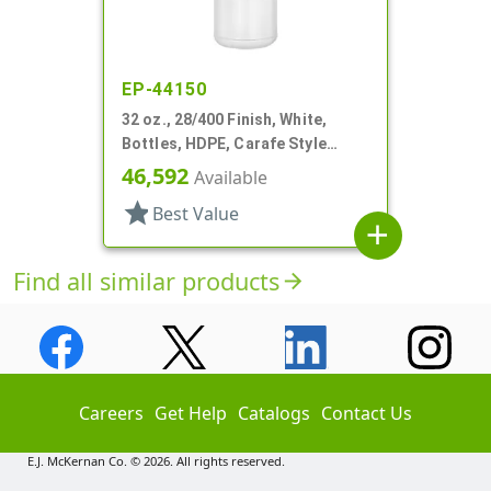
EP-44150
32 oz., 28/400 Finish, White,
Bottles, HDPE, Carafe Style
Round, Ringed Neck, Label Panel
46,592
Available
star
Best Value
add
Find all similar products
arrow_forward
Careers
Get Help
Catalogs
Contact Us
E.J. McKernan Co. © 2026. All rights reserved.