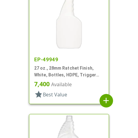
EP-49949
27 oz., 28mm Ratchet Finish,
White, Bottles, HDPE, Trigger
Oblong, Pistol Grip
7,400
Available
star
Best Value
add