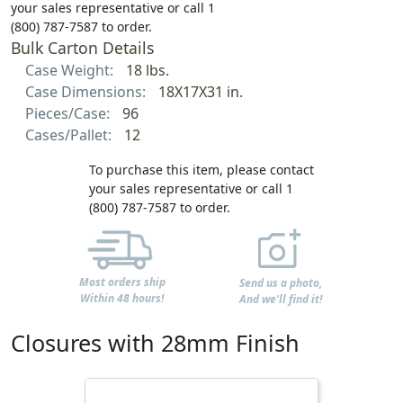
your sales representative or call 1
(800) 787-7587 to order.
Bulk Carton Details
Case Weight:
18 lbs.
Case Dimensions:
18X17X31 in.
Pieces/Case:
96
Cases/Pallet:
12
To purchase this item, please contact
your sales representative or call 1
(800) 787-7587 to order.
Most orders ship
Send us a photo,
Within 48 hours!
And we'll find it!
Closures with 28mm Finish