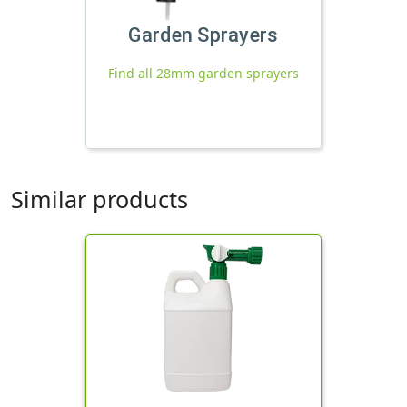
Garden Sprayers
Find all 28mm garden sprayers
Similar products