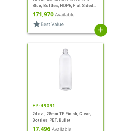
Blue, Bottles, HDPE, Flat Sided
Trigger Oblong, Pistol Grip
171,970
Available
star
Best Value
add
EP-49091
24 oz., 28mm TE Finish, Clear,
Bottles, PET, Bullet
17,496
Available