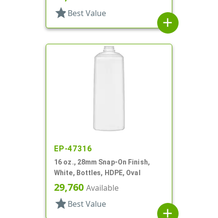
star
Best Value
add
EP-47316
16 oz., 28mm Snap-On Finish,
White, Bottles, HDPE, Oval
29,760
Available
star
Best Value
add