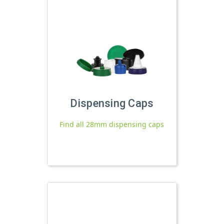
Dispensing Caps
Find all 28mm dispensing caps