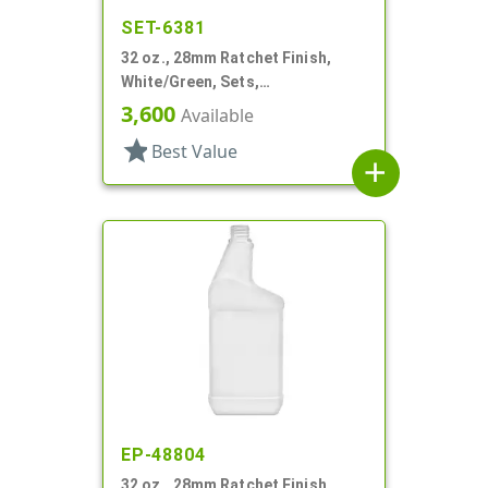
SET-6381
32 oz., 28mm Ratchet Finish,
White/Green, Sets,
Bottles/Sprayers, HDPE, F-Style,
3,600
Available
Label Panel
star
Best Value
add
EP-48804
32 oz., 28mm Ratchet Finish,