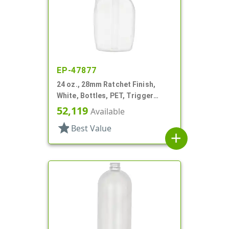
EP-47877
24 oz., 28mm Ratchet Finish,
White, Bottles, PET, Trigger
Oblong, Pistol Grip
52,119
Available
star
Best Value
add