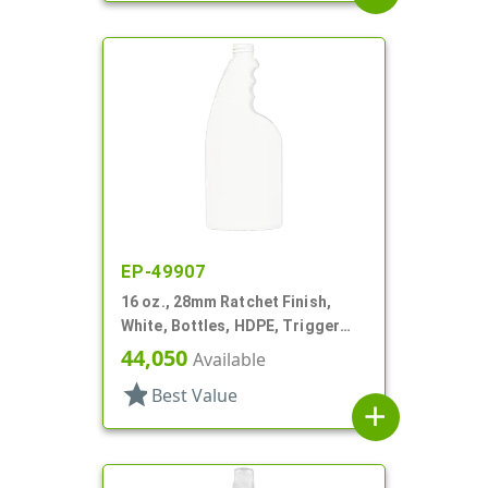
EP-49907
16 oz., 28mm Ratchet Finish,
White, Bottles, HDPE, Trigger
Oblong, Ribbed Neck, Pistol Grip
44,050
Available
star
Best Value
add