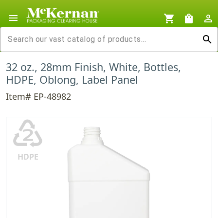
menu
shopping_cart
shopping_bag
person_outline
search
32 oz., 28mm Finish, White, Bottles,
HDPE, Oblong, Label Panel
Item# EP-48982
♴
HDPE