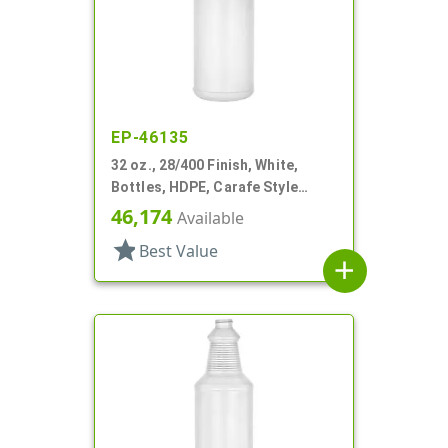
EP-46135
32 oz., 28/400 Finish, White,
Bottles, HDPE, Carafe Style
Round, Ringed Neck, Label Panel
46,174
Available
star
Best Value
add