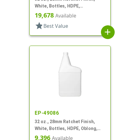
White, Bottles, HDPE,
Automotive/Additive Style
19,678
Available
Oblong
star
Best Value
add
EP-49086
32 oz., 28mm Ratchet Finish,
White, Bottles, HDPE, Oblong,
Label Panel
9,396
Available