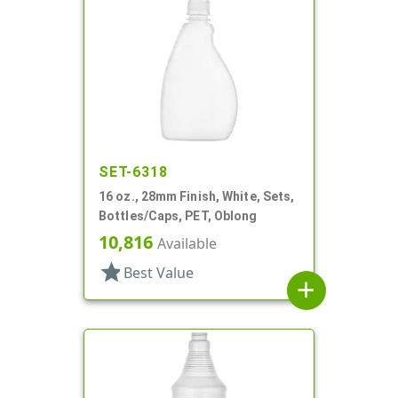
SET-6318
16 oz., 28mm Finish, White, Sets,
Bottles/Caps, PET, Oblong
10,816
Available
star
Best Value
add