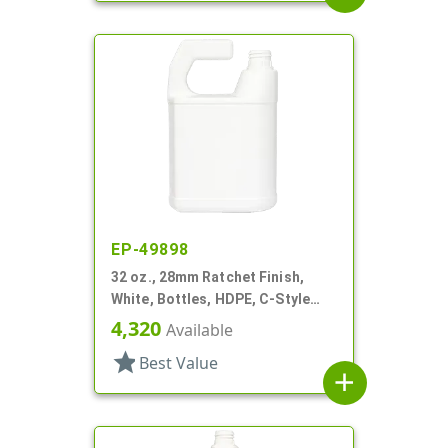
EP-49898
32 oz., 28mm Ratchet Finish,
White, Bottles, HDPE, C-Style
Oblong, For Hose End Sprayers
4,320
Available
star
Best Value
add