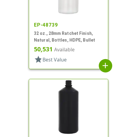
EP-48739
32 oz., 28mm Ratchet Finish,
Natural, Bottles, HDPE, Bullet
50,531
Available
star
Best Value
add