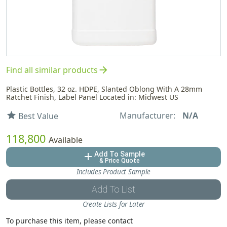
arrow_forward
Find all similar products
Plastic Bottles, 32 oz. HDPE, Slanted Oblong With A 28mm
Ratchet Finish, Label Panel Located in: Midwest US
Manufacturer:
N/A
star
Best Value
118,800
Available
Add To Sample
add
& Price Quote
Includes Product Sample
Add To List
Create Lists for Later
To purchase this item, please contact