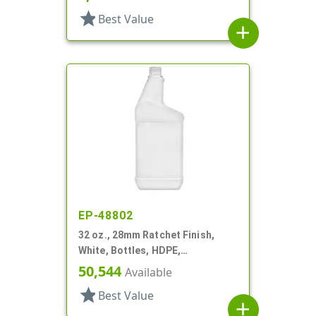
star
Best Value
add
EP-48802
32 oz., 28mm Ratchet Finish,
White, Bottles, HDPE,
Automotive/Additive Style
50,544
Available
Oblong
star
Best Value
add