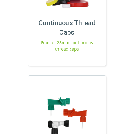
Continuous Thread
Caps
Find all 28mm continuous
thread caps