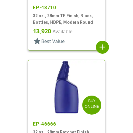
EP-48710
32 oz., 28mm TE Finish, Black,
Bottles, HDPE, Modern Round
13,920
Available
star
Best Value
add
BUY
ONLINE
EP-46666
32 oz., 28mm Ratchet Finish,