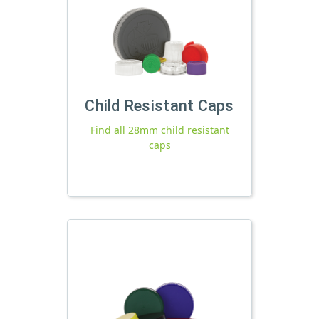
Child Resistant Caps
Find all 28mm child resistant
caps