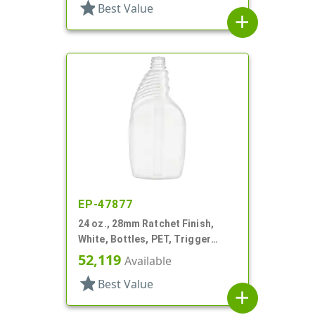
star
Best Value
add
EP-47877
24 oz., 28mm Ratchet Finish,
White, Bottles, PET, Trigger
Oblong, Pistol Grip
52,119
Available
star
Best Value
add