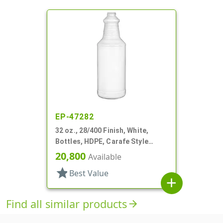
EP-47282
32 oz., 28/400 Finish, White,
Bottles, HDPE, Carafe Style
Round, Ringed Neck, Label Panel
20,800
Available
star
Best Value
add
Find all similar products
arrow_forward