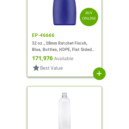
BUY
ONLINE
EP-46666
32 oz., 28mm Ratchet Finish,
Blue, Bottles, HDPE, Flat Sided
Trigger Oblong, Pistol Grip
171,976
Available
star
Best Value
add