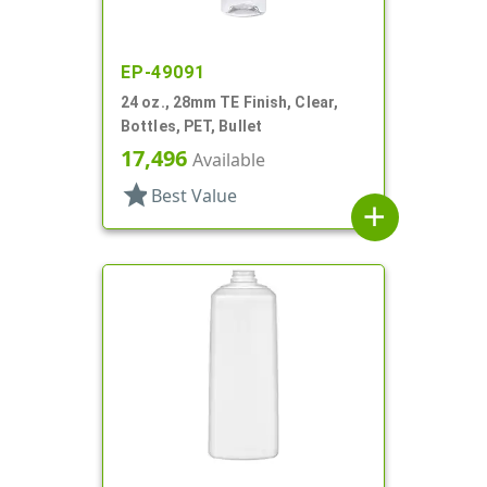
EP-49091
24 oz., 28mm TE Finish, Clear,
Bottles, PET, Bullet
17,496
Available
star
Best Value
add