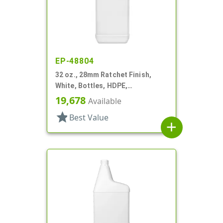
EP-48804
32 oz., 28mm Ratchet Finish,
White, Bottles, HDPE,
Automotive/Additive Style
19,678
Available
Oblong
star
Best Value
add