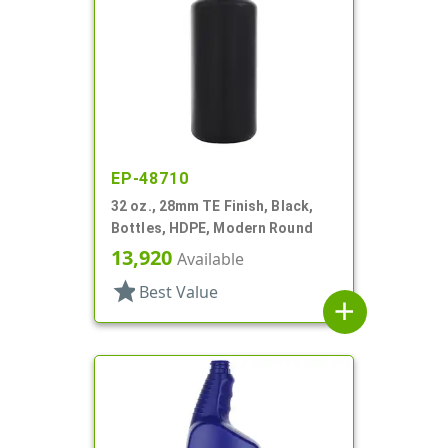
EP-48710
32 oz., 28mm TE Finish, Black,
Bottles, HDPE, Modern Round
13,920
Available
star
Best Value
add