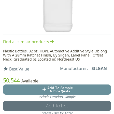
arrow_forward
Find all similar products
Plastic Bottles, 32 oz. HDPE Automotive Additive Style Oblong
With A 28mm Ratchet Finish, By Silgan, Label Panel, Offset
Neck, Graduated oz Located in: Northeast US
Manufacturer:
SILGAN
star
Best Value
50,544
Available
Add To Sample
add
& Price Quote
Includes Product Sample
Add To List
Create Lists for Later