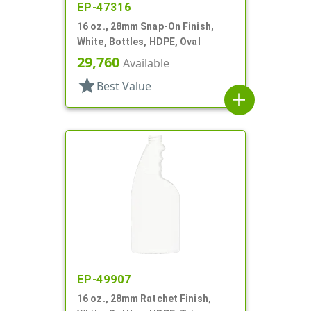
EP-47316
16 oz., 28mm Snap-On Finish,
White, Bottles, HDPE, Oval
29,760
Available
star
Best Value
add
EP-49907
16 oz., 28mm Ratchet Finish,