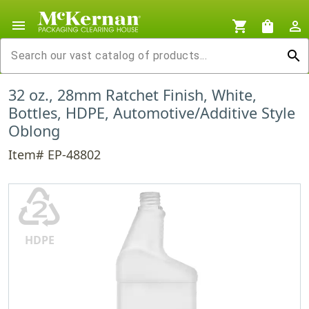
menu
shopping_cart
shopping_bag
person_outline
search
32 oz., 28mm Ratchet Finish, White,
Bottles, HDPE, Automotive/Additive Style
Oblong
Item# EP-48802
♴
HDPE