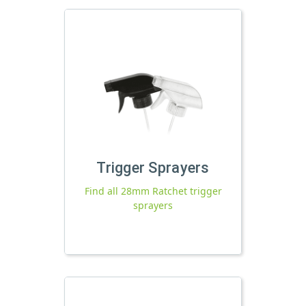
Trigger Sprayers
Find all 28mm Ratchet trigger
sprayers