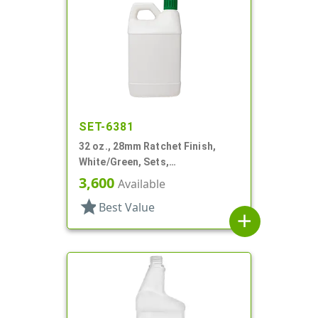
SET-6381
32 oz., 28mm Ratchet Finish,
White/Green, Sets,
Bottles/Sprayers, HDPE, F-Style,
3,600
Available
Label Panel
star
Best Value
add