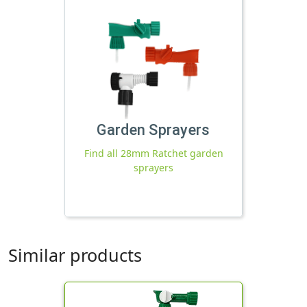
Garden Sprayers
Find all 28mm Ratchet garden
sprayers
Similar products