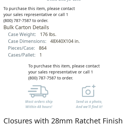
To purchase this item, please contact
your sales representative or call 1
(800) 787-7587 to order.
Bulk Carton Details
Case Weight:
176 lbs.
Case Dimensions:
48X40X104 in.
Pieces/Case:
864
Cases/Pallet:
1
To purchase this item, please contact
your sales representative or call 1
(800) 787-7587 to order.
Most orders ship
Send us a photo,
Within 48 hours!
And we'll find it!
Closures with 28mm Ratchet Finish