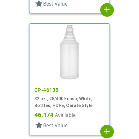
star
Best Value
add
EP-46135
32 oz., 28/400 Finish, White,
Bottles, HDPE, Carafe Style
Round, Ringed Neck, Label Panel
46,174
Available
star
Best Value
add