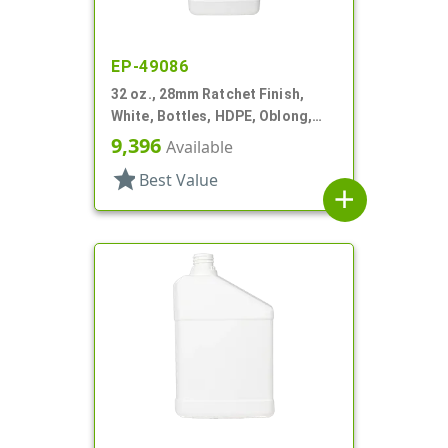
EP-49086
32 oz., 28mm Ratchet Finish,
White, Bottles, HDPE, Oblong,
Label Panel
9,396
Available
star
Best Value
add