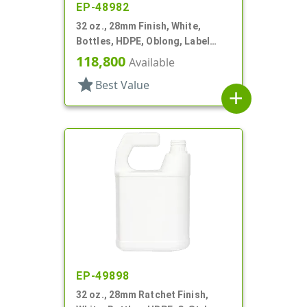
EP-48982
32 oz., 28mm Finish, White,
Bottles, HDPE, Oblong, Label
Panel
118,800
Available
star
Best Value
add
EP-49898
32 oz., 28mm Ratchet Finish,