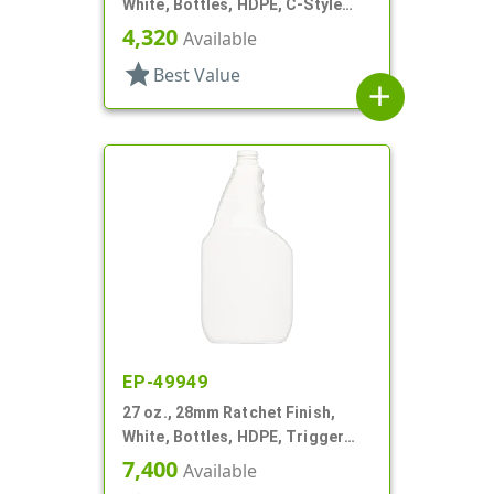
White, Bottles, HDPE, C-Style
Oblong, For Hose End Sprayers
4,320
Available
star
Best Value
add
EP-49949
27 oz., 28mm Ratchet Finish,
White, Bottles, HDPE, Trigger
Oblong, Pistol Grip
7,400
Available