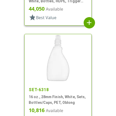
White, Bottles, HDPE, Trigger
Oblong, Ribbed Neck, Pistol Grip
44,050
Available
star
Best Value
add
SET-6318
16 oz., 28mm Finish, White, Sets,
Bottles/Caps, PET, Oblong
10,816
Available