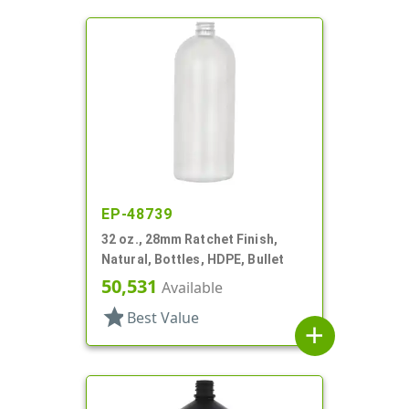
EP-48739
32 oz., 28mm Ratchet Finish,
Natural, Bottles, HDPE, Bullet
50,531
Available
star
Best Value
add