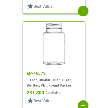
star
Best Value
add
EP-46573
100 cc, 38/400 Finish, Clear,
Bottles, PET, Round Packer
231,800
Available
star
Best Value
add