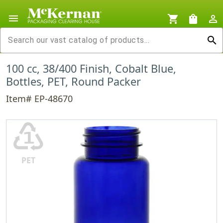
menu
shopping_cart
shopping_bag
person_outline
search
100 cc, 38/400 Finish, Cobalt Blue,
Bottles, PET, Round Packer
Item# EP-48670
♳
PET