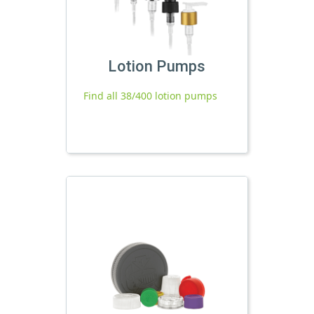
Lotion Pumps
Find all 38/400 lotion pumps