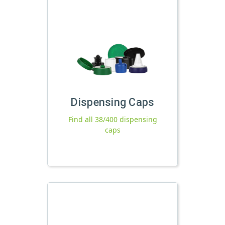
Dispensing Caps
Find all 38/400 dispensing
caps