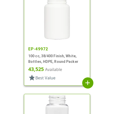
EP-49972
100 cc, 38/400 Finish, White,
Bottles, HDPE, Round Packer
43,525
Available
star
Best Value
add