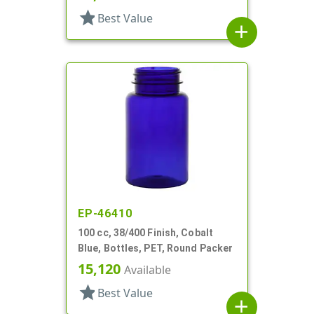
star
Best Value
add
EP-46410
100 cc, 38/400 Finish, Cobalt
Blue, Bottles, PET, Round Packer
15,120
Available
star
Best Value
add