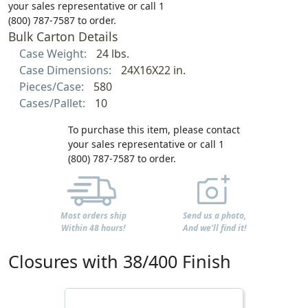
your sales representative or call 1
(800) 787-7587 to order.
Bulk Carton Details
Case Weight:
24 lbs.
Case Dimensions:
24X16X22 in.
Pieces/Case:
580
Cases/Pallet:
10
To purchase this item, please contact
your sales representative or call 1
(800) 787-7587 to order.
Most orders ship
Send us a photo,
Within 48 hours!
And we'll find it!
Closures with 38/400 Finish