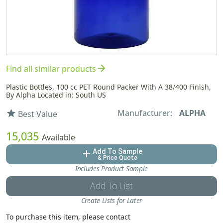
arrow_forward
Find all similar products
Plastic Bottles, 100 cc PET Round Packer With A 38/400 Finish,
By Alpha Located in: South US
Manufacturer:
ALPHA
star
Best Value
15,035
Available
Add To Sample
add
& Price Quote
Includes Product Sample
Add To List
Create Lists for Later
To purchase this item, please contact