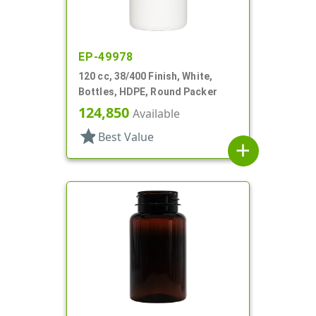
EP-49978
120 cc, 38/400 Finish, White,
Bottles, HDPE, Round Packer
124,850
Available
star
Best Value
add