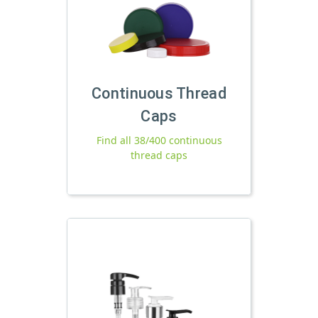
Continuous Thread
Caps
Find all 38/400 continuous
thread caps