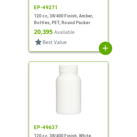
EP-49271
120 cc, 38/400 Finish, Amber,
Bottles, PET, Round Packer
20,395
Available
star
Best Value
add
EP-49637
120 cc, 38/400 Finish, White,