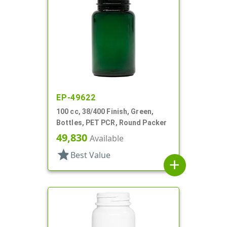
EP-49622
100 cc, 38/400 Finish, Green,
Bottles, PET PCR, Round Packer
49,830
Available
star
Best Value
add