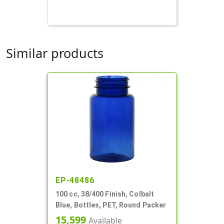
Similar products
EP-48486
100 cc, 38/400 Finish, Colbalt
Blue, Bottles, PET, Round Packer
15,599
Available