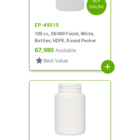
BUY
ONLINE
EP-49515
100 cc, 38/400 Finish, White,
Bottles, HDPE, Round Packer
67,980
Available
star
Best Value
add