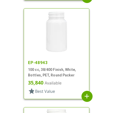
EP-48943
100 cc, 38/400 Finish, White,
Bottles, PET, Round Packer
35,840
Available
star
Best Value
add