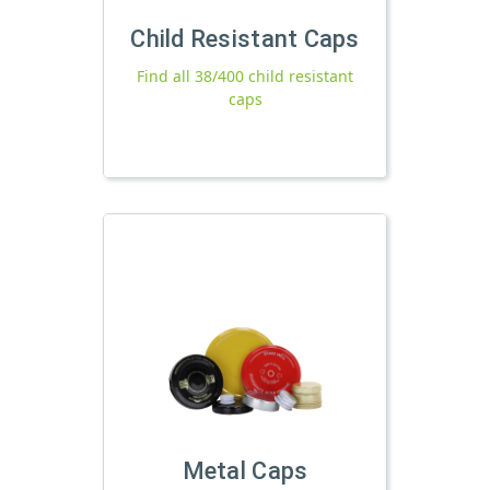
Child Resistant Caps
Find all 38/400 child resistant
caps
Metal Caps