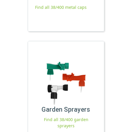
Find all 38/400 metal caps
Garden Sprayers
Find all 38/400 garden
sprayers