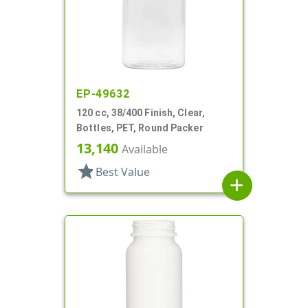
EP-49632
120 cc, 38/400 Finish, Clear,
Bottles, PET, Round Packer
13,140
Available
star
Best Value
add