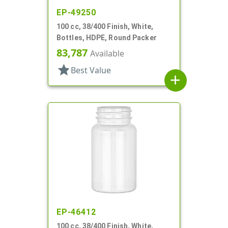
EP-49250
100 cc, 38/400 Finish, White,
Bottles, HDPE, Round Packer
83,787
Available
star
Best Value
add
EP-46412
100 cc, 38/400 Finish, White,