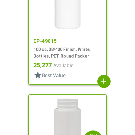
EP-49815
100 cc, 38/400 Finish, White,
Bottles, PET, Round Packer
25,277
Available
star
Best Value
add