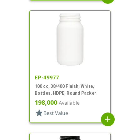
EP-49977
100 cc, 38/400 Finish, White,
Bottles, HDPE, Round Packer
198,000
Available
star
Best Value
add