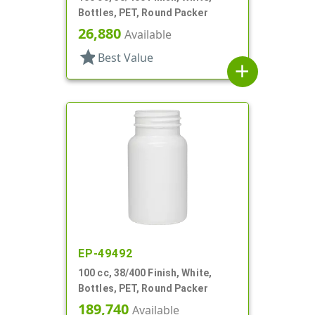
Bottles, PET, Round Packer
26,880
Available
star
Best Value
add
EP-49492
100 cc, 38/400 Finish, White,
Bottles, PET, Round Packer
189,740
Available