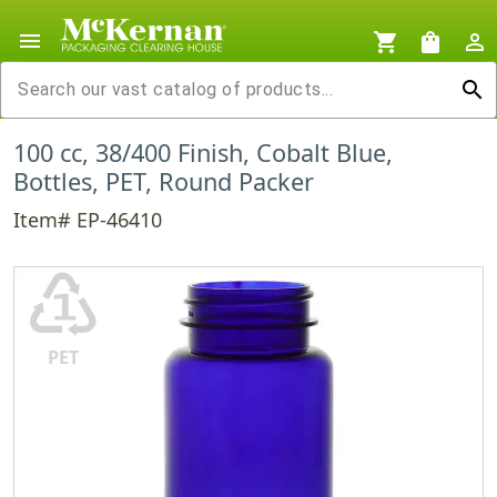
menu
shopping_cart
shopping_bag
person_outline
search
100 cc, 38/400 Finish, Cobalt Blue,
Bottles, PET, Round Packer
Item# EP-46410
♳
PET