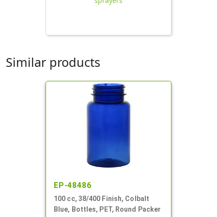
sprayers
Similar products
EP-48486
100 cc, 38/400 Finish, Colbalt
Blue, Bottles, PET, Round Packer