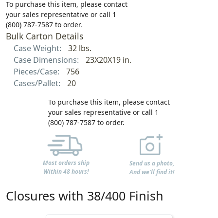
To purchase this item, please contact
your sales representative or call 1
(800) 787-7587 to order.
Bulk Carton Details
Case Weight:
32 lbs.
Case Dimensions:
23X20X19 in.
Pieces/Case:
756
Cases/Pallet:
20
To purchase this item, please contact
your sales representative or call 1
(800) 787-7587 to order.
Most orders ship
Send us a photo,
Within 48 hours!
And we'll find it!
Closures with 38/400 Finish