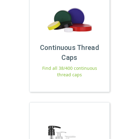
Continuous Thread
Caps
Find all 38/400 continuous
thread caps