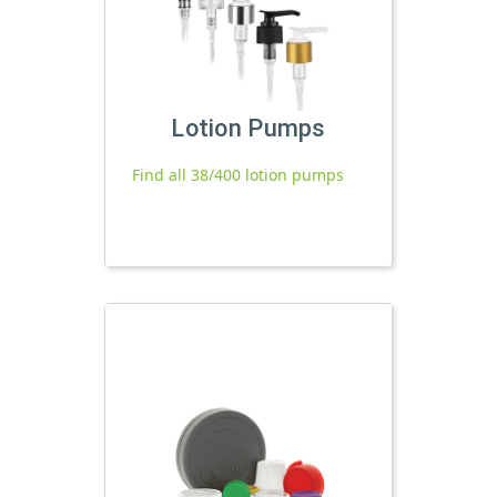
Lotion Pumps
Find all 38/400 lotion pumps