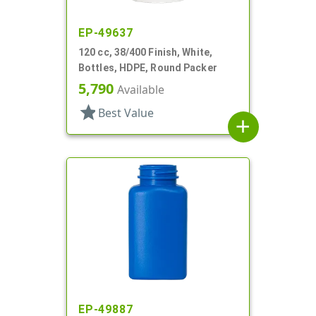
EP-49637
120 cc, 38/400 Finish, White,
Bottles, HDPE, Round Packer
5,790
Available
star
Best Value
add
EP-49887