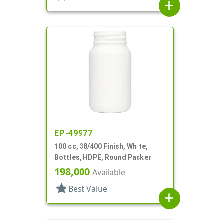
add
EP-49977
100 cc, 38/400 Finish, White,
Bottles, HDPE, Round Packer
198,000
Available
star
Best Value
add