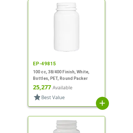
EP-49815
100 cc, 38/400 Finish, White,
Bottles, PET, Round Packer
25,277
Available
star
Best Value
add