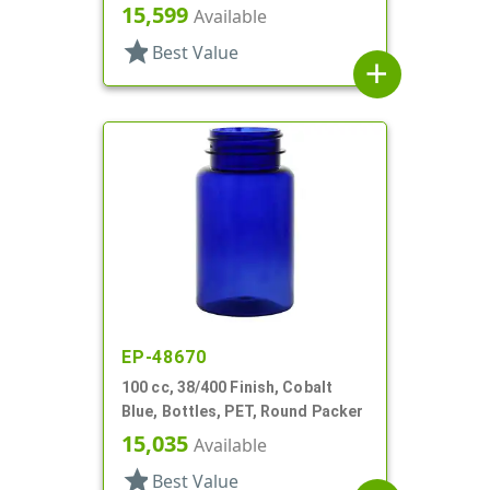
15,599
Available
star
Best Value
add
EP-48670
100 cc, 38/400 Finish, Cobalt
Blue, Bottles, PET, Round Packer
15,035
Available
star
Best Value