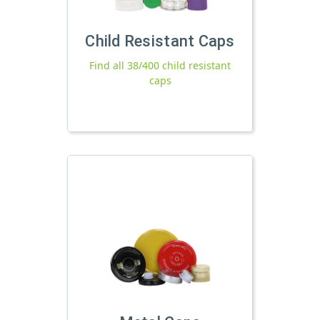
Child Resistant Caps
Find all 38/400 child resistant
caps