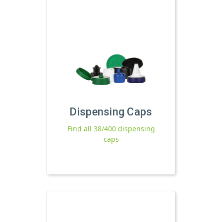
Dispensing Caps
Find all 38/400 dispensing
caps