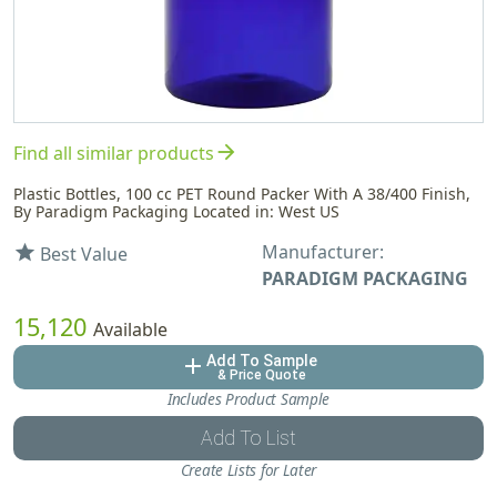
arrow_forward
Find all similar products
Plastic Bottles, 100 cc PET Round Packer With A 38/400 Finish,
By Paradigm Packaging Located in: West US
Manufacturer:
star
Best Value
PARADIGM PACKAGING
15,120
Available
Add To Sample
add
& Price Quote
Includes Product Sample
Add To List
Create Lists for Later