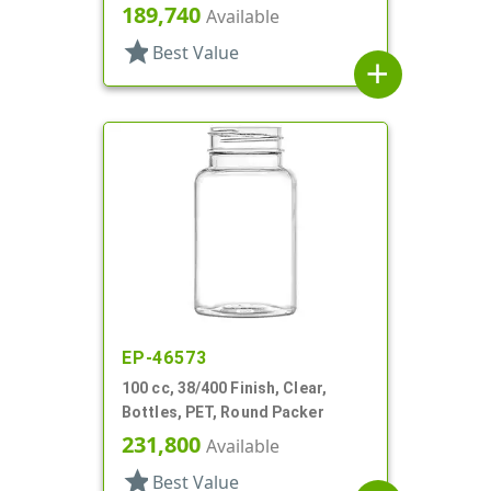
189,740
Available
star
Best Value
add
EP-46573
100 cc, 38/400 Finish, Clear,
Bottles, PET, Round Packer
231,800
Available
star
Best Value