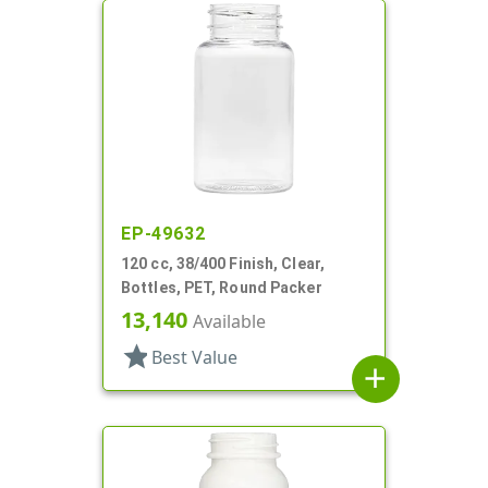
EP-49632
120 cc, 38/400 Finish, Clear,
Bottles, PET, Round Packer
13,140
Available
star
Best Value
add