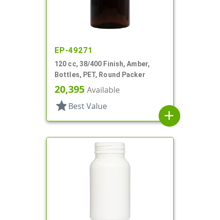
EP-49271
120 cc, 38/400 Finish, Amber,
Bottles, PET, Round Packer
20,395
Available
star
Best Value
add