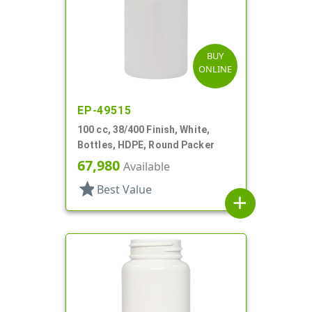
BUY
ONLINE
EP-49515
100 cc, 38/400 Finish, White,
Bottles, HDPE, Round Packer
67,980
Available
star
Best Value
add