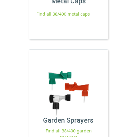
Metal Caps
Find all 38/400 metal caps
Garden Sprayers
Find all 38/400 garden