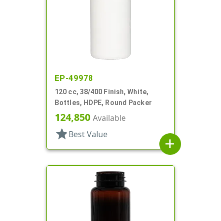
EP-49978
120 cc, 38/400 Finish, White,
Bottles, HDPE, Round Packer
124,850
Available
star
Best Value
add