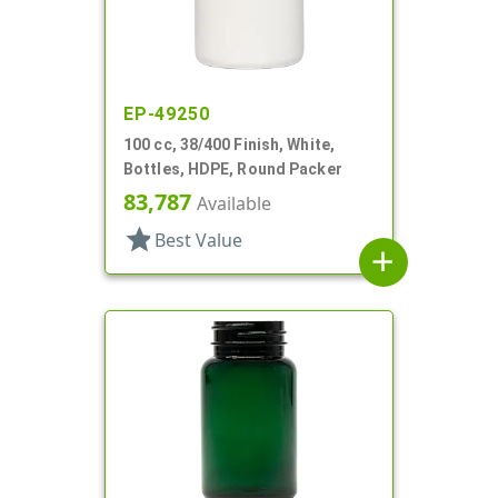
EP-49250
100 cc, 38/400 Finish, White,
Bottles, HDPE, Round Packer
83,787
Available
star
Best Value
add