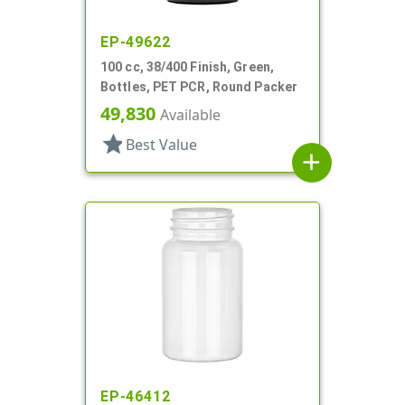
EP-49622
100 cc, 38/400 Finish, Green,
Bottles, PET PCR, Round Packer
49,830
Available
star
Best Value
add
EP-46412