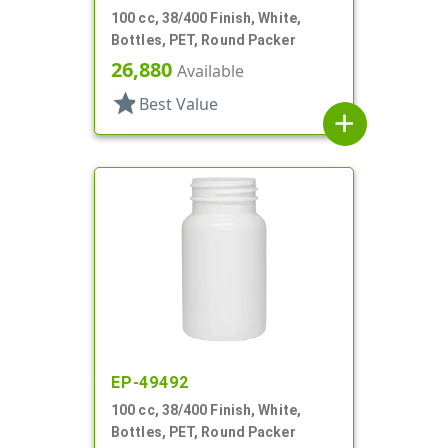
100 cc, 38/400 Finish, White,
Bottles, PET, Round Packer
26,880
Available
star
Best Value
add
EP-49492
100 cc, 38/400 Finish, White,
Bottles, PET, Round Packer