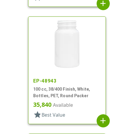
add
EP-48943
100 cc, 38/400 Finish, White,
Bottles, PET, Round Packer
35,840
Available
star
Best Value
add