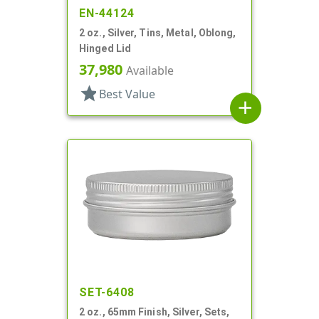
EN-44124
2 oz., Silver, Tins, Metal, Oblong,
Hinged Lid
37,980
Available
star
Best Value
add
SET-6408
2 oz., 65mm Finish, Silver, Sets,