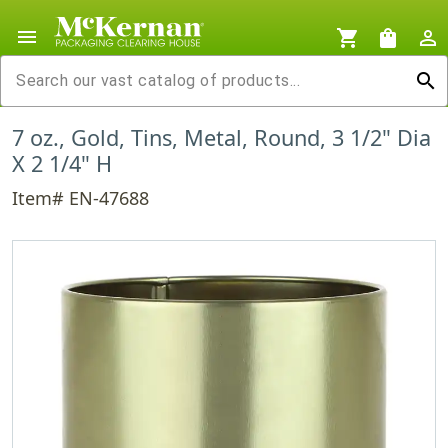
menu
shopping_cart
shopping_bag
person_outline
search
7 oz., Gold, Tins, Metal, Round, 3 1/2" Dia
X 2 1/4" H
Item# EN-47688