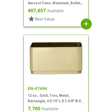
Aerosol Cans, Aluminum, Bullet,
2Q, Lacquered-In
407,657
Available
star
Best Value
add
EN-47694
12 oz., Gold, Tins, Metal,
Rectangle, 4 5/16" L X 3 3/8" W X 2
1/4" H
7,760
Available