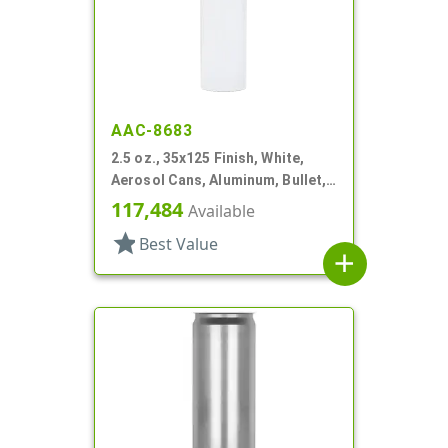
AAC-8683
2.5 oz., 35x125 Finish, White,
Aerosol Cans, Aluminum, Bullet,
2Q, Lined-In
117,484
Available
star
Best Value
add