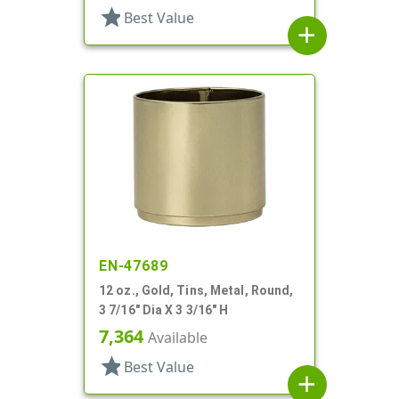
star
Best Value
add
EN-47689
12 oz., Gold, Tins, Metal, Round,
3 7/16" Dia X 3 3/16" H
7,364
Available
star
Best Value
add