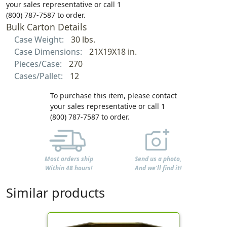
your sales representative or call 1
(800) 787-7587 to order.
Bulk Carton Details
Case Weight:
30 lbs.
Case Dimensions:
21X19X18 in.
Pieces/Case:
270
Cases/Pallet:
12
To purchase this item, please contact
your sales representative or call 1
(800) 787-7587 to order.
Most orders ship
Send us a photo,
Within 48 hours!
And we'll find it!
Similar products