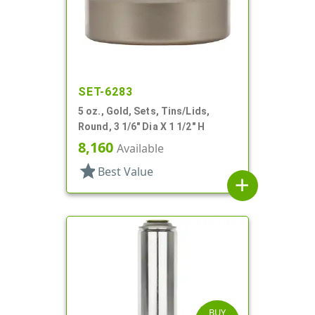
SET-6283
5 oz., Gold, Sets, Tins/Lids,
Round, 3 1/6" Dia X 1 1/2" H
8,160
Available
star
Best Value
add
BUY