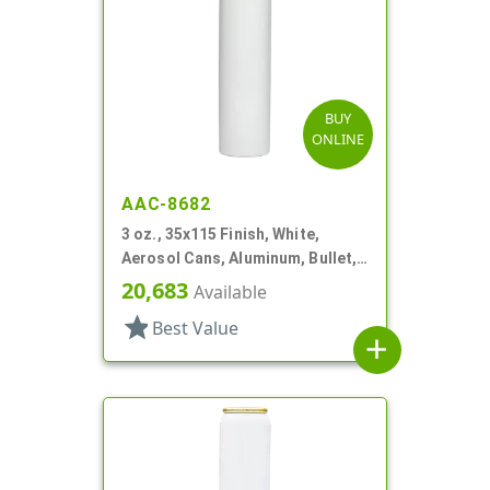
BUY
ONLINE
AAC-8682
3 oz., 35x115 Finish, White,
Aerosol Cans, Aluminum, Bullet,
2Q, Lined In
20,683
Available
star
Best Value
add