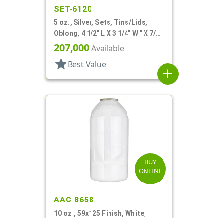
SET-6120
5 oz., Silver, Sets, Tins/Lids,
Oblong, 4 1/2" L X 3 1/4" W " X 7/8"
H
207,000
Available
star
Best Value
add
BUY
ONLINE
AAC-8658
10 oz., 59x125 Finish, White,