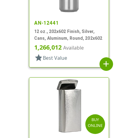
AN-12441
12 oz., 202x602 Finish, Silver,
Cans, Aluminum, Round, 202x602
1,266,012
Available
star
Best Value
add
BUY
ONLINE