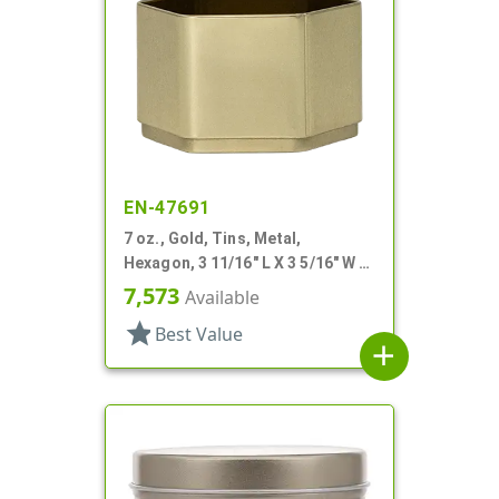
EN-47691
7 oz., Gold, Tins, Metal,
Hexagon, 3 11/16" L X 3 5/16" W X
2 1/4" H
7,573
Available
star
Best Value
add