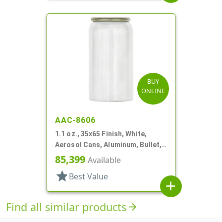
BUY
ONLINE
AAC-8606
1.1 oz., 35x65 Finish, White,
Aerosol Cans, Aluminum, Bullet,
Epoxy Lined-In
85,399
Available
star
Best Value
add
Find all similar products
arrow_forward