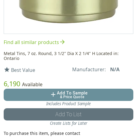
arrow_forward
Find all similar products
Metal Tins, 7 oz. Round, 3 1/2" Dia X 2 1/4" H Located in:
Ontario
Manufacturer:
N/A
star
Best Value
6,190
Available
Add To Sample
add
& Price Quote
Includes Product Sample
Add To List
Create Lists for Later
To purchase this item, please contact