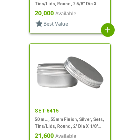
Tins/Lids, Round, 2 5/8" Dia X
15/16" Tall
20,000
Available
star
Best Value
add
SET-6415
50 mL., 55mm Finish, Silver, Sets,
Tins/Lids, Round, 2" Dia X 1/8"
Tall
21,600
Available