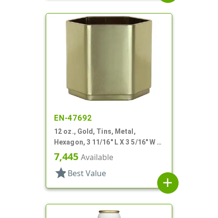
EN-47692
12 oz., Gold, Tins, Metal,
Hexagon, 3 11/16" L X 3 5/16" W X
3 3/16" H
7,445
Available
star
Best Value
add