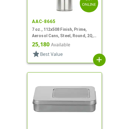
ONLINE
AAC-8665
7 oz., 112x508 Finish, Prime,
Aerosol Cans, Steel, Round, 2Q,
Lined-In
25,180
Available
star
Best Value
add