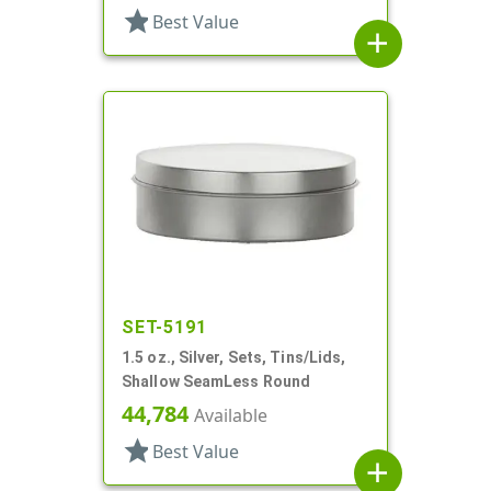
star
Best Value
add
SET-5191
1.5 oz., Silver, Sets, Tins/Lids,
Shallow SeamLess Round
44,784
Available
star
Best Value
add