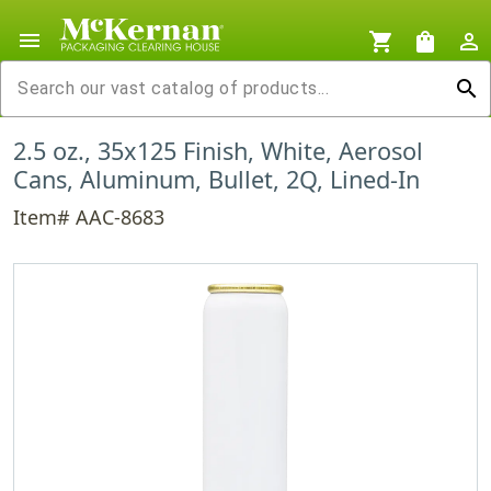
menu
shopping_cart
shopping_bag
person_outline
search
2.5 oz., 35x125 Finish, White, Aerosol
Cans, Aluminum, Bullet, 2Q, Lined-In
Item# AAC-8683