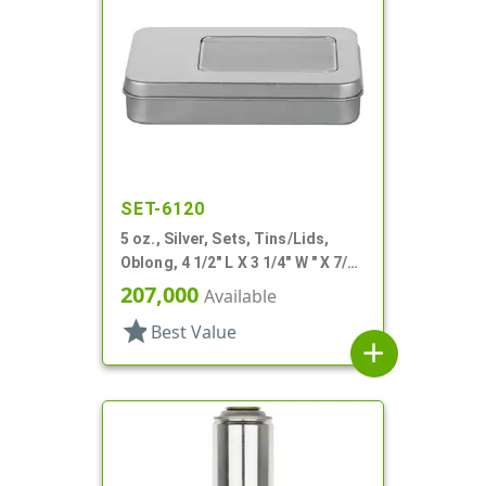
SET-6120
5 oz., Silver, Sets, Tins/Lids,
Oblong, 4 1/2" L X 3 1/4" W " X 7/8"
H
207,000
Available
star
Best Value
add