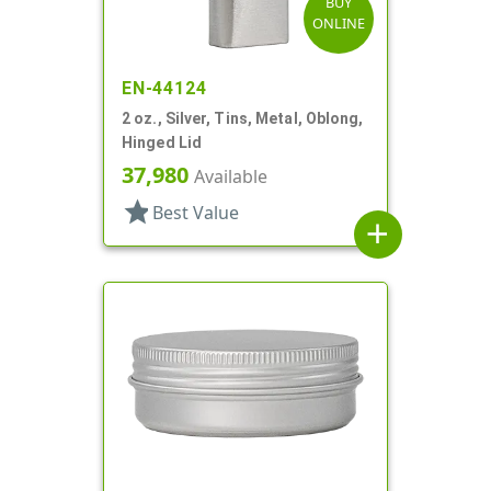
BUY
ONLINE
EN-44124
2 oz., Silver, Tins, Metal, Oblong,
Hinged Lid
37,980
Available
star
Best Value
add