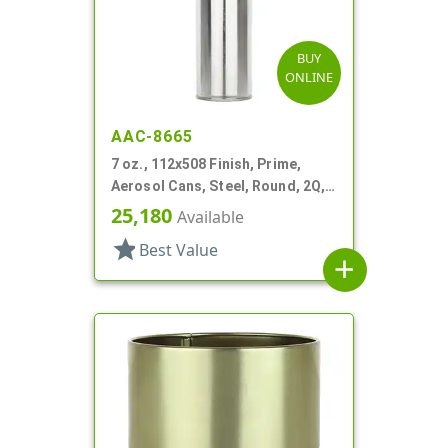
BUY
ONLINE
AAC-8665
7 oz., 112x508 Finish, Prime,
Aerosol Cans, Steel, Round, 2Q,
Lined-In
25,180
Available
star
Best Value
add