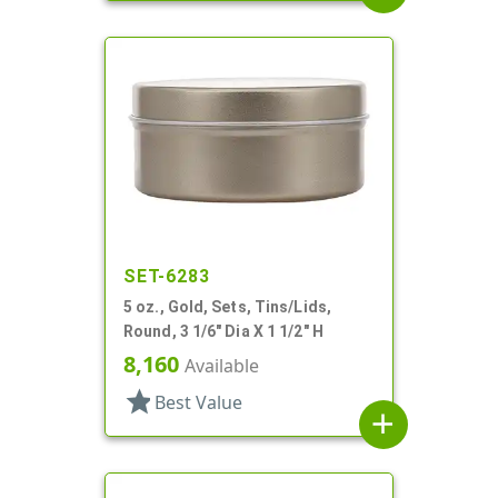
SET-6283
5 oz., Gold, Sets, Tins/Lids,
Round, 3 1/6" Dia X 1 1/2" H
8,160
Available
star
Best Value
add