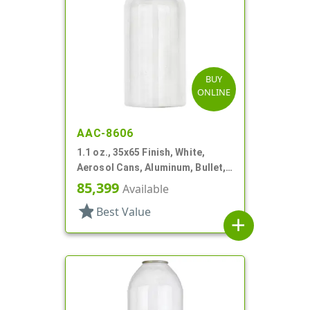
BUY
ONLINE
AAC-8606
1.1 oz., 35x65 Finish, White,
Aerosol Cans, Aluminum, Bullet,
Epoxy Lined-In
85,399
Available
star
Best Value
add