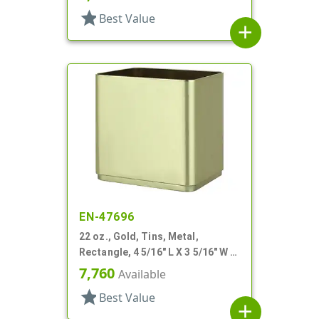
star
Best Value
add
EN-47696
22 oz., Gold, Tins, Metal,
Rectangle, 4 5/16" L X 3 5/16" W X
4 3/16" H
7,760
Available
star
Best Value
add