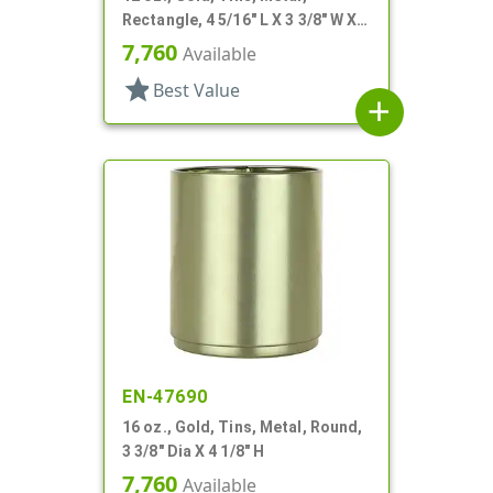
Rectangle, 4 5/16" L X 3 3/8" W X 2
1/4" H
7,760
Available
star
Best Value
add
EN-47690
16 oz., Gold, Tins, Metal, Round,
3 3/8" Dia X 4 1/8" H
7,760
Available