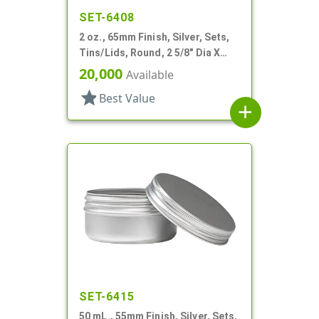
SET-6408
2 oz., 65mm Finish, Silver, Sets,
Tins/Lids, Round, 2 5/8" Dia X
15/16" Tall
20,000
Available
star
Best Value
add
SET-6415
50 mL., 55mm Finish, Silver, Sets,