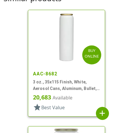
BUY
ONLINE
AAC-8682
3 oz., 35x115 Finish, White,
Aerosol Cans, Aluminum, Bullet,
2Q, Lined In
20,683
Available
star
Best Value
add