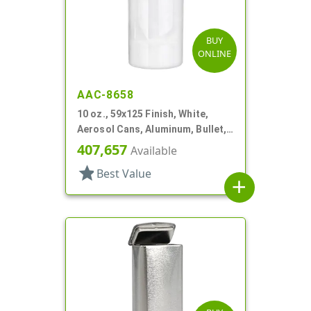
BUY
ONLINE
AAC-8658
10 oz., 59x125 Finish, White,
Aerosol Cans, Aluminum, Bullet,
2Q, Lacquered-In
407,657
Available
star
Best Value
add