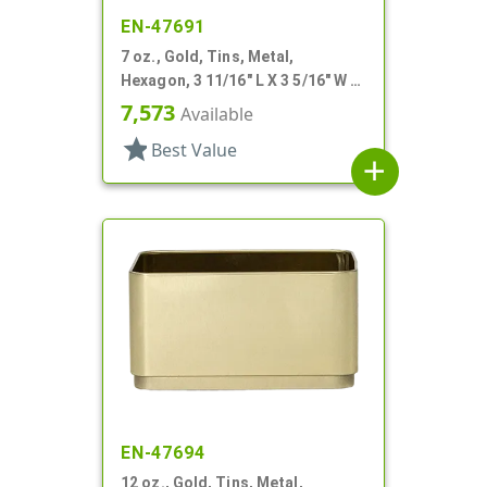
EN-47691
7 oz., Gold, Tins, Metal,
Hexagon, 3 11/16" L X 3 5/16" W X
2 1/4" H
7,573
Available
star
Best Value
add
EN-47694
12 oz., Gold, Tins, Metal,