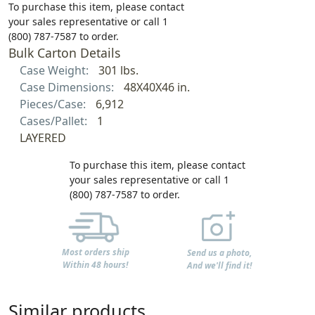
To purchase this item, please contact
your sales representative or call 1
(800) 787-7587 to order.
Bulk Carton Details
Case Weight:
301 lbs.
Case Dimensions:
48X40X46 in.
Pieces/Case:
6,912
Cases/Pallet:
1
LAYERED
To purchase this item, please contact
your sales representative or call 1
(800) 787-7587 to order.
Most orders ship
Send us a photo,
Within 48 hours!
And we'll find it!
Similar products