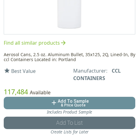
arrow_forward
Find all similar products
Aerosol Cans, 2.5 oz. Aluminum Bullet, 35x125, 2Q, Lined-In, By
ccl Containers Located in: Portland
Manufacturer:
CCL
star
Best Value
CONTAINERS
117,484
Available
Add To Sample
add
& Price Quote
Includes Product Sample
Add To List
Create Lists for Later