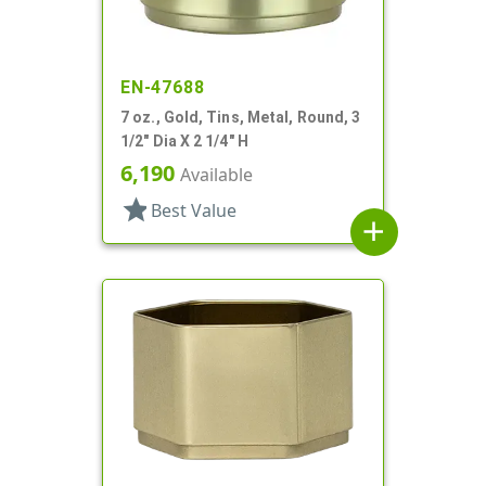
EN-47688
7 oz., Gold, Tins, Metal, Round, 3
1/2" Dia X 2 1/4" H
6,190
Available
star
Best Value
add