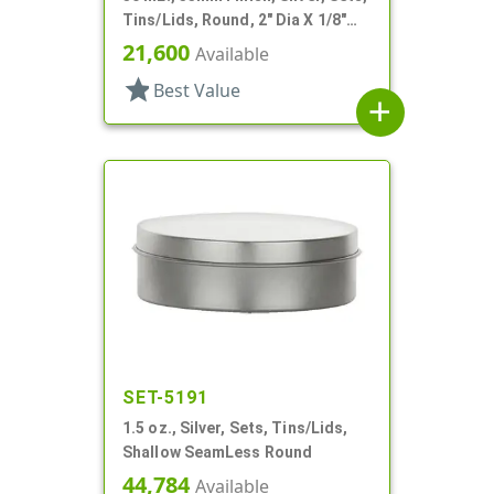
Tins/Lids, Round, 2" Dia X 1/8"
Tall
21,600
Available
star
Best Value
add
SET-5191
1.5 oz., Silver, Sets, Tins/Lids,
Shallow SeamLess Round
44,784
Available