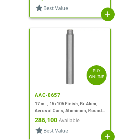
star
Best Value
add
BUY
ONLINE
AAC-8657
17 mL, 15x106 Finish, Br Alum,
Aerosol Cans, Aluminum, Round,
Lined-In
286,100
Available
star
Best Value
add