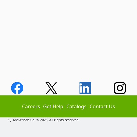
Careers
Get Help
Catalogs
Contact Us
E.J. McKernan Co. © 2026. All rights reserved.