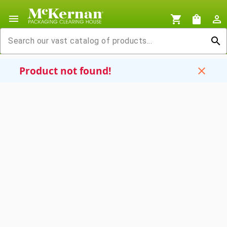
menu
shopping_cart
shopping_bag
person_outline
search
Product not found!
close