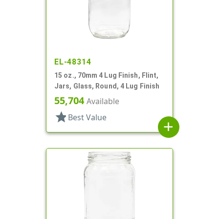
EL-48314
15 oz., 70mm 4 Lug Finish, Flint,
Jars, Glass, Round, 4 Lug Finish
55,704
Available
star
Best Value
add