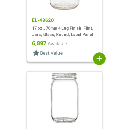
EL-48620
17 oz., 70mm 4 Lug Finish, Flint,
Jars, Glass, Round, Label Panel
6,897
Available
star
Best Value
add