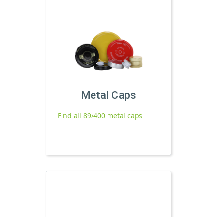
Metal Caps
Find all 89/400 metal caps