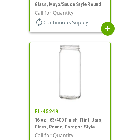
Glass, Mayo/Sauce Style Round
Call for Quantity
autorenew
Continuous Supply
add
EL-45249
16 oz., 63/400 Finish, Flint, Jars,
Glass, Round, Paragon Style
Call for Quantity