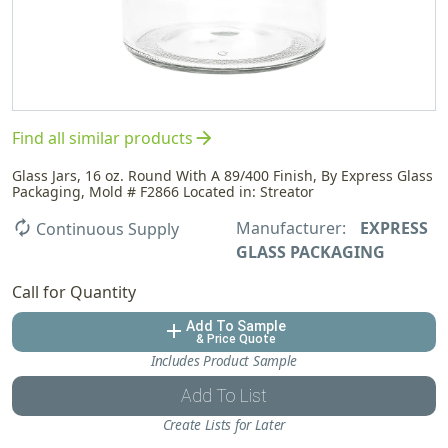
arrow_forward
Find all similar products
Glass Jars, 16 oz. Round With A 89/400 Finish, By Express Glass
Packaging, Mold # F2866 Located in: Streator
Manufacturer:
EXPRESS
autorenew
Continuous Supply
GLASS PACKAGING
Call for Quantity
Add To Sample
add
& Price Quote
Includes Product Sample
Add To List
Create Lists for Later