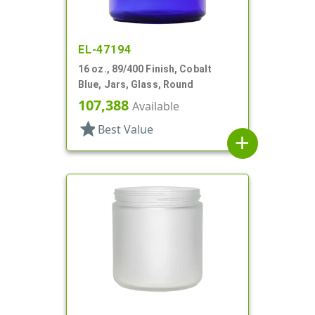
EL-47194
16 oz., 89/400 Finish, Cobalt
Blue, Jars, Glass, Round
107,388
Available
star
Best Value
add