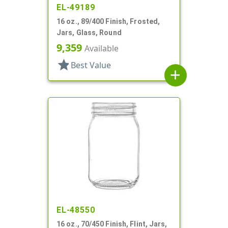
EL-49189
16 oz., 89/400 Finish, Frosted,
Jars, Glass, Round
9,359
Available
star
Best Value
add
EL-48550
16 oz., 70/450 Finish, Flint, Jars,