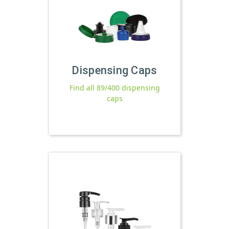
Dispensing Caps
Find all 89/400 dispensing
caps