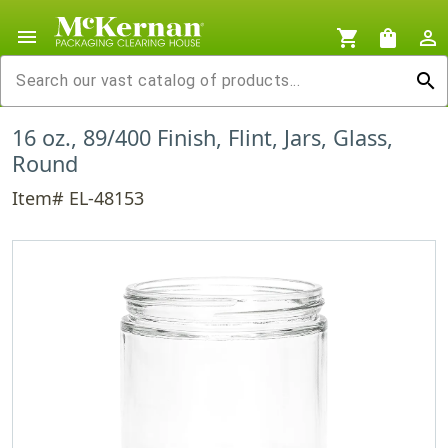
menu
shopping_cart
shopping_bag
person_outline
search
16 oz., 89/400 Finish, Flint, Jars, Glass,
Round
Item# EL-48153