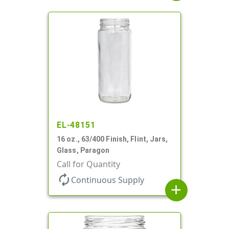
EL-48151
16 oz., 63/400 Finish, Flint, Jars,
Glass, Paragon
Call for Quantity
autorenew
Continuous Supply
add