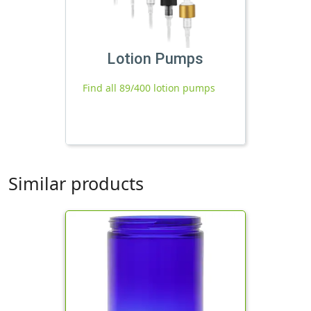
Lotion Pumps
Find all 89/400 lotion pumps
Similar products