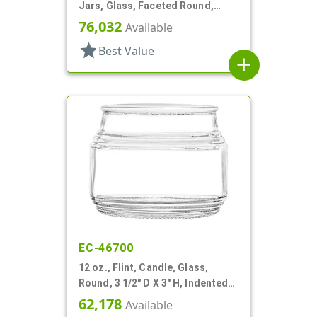
Jars, Glass, Faceted Round,
Dodecagon
76,032
Available
star
Best Value
add
EC-46700
12 oz., Flint, Candle, Glass,
Round, 3 1/2" D X 3" H, Indented
Neck
62,178
Available