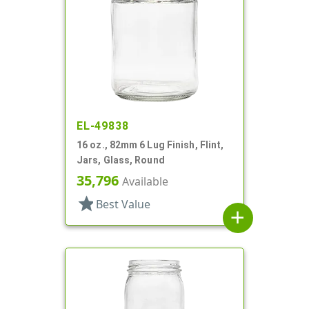
EL-49838
16 oz., 82mm 6 Lug Finish, Flint,
Jars, Glass, Round
35,796
Available
star
Best Value
add