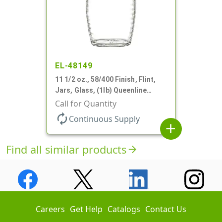
EL-48149
11 1/2 oz., 58/400 Finish, Flint,
Jars, Glass, (1lb) Queenline
Honey Jar
Call for Quantity
autorenew
Continuous Supply
add
Find all similar products
arrow_forward
Careers
Get Help
Catalogs
Contact Us