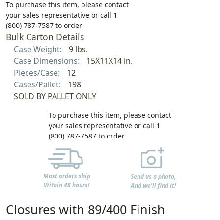
To purchase this item, please contact
your sales representative or call 1
(800) 787-7587 to order.
Bulk Carton Details
Case Weight:
9 lbs.
Case Dimensions:
15X11X14 in.
Pieces/Case:
12
Cases/Pallet:
198
SOLD BY PALLET ONLY
To purchase this item, please contact
your sales representative or call 1
(800) 787-7587 to order.
Most orders ship
Send us a photo,
Within 48 hours!
And we'll find it!
Closures with 89/400 Finish