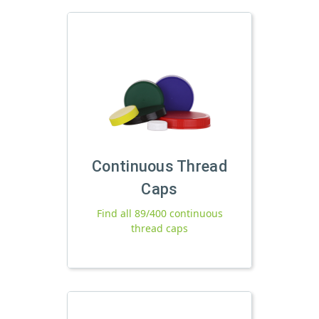
Continuous Thread
Caps
Find all 89/400 continuous
thread caps