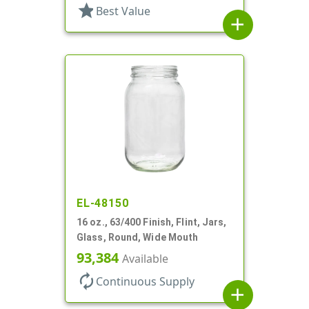
star
Best Value
add
EL-48150
16 oz., 63/400 Finish, Flint, Jars,
Glass, Round, Wide Mouth
93,384
Available
autorenew
Continuous Supply
add