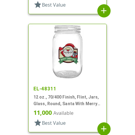
star
Best Value
add
EL-48311
12 oz., 70/400 Finish, Flint, Jars,
Glass, Round, Santa With Merry
Christmas
11,000
Available
star
Best Value
add