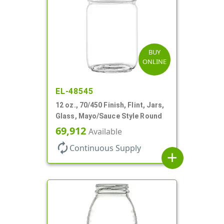
BUY
ONLINE
EL-48545
12 oz., 70/450 Finish, Flint, Jars,
Glass, Mayo/Sauce Style Round
69,912
Available
autorenew
Continuous Supply
add