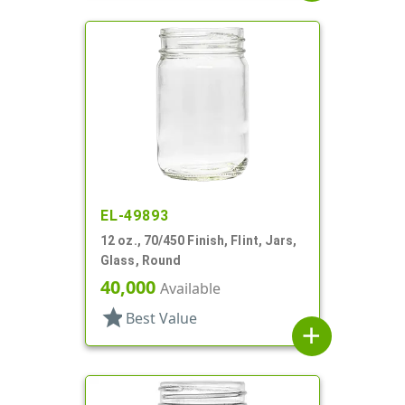
EL-49893
12 oz., 70/450 Finish, Flint, Jars,
Glass, Round
40,000
Available
star
Best Value
add