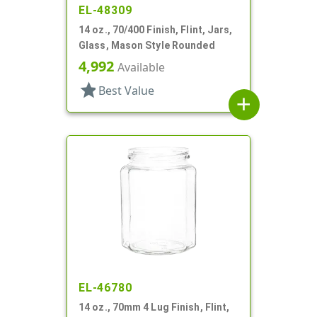
EL-48309
14 oz., 70/400 Finish, Flint, Jars,
Glass, Mason Style Rounded
4,992
Available
star
Best Value
add
EL-46780
14 oz., 70mm 4 Lug Finish, Flint,