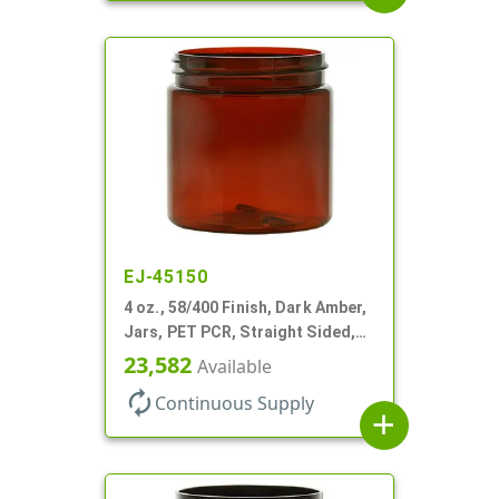
EJ-45150
4 oz., 58/400 Finish, Dark Amber,
Jars, PET PCR, Straight Sided,
Single Wall Round
23,582
Available
autorenew
Continuous Supply
add