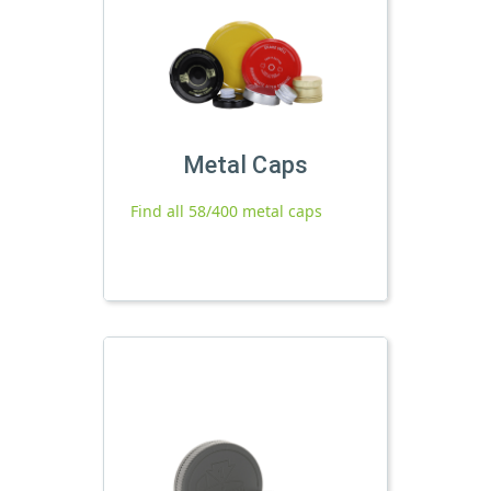
Metal Caps
Find all 58/400 metal caps