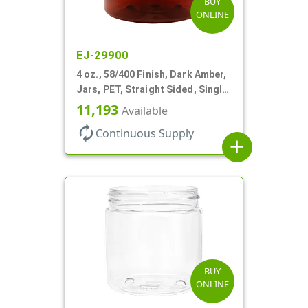
BUY
ONLINE
EJ-29900
4 oz., 58/400 Finish, Dark Amber,
Jars, PET, Straight Sided, Single
Wall Round
11,193
Available
autorenew
Continuous Supply
add
BUY
ONLINE