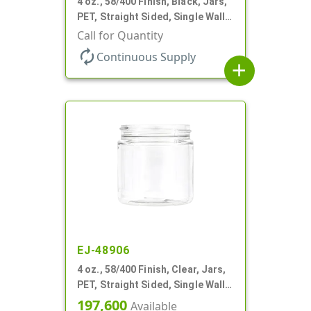
4 oz., 58/400 Finish, Black, Jars,
PET, Straight Sided, Single Wall
Round
Call for Quantity
autorenew
Continuous Supply
add
EJ-48906
4 oz., 58/400 Finish, Clear, Jars,
PET, Straight Sided, Single Wall
Round
197,600
Available