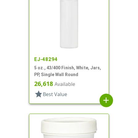
EJ-48294
5 oz., 43/400 Finish, White, Jars,
PP, Single Wall Round
26,618
Available
star
Best Value
add