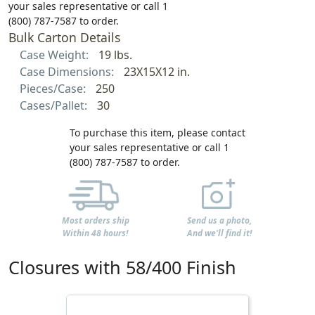
your sales representative or call 1
(800) 787-7587 to order.
Bulk Carton Details
Case Weight:
19 lbs.
Case Dimensions:
23X15X12 in.
Pieces/Case:
250
Cases/Pallet:
30
To purchase this item, please contact
your sales representative or call 1
(800) 787-7587 to order.
Most orders ship
Send us a photo,
Within 48 hours!
And we'll find it!
Closures with 58/400 Finish