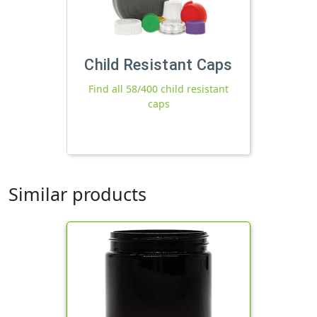
Child Resistant Caps
Find all 58/400 child resistant
caps
Similar products