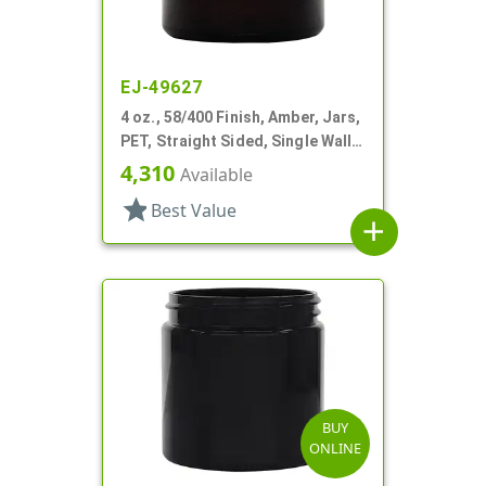
EJ-49627
4 oz., 58/400 Finish, Amber, Jars,
PET, Straight Sided, Single Wall
Round
4,310
Available
star
Best Value
add
BUY
ONLINE