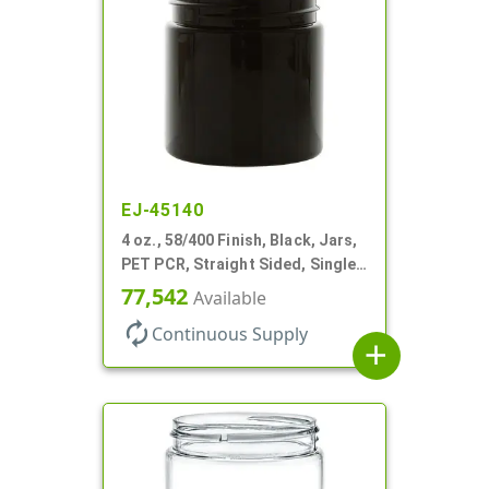
EJ-45140
4 oz., 58/400 Finish, Black, Jars,
PET PCR, Straight Sided, Single
Wall Round
77,542
Available
autorenew
Continuous Supply
add