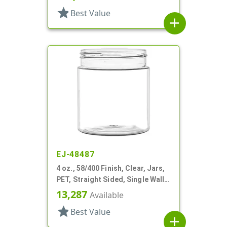
star
Best Value
add
EJ-48487
4 oz., 58/400 Finish, Clear, Jars,
PET, Straight Sided, Single Wall
Round
13,287
Available
star
Best Value
add