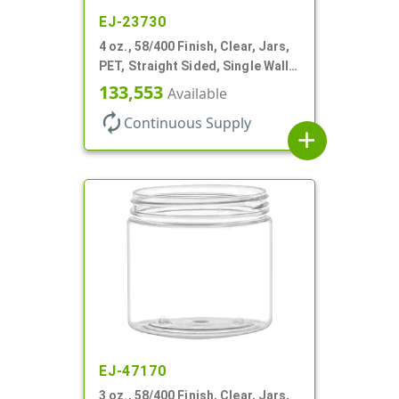
EJ-23730
4 oz., 58/400 Finish, Clear, Jars,
PET, Straight Sided, Single Wall
Round
133,553
Available
autorenew
Continuous Supply
add
EJ-47170
3 oz., 58/400 Finish, Clear, Jars,