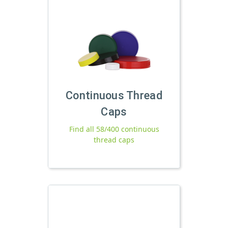
Continuous Thread
Caps
Find all 58/400 continuous
thread caps