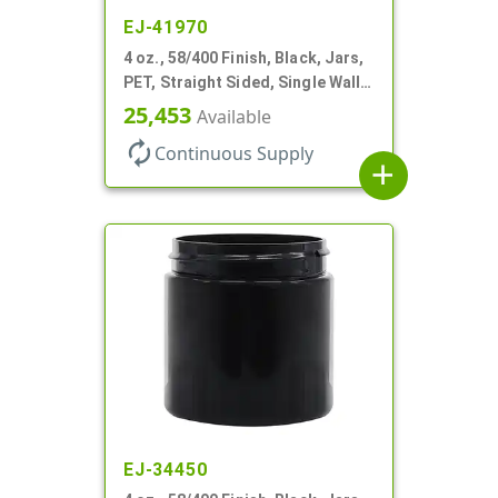
EJ-41970
4 oz., 58/400 Finish, Black, Jars,
PET, Straight Sided, Single Wall
Round
25,453
Available
autorenew
Continuous Supply
add
EJ-34450