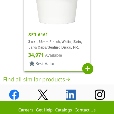
SET-6461
3 oz., 66mm Finish, White, Sets,
Jars/Caps/Sealing Discs, PP,
Single Wall Round, Matte
34,971
Available
star
Best Value
add
Find all similar products
arrow_forward
Careers
Get Help
Catalogs
Contact Us