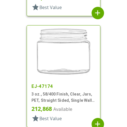
star
Best Value
add
EJ-47174
3 oz., 58/400 Finish, Clear, Jars,
PET, Straight Sided, Single Wall
Round
212,868
Available
star
Best Value
add