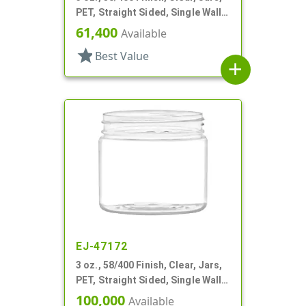
PET, Straight Sided, Single Wall
Round
61,400
Available
star
Best Value
add
EJ-47172
3 oz., 58/400 Finish, Clear, Jars,
PET, Straight Sided, Single Wall
Round
100,000
Available