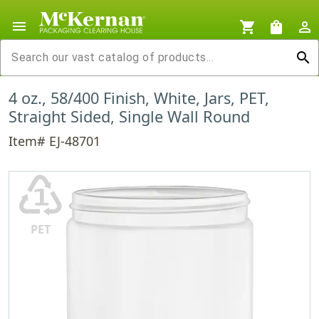
menu
shopping_cart
shopping_bag
person_outline
search
4 oz., 58/400 Finish, White, Jars, PET,
Straight Sided, Single Wall Round
Item# EJ-48701
♳
PET