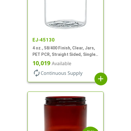
EJ-45130
4 oz., 58/400 Finish, Clear, Jars,
PET PCR, Straight Sided, Single
Wall Round
10,019
Available
autorenew
Continuous Supply
add