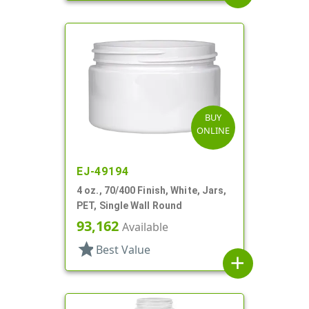
BUY
ONLINE
EJ-49194
4 oz., 70/400 Finish, White, Jars,
PET, Single Wall Round
93,162
Available
star
Best Value
add