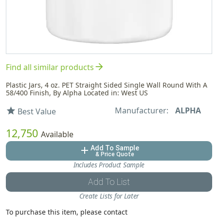
arrow_forward
Find all similar products
Plastic Jars, 4 oz. PET Straight Sided Single Wall Round With A
58/400 Finish, By Alpha Located in: West US
Manufacturer:
ALPHA
star
Best Value
12,750
Available
Add To Sample
add
& Price Quote
Includes Product Sample
Add To List
Create Lists for Later
To purchase this item, please contact