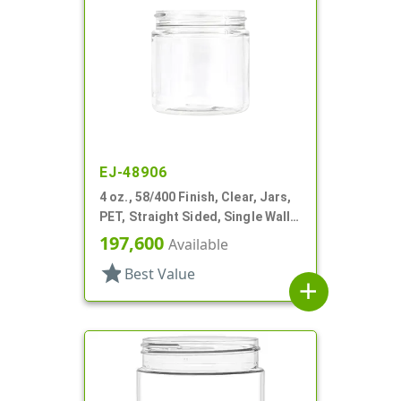
EJ-48906
4 oz., 58/400 Finish, Clear, Jars,
PET, Straight Sided, Single Wall
Round
197,600
Available
star
Best Value
add