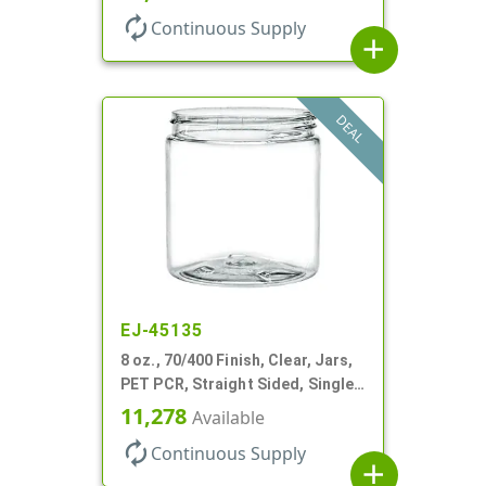
autorenew
Continuous Supply
add
DEAL
EJ-45135
8 oz., 70/400 Finish, Clear, Jars,
PET PCR, Straight Sided, Single
Wall Round
11,278
Available
autorenew
Continuous Supply
add