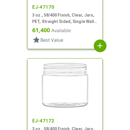
EJ-47170
3 oz., 58/400 Finish, Clear, Jars,
PET, Straight Sided, Single Wall
Round
61,400
Available
star
Best Value
add
EJ-47172
3 oz., 58/400 Finish, Clear, Jars,