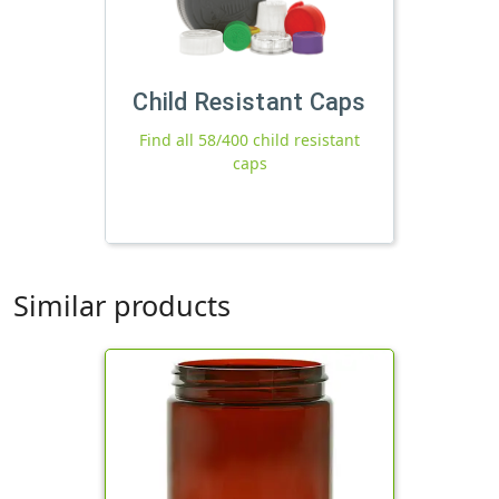
Child Resistant Caps
Find all 58/400 child resistant
caps
Similar products