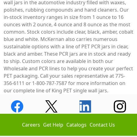
wall jars in the automotive industry filled with waxes,
polishes, rubbing compounds and hand cleaners. Our
in-stock inventory ranges in size from 1 ounce to 16
ounces with 2 ounce, 4 ounce and 8 ounce as the most
common. Stock colors include clear, black, amber, cobalt
blue and white. McKernan also carries numerous
sustainable options with a line of PET PCR jars in clear,
black and amber. These PCR jars are in stock and ready
to ship. Custom colors are available in both our
Wholesale and PCR lines to help you create your perfect
PET packaging. Call your sales representative at 775-
356-6111 or 1-800-787-7587 for more information on
our complete line of King PET single wall jars.
Careers
Get Help
Catalogs
Contact Us