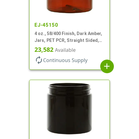
EJ-45150
4 oz., 58/400 Finish, Dark Amber,
Jars, PET PCR, Straight Sided,
Single Wall Round
23,582
Available
autorenew
Continuous Supply
add