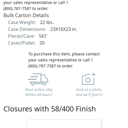
your sales representative or call 1
(800) 787-7587 to order.
Bulk Carton Details
Case Weight:
22 lbs.
Case Dimensions:
23X16X23 in.
Pieces/Case:
567
Cases/Pallet:
20
To purchase this item, please contact
your sales representative or call 1
(800) 787-7587 to order.
Most orders ship
Send us a photo,
Within 48 hours!
And we'll find it!
Closures with 58/400 Finish