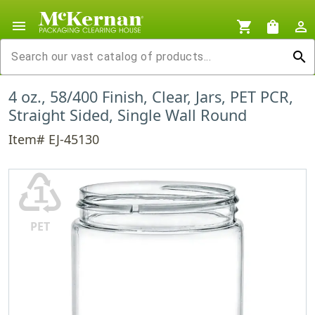
menu
shopping_cart
shopping_bag
person_outline
search
4 oz., 58/400 Finish, Clear, Jars, PET PCR,
Straight Sided, Single Wall Round
Item# EJ-45130
♳
PET