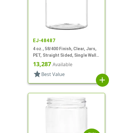
EJ-48487
4 oz., 58/400 Finish, Clear, Jars,
PET, Straight Sided, Single Wall
Round
13,287
Available
star
Best Value
add