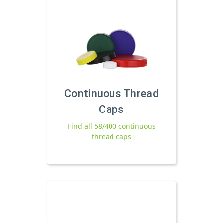
Continuous Thread
Caps
Find all 58/400 continuous
thread caps