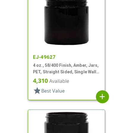
EJ-49627
4 oz., 58/400 Finish, Amber, Jars,
PET, Straight Sided, Single Wall
Round
4,310
Available
star
Best Value
add