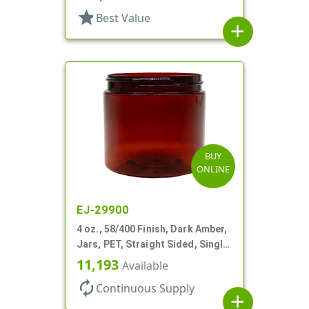
star
Best Value
add
BUY
ONLINE
EJ-29900
4 oz., 58/400 Finish, Dark Amber,
Jars, PET, Straight Sided, Single
Wall Round
11,193
Available
autorenew
Continuous Supply
add