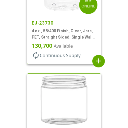
BUY
ONLINE
EJ-23730
4 oz., 58/400 Finish, Clear, Jars,
PET, Straight Sided, Single Wall
Round
130,700
Available
autorenew
Continuous Supply
add