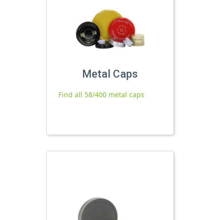
Metal Caps
Find all 58/400 metal caps