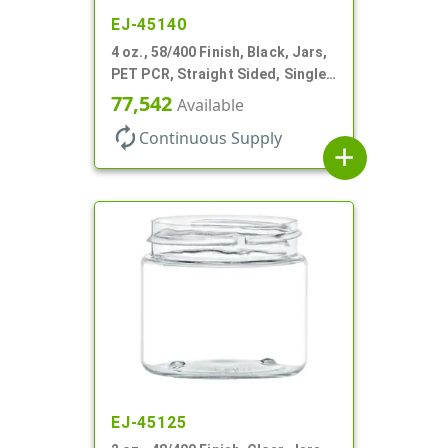
EJ-45140
4 oz., 58/400 Finish, Black, Jars,
PET PCR, Straight Sided, Single
Wall Round
77,542
Available
autorenew
Continuous Supply
add
EJ-45125