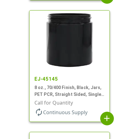
EJ-45145
8 oz., 70/400 Finish, Black, Jars,
PET PCR, Straight Sided, Single
Wall Round
Call for Quantity
autorenew
Continuous Supply
add