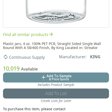
arrow_forward
Find all similar products
Plastic Jars, 4 oz. 100% PET PCR, Straight Sided Single Wall
Round With A 58/400 Finish, By King Located in: Streator
Manufacturer:
KING
autorenew
Continuous Supply
10,019
Available
Add To Sample
add
& Price Quote
Includes Product Sample
Add To List
Create Lists for Later
To purchase this item, please contact