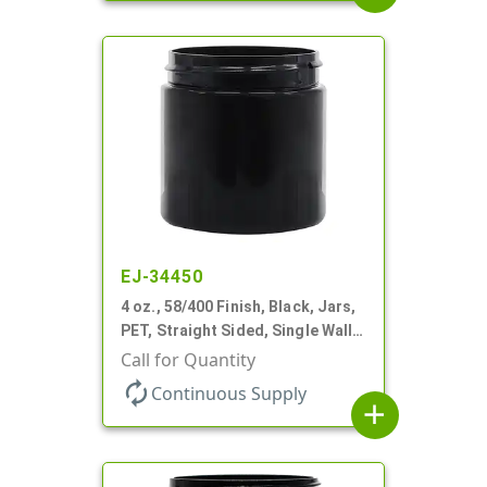
EJ-34450
4 oz., 58/400 Finish, Black, Jars,
PET, Straight Sided, Single Wall
Round
Call for Quantity
autorenew
Continuous Supply
add