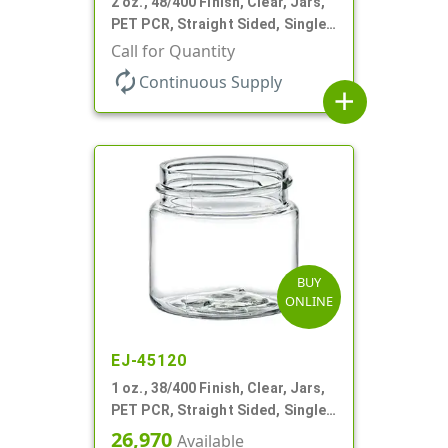
2 oz., 48/400 Finish, Clear, Jars,
PET PCR, Straight Sided, Single
Wall Round
Call for Quantity
autorenew
Continuous Supply
add
BUY
ONLINE
EJ-45120
1 oz., 38/400 Finish, Clear, Jars,
PET PCR, Straight Sided, Single
Wall Round
26,970
Available