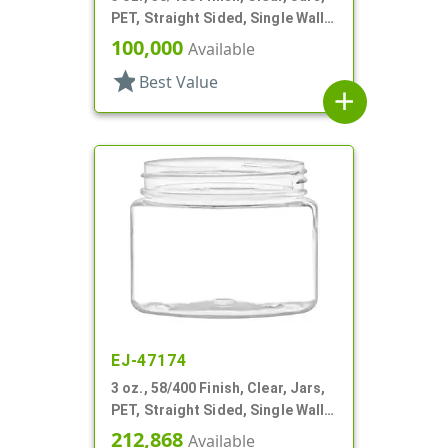
PET, Straight Sided, Single Wall
Round
100,000
Available
star
Best Value
add
EJ-47174
3 oz., 58/400 Finish, Clear, Jars,
PET, Straight Sided, Single Wall
Round
212,868
Available