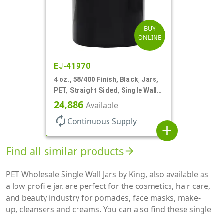
BUY
ONLINE
EJ-41970
4 oz., 58/400 Finish, Black, Jars,
PET, Straight Sided, Single Wall
Round
24,886
Available
autorenew
Continuous Supply
add
Find all similar products
arrow_forward
PET Wholesale Single Wall Jars by King, also available as
a low profile jar, are perfect for the cosmetics, hair care,
and beauty industry for pomades, face masks, make-
up, cleansers and creams. You can also find these single