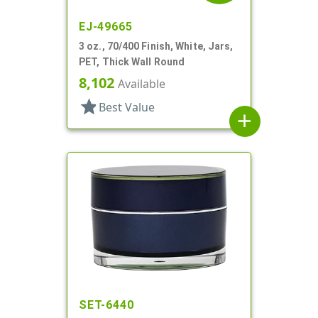
EJ-49665
3 oz., 70/400 Finish, White, Jars,
PET, Thick Wall Round
8,102
Available
star
Best Value
add
SET-6440