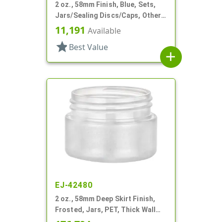
2 oz., 58mm Finish, Blue, Sets,
Jars/Sealing Discs/Caps, Other,
Thick Wall Round
11,191
Available
star
Best Value
add
EJ-42480
2 oz., 58mm Deep Skirt Finish,
Frosted, Jars, PET, Thick Wall
Round