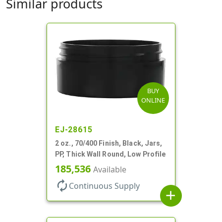
Similar products
BUY
ONLINE
EJ-28615
2 oz., 70/400 Finish, Black, Jars,
PP, Thick Wall Round, Low Profile
185,536
Available
autorenew
Continuous Supply
add