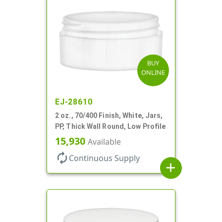
BUY
ONLINE
EJ-28610
2 oz., 70/400 Finish, White, Jars,
PP, Thick Wall Round, Low Profile
15,930
Available
autorenew
Continuous Supply
add