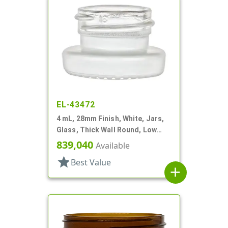
EL-43472
4 mL, 28mm Finish, White, Jars,
Glass, Thick Wall Round, Low
Profile
839,040
Available
star
Best Value
add