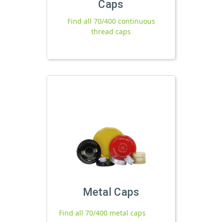
Caps
Find all 70/400 continuous
thread caps
Metal Caps
Find all 70/400 metal caps