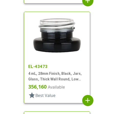
add
EL-43473
4 mL, 28mm Finish, Black, Jars,
Glass, Thick Wall Round, Low
Profile
356,160
Available
star
Best Value
add