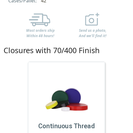
Cases/Pallet:
42
Most orders ship
Send us a photo,
Within 48 hours!
And we'll find it!
Closures with 70/400 Finish
Continuous Thread