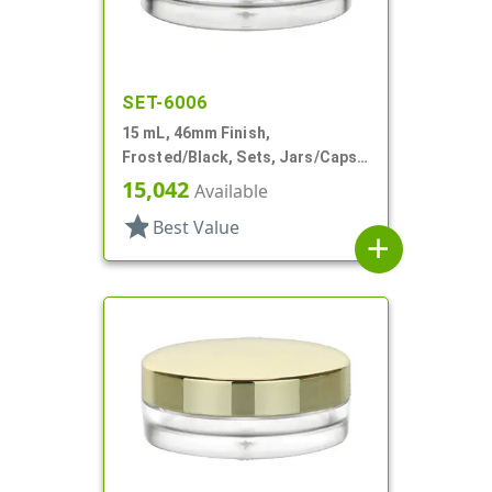
SET-6006
15 mL, 46mm Finish,
Frosted/Black, Sets, Jars/Caps,
PETG, Thick Wall Round, Low
15,042
Available
Profile
star
Best Value
add