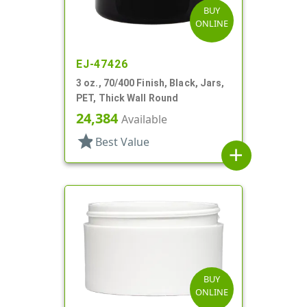
BUY
ONLINE
EJ-47426
3 oz., 70/400 Finish, Black, Jars,
PET, Thick Wall Round
24,384
Available
star
Best Value
add
BUY
ONLINE