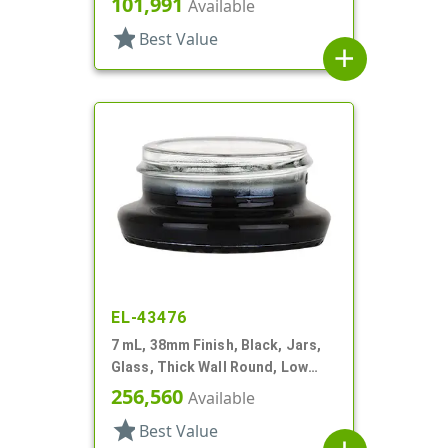
101,991
Available
star
Best Value
add
EL-43476
7 mL, 38mm Finish, Black, Jars,
Glass, Thick Wall Round, Low
Profile
256,560
Available
star
Best Value