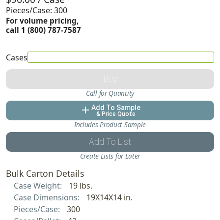
Pieces/Case: 300
For volume pricing,
call 1 (800) 787-7587
Cases
Buy
Call for Quantity
Add To Sample
add
& Price Quote
Includes Product Sample
Add To List
Create Lists for Later
Bulk Carton Details
Case Weight:
19 lbs.
Case Dimensions:
19X14X14 in.
Pieces/Case:
300