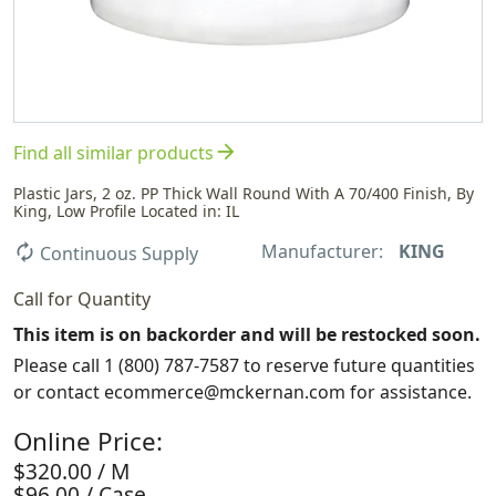
arrow_forward
Find all similar products
Plastic Jars, 2 oz. PP Thick Wall Round With A 70/400 Finish, By
King, Low Profile Located in: IL
Manufacturer:
KING
autorenew
Continuous Supply
Call for Quantity
This item is on backorder and will be restocked soon.
Please call 1 (800) 787-7587 to reserve future quantities
or contact ecommerce@mckernan.com for assistance.
Online Price:
$320.00 / M
$96.00 / Case