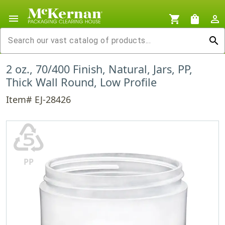
menu
shopping_cart
shopping_bag
person_outline
search
2 oz., 70/400 Finish, Natural, Jars, PP,
Thick Wall Round, Low Profile
Item# EJ-28426
♷
PP