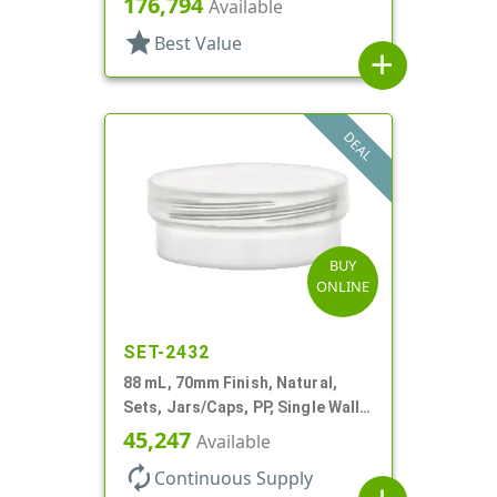
176,794
Available
star
Best Value
add
DEAL
BUY
ONLINE
SET-2432
88 mL, 70mm Finish, Natural,
Sets, Jars/Caps, PP, Single Wall
Round, Low Profile
45,247
Available
autorenew
Continuous Supply