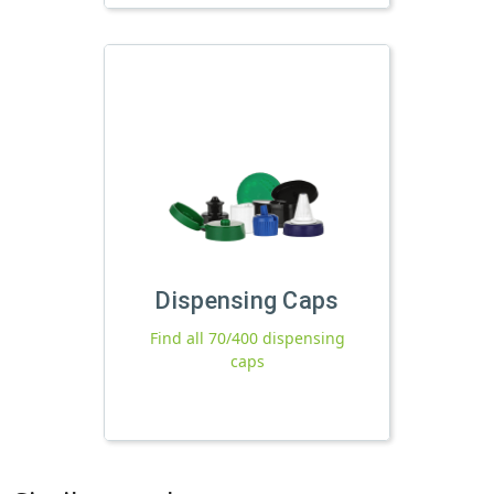
Dispensing Caps
Find all 70/400 dispensing
caps