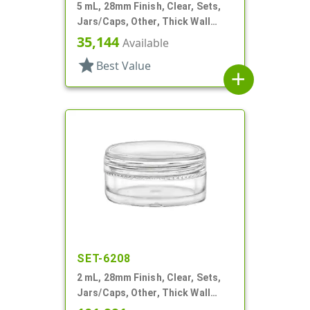
5 mL, 28mm Finish, Clear, Sets,
Jars/Caps, Other, Thick Wall
Round
35,144
Available
star
Best Value
add
SET-6208
2 mL, 28mm Finish, Clear, Sets,
Jars/Caps, Other, Thick Wall
Round