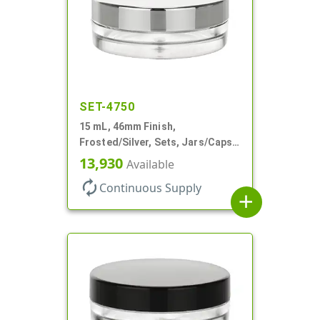
SET-4750
15 mL, 46mm Finish,
Frosted/Silver, Sets, Jars/Caps,
PETG, Thick Wall Round, Low
13,930
Available
Profile
autorenew
Continuous Supply
add