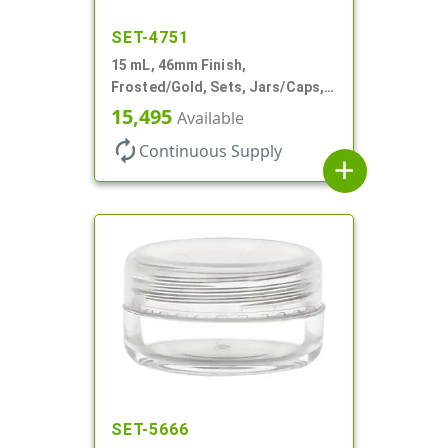
SET-4751
15 mL, 46mm Finish,
Frosted/Gold, Sets, Jars/Caps,
PETG, Thick Wall Round, Low
15,495
Available
Profile
autorenew
Continuous Supply
add
SET-5666