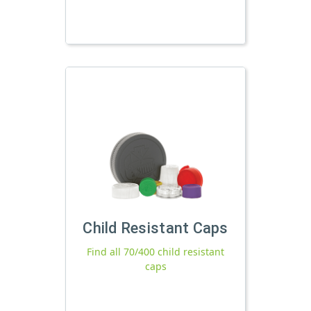
Child Resistant Caps
Find all 70/400 child resistant
caps