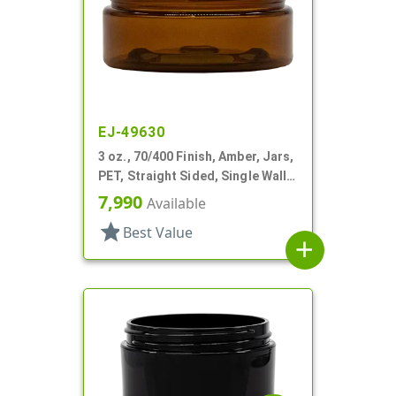
EJ-49630
3 oz., 70/400 Finish, Amber, Jars,
PET, Straight Sided, Single Wall
Round, Low Profile
7,990
Available
star
Best Value
add