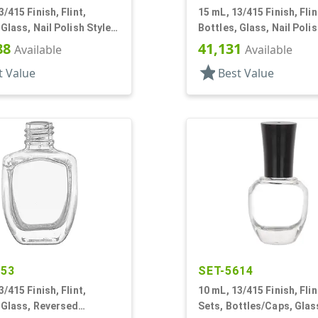
3/415 Finish, Flint,
15 mL, 13/415 Finish, Flin
 Glass, Nail Polish Style
Bottles, Glass, Nail Polis
n
Round
88
41,131
Available
Available
star
t Value
Best Value
353
SET-5614
3/415 Finish, Flint,
10 mL, 13/415 Finish, Flin
 Glass, Reversed
Sets, Bottles/Caps, Glass