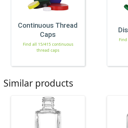
Continuous Thread
Di
Caps
Find
Find all 15/415 continuous
thread caps
Similar products