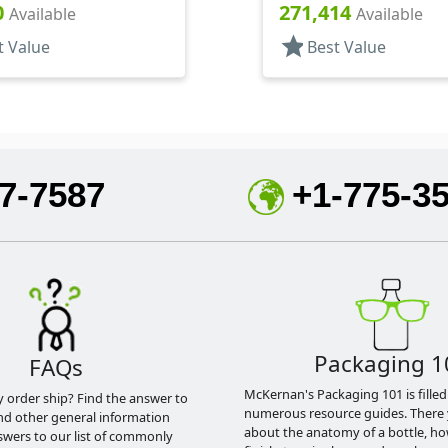
 Square, Perfume Style
Polish Style Round
0
271,414
Available
Available
star
t Value
Best Value
7-7587
+1-775-3
Packaging 1
FAQs
McKernan's Packaging 101 is filled
y order ship? Find the answer to
numerous resource guides. There 
nd other general information
about the anatomy of a bottle, h
swers to our list of commonly