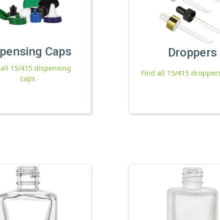
spensing Caps
Droppers
 all 15/415 dispensing
Find all 15/415 dropper
caps