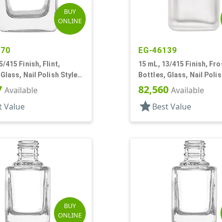
BUY
ONLINE
470
EG-46139
5/415 Finish, Flint,
15 mL, 13/415 Finish, Fro
 Glass, Nail Polish Style
Bottles, Glass, Nail Polis
Square
7
82,560
Available
Available
star
t Value
Best Value
BUY
ONLINE