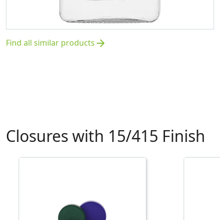
Find all similar products
arrow_forward
Closures with 15/415 Finish