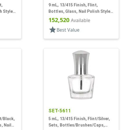
t,
9 mL, 13/415 Finish, Flint,
h Style
Bottles, Glass, Nail Polish Style
Round
152,520
Available
star
Best Value
SET-5611
t/Black,
5 mL, 13/415 Finish, Flint/Silver,
, Nail
Sets, Bottles/Brushes/Caps,