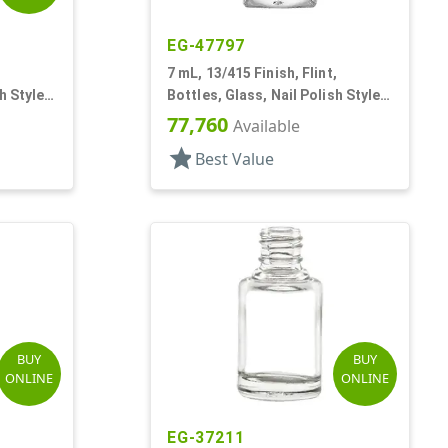
EG-47797
,
7 mL, 13/415 Finish, Flint,
h Style
Bottles, Glass, Nail Polish Style,
Faceted Square
77,760
Available
star
Best Value
BUY
BUY
ONLINE
ONLINE
EG-37211