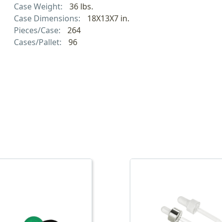
Case Weight:
36 lbs.
Case Dimensions:
18X13X7 in.
Pieces/Case:
264
Cases/Pallet:
96