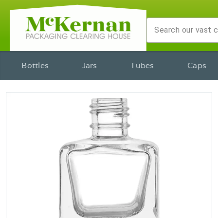
Bottles
Jars
Tubes
Caps