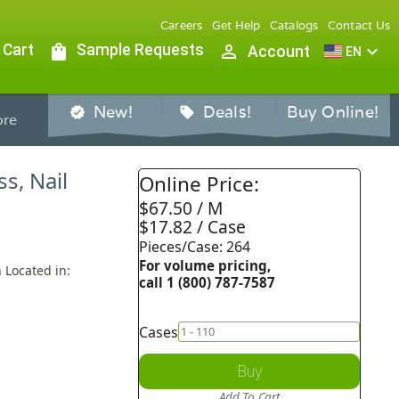
Careers
Get Help
Catalogs
Contact Us
 Cart
shopping_bag
Sample Requests
person_outline
expand_more
Account
EN
New!
Deals!
Buy Online!
verified
sell
re
ss, Nail
Online Price:
$67.50 / M
$17.82 / Case
Pieces/Case: 264
For volume pricing,
 Located in:
call 1 (800) 787-7587
Cases
Buy
Add To Cart