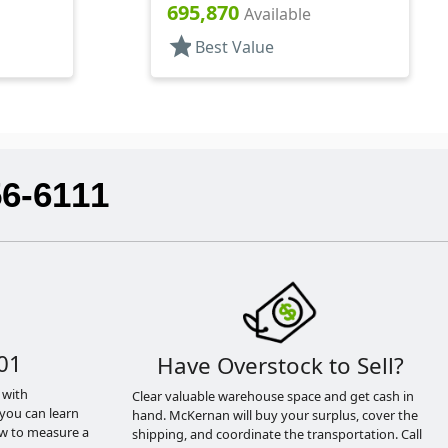
Glass, Nail Polish Style Oval
695,870
Available
star
Best Value
56-6111
01
Have Overstock to Sell?
 with
Clear valuable warehouse space and get cash in
you can learn
hand. McKernan will buy your surplus, cover the
ow to measure a
shipping, and coordinate the transportation. Call