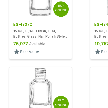
BUY
ONLINE
EG-48372
EG-48
15 mL, 15/415 Finish, Flint,
15 mL, 1
Bottles, Glass, Nail Polish Style
Bottles,
Square
Square
76,077
10,76
Available
star
star
Best Value
Bes
BUY
ONLINE