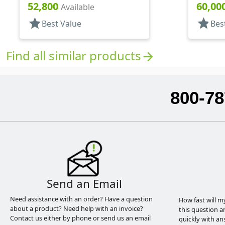
Oval
Tapered
52,800
60,00
Available
star
star
Best Value
Bes
Find all similar products
arrow_forward
800-78
Send an Email
Need assistance with an order? Have a question
How fast will m
about a product? Need help with an invoice?
this question a
Contact us either by phone or send us an email
quickly with an