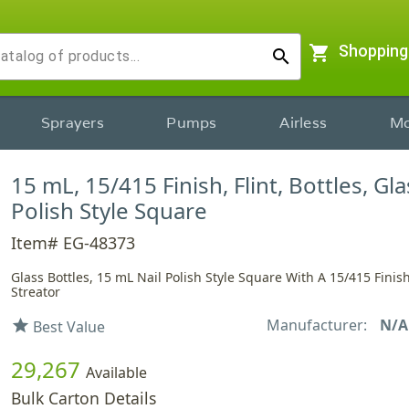
shopping_cart
Shopping
search
Sprayers
Pumps
Airless
Mo
15 mL, 15/415 Finish, Flint, Bottles, Gla
Polish Style Square
Item# EG-48373
Glass Bottles, 15 mL Nail Polish Style Square With A 15/415 Finish
Streator
Manufacturer:
N/A
star
Best Value
29,267
Available
Bulk Carton Details