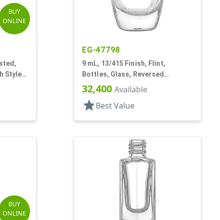
BUY
ONLINE
EG-47798
sted,
9 mL, 13/415 Finish, Flint,
h Style
Bottles, Glass, Reversed
Tapered Square, Nail Polish Style
32,400
Available
star
Best Value
BUY
ONLINE