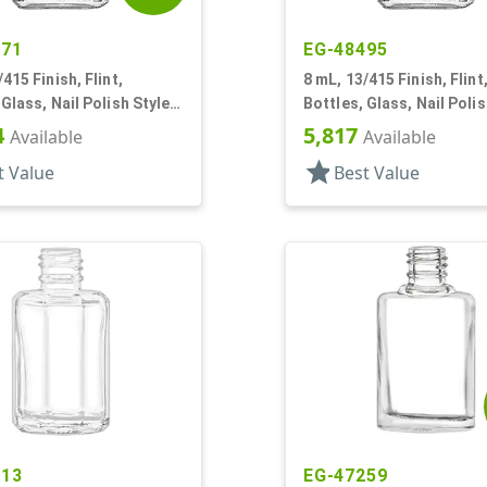
471
EG-48495
415 Finish, Flint,
8 mL, 13/415 Finish, Flint
 Glass, Nail Polish Style
Bottles, Glass, Nail Polis
Square
4
5,817
Available
Available
star
t Value
Best Value
113
EG-47259