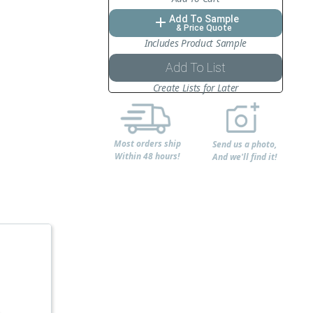
Add To Sample
add
& Price Quote
Includes Product Sample
Add To List
Create Lists for Later
Most orders ship
Send us a photo,
Within 48 hours!
And we'll find it!