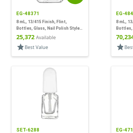
EG-48371
EG-48
8 mL, 13/415 Finish, Flint,
8 mL, 13/
Bottles, Glass, Nail Polish Style
Bottles,
Square
Square
25,372
70,23
Available
star
star
Best Value
Bes
SET-6288
EG-47