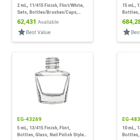
2 mL, 11/415 Finish, Flint/White,
15 mL, 1
Sets, Bottles/Brushes/Caps,
Bottles,
Glass, Nail Polish Style Square
Octago
62,431
684,2
Available
star
star
Best Value
Bes
EG-43269
EG-48
5 mL, 13/415 Finish, Flint,
10 mL, 1
Bottles, Glass, Nail Polish Style
Bottles,