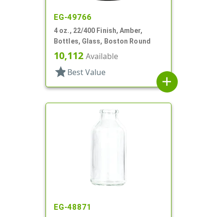
EG-49766
4 oz., 22/400 Finish, Amber,
Bottles, Glass, Boston Round
10,112
Available
star
Best Value
add
EG-48871