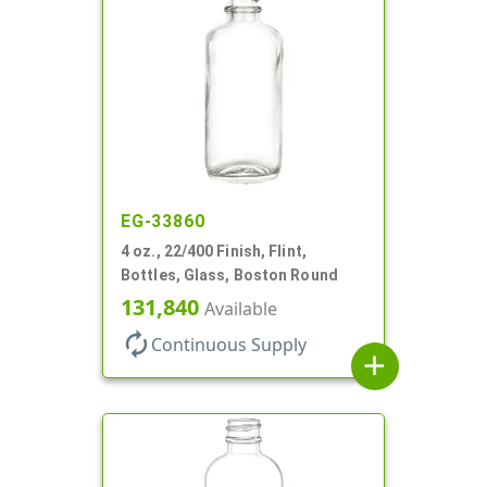
EG-33860
4 oz., 22/400 Finish, Flint,
Bottles, Glass, Boston Round
131,840
Available
autorenew
Continuous Supply
add