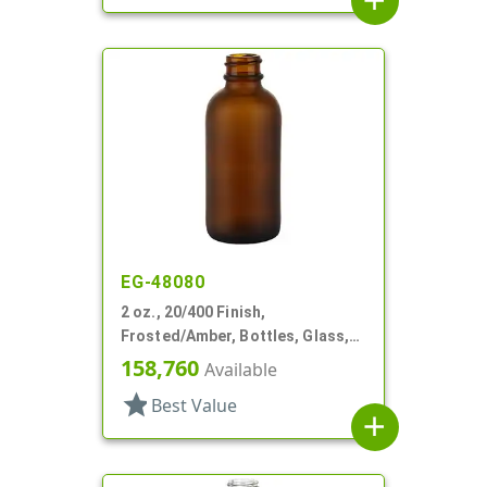
add
EG-48080
2 oz., 20/400 Finish,
Frosted/Amber, Bottles, Glass,
Boston Round
158,760
Available
star
Best Value
add