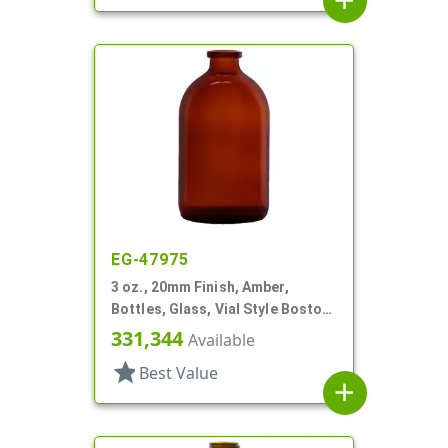
add
EG-47975
3 oz., 20mm Finish, Amber,
Bottles, Glass, Vial Style Boston
Round
331,344
Available
star
Best Value
add