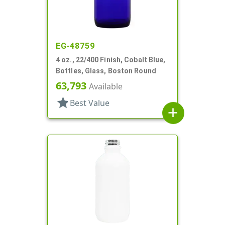
EG-48759
4 oz., 22/400 Finish, Cobalt Blue,
Bottles, Glass, Boston Round
63,793
Available
star
Best Value
add