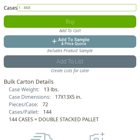
Cases
Buy
Add To Cart
Add To Sample
add
& Price Quote
Includes Product Sample
Add To List
Create Lists for Later
Bulk Carton Details
Case Weight:
13 lbs.
Case Dimensions:
17X13X5 in.
Pieces/Case:
72
Cases/Pallet:
144
144 CASES = DOUBLE STACKED PALLET