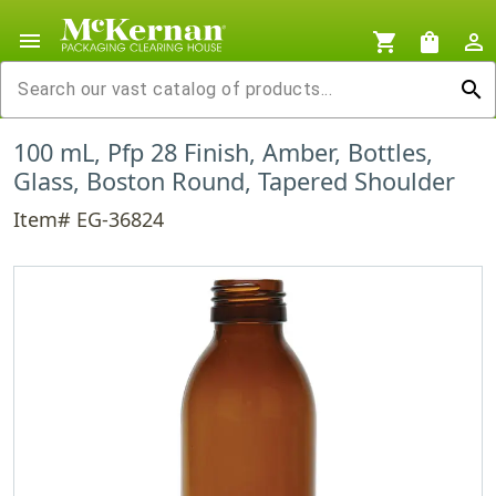
menu
shopping_cart
shopping_bag
person_outline
search
100 mL, Pfp 28 Finish, Amber, Bottles,
Glass, Boston Round, Tapered Shoulder
Item# EG-36824