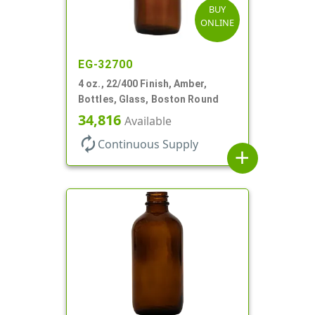
BUY
ONLINE
EG-32700
4 oz., 22/400 Finish, Amber,
Bottles, Glass, Boston Round
34,816
Available
autorenew
Continuous Supply
add