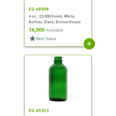
EG-48908
4 oz., 22/400 Finish, White,
Bottles, Glass, Boston Round
16,000
Available
star
Best Value
add
EG-45953