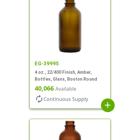
EG-39995
4 oz., 22/400 Finish, Amber,
Bottles, Glass, Boston Round
40,066
Available
autorenew
Continuous Supply
add