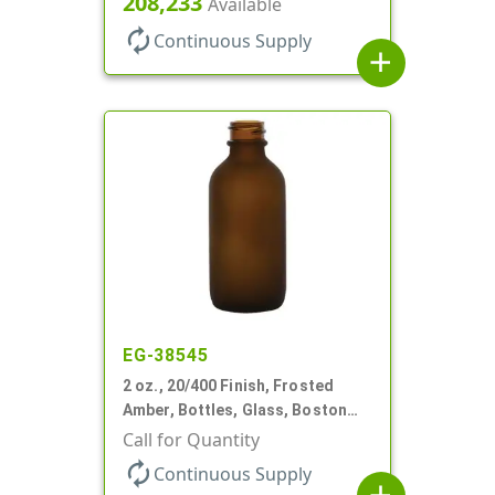
208,233
Available
autorenew
Continuous Supply
add
EG-38545
2 oz., 20/400 Finish, Frosted
Amber, Bottles, Glass, Boston
Round
Call for Quantity
autorenew
Continuous Supply