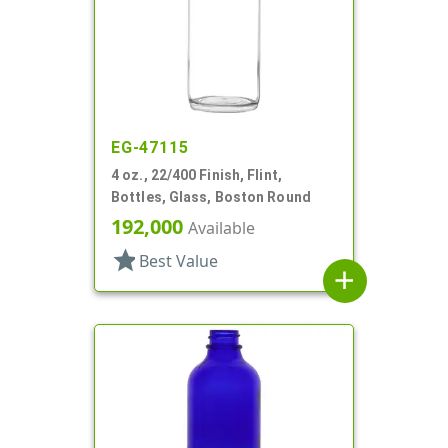
EG-47115
4 oz., 22/400 Finish, Flint,
Bottles, Glass, Boston Round
192,000
Available
star
Best Value
add