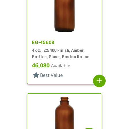
EG-45608
4 oz., 22/400 Finish, Amber,
Bottles, Glass, Boston Round
46,080
Available
star
Best Value
add