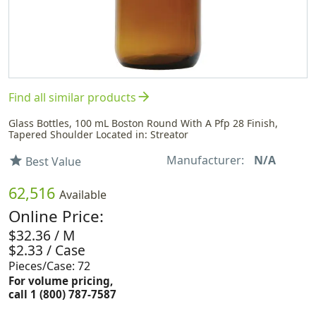
arrow_forward
Find all similar products
Glass Bottles, 100 mL Boston Round With A Pfp 28 Finish,
Tapered Shoulder Located in: Streator
Manufacturer:
N/A
star
Best Value
62,516
Available
Online Price:
$32.36 / M
$2.33 / Case
Pieces/Case: 72
For volume pricing,
call 1 (800) 787-7587