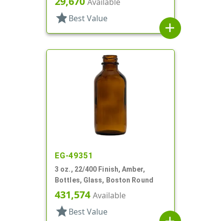
29,670
Available
star
Best Value
add
EG-49351
3 oz., 22/400 Finish, Amber,
Bottles, Glass, Boston Round
431,574
Available
star
Best Value