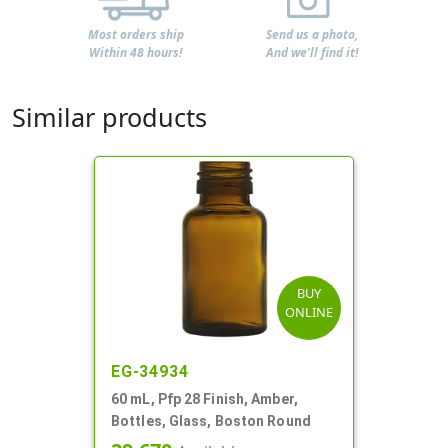
Most orders ship
Send us a photo,
Within 48 hours!
And we'll find it!
Similar products
BUY
ONLINE
EG-34934
60 mL, Pfp 28 Finish, Amber,
Bottles, Glass, Boston Round