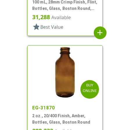
100 mL, 28mm Crimp Finish, Flint,
Bottles, Glass, Boston Round,
Type 1, Crimp Finish
31,288
Available
star
Best Value
add
BUY
ONLINE
EG-31870
2 oz., 20/400 Finish, Amber,
Bottles, Glass, Boston Round