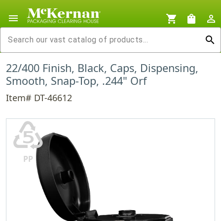
menu
shopping_cart
shopping_bag
person_outline
search
22/400 Finish, Black, Caps, Dispensing,
Smooth, Snap-Top, .244" Orf
Item# DT-46612
♷
PP