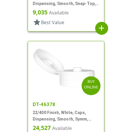
Dispensing, Smooth, Snap-Top,
.369" Orf, HS Lnr
9,035
Available
star
Best Value
add
BUY
ONLINE
DT-46378
22/400 Finish, White, Caps,
Dispensing, Smooth, Symm,
Snap-Top, .321" Orf
24,527
Available