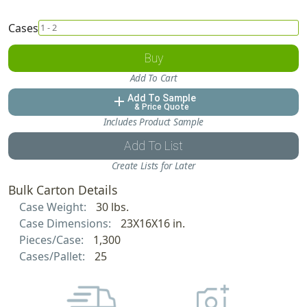
Cases
Buy
Add To Cart
Add To Sample
add
& Price Quote
Includes Product Sample
Add To List
Create Lists for Later
Bulk Carton Details
Case Weight:
30 lbs.
Case Dimensions:
23X16X16 in.
Pieces/Case:
1,300
Cases/Pallet:
25