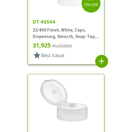
ONLINE
DT-46544
22/400 Finish, White, Caps,
Dispensing, Smooth, Snap-Top,
.244" Orf
31,925
Available
star
Best Value
add