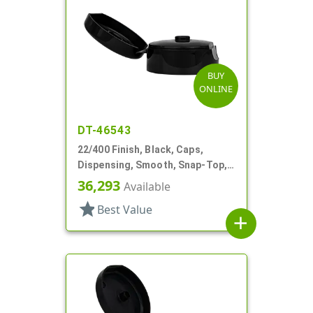
BUY
ONLINE
DT-46543
22/400 Finish, Black, Caps,
Dispensing, Smooth, Snap-Top,
.251" Orf
36,293
Available
star
Best Value
add