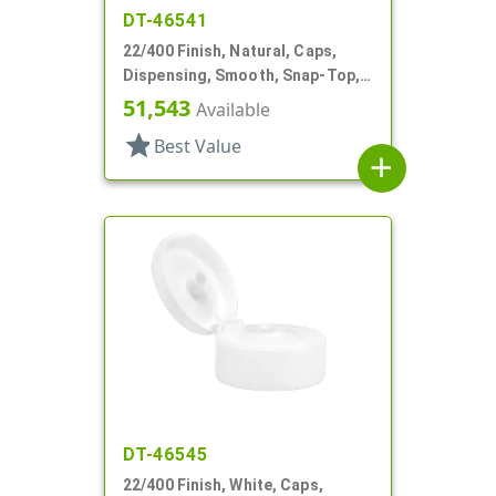
DT-46541
22/400 Finish, Natural, Caps,
Dispensing, Smooth, Snap-Top,
.243" Orf, HS Lnr
51,543
Available
star
Best Value
add
DT-46545
22/400 Finish, White, Caps,