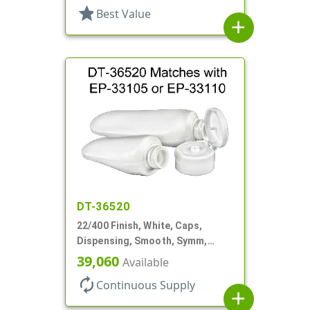
star
Best Value
add
DT-36520
22/400 Finish, White, Caps,
Dispensing, Smooth, Symm,
Snap-Top, 1 1/2" Dia
39,060
Available
autorenew
Continuous Supply
add