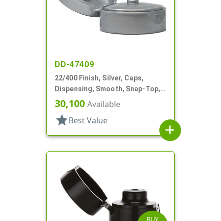
DD-47409
22/400 Finish, Silver, Caps,
Dispensing, Smooth, Snap-Top,
.185" Orf
30,100
Available
star
Best Value
add
BUY