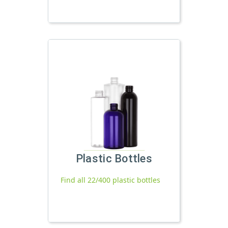
Plastic Bottles
Find all 22/400 plastic bottles