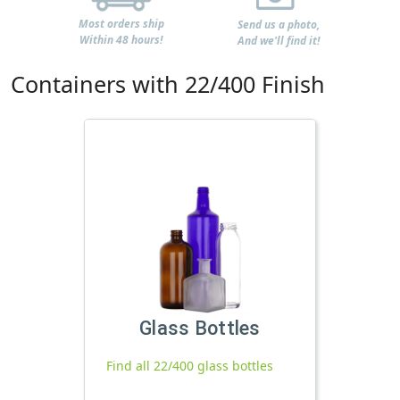
Most orders ship
Send us a photo,
Within 48 hours!
And we'll find it!
Containers with 22/400 Finish
Glass Bottles
Find all 22/400 glass bottles