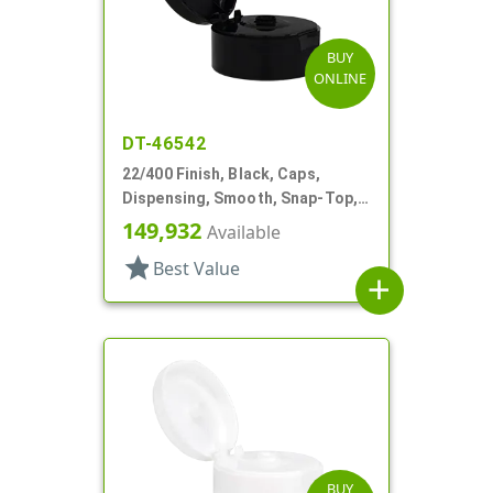
BUY
ONLINE
DT-46542
22/400 Finish, Black, Caps,
Dispensing, Smooth, Snap-Top,
.245" Orf
149,932
Available
star
Best Value
add
BUY