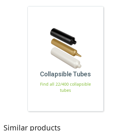
Collapsible Tubes
Find all 22/400 collapsible
tubes
Similar products