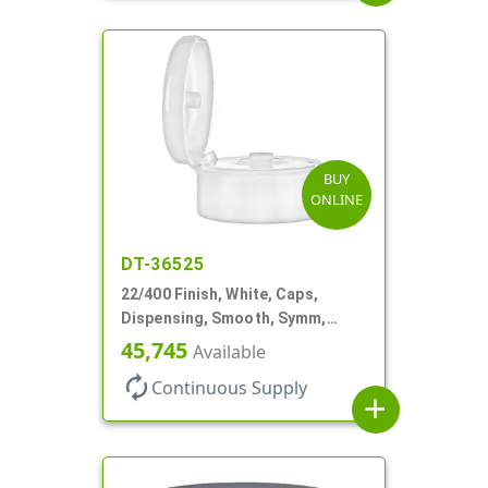
BUY
ONLINE
DT-36525
22/400 Finish, White, Caps,
Dispensing, Smooth, Symm,
Snap-Top, 1 7/8" Dia
45,745
Available
autorenew
Continuous Supply
add