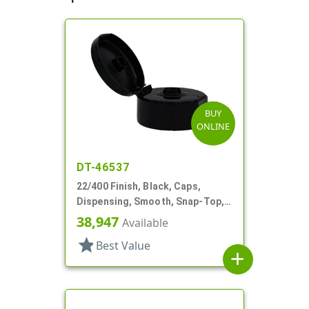
BUY
ONLINE
DT-46537
22/400 Finish, Black, Caps,
Dispensing, Smooth, Snap-Top,
.368" Orf
38,947
Available
star
Best Value
add