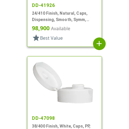
DD-41926
24/410 Finish, Natural, Caps,
Dispensing, Smooth, Symm,
Snap-Top, .296" Orf
98,900
Available
star
Best Value
add
DD-47098
38/400 Finish, White, Caps, PP,