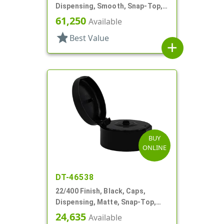
Dispensing, Smooth, Snap-Top,
.400" Orf, HS Lnr
61,250
Available
star
Best Value
add
BUY
ONLINE
DT-46538
22/400 Finish, Black, Caps,
Dispensing, Matte, Snap-Top,
.120" Orf
24,635
Available