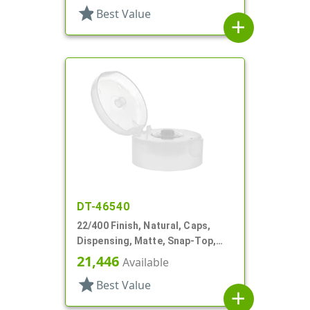
star
Best Value
add
DT-46540
22/400 Finish, Natural, Caps,
Dispensing, Matte, Snap-Top,
.244" Orf, HS Lnr
21,446
Available
star
Best Value
add