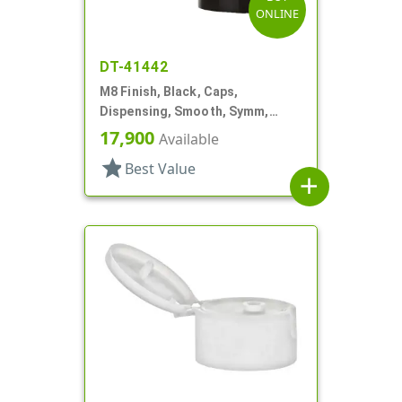
ONLINE
DT-41442
M8 Finish, Black, Caps,
Dispensing, Smooth, Symm,
Snap-Top, 7/8" Dia
17,900
Available
star
Best Value
add