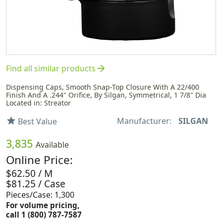
arrow_forward
Find all similar products
Dispensing Caps, Smooth Snap-Top Closure With A 22/400
Finish And A .244" Orifice, By Silgan, Symmetrical, 1 7/8" Dia
Located in: Streator
Manufacturer:
SILGAN
star
Best Value
3,835
Available
Online Price:
$62.50 / M
$81.25 / Case
Pieces/Case: 1,300
For volume pricing,
call 1 (800) 787-7587