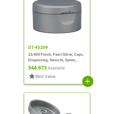
DT-45209
22/400 Finish, Pearl Silver, Caps,
Dispensing, Smooth, Symm,
Snap-Top, 1 7/8" Dia, HS Lnr
544,673
Available
star
Best Value
add