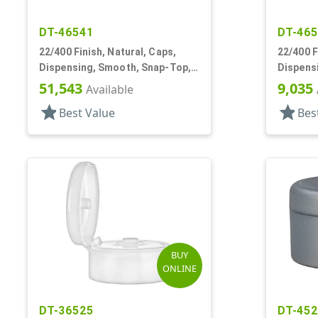
DT-46541
DT-46
22/400 Finish, Natural, Caps,
22/400 F
Dispensing, Smooth, Snap-Top,
Dispens
.243" Orf, HS Lnr
.369" Or
51,543
9,035
Available
star
star
Best Value
Bes
BUY
ONLINE
DT-36525
DT-45