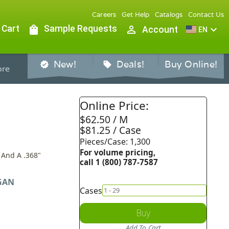
Careers
Get Help
Catalogs
Contact Us
 Cart
shopping_bag
Sample Requests
person_outline
expand_more
Account
EN
New!
Deals!
Buy Online!
verified
sell
re
Online Price:
$62.50 / M
$81.25 / Case
Pieces/Case: 1,300
For volume pricing,
 And A .368"
call 1 (800) 787-7587
GAN
Cases
Buy
Add To Cart