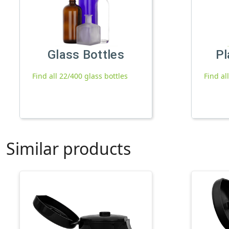
Glass Bottles
Pl
Find all 22/400 glass bottles
Find al
Similar products