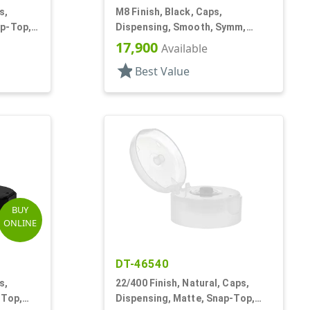
s,
M8 Finish, Black, Caps,
ap-Top,
Dispensing, Smooth, Symm,
Snap-Top, 7/8" Dia
17,900
Available
star
Best Value
BUY
ONLINE
DT-46540
s,
22/400 Finish, Natural, Caps,
-Top,
Dispensing, Matte, Snap-Top,