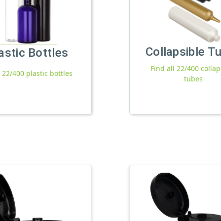
Collapsible T
astic Bottles
Find all 22/400 collap
l 22/400 plastic bottles
tubes