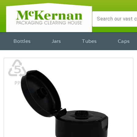
Bottles
Jars
Tubes
Caps
♷
PP