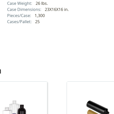
Case Weight:
26 lbs.
Case Dimensions:
23X16X16 in.
Pieces/Case:
1,300
Cases/Pallet:
25
h