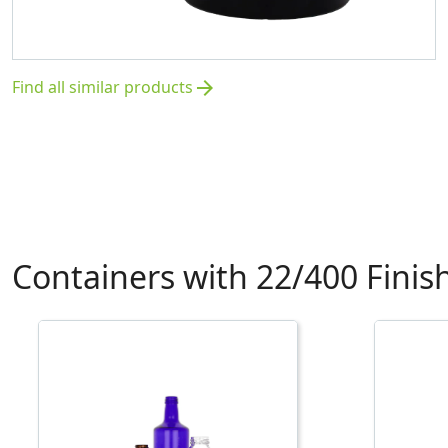
Find all similar products
arrow_forward
Containers with 22/400 Finis