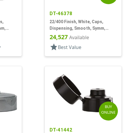
DT-46378
s,
22/400 Finish, White, Caps,
mm,
Dispensing, Smooth, Symm,
Snap-Top, .321" Orf
24,527
Available
star
y
Best Value
BUY
ONLINE
DT-41442