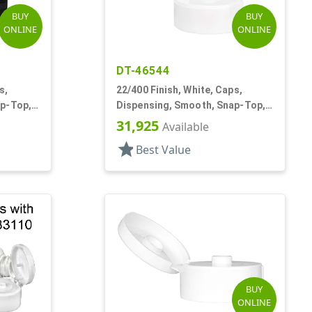
BUY
BUY
ONLINE
ONLINE
DT-46544
s,
22/400 Finish, White, Caps,
ap-Top,
Dispensing, Smooth, Snap-Top,
.244" Orf
31,925
Available
star
Best Value
BUY
ONLINE