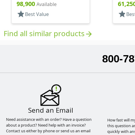
Snap-Top, .296" Orf
.400" Or
98,900
61,25
Available
star
star
Best Value
Bes
Find all similar products
arrow_forward
800-78
Send an Email
Need assistance with an order? Have a question
How fast will m
about a product? Need help with an invoice?
this question a
Contact us either by phone or send us an email
quickly with an