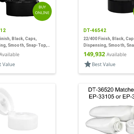
BUY
ONLINE
612
DT-46542
inish, Black, Caps,
22/400 Finish, Black, Cap
ing, Smooth, Snap-Top,
Dispensing, Smooth, Sn
f
.245" Orf
149,932
Available
Available
star
t Value
Best Value