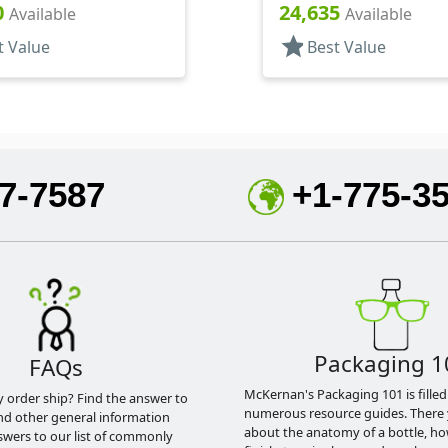
f, HS Lnr
.120" Orf
0
24,635
Available
Available
star
t Value
Best Value
7-7587
+1-775-3
Packaging 1
FAQs
McKernan's Packaging 101 is filled
y order ship? Find the answer to
numerous resource guides. There 
nd other general information
about the anatomy of a bottle, h
swers to our list of commonly