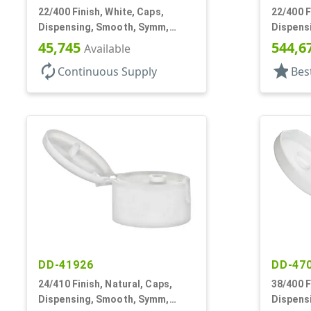
22/400 Finish, White, Caps,
22/400 F
Dispensing, Smooth, Symm,
Dispens
Snap-Top, 1 7/8" Dia
Snap-Top
45,745
544,6
Available
autorenew
star
Continuous Supply
Bes
DD-41926
DD-47
24/410 Finish, Natural, Caps,
38/400 F
Dispensing, Smooth, Symm,
Dispens