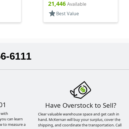
.244" Orf, HS Lnr
21,446
Available
star
Best Value
56-6111
01
Have Overstock to Sell?
 with
Clear valuable warehouse space and get cash in
you can learn
hand. McKernan will buy your surplus, cover the
ow to measure a
shipping, and coordinate the transportation. Call