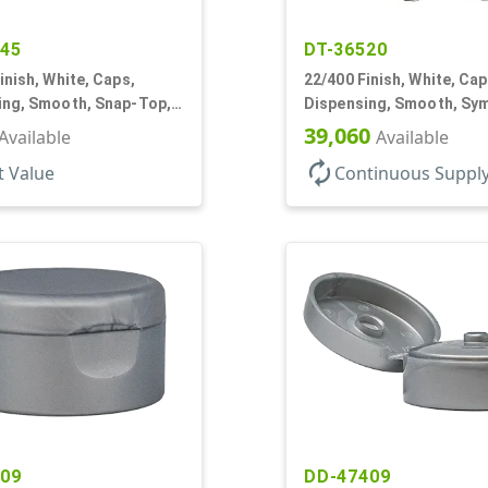
545
DT-36520
inish, White, Caps,
22/400 Finish, White, Cap
ing, Smooth, Snap-Top,
Dispensing, Smooth, Sy
f, HS Lnr
Snap-Top, 1 1/2" Dia
39,060
Available
Available
autorenew
t Value
Continuous Suppl
209
DD-47409