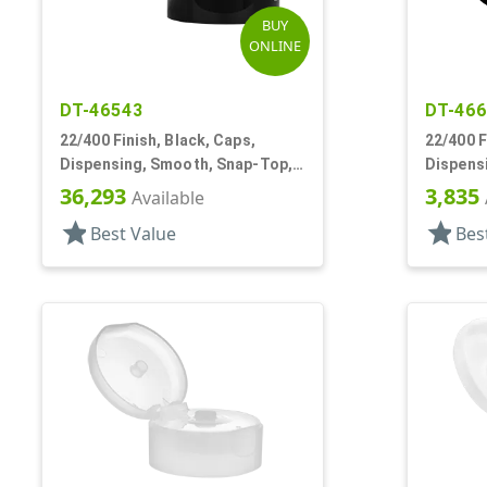
BUY
ONLINE
DT-46543
DT-46
22/400 Finish, Black, Caps,
22/400 F
Dispensing, Smooth, Snap-Top,
Dispens
.251" Orf
.244" Or
36,293
3,835
Available
star
star
Best Value
Bes