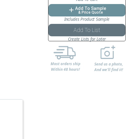
Add To Sample
add
& Price Quote
Includes Product Sample
Add To List
Create Lists for Later
Most orders ship
Send us a photo,
Within 48 hours!
And we'll find it!