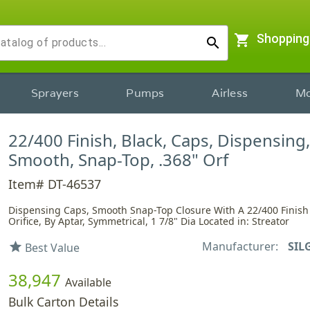
shopping_cart
Shopping
search
Sprayers
Pumps
Airless
Mo
22/400 Finish, Black, Caps, Dispensing,
Smooth, Snap-Top, .368" Orf
Item# DT-46537
Dispensing Caps, Smooth Snap-Top Closure With A 22/400 Finish
Orifice, By Aptar, Symmetrical, 1 7/8" Dia Located in: Streator
Manufacturer:
SIL
star
Best Value
38,947
Available
Bulk Carton Details