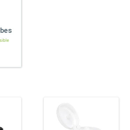
ubes
sible