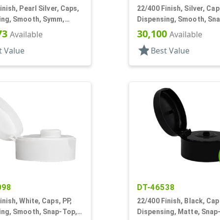
inish, Pearl Silver, Caps,
22/400 Finish, Silver, Cap
ing, Smooth, Symm,
Dispensing, Smooth, Sn
, 1 7/8" Dia, HS Lnr
.185" Orf
73
30,100
Available
Available
star
t Value
Best Value
098
DT-46538
inish, White, Caps, PP,
22/400 Finish, Black, Cap
ing, Smooth, Snap-Top,
Dispensing, Matte, Snap