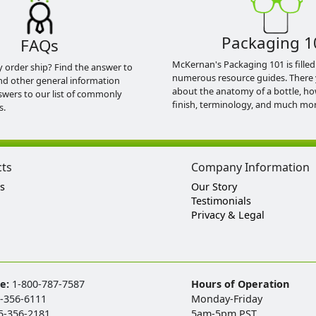
Packaging 1
FAQs
McKernan's Packaging 101 is filled
y order ship? Find the answer to
numerous resource guides. There 
nd other general information
about the anatomy of a bottle, h
swers to our list of commonly
finish, terminology, and much mor
s.
cts
Company Information
s
Our Story
Testimonials
Privacy & Legal
ee:
1-800-787-7587
Hours of Operation
-356-6111
Monday-Friday
5-356-2181
5am-5pm PST