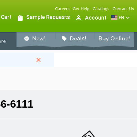
Careers
Get Help
Catalogs
Contact Us
 Cart
shopping_bag
Sample Requests
person_outline
expand_more
Account
EN
New!
Deals!
Buy Online!
verified
sell
re
close
56-6111