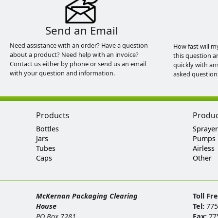
Send an Email
Need assistance with an order? Have a question
How fast will m
about a product? Need help with an invoice?
this question a
Contact us either by phone or send us an email
quickly with an
with your question and information.
asked question
Products
Produ
Bottles
Sprayer
Jars
Pumps
Tubes
Airless
Caps
Other
McKernan Packaging Clearing
Toll Fr
House
Tel:
775
PO Box 7281
Fax:
77