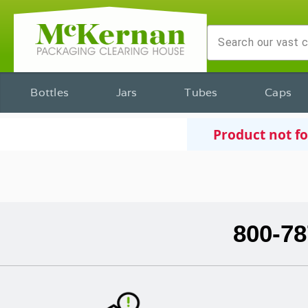
Bottles
Jars
Tubes
Caps
Product not f
800-78