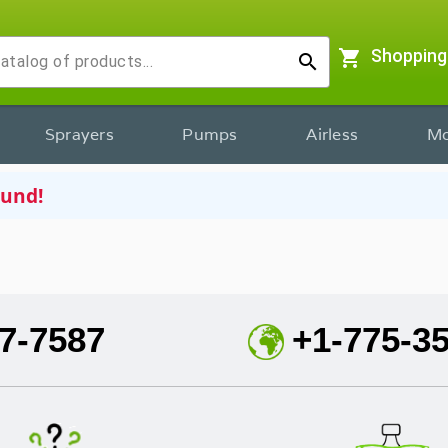
shopping_cart
Shopping
search
Sprayers
Pumps
Airless
Mo
ound!
7-7587
+1-775-3