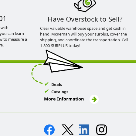
01
Have Overstock to Sell?
 with
Clear valuable warehouse space and get cash in
you can learn
hand. McKernan will buy your surplus, cover the
ow to measure a
shipping, and coordinate the transportation. Call
e.
1-800-SURPLUS today!
Deals
Catalogs
More Information