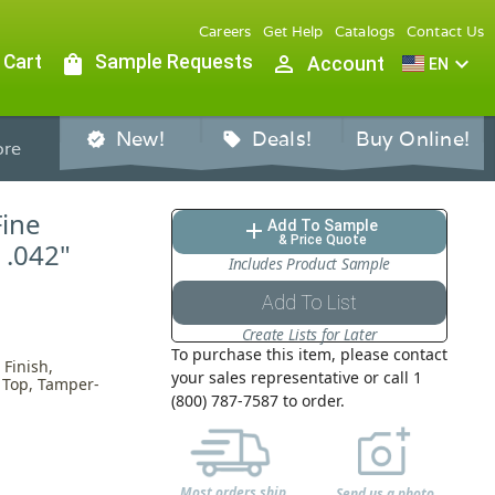
Careers
Get Help
Catalogs
Contact Us
 Cart
shopping_bag
Sample Requests
person_outline
expand_more
Account
EN
New!
Deals!
Buy Online!
verified
sell
re
Fine
Add To Sample
add
& Price Quote
 .042"
Includes Product Sample
Add To List
Create Lists for Later
To purchase this item, please contact
Finish,
your sales representative or call 1
h Top, Tamper-
(800) 787-7587 to order.
Most orders ship
Send us a photo,