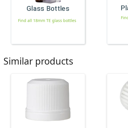
Pl
Glass Bottles
Fin
Find all 18mm TE glass bottles
Similar products