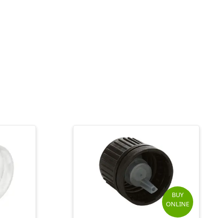
BUY
ONLINE