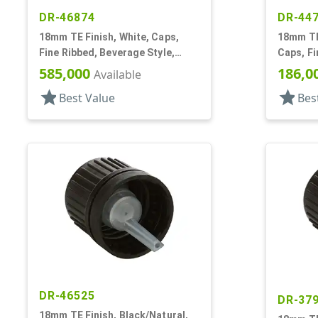
DR-46874
DR-44
18mm TE Finish, White, Caps,
18mm TE 
Fine Ribbed, Beverage Style,
Caps, F
Smooth Top, Plug Seal
Dropper 
585,000
186,0
Available
star
star
Best Value
Bes
DR-46525
DR-37
18mm TE Finish, Black/Natural,