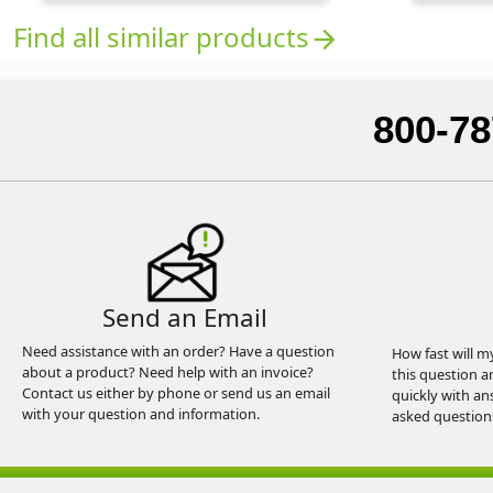
Find all similar products
arrow_forward
800-78
Send an Email
Need assistance with an order? Have a question
How fast will m
about a product? Need help with an invoice?
this question a
Contact us either by phone or send us an email
quickly with an
with your question and information.
asked question