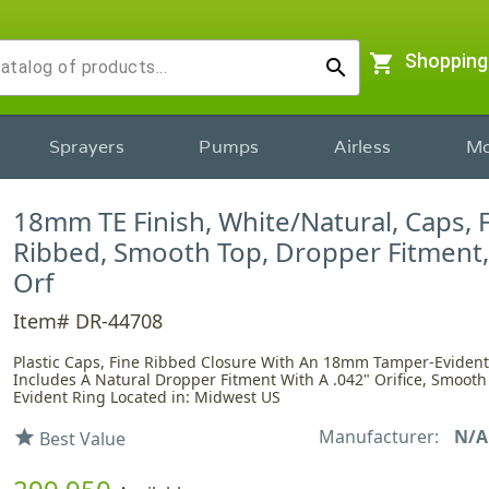
shopping_cart
Shopping
search
Sprayers
Pumps
Airless
Mo
18mm TE Finish, White/Natural, Caps, 
Ribbed, Smooth Top, Dropper Fitment,
Orf
Item# DR-44708
Plastic Caps, Fine Ribbed Closure With An 18mm Tamper-Evident 
Includes A Natural Dropper Fitment With A .042" Orifice, Smoot
Evident Ring Located in: Midwest US
Manufacturer:
N/A
star
Best Value