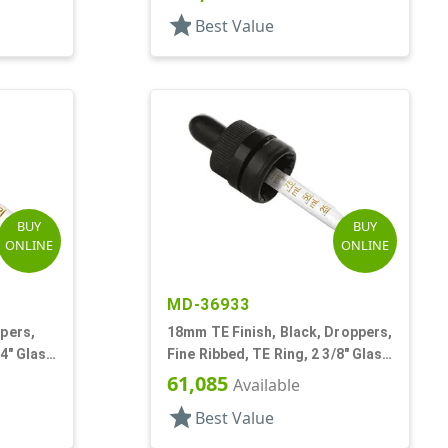
star
Best Value
BUY
BUY
ONLINE
ONLINE
MD-36933
pers,
18mm TE Finish, Black, Droppers,
/4" Glass
Fine Ribbed, TE Ring, 2 3/8" Glass
Pipette
61,085
Available
star
Best Value