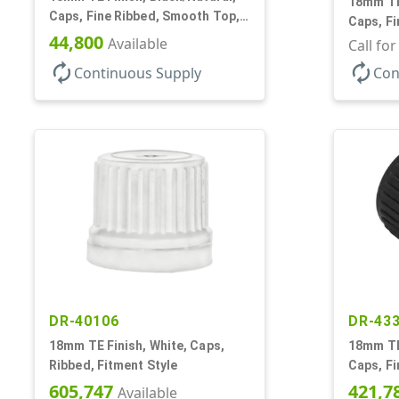
18mm TE 
Caps, Fine Ribbed, Smooth Top,
Caps, F
Dropper Fitment, .039" Orf
44,800
Available
Dropper 
Call fo
autorenew
autorenew
Continuous Supply
Con
DR-40106
DR-43
18mm TE Finish, White, Caps,
18mm TE 
Ribbed, Fitment Style
Caps, Fi
Dropper 
605,747
421,7
Available