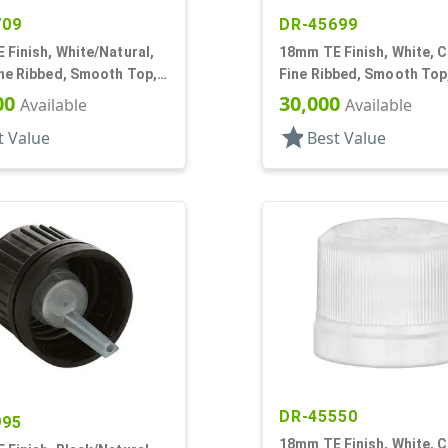
709
DR-45699
Finish, White/Natural,
18mm TE Finish, White, C
ine Ribbed, Smooth Top,
Fine Ribbed, Smooth Top
Fitment, .042" Orf
Dropper Fitment, .039" O
00
30,000
Available
Available
star
t Value
Best Value
DR-45550
995
18mm TE Finish, White, C