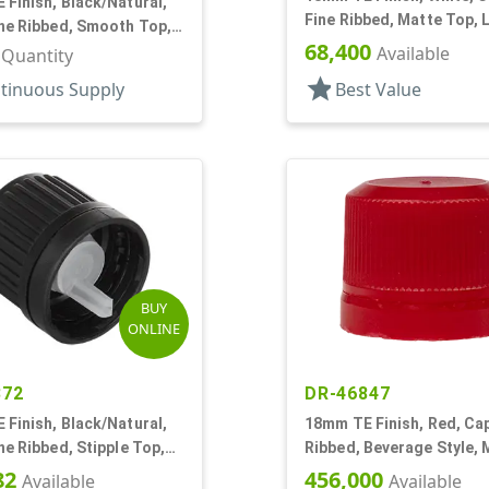
Finish, Black/Natural,
Fine Ribbed, Matte Top, 
ine Ribbed, Smooth Top,
68,400
Fitment, .039" Orf
Available
r Quantity
star
tinuous Supply
Best Value
BUY
ONLINE
372
DR-46847
Finish, Black/Natural,
18mm TE Finish, Red, Cap
ne Ribbed, Stipple Top,
Ribbed, Beverage Style, 
Fitment, .045" Orf
Top, Plug Seal
82
456,000
Available
Available