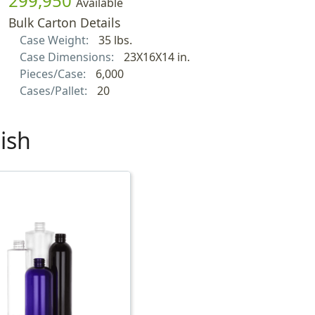
299,950
Available
Bulk Carton Details
Case Weight:
35 lbs.
Case Dimensions:
23X16X14 in.
Pieces/Case:
6,000
Cases/Pallet:
20
ish