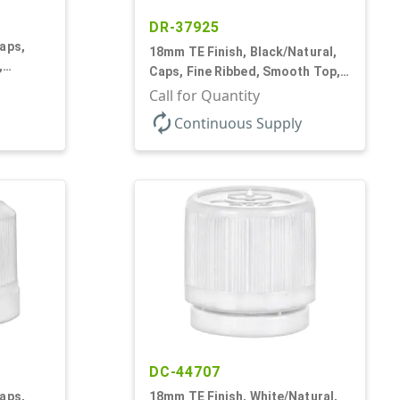
DR-37925
aps,
18mm TE Finish, Black/Natural,
,
Caps, Fine Ribbed, Smooth Top,
rf
Dropper Fitment, .039" Orf
Call for Quantity
autorenew
Continuous Supply
DC-44707
aps,
18mm TE Finish, White/Natural,