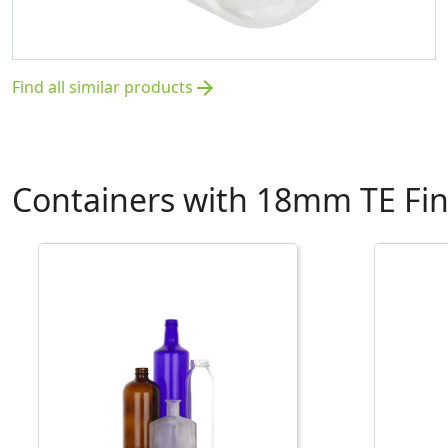
Find all similar products
arrow_forward
Containers with 18mm TE Fin