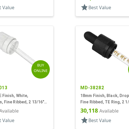
star
t Value
Best Value
BUY
ONLINE
013
MD-38282
Finish, White,
18mm Finish, Black, Drop
, Fine Ribbed, 2 13/16"
Fine Ribbed, TE Ring, 2 1
pette
Pipette
30,118
Available
Available
star
t Value
Best Value