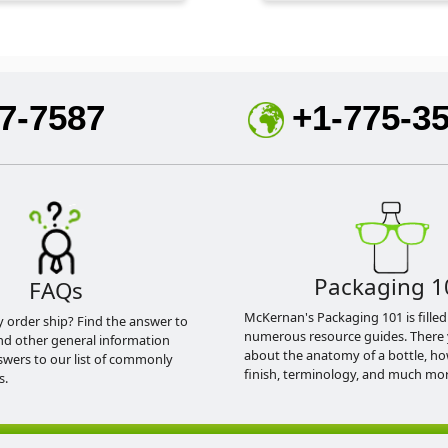
7-7587
+1-775-3
Packaging 1
FAQs
McKernan's Packaging 101 is filled
y order ship? Find the answer to
numerous resource guides. There 
nd other general information
about the anatomy of a bottle, h
swers to our list of commonly
finish, terminology, and much mor
s.