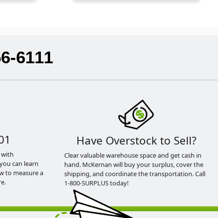
56-6111
01
Have Overstock to Sell?
 with
Clear valuable warehouse space and get cash in
you can learn
hand. McKernan will buy your surplus, cover the
ow to measure a
shipping, and coordinate the transportation. Call
e.
1-800-SURPLUS today!