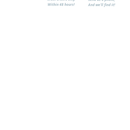
Within 48 hours!
And we'll find it!