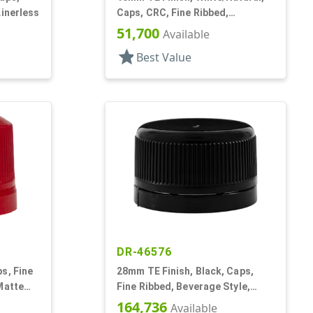
Linerless
Caps, CRC, Fine Ribbed,
Pictorial, Dropper Fitment, .052"
51,700
Available
Orf
star
Best Value
DR-46576
s, Fine
28mm TE Finish, Black, Caps,
Matte
Fine Ribbed, Beverage Style,
Smooth Top, Foam Lnr
164,736
Available