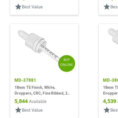
star
star
Best Value
Bes
BUY
ONLINE
MD-37881
MD-38
18mm TE Finish, White,
18mm TE 
Droppers, CRC, Fine Ribbed, 2
Droppers
5/16" Glass Pipette
Glass Pi
5,844
4,539
Available
star
star
Best Value
Bes