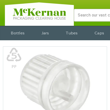
Bottles
Jars
Tubes
Caps
♷
PP