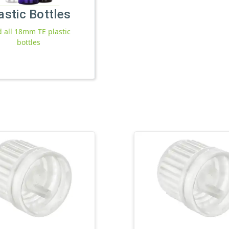
astic Bottles
d all 18mm TE plastic
bottles