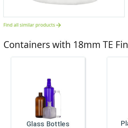
Find all similar products
arrow_forward
Containers with 18mm TE Fin
Pl
Glass Bottles