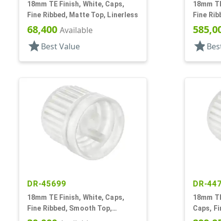
18mm TE Finish, White, Caps,
18mm TE 
Fine Ribbed, Matte Top, Linerless
Fine Rib
Smooth 
68,400
585,0
Available
star
star
Best Value
Bes
DR-45699
DR-44
18mm TE Finish, White, Caps,
18mm TE 
Fine Ribbed, Smooth Top,
Caps, F
Dropper Fitment, .039" Orf
Dropper 