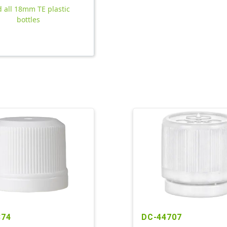
d all 18mm TE plastic
bottles
874
DC-44707