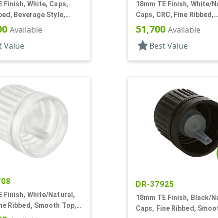
Finish, White, Caps,
18mm TE Finish, White/Na
bed, Beverage Style,
Caps, CRC, Fine Ribbed,
Top, Plug Seal
Pictorial, Dropper Fitmen
00
51,700
Available
Available
Orf
star
t Value
Best Value
708
DR-37925
Finish, White/Natural,
18mm TE Finish, Black/Na
ine Ribbed, Smooth Top,
Caps, Fine Ribbed, Smoo
Fitment, .042" Orf