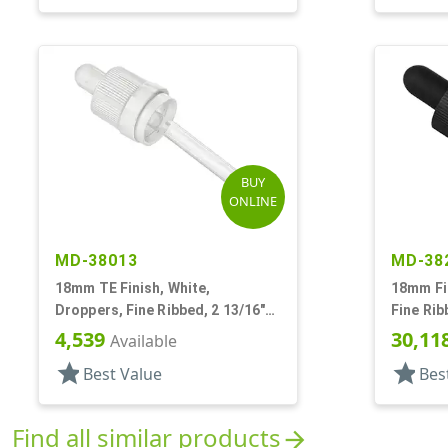
BUY
ONLINE
MD-38013
MD-38
18mm TE Finish, White,
18mm Fin
Droppers, Fine Ribbed, 2 13/16"
Fine Rib
Glass Pipette
Pipette
4,539
30,11
Available
star
star
Best Value
Bes
Find all similar products
arrow_forward