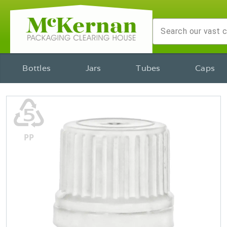
Bottles
Jars
Tubes
Caps
♷
PP