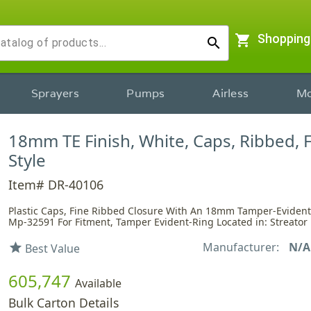
shopping_cart
Shopping
search
Sprayers
Pumps
Airless
Mo
18mm TE Finish, White, Caps, Ribbed, 
Style
Item# DR-40106
Plastic Caps, Fine Ribbed Closure With An 18mm Tamper-Evident 
Mp-32591 For Fitment, Tamper Evident-Ring Located in: Streator
Manufacturer:
N/A
star
Best Value
605,747
Available
Bulk Carton Details