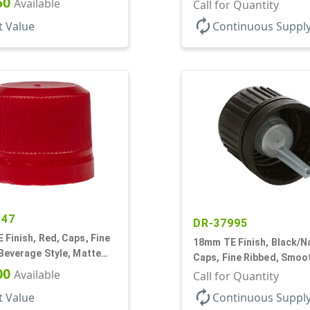
50
Available
Dropper Fitment, .039" O
Call for Quantity
autorenew
t Value
Continuous Suppl
847
DR-37995
Finish, Red, Caps, Fine
18mm TE Finish, Black/Na
Beverage Style, Matte
Caps, Fine Ribbed, Smoo
g Seal
00
Available
Dropper Fitment, .039" O
Call for Quantity
autorenew
t Value
Continuous Suppl