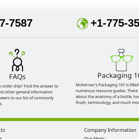
7-7587
+1-775-3
Packaging 1
FAQs
McKernan's Packaging 101 is filled
y order ship? Find the answer to
numerous resource guides. There 
nd other general information
about the anatomy of a bottle, h
swers to our list of commonly
finish, terminology, and much mor
s.
cts
Company Information
s
Our Story