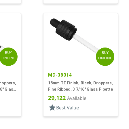
BUY
BUY
ONLINE
ONLINE
MD-38014
roppers,
18mm TE Finish, Black, Droppers,
/8" Glass
Fine Ribbed, 3 7/16" Glass Pipette
29,122
Available
star
Best Value