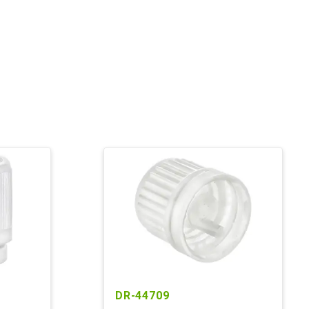
DR-44709