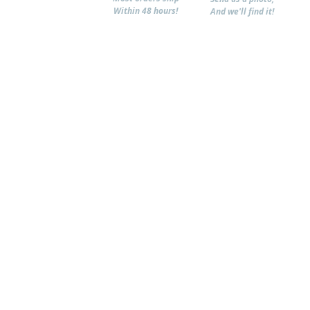
Within 48 hours!
And we'll find it!