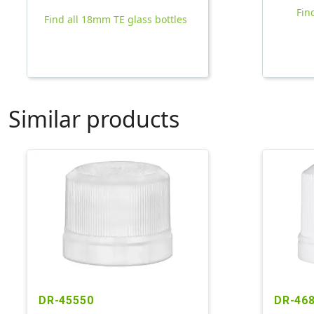
Fin
Find all 18mm TE glass bottles
Similar products
DR-45550
DR-46