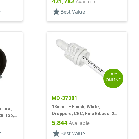
421,782
rf
Available
star
y
Best Value
BUY
ONLINE
MD-37881
18mm TE Finish, White,
tural,
Droppers, CRC, Fine Ribbed, 2
th Top,
5/16" Glass Pipette
5,844
rf
Available
star
y
Best Value