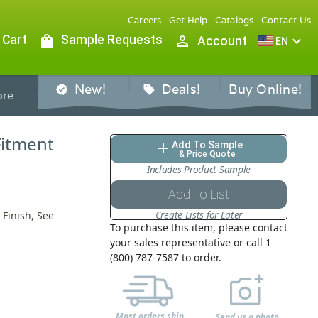
Careers
Get Help
Catalogs
Contact Us
 Cart
shopping_bag
Sample Requests
person_outline
expand_more
Account
EN
New!
Deals!
Buy Online!
verified
sell
re
Fitment
Add To Sample
add
& Price Quote
Includes Product Sample
Add To List
Create Lists for Later
Finish, See
To purchase this item, please contact
your sales representative or call 1
(800) 787-7587 to order.
Most orders ship
Send us a photo,