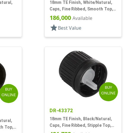
tural,
18mm TE Finish, White/Natural,
Caps, Fine Ribbed, Smooth Top,
t, .052"
Dropper Fitment, .042" Orf
186,000
Available
star
Best Value
BUY
BUY
ONLINE
ONLINE
DR-43372
18mm TE Finish, Black/Natural,
tural,
Caps, Fine Ribbed, Stipple Top,
th Top,
Dropper Fitment, .045" Orf