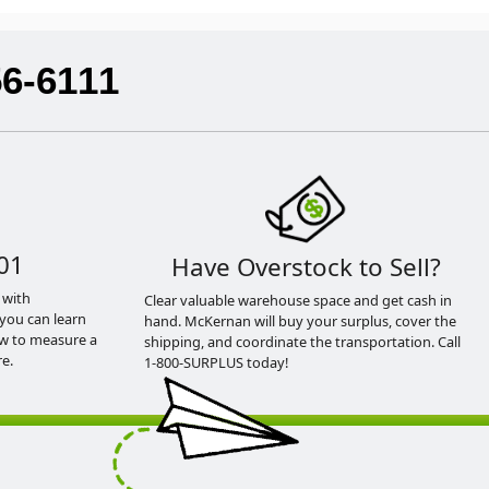
56-6111
01
Have Overstock to Sell?
 with
Clear valuable warehouse space and get cash in
you can learn
hand. McKernan will buy your surplus, cover the
ow to measure a
shipping, and coordinate the transportation. Call
e.
1-800-SURPLUS today!