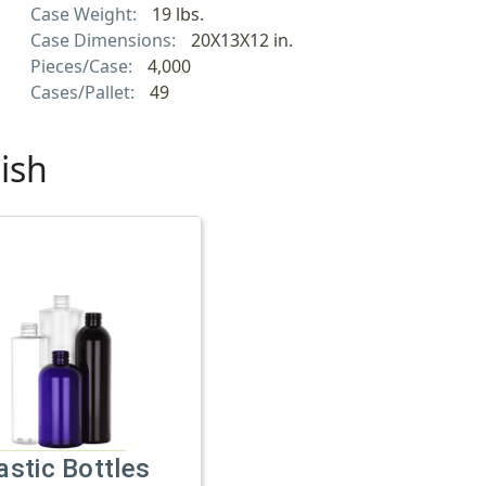
Case Weight:
19 lbs.
Case Dimensions:
20X13X12 in.
Pieces/Case:
4,000
Cases/Pallet:
49
ish
astic Bottles