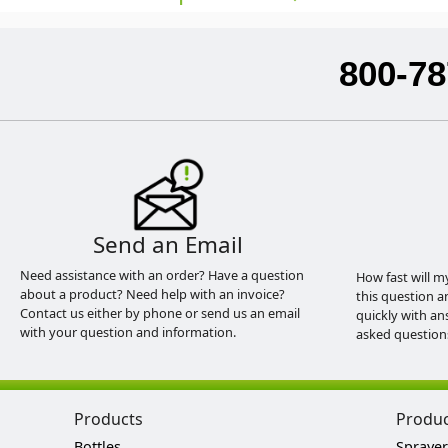
800-78
Send an Email
Need assistance with an order? Have a question
How fast will m
about a product? Need help with an invoice?
this question a
Contact us either by phone or send us an email
quickly with an
with your question and information.
asked question
Products
Produ
Bottles
Sprayer