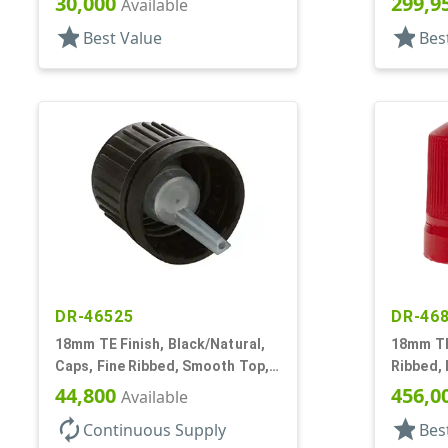
30,000
299,9
Available
star
star
Best Value
Bes
DR-46525
DR-46
18mm TE Finish, Black/Natural,
18mm TE 
Caps, Fine Ribbed, Smooth Top,
Ribbed, 
Dropper Fitment, .039" Orf
Top, Plu
44,800
456,0
Available
autorenew
star
Continuous Supply
Bes