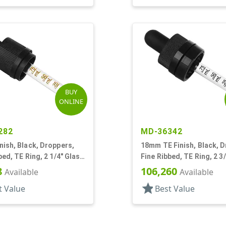
BUY
ONLINE
282
MD-36342
ish, Black, Droppers,
18mm TE Finish, Black, D
bed, TE Ring, 2 1/4" Glass
Fine Ribbed, TE Ring, 2 3
Pipette
8
106,260
Available
Available
star
t Value
Best Value