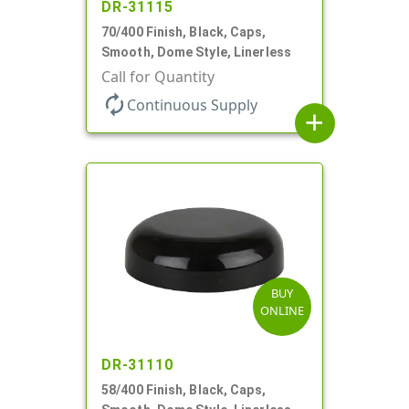
DR-31115
70/400 Finish, Black, Caps,
Smooth, Dome Style, Linerless
Call for Quantity
autorenew
Continuous Supply
add
BUY
ONLINE
DR-31110
58/400 Finish, Black, Caps,