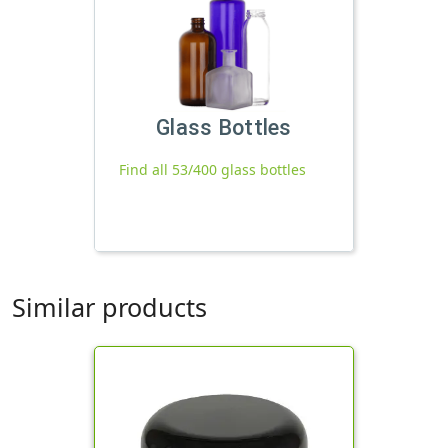
Glass Bottles
Find all 53/400 glass bottles
Similar products