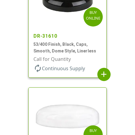
BUY
ONLINE
DR-31610
53/400 Finish, Black, Caps,
Smooth, Dome Style, Linerless
Call for Quantity
autorenew
Continuous Supply
add
BUY