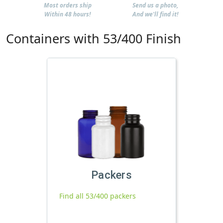
Most orders ship
Send us a photo,
Within 48 hours!
And we'll find it!
Containers with 53/400 Finish
Packers
Find all 53/400 packers