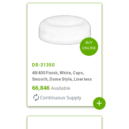
BUY
ONLINE
DR-31350
48/400 Finish, White, Caps,
Smooth, Dome Style, Linerless
66,846
Available
autorenew
Continuous Supply
add