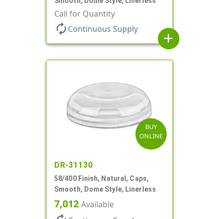
Smooth, Dome Style, Linerless
Call for Quantity
autorenew
Continuous Supply
add
BUY
ONLINE
DR-31130
58/400 Finish, Natural, Caps,
Smooth, Dome Style, Linerless
7,012
Available