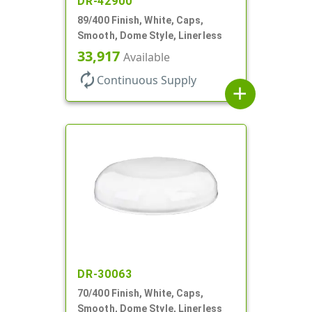
DR-42900
89/400 Finish, White, Caps,
Smooth, Dome Style, Linerless
33,917
Available
autorenew
Continuous Supply
add
DR-30063
70/400 Finish, White, Caps,
Smooth, Dome Style, Linerless