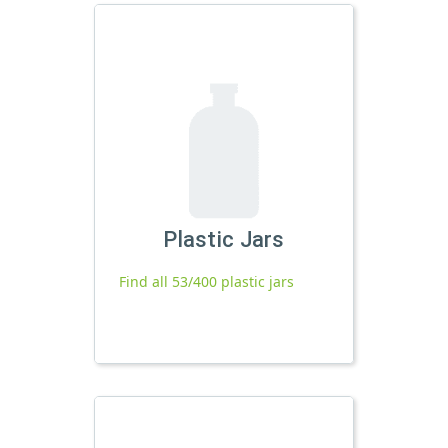
Plastic Jars
Find all 53/400 plastic jars