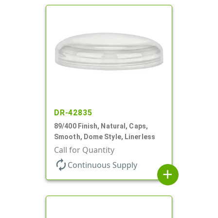
DR-42835
89/400 Finish, Natural, Caps,
Smooth, Dome Style, Linerless
Call for Quantity
autorenew
Continuous Supply
add