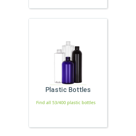
Plastic Bottles
Find all 53/400 plastic bottles