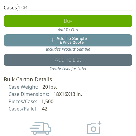
Cases
Buy
Add To Cart
Add To Sample
add
& Price Quote
Includes Product Sample
Add To List
Create Lists for Later
Bulk Carton Details
Case Weight:
20 lbs.
Case Dimensions:
18X16X13 in.
Pieces/Case:
1,500
Cases/Pallet:
42