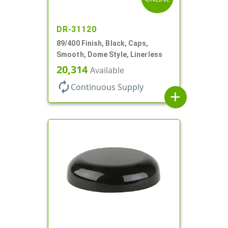
DR-31120
89/400 Finish, Black, Caps,
Smooth, Dome Style, Linerless
20,314
Available
autorenew
Continuous Supply
add