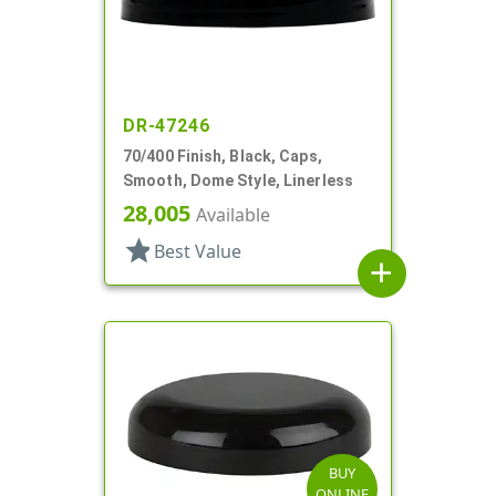
DR-47246
70/400 Finish, Black, Caps,
Smooth, Dome Style, Linerless
28,005
Available
star
Best Value
add
BUY
ONLINE