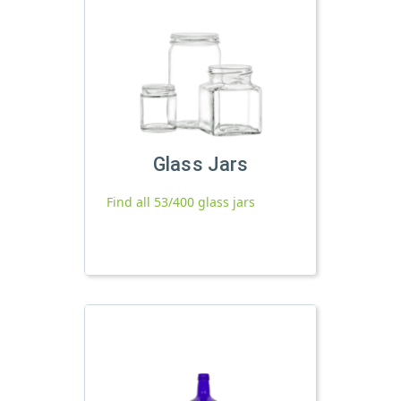
Glass Jars
Find all 53/400 glass jars