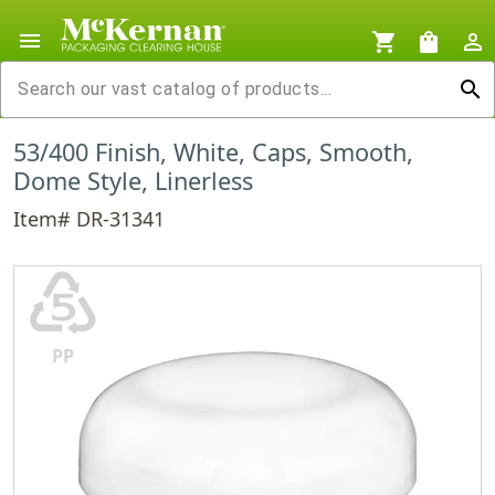
menu
shopping_cart
shopping_bag
person_outline
search
53/400 Finish, White, Caps, Smooth,
Dome Style, Linerless
Item# DR-31341
♷
PP