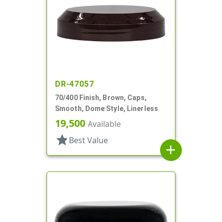
DR-47057
70/400 Finish, Brown, Caps,
Smooth, Dome Style, Linerless
19,500
Available
star
Best Value
add