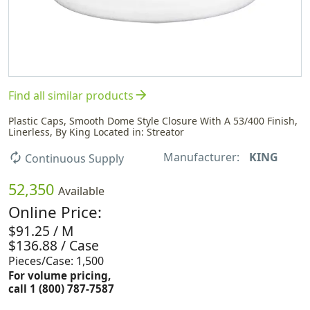
arrow_forward
Find all similar products
Plastic Caps, Smooth Dome Style Closure With A 53/400 Finish,
Linerless, By King Located in: Streator
Manufacturer:
KING
autorenew
Continuous Supply
52,350
Available
Online Price:
$91.25 / M
$136.88 / Case
Pieces/Case: 1,500
For volume pricing,
call 1 (800) 787-7587