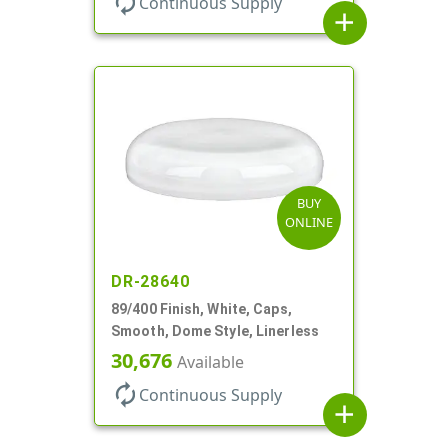
autorenew
Continuous Supply
add
BUY
ONLINE
DR-28640
89/400 Finish, White, Caps,
Smooth, Dome Style, Linerless
30,676
Available
autorenew
Continuous Supply
add