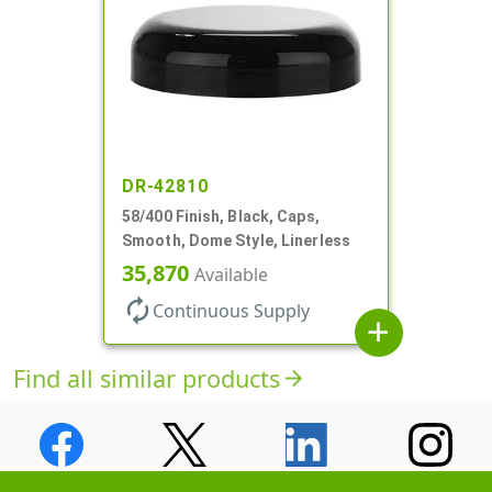
DR-42810
58/400 Finish, Black, Caps,
Smooth, Dome Style, Linerless
35,870
Available
autorenew
Continuous Supply
add
Find all similar products
arrow_forward