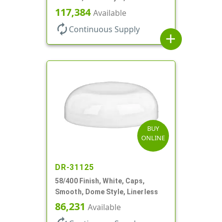
117,384
Available
autorenew
Continuous Supply
add
BUY
ONLINE
DR-31125
58/400 Finish, White, Caps,
Smooth, Dome Style, Linerless
86,231
Available