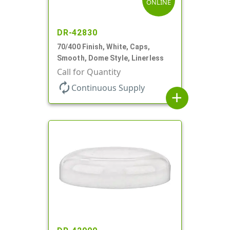
ONLINE
DR-42830
70/400 Finish, White, Caps,
Smooth, Dome Style, Linerless
Call for Quantity
autorenew
Continuous Supply
add