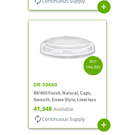
autorenew
Continuous Supply
add
BUY
ONLINE
DR-30460
89/400 Finish, Natural, Caps,
Smooth, Dome Style, Linerless
41,348
Available
autorenew
Continuous Supply
add