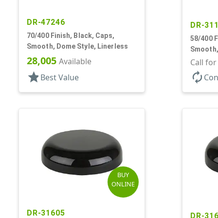
DR-47246
DR-31
70/400 Finish, Black, Caps,
58/400 F
Smooth, Dome Style, Linerless
Smooth,
28,005
Available
Call fo
star
autorenew
Best Value
Con
BUY
ONLINE
DR-31605
DR-31