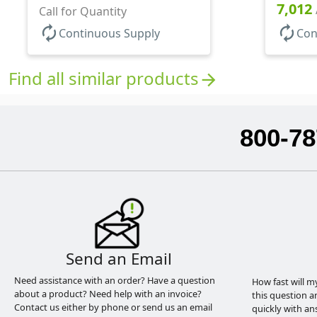
7,012
Call for Quantity
autorenew
autorenew
Continuous Supply
Con
Find all similar products
arrow_forward
800-78
Send an Email
Need assistance with an order? Have a question
How fast will m
about a product? Need help with an invoice?
this question a
Contact us either by phone or send us an email
quickly with an