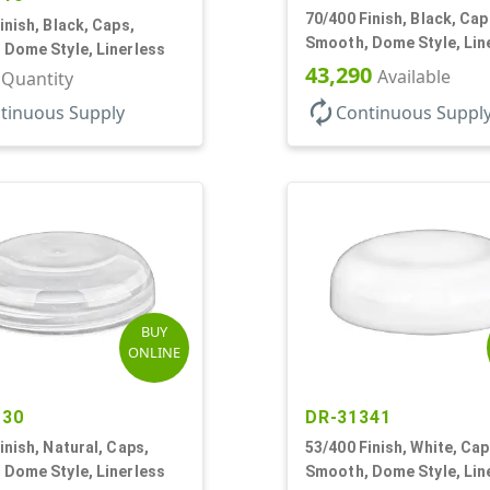
70/400 Finish, Black, Cap
inish, Black, Caps,
Smooth, Dome Style, Lin
 Dome Style, Linerless
43,290
Available
r Quantity
autorenew
tinuous Supply
Continuous Suppl
BUY
ONLINE
130
DR-31341
inish, Natural, Caps,
53/400 Finish, White, Cap
 Dome Style, Linerless
Smooth, Dome Style, Lin