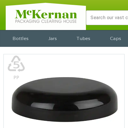
Bottles
Jars
Tubes
Caps
♷
PP