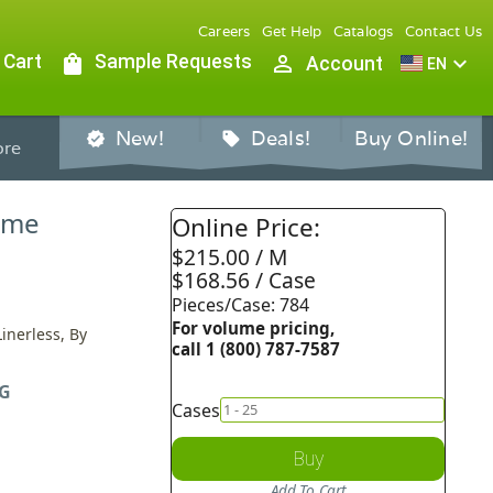
Careers
Get Help
Catalogs
Contact Us
 Cart
shopping_bag
Sample Requests
person_outline
expand_more
Account
EN
New!
Deals!
Buy Online!
verified
sell
re
Dome
Online Price:
$215.00 / M
$168.56 / Case
Pieces/Case: 784
For volume pricing,
inerless, By
call 1 (800) 787-7587
G
Cases
Buy
Add To Cart