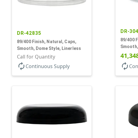
DR-30
DR-42835
89/400 F
89/400 Finish, Natural, Caps,
Smooth,
Smooth, Dome Style, Linerless
41,34
Call for Quantity
autorenew
autorenew
Continuous Supply
Con