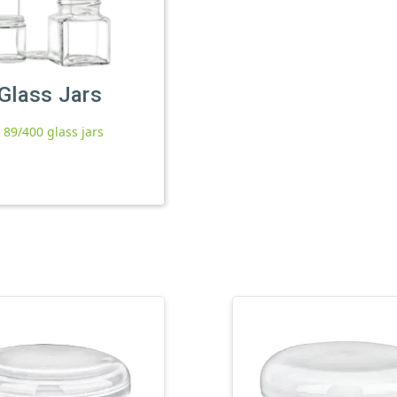
Glass Jars
l 89/400 glass jars