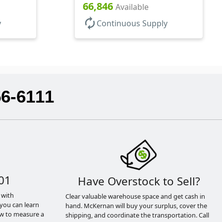
66,846
Available
autorenew
y
Continuous Supply
56-6111
01
Have Overstock to Sell?
 with
Clear valuable warehouse space and get cash in
you can learn
hand. McKernan will buy your surplus, cover the
ow to measure a
shipping, and coordinate the transportation. Call