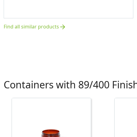
Find all similar products
arrow_forward
Containers with 89/400 Finis