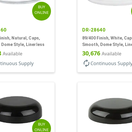
BUY
ONLINE
460
DR-28640
inish, Natural, Caps,
89/400 Finish, White, Cap
 Dome Style, Linerless
Smooth, Dome Style, Lin
8
30,676
Available
Available
autorenew
tinuous Supply
Continuous Suppl
BUY
ONLINE