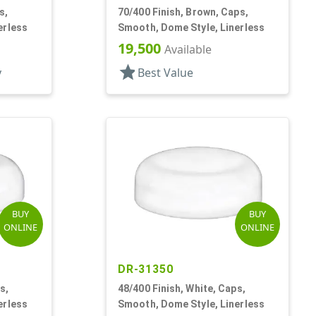
s,
70/400 Finish, Brown, Caps,
erless
Smooth, Dome Style, Linerless
19,500
Available
star
y
Best Value
BUY
BUY
ONLINE
ONLINE
DR-31350
s,
48/400 Finish, White, Caps,
erless
Smooth, Dome Style, Linerless