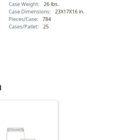
Case Weight:
26 lbs.
Case Dimensions:
23X17X16 in.
Pieces/Case:
784
Cases/Pallet:
25
h