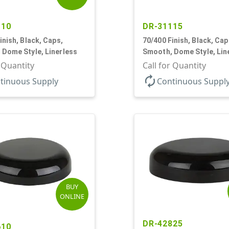
110
DR-31115
inish, Black, Caps,
70/400 Finish, Black, Cap
 Dome Style, Linerless
Smooth, Dome Style, Lin
r Quantity
Call for Quantity
autorenew
tinuous Supply
Continuous Suppl
BUY
ONLINE
DR-42825
610