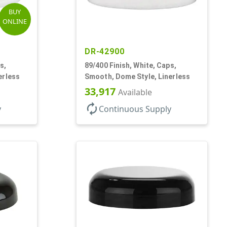
BUY
ONLINE
DR-42900
s,
89/400 Finish, White, Caps,
erless
Smooth, Dome Style, Linerless
33,917
Available
autorenew
y
Continuous Supply