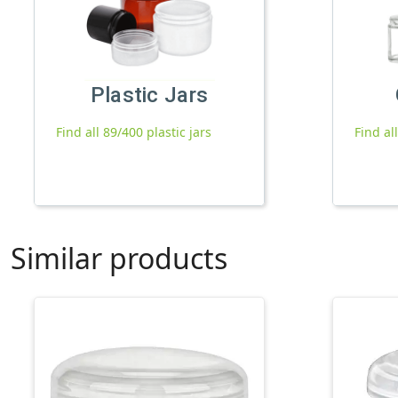
Plastic Jars
Find all 89/400 plastic jars
Find al
Similar products