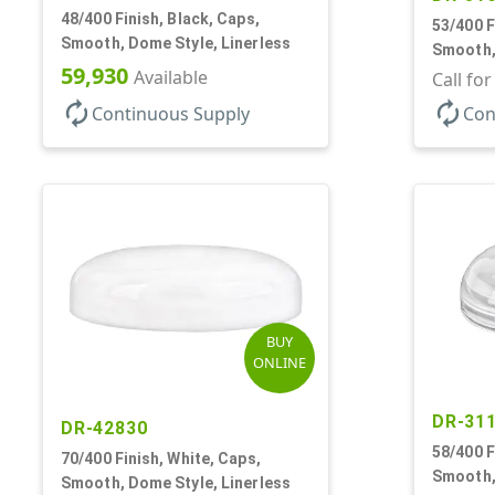
48/400 Finish, Black, Caps,
53/400 F
Smooth, Dome Style, Linerless
Smooth,
59,930
Available
Call fo
autorenew
autorenew
Continuous Supply
Con
BUY
ONLINE
DR-31
DR-42830
58/400 F
70/400 Finish, White, Caps,
Smooth,
Smooth, Dome Style, Linerless