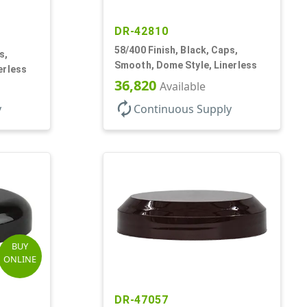
DR-42810
58/400 Finish, Black, Caps,
s,
Smooth, Dome Style, Linerless
erless
36,820
Available
autorenew
y
Continuous Supply
BUY
ONLINE
DR-47057