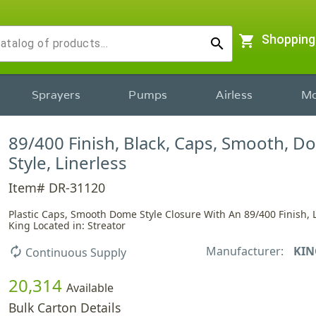
shopping_cart
Shopping
search
Sprayers
Pumps
Airless
Mo
89/400 Finish, Black, Caps, Smooth, 
Style, Linerless
Item# DR-31120
Plastic Caps, Smooth Dome Style Closure With An 89/400 Finish, L
King Located in: Streator
Manufacturer:
KIN
autorenew
Continuous Supply
20,314
Available
Bulk Carton Details