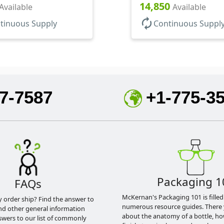
14,850
Available
Available
autorenew
tinuous Supply
Continuous Suppl
7-7587
+1-775-3
Packaging 1
FAQs
McKernan's Packaging 101 is filled
y order ship? Find the answer to
numerous resource guides. There 
nd other general information
about the anatomy of a bottle, h
swers to our list of commonly