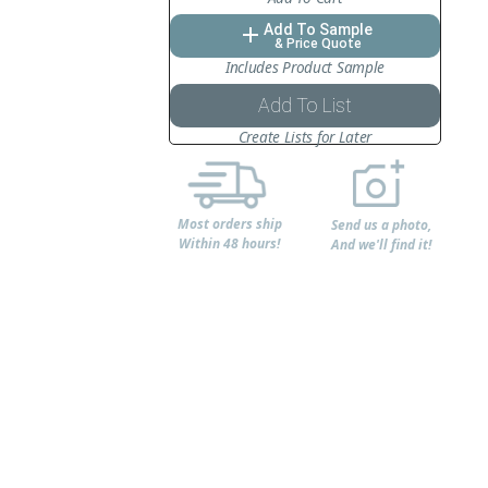
Add To Sample
add
& Price Quote
Includes Product Sample
Add To List
Create Lists for Later
Most orders ship
Send us a photo,
Within 48 hours!
And we'll find it!