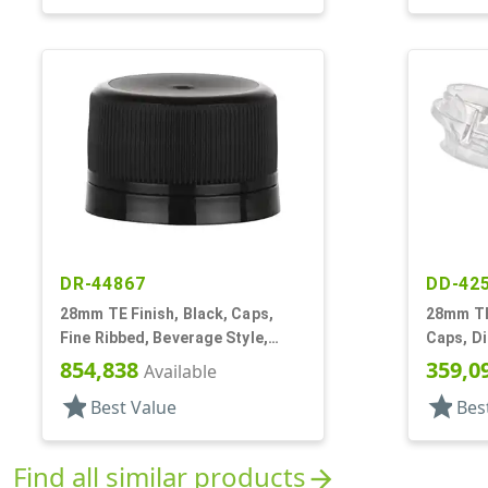
DR-44867
DD-42
28mm TE Finish, Black, Caps,
28mm TE 
Fine Ribbed, Beverage Style,
Caps, Di
Matte Top, Foam Lnr
Snap-Top
854,838
359,0
Available
star
star
Best Value
Bes
Find all similar products
arrow_forward