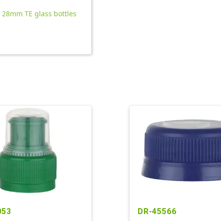
l 28mm TE glass bottles
053
DR-45566