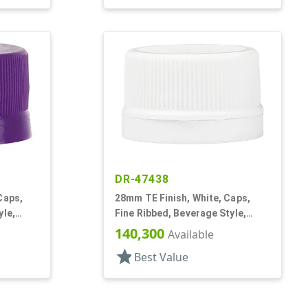
DR-47438
Caps,
28mm TE Finish, White, Caps,
yle,
Fine Ribbed, Beverage Style,
Matte Top, Foam Lnr
140,300
Available
star
Best Value