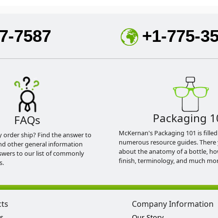
7-7587
+1-775-3
Packaging 1
FAQs
McKernan's Packaging 101 is filled
y order ship? Find the answer to
numerous resource guides. There 
nd other general information
about the anatomy of a bottle, h
swers to our list of commonly
finish, terminology, and much mor
s.
cts
Company Information
s
Our Story