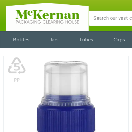
Bottles
Jars
Tubes
Caps
♷
PP