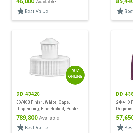
46,000
85,44
Available
star
star
Best Value
Bes
BUY
ONLINE
DD-43428
DD-43
33/400 Finish, White, Caps,
24/410 F
Dispensing, Fine Ribbed, Push-
Dispensi
Pull, 4 - .045" Orf
Pull, .15
789,800
57,65
Available
star
star
Best Value
Bes