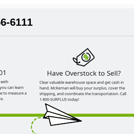
56-6111
01
Have Overstock to Sell?
 with
Clear valuable warehouse space and get cash in
you can learn
hand. McKernan will buy your surplus, cover the
ow to measure a
shipping, and coordinate the transportation. Call
e.
1-800-SURPLUS today!