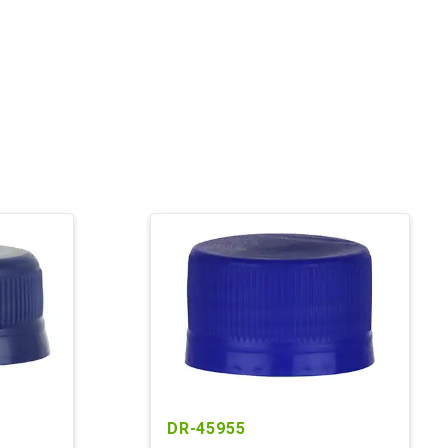
DR-45955