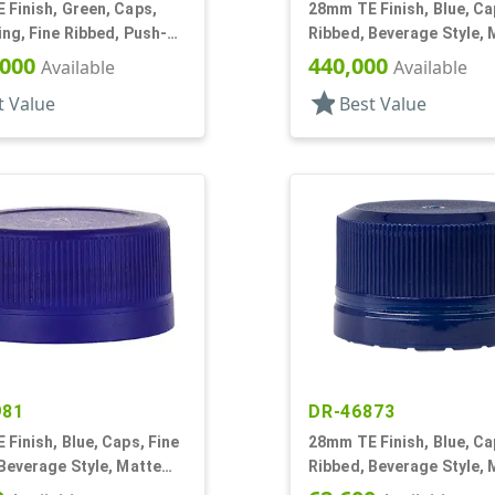
Finish, Green, Caps,
28mm TE Finish, Blue, Ca
ng, Fine Ribbed, Push-
Ribbed, Beverage Style, 
4" Orf
Top
,000
440,000
Available
Available
star
t Value
Best Value
981
DR-46873
Finish, Blue, Caps, Fine
28mm TE Finish, Blue, Ca
Beverage Style, Matte
Ribbed, Beverage Style, 
g Seal
Top, Plug Seal