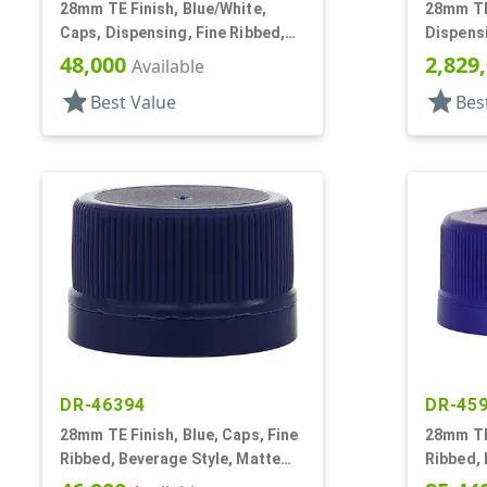
28mm TE Finish, Blue/White,
28mm TE 
Caps, Dispensing, Fine Ribbed,
Dispensi
Push-Pull, .312" Orf
Pull, .31
48,000
2,829
Available
star
star
Best Value
Bes
DR-46394
DR-45
28mm TE Finish, Blue, Caps, Fine
28mm TE 
Ribbed, Beverage Style, Matte
Ribbed, 
Top, Dual Lnr, HS/Foam
Top, Plu