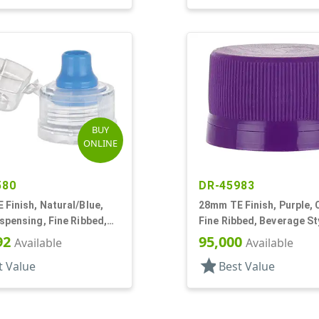
BUY
ONLINE
580
DR-45983
Finish, Natural/Blue,
28mm TE Finish, Purple, 
spensing, Fine Ribbed,
Fine Ribbed, Beverage St
, .285" Orf, Plug Seal
Matte Top, EVA Lnr
92
95,000
Available
Available
star
t Value
Best Value