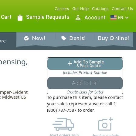
Careers
Get Help
Catalogs
Contact Us
 Cart
shopping_bag
Sample Requests
person_outline
expand_more
Account
EN
New!
Deals!
Buy Online!
verified
sell
re
pensing,
Add To Sample
add
& Price Quote
Includes Product Sample
Add To List
Create Lists for Later
amper-Evident
n: Midwest US
To purchase this item, please contact
your sales representative or call 1
(800) 787-7587 to order.
Most orders ship
Send us a photo,