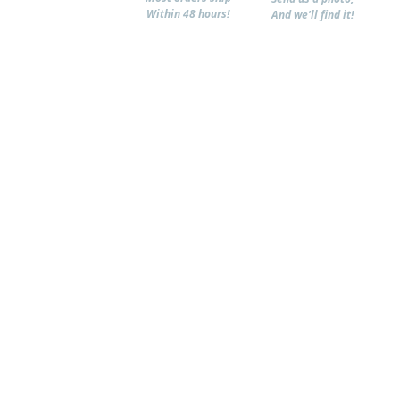
Within 48 hours!
And we'll find it!