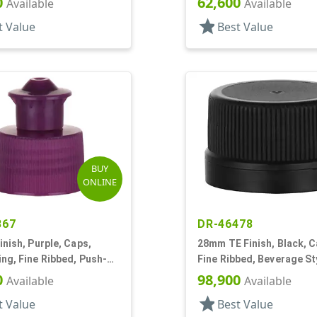
0
62,600
Available
Available
star
t Value
Best Value
BUY
ONLINE
867
DR-46478
inish, Purple, Caps,
28mm TE Finish, Black, C
ng, Fine Ribbed, Push-
Fine Ribbed, Beverage St
0" Orf
Matte Top, Foam Lnr
0
98,900
Available
Available
star
t Value
Best Value