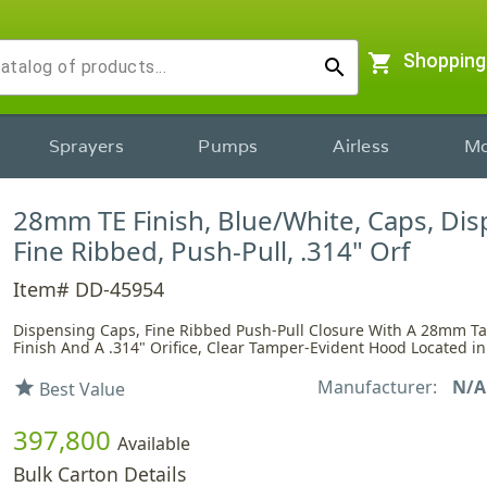
shopping_cart
Shopping
search
Sprayers
Pumps
Airless
Mo
28mm TE Finish, Blue/White, Caps, Dis
Fine Ribbed, Push-Pull, .314" Orf
Item# DD-45954
Dispensing Caps, Fine Ribbed Push-Pull Closure With A 28mm T
Finish And A .314" Orifice, Clear Tamper-Evident Hood Located i
Manufacturer:
N/A
star
Best Value
397,800
Available
Bulk Carton Details