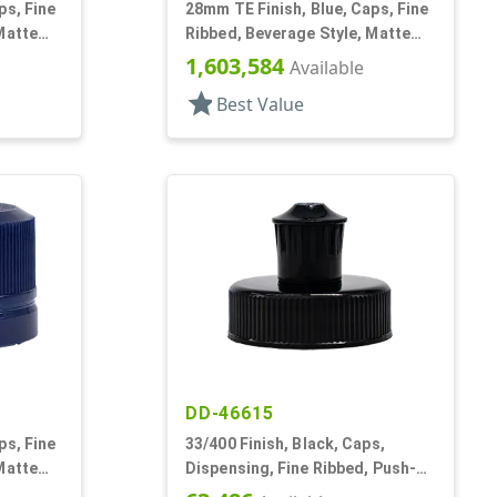
ps, Fine
28mm TE Finish, Blue, Caps, Fine
Matte
Ribbed, Beverage Style, Matte
Top, Linerless
1,603,584
Available
star
Best Value
DD-46615
ps, Fine
33/400 Finish, Black, Caps,
Matte
Dispensing, Fine Ribbed, Push-
Pull, 4 X .062" Orf, HS Lnr