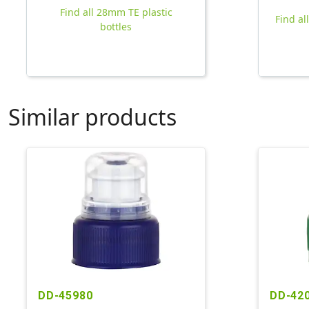
Find all 28mm TE plastic
Find al
bottles
Similar products
DD-45980
DD-42