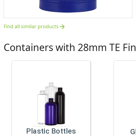
Find all similar products
arrow_forward
Containers with 28mm TE Fin
Plastic Bottles
G