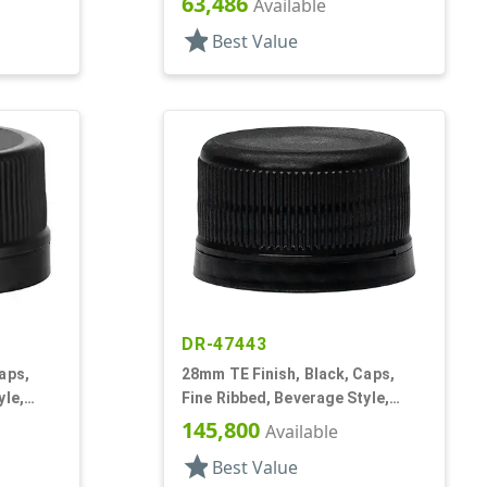
63,486
Available
star
Best Value
DR-47443
aps,
28mm TE Finish, Black, Caps,
yle,
Fine Ribbed, Beverage Style,
Matte Top, EVA Lnr
145,800
Available
star
Best Value