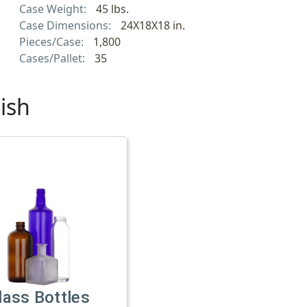
Case Weight:
45 lbs.
Case Dimensions:
24X18X18 in.
Pieces/Case:
1,800
Cases/Pallet:
35
ish
lass Bottles