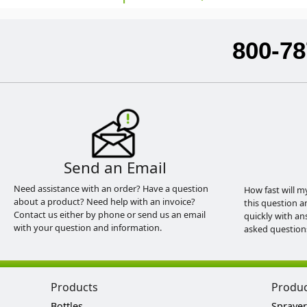
800-78
Send an Email
Need assistance with an order? Have a question
How fast will m
about a product? Need help with an invoice?
this question a
Contact us either by phone or send us an email
quickly with an
with your question and information.
asked question
Products
Produ
Bottles
Sprayer