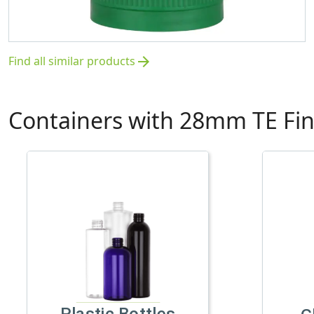
Find all similar products
arrow_forward
Containers with 28mm TE Fin
Plastic Bottles