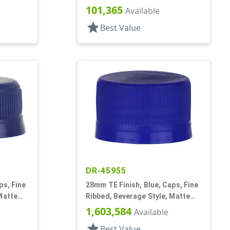
Matte Top, Plug Seal
101,365
Available
star
Best Value
DR-45955
ps, Fine
28mm TE Finish, Blue, Caps, Fine
Matte
Ribbed, Beverage Style, Matte
Top, Linerless
1,603,584
Available
star
Best Value