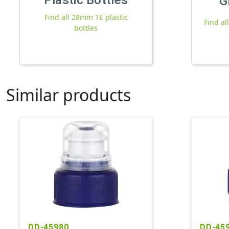
G
Find all 28mm TE plastic
Find al
bottles
Similar products
DD-45980
DD-45