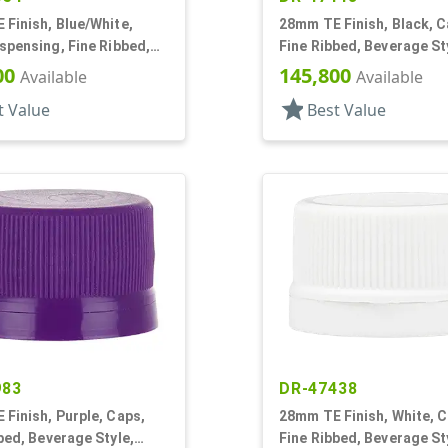
Finish, Blue/White,
28mm TE Finish, Black, C
spensing, Fine Ribbed,
Fine Ribbed, Beverage St
l, .314" Orf
Matte Top, EVA Lnr
00
145,800
Available
Available
star
t Value
Best Value
983
DR-47438
Finish, Purple, Caps,
28mm TE Finish, White, C
bed, Beverage Style,
Fine Ribbed, Beverage St