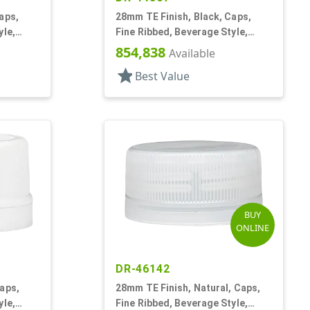
aps,
28mm TE Finish, Black, Caps,
yle,
Fine Ribbed, Beverage Style,
Matte Top, Foam Lnr
854,838
Available
star
Best Value
BUY
ONLINE
DR-46142
aps,
28mm TE Finish, Natural, Caps,
yle,
Fine Ribbed, Beverage Style,