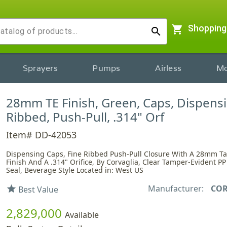
shopping_cart
Shopping
search
Sprayers
Pumps
Airless
Mo
28mm TE Finish, Green, Caps, Dispensi
Ribbed, Push-Pull, .314" Orf
Item# DD-42053
Dispensing Caps, Fine Ribbed Push-Pull Closure With A 28mm T
Finish And A .314" Orifice, By Corvaglia, Clear Tamper-Evident P
Seal, Beverage Style Located in: West US
Manufacturer:
COR
star
Best Value
2,829,000
Available