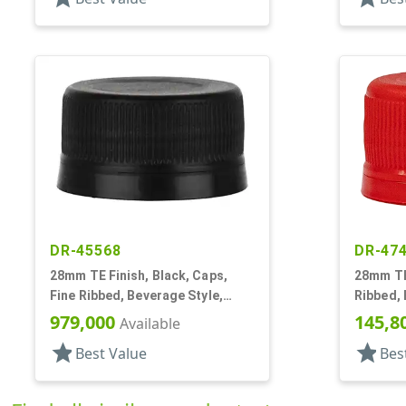
DR-45568
DR-47
28mm TE Finish, Black, Caps,
28mm TE 
Fine Ribbed, Beverage Style,
Ribbed, 
Matte Top
Top, EVA
979,000
145,8
Available
star
star
Best Value
Bes