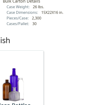
Bulk Carton Details
Case Weight:
26 lbs.
Case Dimensions:
15X22X16 in.
Pieces/Case:
2,300
Cases/Pallet:
30
ish