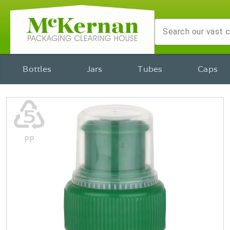
Bottles
Jars
Tubes
Caps
♷
PP