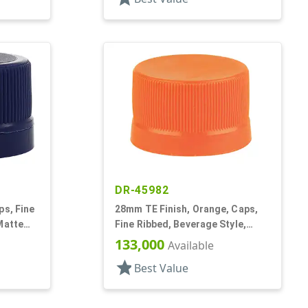
DR-45982
ps, Fine
28mm TE Finish, Orange, Caps,
Matte
Fine Ribbed, Beverage Style,
Matte Top, EVA Lnr
133,000
Available
star
Best Value