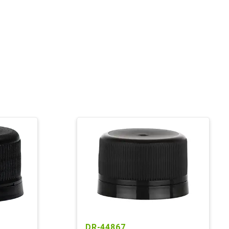
DR-44867