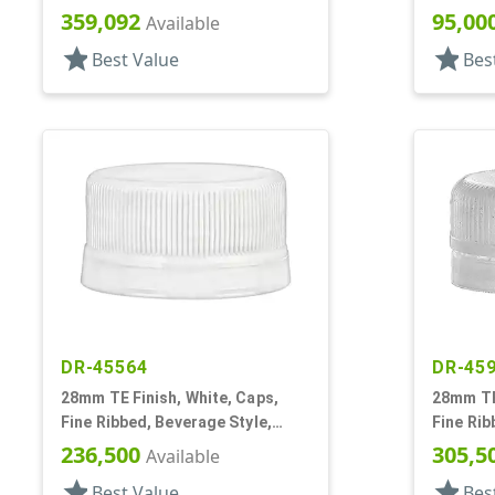
Snap-Top, .285" Orf, Plug Seal
Matte To
359,092
95,00
Available
star
star
Best Value
Bes
DR-45564
DR-45
28mm TE Finish, White, Caps,
28mm TE 
Fine Ribbed, Beverage Style,
Fine Rib
Matte Top
Matte To
236,500
305,5
Available
star
star
Best Value
Bes