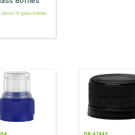
lass Bottles
l 28mm TE glass bottles
954
DR-47443