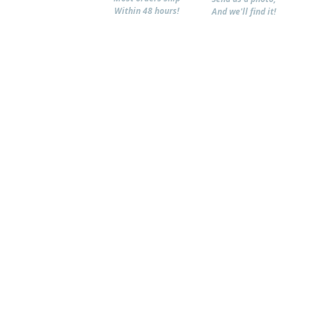
Within 48 hours!
And we'll find it!