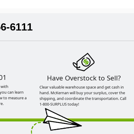
56-6111
01
Have Overstock to Sell?
 with
Clear valuable warehouse space and get cash in
you can learn
hand. McKernan will buy your surplus, cover the
ow to measure a
shipping, and coordinate the transportation. Call
e.
1-800-SURPLUS today!