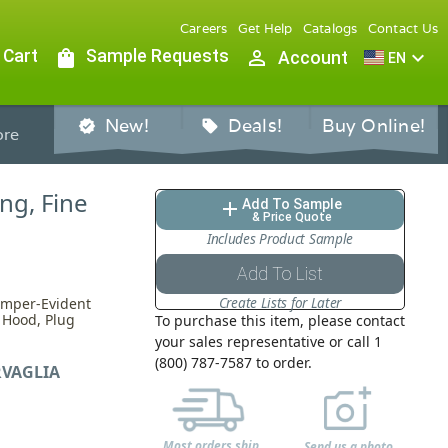
Careers
Get Help
Catalogs
Contact Us
 Cart
shopping_bag
Sample Requests
person_outline
expand_more
Account
EN
New!
Deals!
Buy Online!
verified
sell
re
ng, Fine
Add To Sample
add
& Price Quote
Includes Product Sample
Add To List
Create Lists for Later
amper-Evident
P Hood, Plug
To purchase this item, please contact
your sales representative or call 1
(800) 787-7587 to order.
VAGLIA
Most orders ship
Send us a photo,