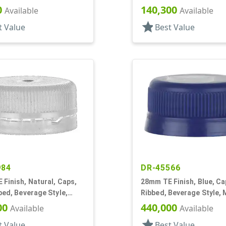
p, EVA Lnr
Matte Top, Foam Lnr
0
140,300
Available
Available
star
t Value
Best Value
984
DR-45566
Finish, Natural, Caps,
28mm TE Finish, Blue, Ca
bed, Beverage Style,
Ribbed, Beverage Style, 
p, Plug Seal
Top
00
440,000
Available
Available
star
t Value
Best Value