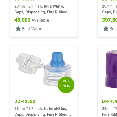
28mm TE Finish, Blue/White,
28mm TE 
Caps, Dispensing, Fine Ribbed,
Caps, Di
Push-Pull, .312" Orf
Push-Pul
48,000
397,8
Available
star
star
Best Value
Bes
BUY
ONLINE
DD-42580
DR-45
28mm TE Finish, Natural/Blue,
28mm TE 
Caps, Dispensing, Fine Ribbed,
Fine Rib