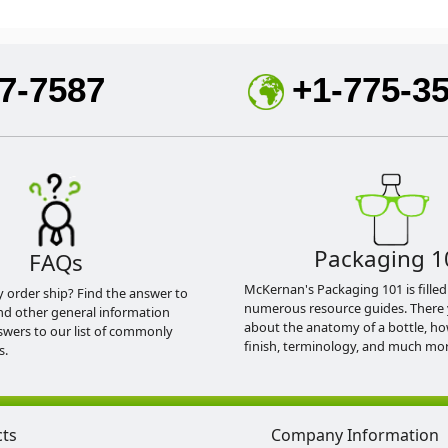
7-7587
+1-775-3
Packaging 1
FAQs
McKernan's Packaging 101 is filled
y order ship? Find the answer to
numerous resource guides. There 
nd other general information
about the anatomy of a bottle, h
swers to our list of commonly
finish, terminology, and much mor
s.
cts
Company Information