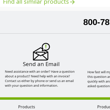
Find all similar products
arrow_forward
800-78
Send an Email
Need assistance with an order? Have a question
How fast will m
about a product? Need help with an invoice?
this question a
Contact us either by phone or send us an email
quickly with an
with your question and information.
asked question
Products
Produ