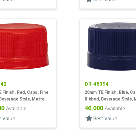
442
DR-46394
Finish, Red, Caps, Fine
28mm TE Finish, Blue, Ca
Beverage Style, Matte
Ribbed, Beverage Style, 
 Lnr
Top, Dual Lnr, HS/Foam
00
46,000
Available
Available
star
t Value
Best Value