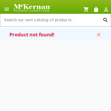
menu
shopping_cart
shopping_bag
person_outline
search
Product not found!
close