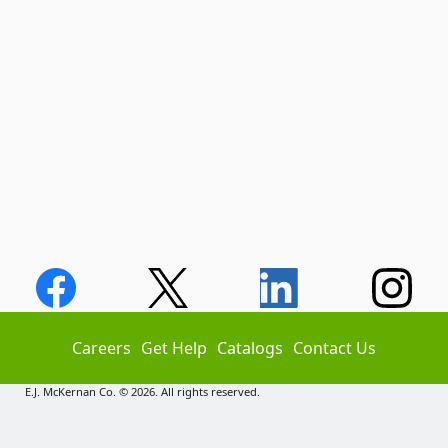
Careers
Get Help
Catalogs
Contact Us
E.J. McKernan Co. © 2026. All rights reserved.