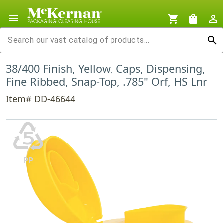
menu
shopping_cart
shopping_bag
person_outline
search
38/400 Finish, Yellow, Caps, Dispensing,
Fine Ribbed, Snap-Top, .785" Orf, HS Lnr
Item# DD-46644
♷
PP