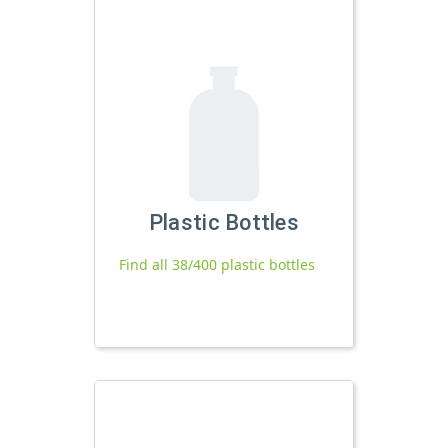
Plastic Bottles
Find all 38/400 plastic bottles