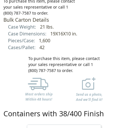
To purchase this item, please contact
your sales representative or call 1
(800) 787-7587 to order.
Bulk Carton Details
Case Weight:
21 lbs.
Case Dimensions:
19X16X10 in.
Pieces/Case:
1,600
Cases/Pallet:
42
To purchase this item, please contact
your sales representative or call 1
(800) 787-7587 to order.
Most orders ship
Send us a photo,
Within 48 hours!
And we'll find it!
Containers with 38/400 Finish