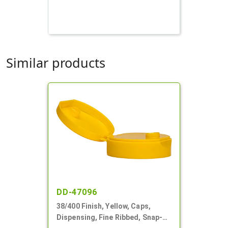
Similar products
DD-47096
38/400 Finish, Yellow, Caps,
Dispensing, Fine Ribbed, Snap-