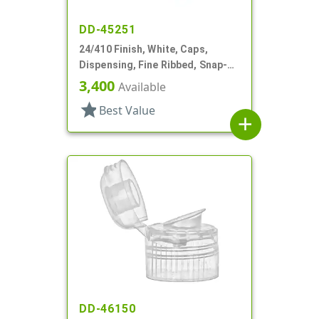
DD-45251
24/410 Finish, White, Caps,
Dispensing, Fine Ribbed, Snap-
Top, .125" Orf
3,400
Available
star
Best Value
add
DD-46150