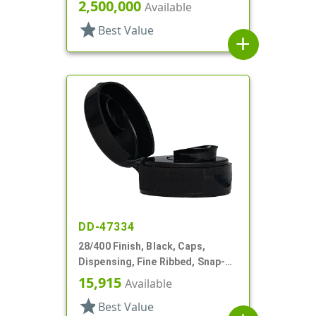
Top, .144" Orf, HS Lnr
2,500,000
Available
star
Best Value
add
DD-47334
28/400 Finish, Black, Caps,
Dispensing, Fine Ribbed, Snap-
Top, .418" Orf, HS Lnr
15,915
Available
star
Best Value