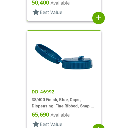
Top, .245" Orf, HS Lnr
50,400
Available
star
Best Value
add
DD-46992
38/400 Finish, Blue, Caps,
Dispensing, Fine Ribbed, Snap-
Top, .726" X .109" Orf
65,690
Available
star
Best Value