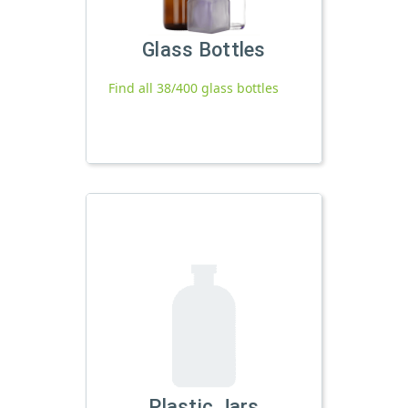
Glass Bottles
Find all 38/400 glass bottles
Plastic Jars