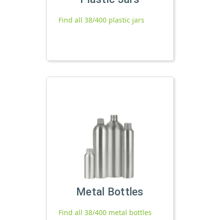
Find all 38/400 plastic jars
Metal Bottles
Find all 38/400 metal bottles