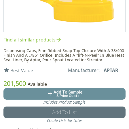
arrow_forward
Find all similar products
Dispensing Caps, Fine Ribbed Snap-Top Closure With A 38/400
Finish And A .785" Orifice, Includes A "lift-N-Peel" In Blue Heat
Seal Liner, By Aptar, Pour Spout Located in: Streator
Manufacturer:
APTAR
star
Best Value
201,500
Available
Add To Sample
add
& Price Quote
Includes Product Sample
Add To List
Create Lists for Later