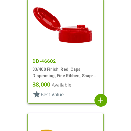
DD-46602
33/400 Finish, Red, Caps,
Dispensing, Fine Ribbed, Snap-
Top, .254" Orf, HS Lnr
38,000
Available
star
Best Value
add