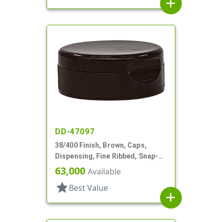
add
DD-47097
38/400 Finish, Brown, Caps,
Dispensing, Fine Ribbed, Snap-
Top, .245" Orf, HS Lnr
63,000
Available
star
Best Value
add