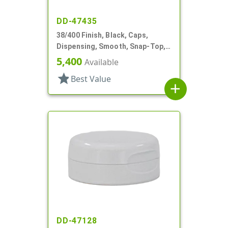
DD-47435
38/400 Finish, Black, Caps,
Dispensing, Smooth, Snap-Top,
.265" Orf, HS Lnr
5,400
Available
star
Best Value
add
DD-47128