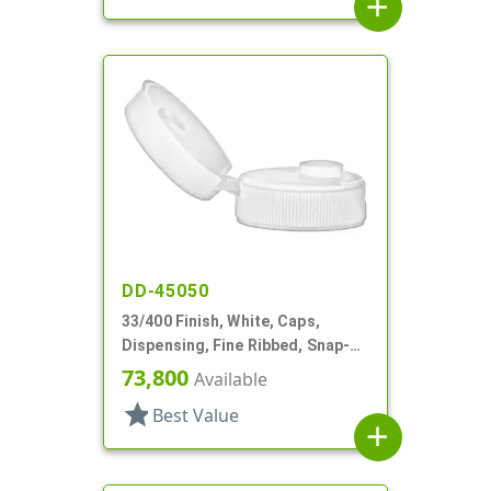
add
DD-45050
33/400 Finish, White, Caps,
Dispensing, Fine Ribbed, Snap-
Top, .375" Orf, HS Lnr
73,800
Available
star
Best Value
add