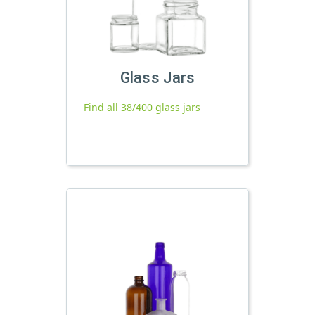
Glass Jars
Find all 38/400 glass jars