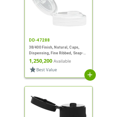
DD-47288
38/400 Finish, Natural, Caps,
Dispensing, Fine Ribbed, Snap-
Top, .505" Orf, HS Lnr
1,250,200
Available
star
Best Value
add