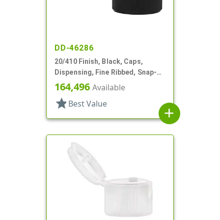
DD-46286
20/410 Finish, Black, Caps,
Dispensing, Fine Ribbed, Snap-
Top, .092" Orf, HS Lnr
164,496
Available
star
Best Value
add