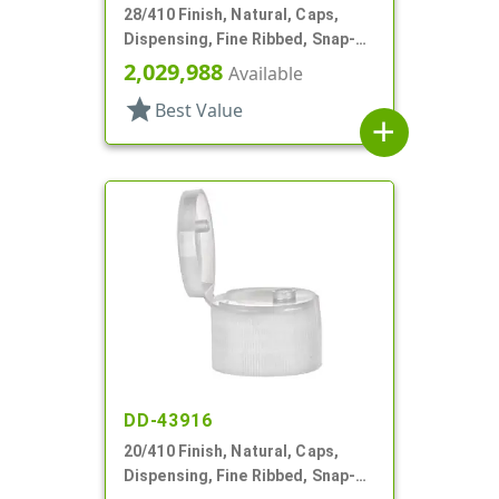
28/410 Finish, Natural, Caps,
Dispensing, Fine Ribbed, Snap-
Top, Pour Spout, .474" Orf, HS
2,029,988
Available
Lnr
star
Best Value
add
DD-43916
20/410 Finish, Natural, Caps,
Dispensing, Fine Ribbed, Snap-