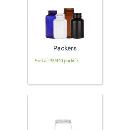
Packers
Find all 38/400 packers