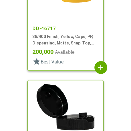
DD-46717
38/400 Finish, Yellow, Caps, PP,
Dispensing, Matte, Snap-Top,
.396" Orf, HS Lnr
200,000
Available
star
Best Value
add