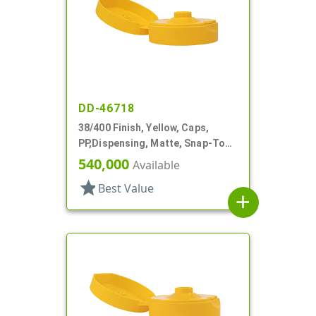
DD-46718
38/400 Finish, Yellow, Caps,
PP,Dispensing, Matte, Snap-Top,
.396" Orf, HS Lnr
540,000
Available
star
Best Value
add