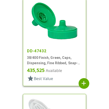
DD-47432
38/400 Finish, Green, Caps,
Dispensing, Fine Ribbed, Snap-
Top, .252" Orf, HS Lnr
435,525
Available
star
Best Value
add