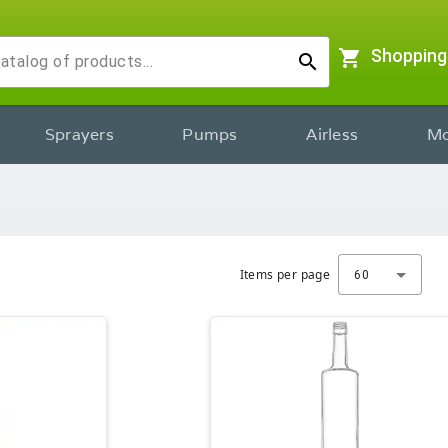
shopping_cart
Shopping
search
Sprayers
Pumps
Airless
Mo
Items per page
60