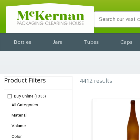
Bottles
Jars
Tubes
Caps
Product Filters
4412
results
Buy Online
(1355)
All Categories
Material
Volume
Color