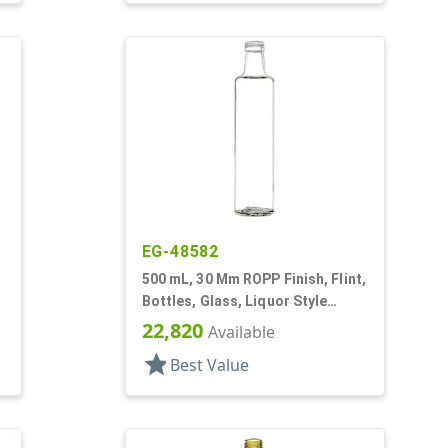
EG-48582
500 mL, 30 Mm ROPP Finish, Flint,
Bottles, Glass, Liquor Style
Round
22,820
Available
star
Best Value