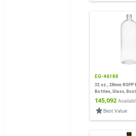
EG-46188
32 oz., 28mm ROPP Fi
Bottles, Glass, Bos
145,092
Availab
star
Best Value