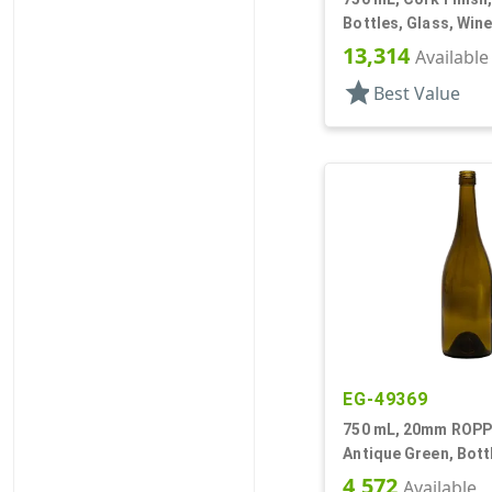
Bottles, Glass, Win
13,314
Available
star
Best Value
EG-49369
750 mL, 20mm ROPP 
Antique Green, Bott
Wine Style Round
4,572
Available