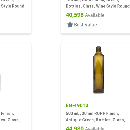
e Style Round
Bottles, Glass, Wine Style Round
40,598
Available
star
Best Value
EG-49013
Finish,
500 mL, 30mm ROPP Finish,
les, Glass,
Antique Green, Bottles, Glass,
Olive Oil Style Square (Marasca)
44,980
Available