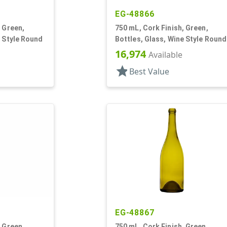
EG-48866
, Green,
750 mL, Cork Finish, Green,
e Style Round
Bottles, Glass, Wine Style Round
16,974
Available
star
Best Value
EG-48867
, Green,
750 mL, Cork Finish, Green,