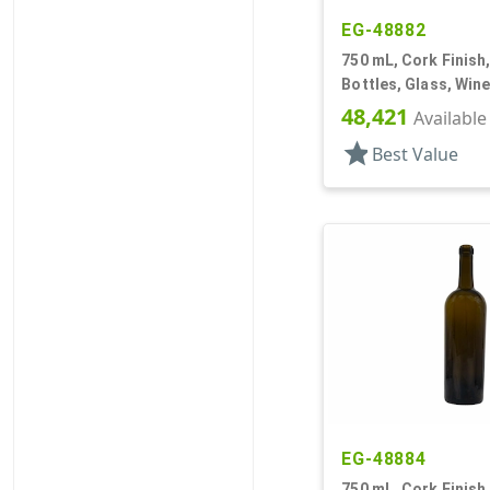
EG-48882
750 mL, Cork Finish
Bottles, Glass, Win
48,421
Available
star
Best Value
EG-48884
750 mL, Cork Finish