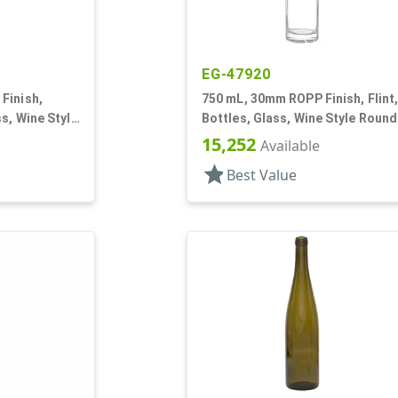
EG-47920
Finish,
750 mL, 30mm ROPP Finish, Flint
s, Wine Style
Bottles, Glass, Wine Style Round
15,252
Available
star
Best Value