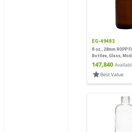
EG-49483
8 oz., 28mm ROPP Fi
Bottles, Glass, Mod
147,840
Availab
star
Best Value