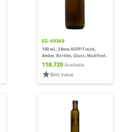
EG-49349
180 mL, 28mm ROPP Finish,
Amber, Bottles, Glass, Modified
Round
118,720
Available
star
Best Value