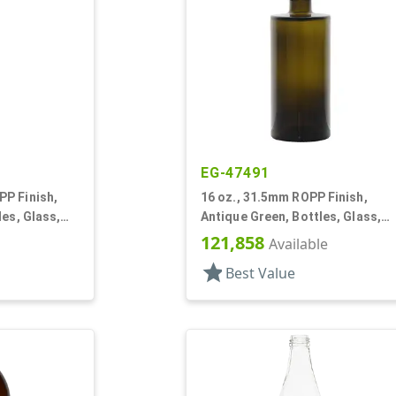
EG-47491
P Finish,
16 oz., 31.5mm ROPP Finish,
les, Glass,
Antique Green, Bottles, Glass,
re (Marasca)
Cylinder Round
121,858
Available
star
Best Value