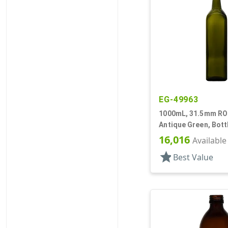
EG-49963
1000mL, 31.5mm ROP
Antique Green, Bott
Olive Oil Style Squa
16,016
Available
star
Best Value