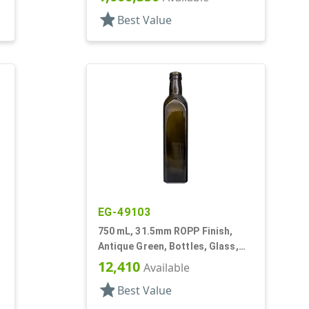
star
Best Value
EG-49103
750 mL, 31.5mm ROPP Finish,
Antique Green, Bottles, Glass,
Olive Oil Style Square (Marasca)
12,410
Available
star
Best Value