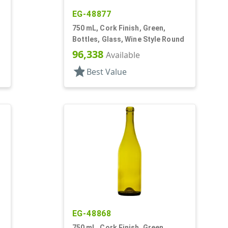
EG-48877
750 mL, Cork Finish, Green,
Bottles, Glass, Wine Style Round
96,338
Available
star
Best Value
EG-48868
750 mL, Cork Finish, Green,