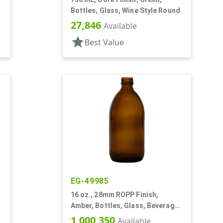
Bottles, Glass, Wine Style Round
27,846
Available
star
Best Value
EG-49985
16 oz., 28mm ROPP Finish,
Amber, Bottles, Glass, Beverage
Style Round
1,000,350
Available