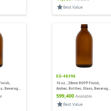
star
Best Value
EG-48396
inish,
16 oz., 28mm ROPP Finish,
ss, Beverage
Amber, Bottles, Glass, Beverage
Style Round
599,400
le
Available
star
Best Value