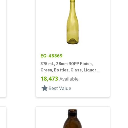
EG-48869
375 mL, 28mm ROPP Finish,
Green, Bottles, Glass, Liquor
Style Round
18,473
Available
star
Best Value