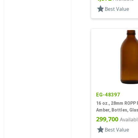
star
Best Value
EG-48397
16 oz., 28mm ROPP F
Amber, Bottles, Gla
Style Round
299,700
Availab
star
Best Value