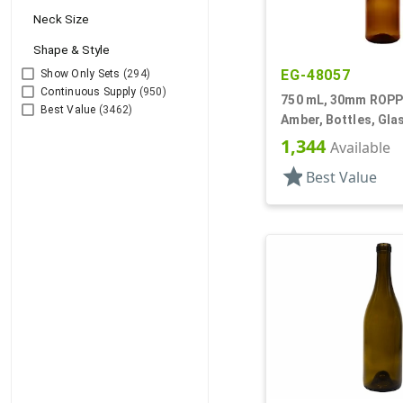
Neck Size
Shape & Style
EG-48057
Show Only Sets
(294)
Continuous Supply
(950)
750 mL, 30mm ROPP 
Best Value
(3462)
Amber, Bottles, Glas
Round
1,344
Available
star
Best Value