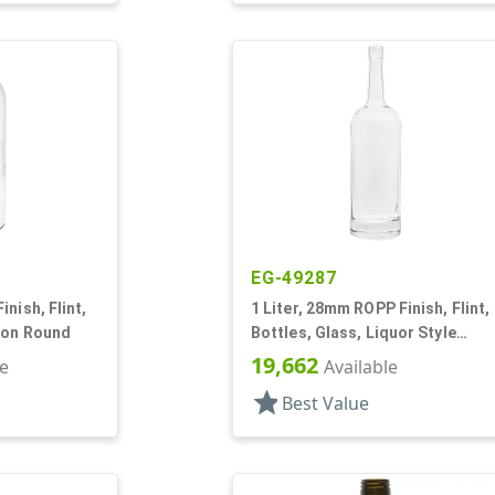
EG-49287
nish, Flint,
1 Liter, 28mm ROPP Finish, Flint,
ton Round
Bottles, Glass, Liquor Style
Round, Long Neck
19,662
le
Available
star
Best Value