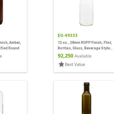
EG-49333
nish, Amber,
12 oz., 28mm ROPP Finish, Flint,
ified Round
Bottles, Glass, Beverage Style
Round
92,250
le
Available
star
Best Value