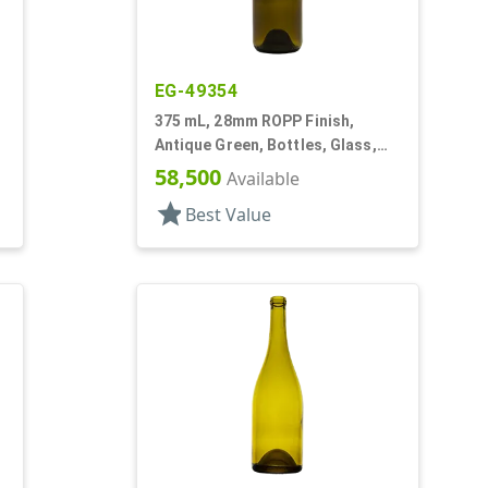
EG-49354
,
375 mL, 28mm ROPP Finish,
Antique Green, Bottles, Glass,
Wine Style Round
58,500
Available
star
Best Value