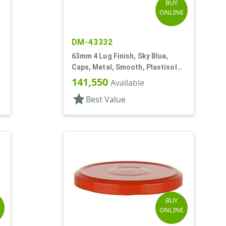
BUY
ONLINE
DM-43332
63mm 4 Lug Finish, Sky Blue,
Caps, Metal, Smooth, Plastisol
Lnr, Beige Inner
141,550
Available
star
Best Value
BUY
E
ONLINE