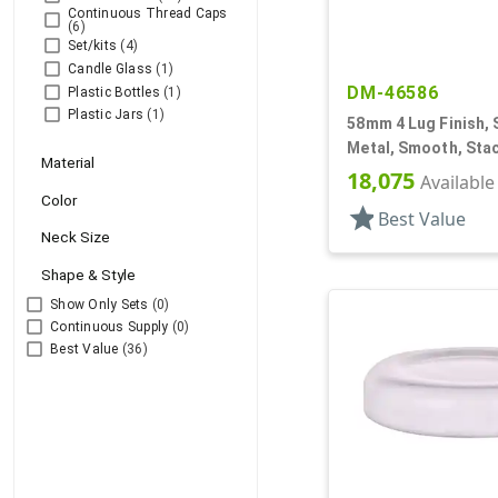
Continuous Thread Caps
(6)
Set/kits
(4)
Candle Glass
(1)
DM-46586
Plastic Bottles
(1)
Plastic Jars
(1)
58mm 4 Lug Finish, S
Metal, Smooth, Stac
Material
Plastisol Lnr
18,075
Available
Color
star
Best Value
Neck Size
Shape & Style
Show Only Sets
(0)
Continuous Supply
(0)
Best Value
(36)