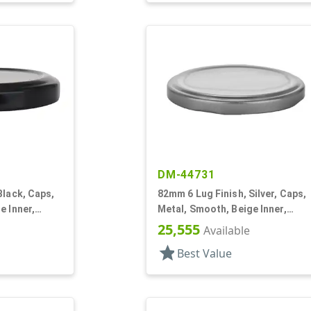
DM-44731
Black, Caps,
82mm 6 Lug Finish, Silver, Caps,
e Inner,
Metal, Smooth, Beige Inner,
Plastisol Lnr
25,555
Available
star
Best Value