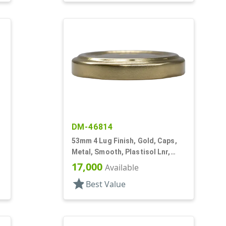
DM-46814
53mm 4 Lug Finish, Gold, Caps,
Metal, Smooth, Plastisol Lnr,
Beige Inner, Stacking Ring
17,000
Available
star
Best Value