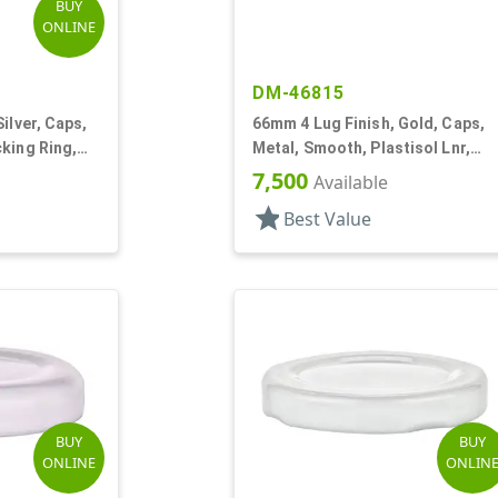
BUY
ONLINE
DM-46815
ilver, Caps,
66mm 4 Lug Finish, Gold, Caps,
king Ring,
Metal, Smooth, Plastisol Lnr,
Beige Inner, Stacking Ring
7,500
Available
star
Best Value
BUY
BUY
ONLINE
ONLIN