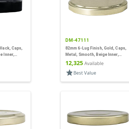
DM-47111
Black, Caps,
82mm 6-Lug Finish, Gold, Caps,
e Inner,
Metal, Smooth, Beige Inner,
Plastisol Lnr
12,325
Available
star
Best Value