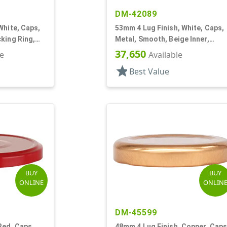
DM-42089
White, Caps,
53mm 4 Lug Finish, White, Caps,
king Ring,
Metal, Smooth, Beige Inner,
Plastisol Lnr
37,650
le
Available
star
Best Value
BUY
BUY
ONLINE
ONLIN
DM-45599
Red, Caps,
48mm 4 Lug Finish, Copper, Caps