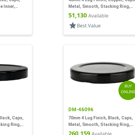
e Inner,
Metal, Smooth, Stacking Ring,
Beige Inner, Plastisol Lnr
51,130
Available
star
Best Value
BUY
ONLIN
DM-46096
Black, Caps,
70mm 4 Lug Finish, Black, Caps,
king Ring,
Metal, Smooth, Stacking Ring,
ol Lnr
Beige Inner, Plastisol Lnr
260,159
Available