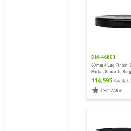
DM-46803
63mm 4 Lug Finish, 
Metal, Smooth, Beig
Safety Button, Plast
114,595
Availab
star
Best Value