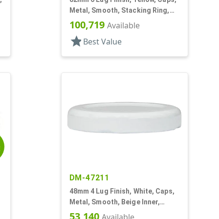
Metal, Smooth, Stacking Ring,
Beige Inner, Plastisol Lnr
100,719
Available
star
Best Value
E
DM-47211
48mm 4 Lug Finish, White, Caps,
Metal, Smooth, Beige Inner,
Plastisol Lnr
53,140
Available