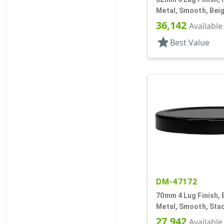
Metal, Smooth, Beig
Plastisol Lnr
36,142
Available
star
Best Value
DM-47172
70mm 4 Lug Finish, 
Metal, Smooth, Stac
Beige Inner, Plastis
27,942
Available