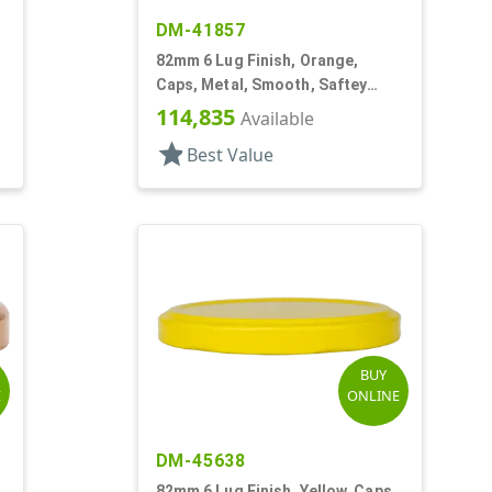
DM-41857
82mm 6 Lug Finish, Orange,
Caps, Metal, Smooth, Saftey
Button, Plastisol Lnr
114,835
Available
star
Best Value
BUY
E
ONLINE
DM-45638
,
82mm 6 Lug Finish, Yellow, Caps,