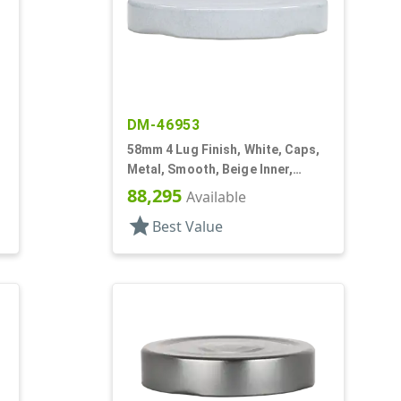
DM-46953
58mm 4 Lug Finish, White, Caps,
Metal, Smooth, Beige Inner,
Plastisol Lnr
88,295
Available
star
Best Value