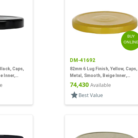
BUY
ONLIN
DM-41692
Black, Caps,
82mm 6 Lug Finish, Yellow, Caps,
e Inner,
Metal, Smooth, Beige Inner,
isol Lnr
Plastisol Lnr
74,430
le
Available
star
Best Value