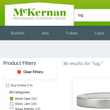
Bottles
Jars
Tubes
Caps
Product Filters
36
results
for
"lug "
cancel
Clear Filters
Buy Online
(14)
All Categories
Metal Caps
(36)
Glass Jars
(28)
Glass Bottles
(12)