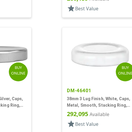
star
Best Value
BUY
BUY
ONLINE
ONLIN
DM-46401
ilver, Caps,
38mm 3 Lug Finish, White, Caps,
king Ring,
Metal, Smooth, Stacking Ring,
ol Lnr
Plastisol Lnr
292,095
Available
star
Best Value