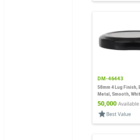
DM-46443
58mm 4 Lug Finish, 
Metal, Smooth, Whit
Plastisol Lnr
50,000
Available
star
Best Value