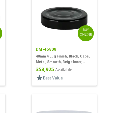
BUY
E
ONLINE
DM-45808
48mm 4 Lug Finish, Black, Caps,
Metal, Smooth, Beige Inner,
Plastisol Lnr
358,925
Available
star
Best Value