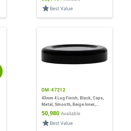
star
Best Value
E
DM-47212
43mm 4 Lug Finish, Black, Caps,
Metal, Smooth, Beige Inner,
Plastisol Lnr
50,980
Available
star
Best Value