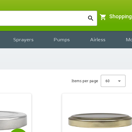
shopping_cart
Shopping
search
Sprayers
Pumps
Airless
Mo
Items per page
60