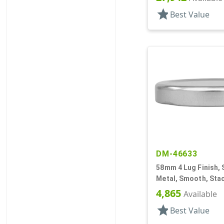
star
Best Value
DM-46633
58mm 4 Lug Finish, S
Metal, Smooth, Stac
Beige Inner, Plastis
4,865
Available
star
Best Value