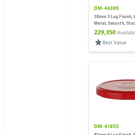
DM-46385
38mm 3 Lug Finish, 
Metal, Smooth, Stac
Plastisol Lnr
229,350
Availab
star
Best Value
DM-41855
82mm 6 Lug Finish, 