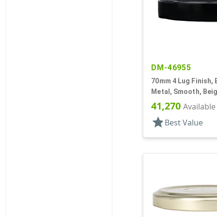
DM-46955
70mm 4 Lug Finish, 
Metal, Smooth, Beig
Plastisol Lnr
41,270
Available
star
Best Value