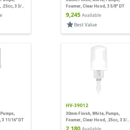
.25cc, 3 3/8"
Foamer, Clear Hood, 3 5/8" DT
9,245
le
Available
star
Best Value
HV-39012
, Pumps,
30mm Finish, White, Pumps,
 3 11/16" DT
Foamer, Clear Hood, .25cc, 3 3/8
DT
2,180
Available