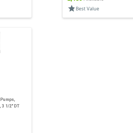
star
Best Value
, Pumps,
 3 1/2" DT