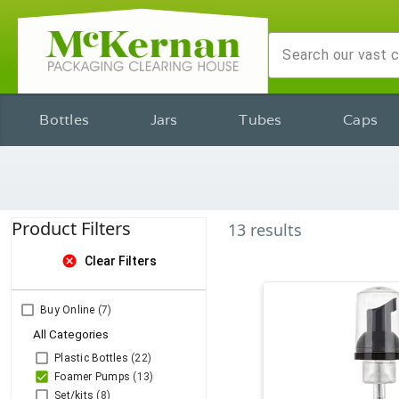
Bottles
Jars
Tubes
Caps
Product Filters
13
results
cancel
Clear Filters
Buy Online
(7)
All Categories
Plastic Bottles
(22)
Foamer Pumps
(13)
Set/kits
(8)