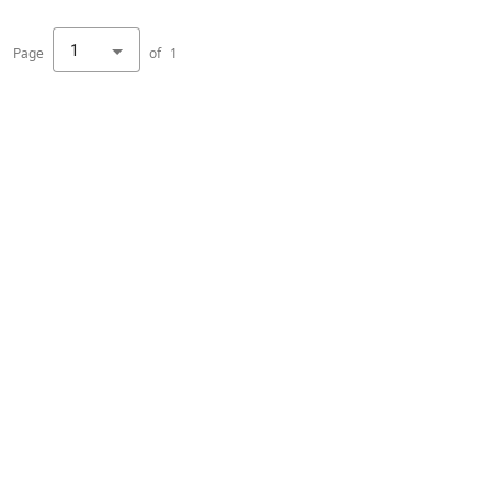
1
Page
of
1