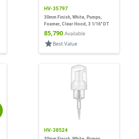
HV-35797
30mm Finish, White, Pumps,
Foamer, Clear Hood, 3 1/16" DT
85,790
Available
star
Best Value
E
HV-38524
30mm Finish, White, Pumps,