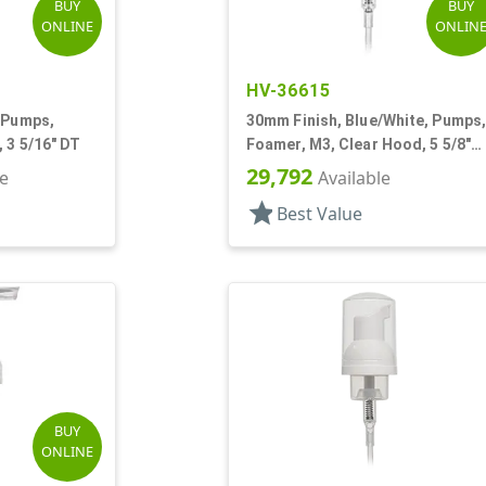
BUY
BUY
ONLINE
ONLIN
HV-36615
 Pumps,
30mm Finish, Blue/White, Pumps
 3 5/16" DT
Foamer, M3, Clear Hood, 5 5/8"
DT
29,792
le
Available
star
Best Value
BUY
ONLINE