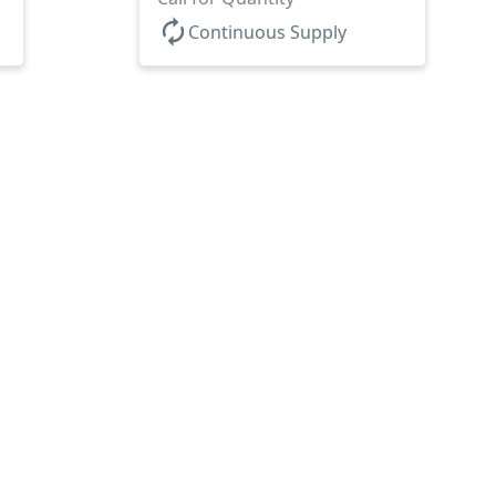
autorenew
Continuous Supply