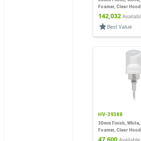
Foamer, Clear Hood, 
DT
142,032
Availab
star
Best Value
HV-39388
30mm Finish, White
Foamer, Clear Hood,
47,600
Available