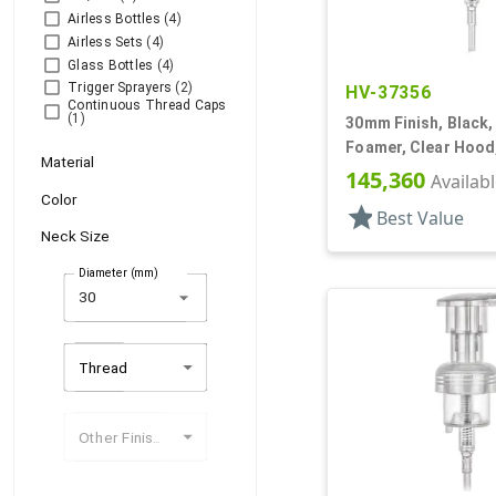
Airless Bottles
(4)
Airless Sets
(4)
Glass Bottles
(4)
Trigger Sprayers
(2)
HV-37356
Continuous Thread Caps
(1)
30mm Finish, Black,
Foamer, Clear Hood,
Material
145,360
Availab
Color
star
Best Value
Neck Size
Diameter (mm)
arrow_drop_down
Thread
Other Finishes