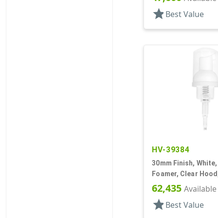
star
Best Value
HV-39384
30mm Finish, White
Foamer, Clear Hood,
62,435
Available
star
Best Value