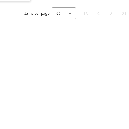
Items per page
60