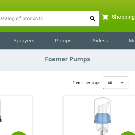
shopping_cart
Shopping
search
Sprayers
Pumps
Airless
Mo
Foamer Pumps
Items per page
60