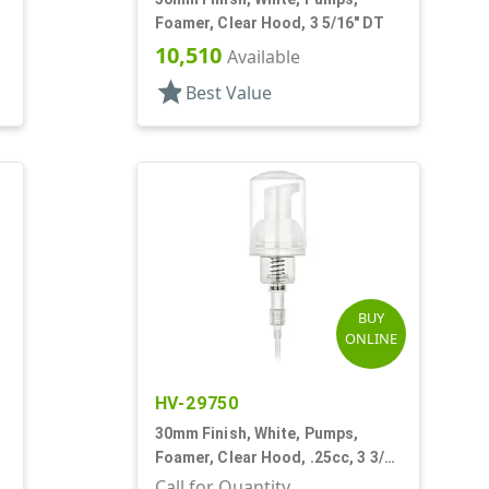
Foamer, Clear Hood, 3 5/16" DT
10,510
Available
star
Best Value
BUY
ONLINE
HV-29750
30mm Finish, White, Pumps,
"
Foamer, Clear Hood, .25cc, 3 3/8"
DT
Call for Quantity