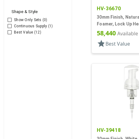
HV-36670
Shape & Style
30mm Finish, Natura
Show Only Sets
(0)
Foamer, Lock Up Hea
Continuous Supply
(1)
58,440
Best Value
(12)
Available
star
Best Value
HV-39418
30mm Finish, White