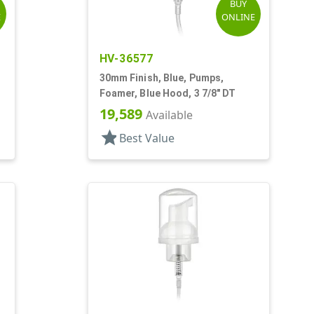
BUY
E
ONLINE
HV-36577
,
30mm Finish, Blue, Pumps,
Foamer, Blue Hood, 3 7/8" DT
19,589
Available
star
Best Value