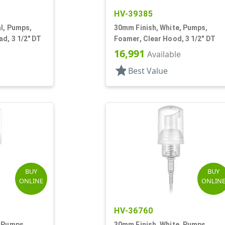
HV-39385
l, Pumps,
30mm Finish, White, Pumps,
d, 3 1/2" DT
Foamer, Clear Hood, 3 1/2" DT
16,991
Available
star
Best Value
BUY
BUY
ONLINE
ONLIN
HV-36760
, Pumps,
30mm Finish, White, Pumps,