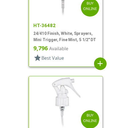
BUY
ONLINE
HT-36482
24/410 Finish, White, Sprayers,
Mini Trigger, Fine Mist, 5 1/2" DT
9,796
Available
star
Best Value
add
BUY
ONLINE