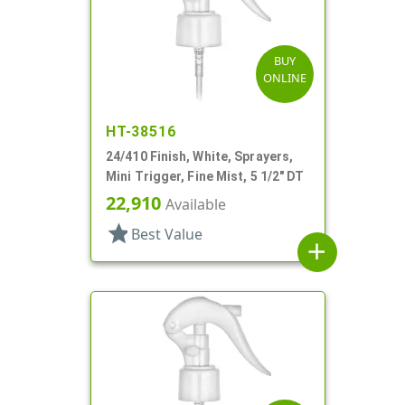
BUY
ONLINE
HT-38516
24/410 Finish, White, Sprayers,
Mini Trigger, Fine Mist, 5 1/2" DT
22,910
Available
star
Best Value
add