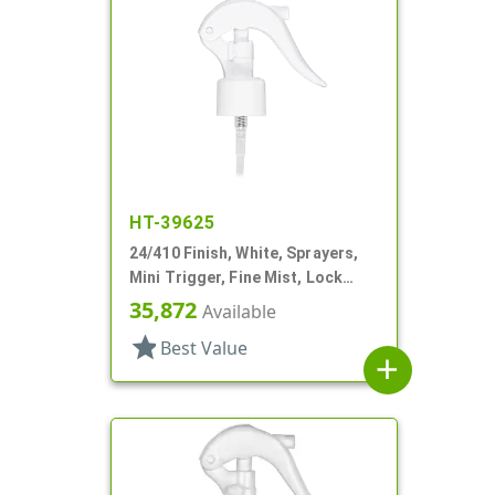
HT-39625
24/410 Finish, White, Sprayers,
Mini Trigger, Fine Mist, Lock
Button, 6 3/4" DT
35,872
Available
star
Best Value
add