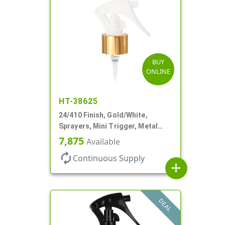
BUY
ONLINE
HT-38625
24/410 Finish, Gold/White,
Sprayers, Mini Trigger, Metal
Shell, Fine Mist, .21mL, 7 3/4" DT
7,875
Available
autorenew
Continuous Supply
add
DEAL