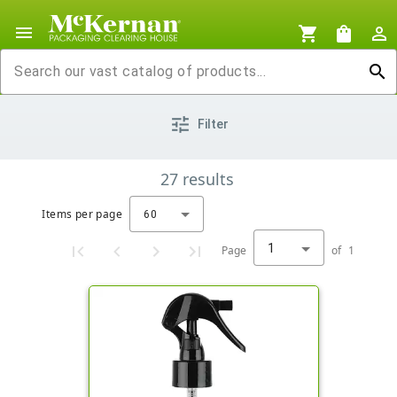
menu
shopping_cart
shopping_bag
person_outline
search
tune
Filter
27
results
Items per page
60
1
Page
of
1