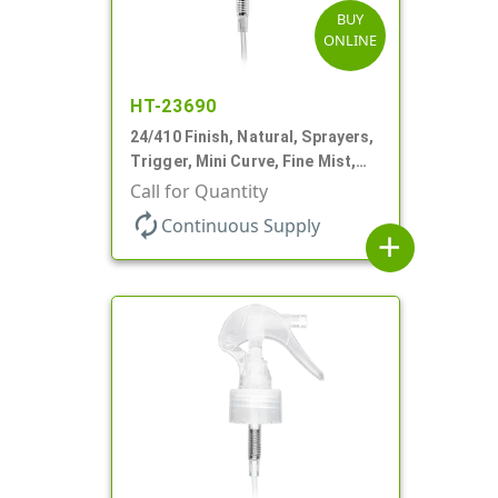
BUY
ONLINE
HT-23690
24/410 Finish, Natural, Sprayers,
Trigger, Mini Curve, Fine Mist,
.21mL, 6 3/4" DT
Call for Quantity
autorenew
Continuous Supply
add