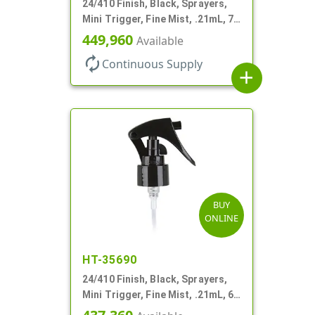
24/410 Finish, Black, Sprayers,
Mini Trigger, Fine Mist, .21mL, 7
3/4" DT
449,960
Available
autorenew
Continuous Supply
add
BUY
ONLINE
HT-35690
24/410 Finish, Black, Sprayers,
Mini Trigger, Fine Mist, .21mL, 6
3/4" DT