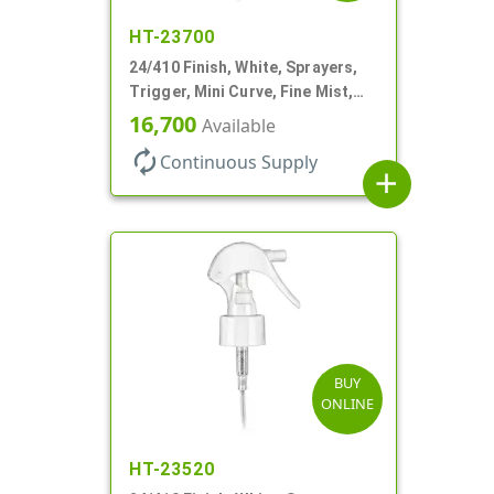
HT-23700
24/410 Finish, White, Sprayers,
Trigger, Mini Curve, Fine Mist,
.21mL, 6 3/4" DT
16,700
Available
autorenew
Continuous Supply
add
BUY
ONLINE
HT-23520