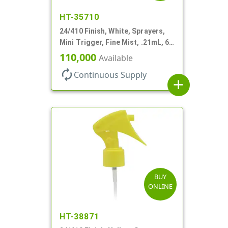
HT-35710
24/410 Finish, White, Sprayers,
Mini Trigger, Fine Mist, .21mL, 6
3/4" DT
110,000
Available
autorenew
Continuous Supply
add
BUY
ONLINE
HT-38871