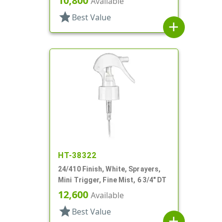
10,800
Available
star
Best Value
add
HT-38322
24/410 Finish, White, Sprayers,
Mini Trigger, Fine Mist, 6 3/4" DT
12,600
Available
star
Best Value
add