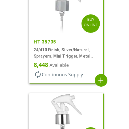
BUY
ONLINE
HT-35705
24/410 Finish, Silver/Natural,
Sprayers, Mini Trigger, Metal
Shell, Fine Mist, .21mL, 7 3/4" DT
8,448
Available
autorenew
Continuous Supply
add