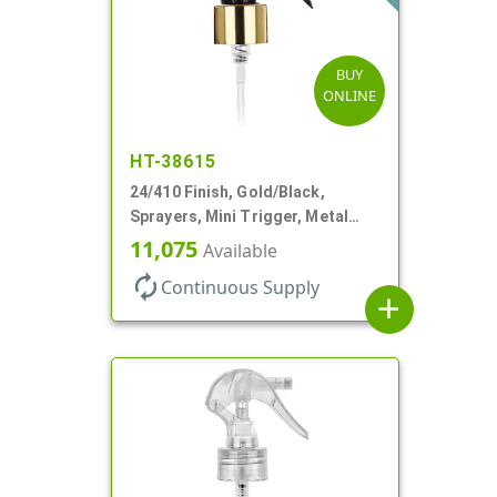
BUY
ONLINE
HT-38615
24/410 Finish, Gold/Black,
Sprayers, Mini Trigger, Metal
Shell, Fine Mist, .21mL, 7 3/4" DT
11,075
Available
autorenew
Continuous Supply
add