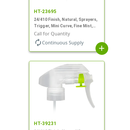
HT-23695
24/410 Finish, Natural, Sprayers,
Trigger, Mini Curve, Fine Mist,
.21mL, 7 3/4" DT
Call for Quantity
autorenew
Continuous Supply
add
HT-39231