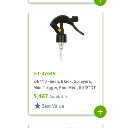
HT-37649
24/410 Finish, Black, Sprayers,
Mini Trigger, Fine Mist, 5 5/8" DT
5,467
Available
star
Best Value
add