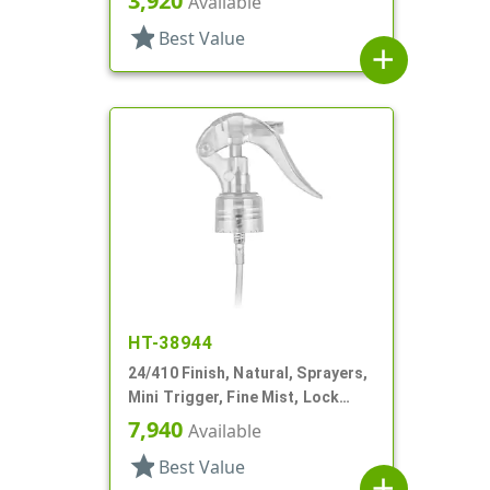
3,920
Available
star
Best Value
add
HT-38944
24/410 Finish, Natural, Sprayers,
Mini Trigger, Fine Mist, Lock
Button, 6 3/4" DT
7,940
Available
star
Best Value
add