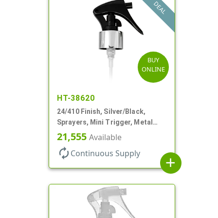
DEAL
BUY
ONLINE
HT-38620
24/410 Finish, Silver/Black,
Sprayers, Mini Trigger, Metal
Shell, Fine Mist, .21mL, 7 3/4" DT
21,555
Available
autorenew
Continuous Supply
add