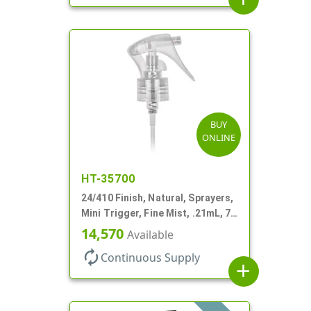
BUY
ONLINE
HT-35700
24/410 Finish, Natural, Sprayers,
Mini Trigger, Fine Mist, .21mL, 7
3/4" DT
14,570
Available
autorenew
Continuous Supply
add