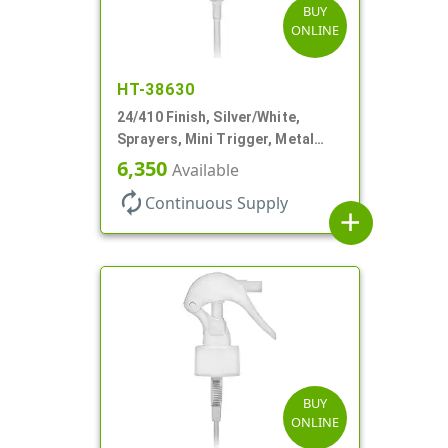
BUY
ONLINE
HT-38630
24/410 Finish, Silver/White,
Sprayers, Mini Trigger, Metal
Shell, Fine Mist, .21mL, 7 3/4" DT
6,350
Available
autorenew
Continuous Supply
add
BUY
ONLINE