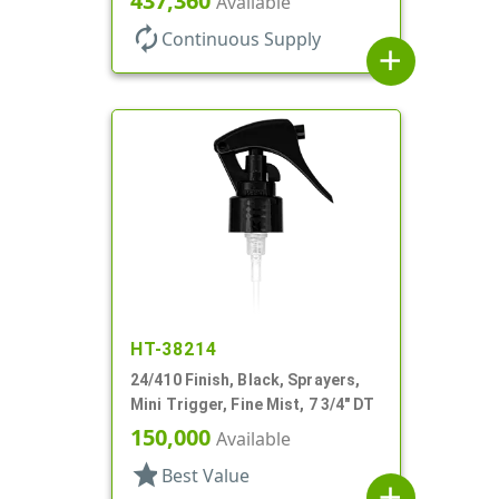
437,360
Available
autorenew
Continuous Supply
add
HT-38214
24/410 Finish, Black, Sprayers,
Mini Trigger, Fine Mist, 7 3/4" DT
150,000
Available
star
Best Value
add