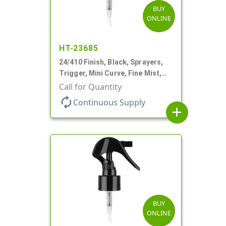
BUY
ONLINE
HT-23685
24/410 Finish, Black, Sprayers,
Trigger, Mini Curve, Fine Mist,
.21mL, 7 3/4" DT
Call for Quantity
autorenew
Continuous Supply
add
BUY
ONLINE