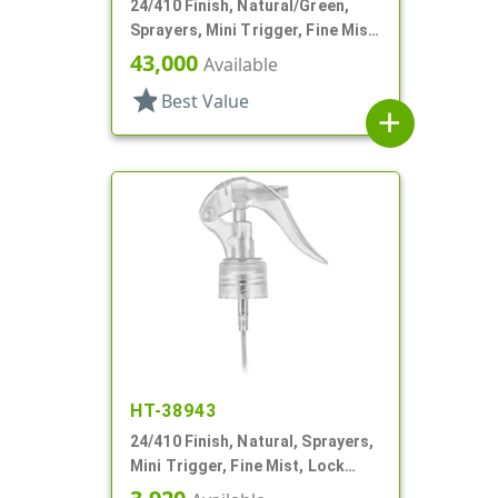
24/410 Finish, Natural/Green,
Sprayers, Mini Trigger, Fine Mist,
Ship Clip, 5 7/8" DT
43,000
Available
star
Best Value
add
HT-38943
24/410 Finish, Natural, Sprayers,
Mini Trigger, Fine Mist, Lock
Button, 6 13/16" DT