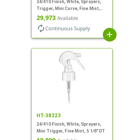
24/410 Finish, White, Sprayers,
Trigger, Mini Curve, Fine Mist,
.21mL, 7 3/4" DT
29,973
Available
autorenew
Continuous Supply
add
HT-38323
24/410 Finish, White, Sprayers,
Mini Trigger, Fine Mist, 5 1/8" DT