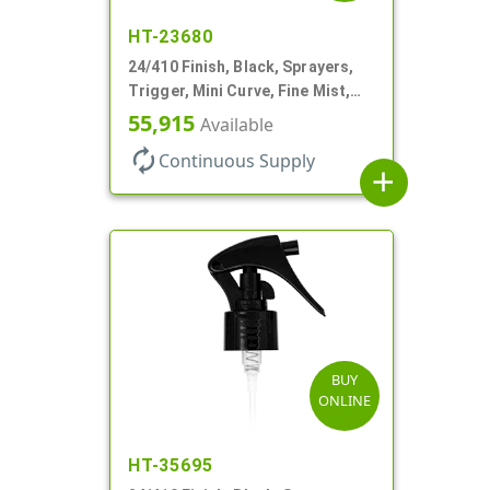
HT-23680
24/410 Finish, Black, Sprayers,
Trigger, Mini Curve, Fine Mist,
.21mL, 6 3/4" DT
55,915
Available
autorenew
Continuous Supply
add
BUY
ONLINE
HT-35695