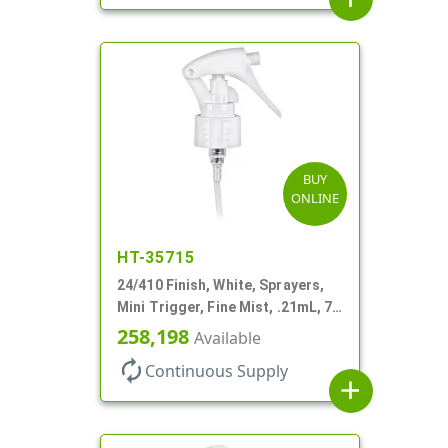
BUY
ONLINE
HT-35715
24/410 Finish, White, Sprayers,
Mini Trigger, Fine Mist, .21mL, 7
3/4" DT
258,198
Available
autorenew
Continuous Supply
add