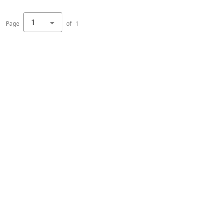
1
Page
of
1