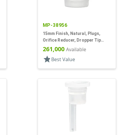
MP-38956
15mm Finish, Natural, Plugs,
Orifice Reducer, Dropper Tip
Style, .063" Orf
261,000
Available
star
Best Value