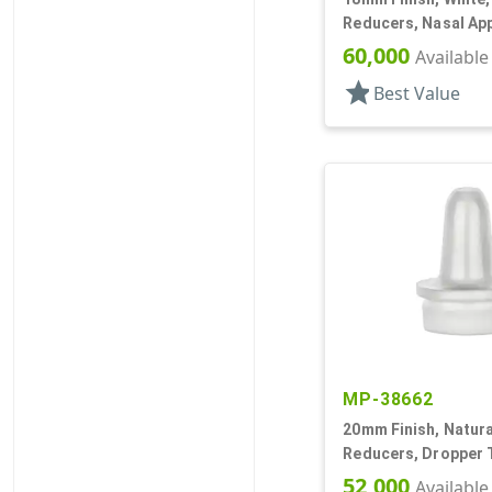
Reducers, Nasal App
.030" Orifice
60,000
Available
star
Best Value
MP-38662
20mm Finish, Natural
Reducers, Dropper T
.035" Orf
52,000
Available