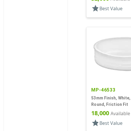
star
Best Value
MP-46533
53mm Finish, White,
Round, Friction Fit
18,000
Available
star
Best Value