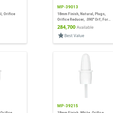
MP-39013
, Orifice
18mm Finish, Natural, Plugs,
Orifice Reducer, .090" Orf, For
24mm Bottle
284,700
Available
star
Best Value
MP-39215
 Orifice
18mm Finish, White, Orifice