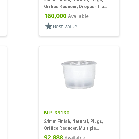
,
Orifice Reducer, Dropper Tip
Style, .068" Orf
160,000
Available
star
Best Value
MP-39130
24mm Finish, Natural, Plugs,
Orifice Reducer, Multiple
Orifices, For 24mm Bottle
92,888
Available