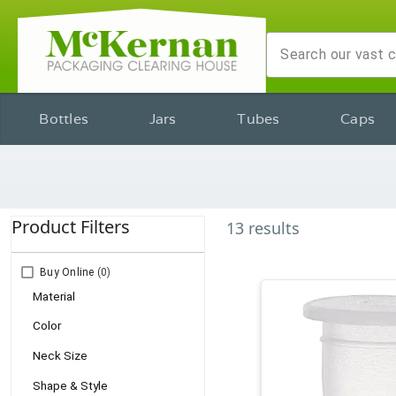
Bottles
Jars
Tubes
Caps
Product Filters
13
results
Buy Online
(0)
Material
Color
Neck Size
Shape & Style