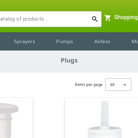
shopping_cart
Shopping
search
Sprayers
Pumps
Airless
Mo
Plugs
Items per page
60