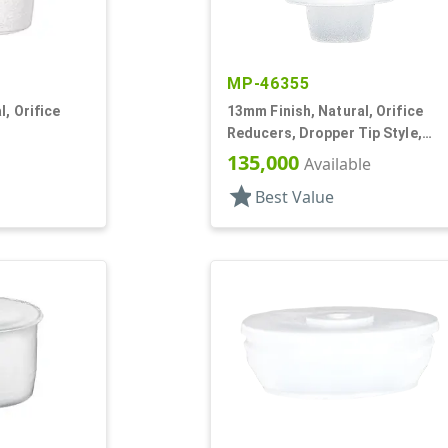
MP-46355
, Orifice
13mm Finish, Natural, Orifice
Reducers, Dropper Tip Style,
1.46" Orf
135,000
Available
star
Best Value