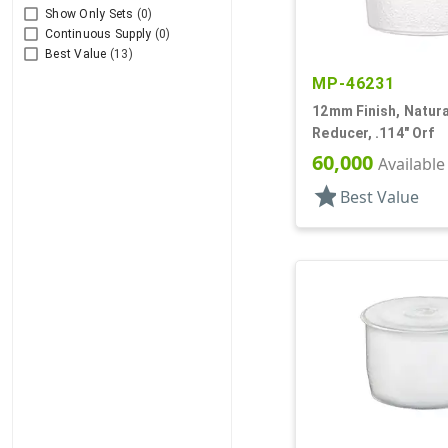
Show Only Sets
(0)
Continuous Supply
(0)
Best Value
(13)
MP-46231
12mm Finish, Natural
Reducer, .114" Orf
60,000
Available
star
Best Value