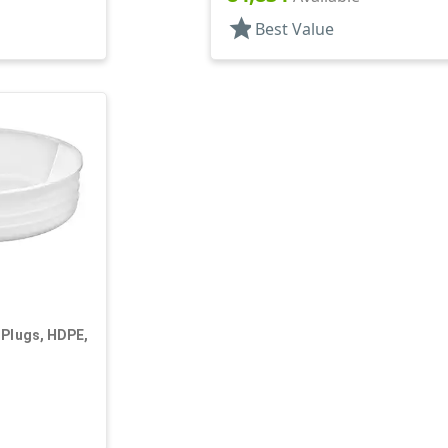
star
Best Value
 Plugs, HDPE,