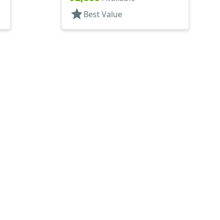
star
Best Value