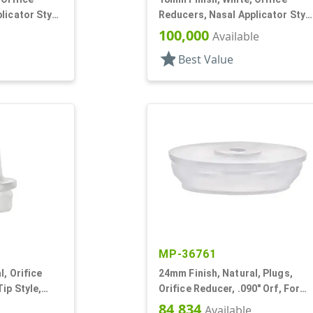
licator Stye,
Reducers, Nasal Applicator Stye
.014 Orifice
100,000
Available
star
Best Value
MP-36761
, Orifice
24mm Finish, Natural, Plugs,
ip Style,
Orifice Reducer, .090" Orf, For
24mm Bottle
84,834
Available