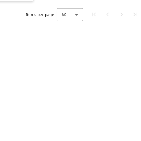
Items per page
60