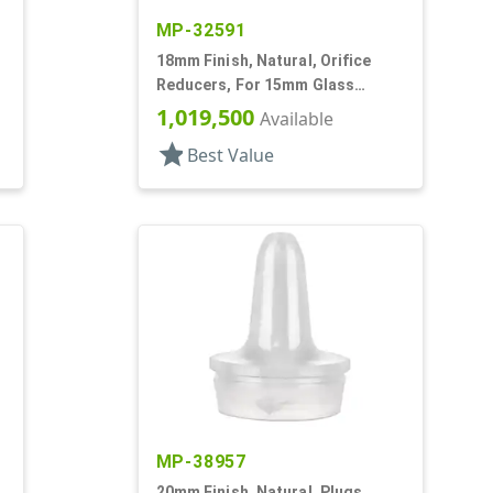
MP-32591
18mm Finish, Natural, Orifice
Reducers, For 15mm Glass
Bottle, .036" Orf
1,019,500
Available
star
Best Value
MP-38957
20mm Finish, Natural, Plugs,