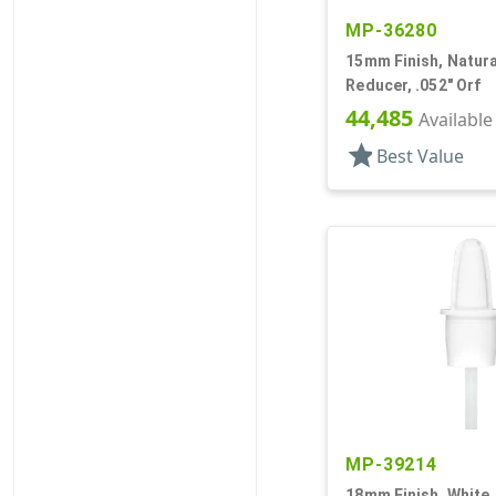
MP-36280
15mm Finish, Natural
Reducer, .052" Orf
44,485
Available
star
Best Value
MP-39214
18mm Finish, White,