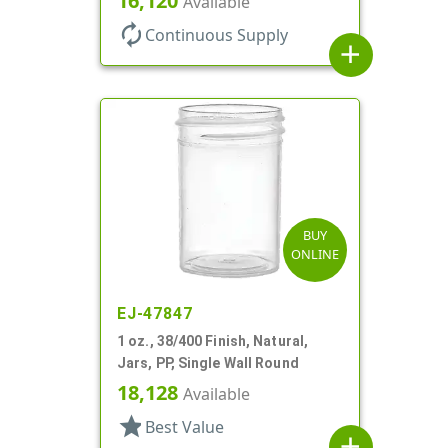
16,120
Available
autorenew
Continuous Supply
add
BUY
ONLINE
EJ-47847
1 oz., 38/400 Finish, Natural,
Jars, PP, Single Wall Round
18,128
Available
star
Best Value
add