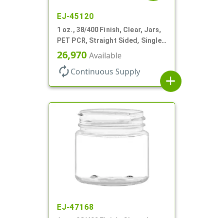
EJ-45120
1 oz., 38/400 Finish, Clear, Jars,
PET PCR, Straight Sided, Single
Wall Round
26,970
Available
autorenew
Continuous Supply
add
EJ-47168