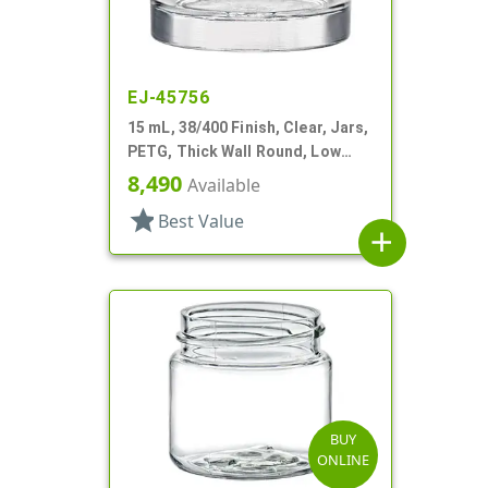
EJ-45756
15 mL, 38/400 Finish, Clear, Jars,
PETG, Thick Wall Round, Low
Profile
8,490
Available
star
Best Value
add
BUY
ONLINE