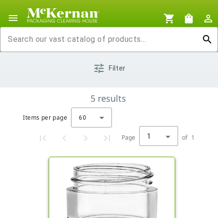
menu
shopping_cart
shopping_bag
person_outline
search
tune
Filter
5
results
Items per page
60
1
Page
of
1