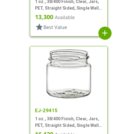
1 oz., 38/400 Finish, Clear, Jars,
PET, Straight Sided, Single Wall
Round
13,300
Available
star
Best Value
add
EJ-29415
1 oz., 38/400 Finish, Clear, Jars,
PET, Straight Sided, Single Wall
Round