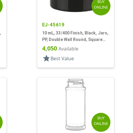
BUY
E
ONLINE
EJ-45619
,
10 mL, 33/400 Finish, Black, Jars,
PP, Double Wall Round, Square
Base
4,050
Available
star
Best Value
BUY
E
ONLINE