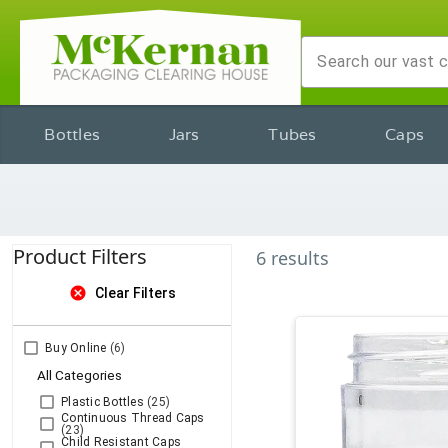
Bottles
Jars
Tubes
Caps
Product Filters
6
results
cancel
Clear Filters
Buy Online
(6)
All Categories
Plastic Bottles
(25)
Continuous Thread Caps
(23)
Child Resistant Caps