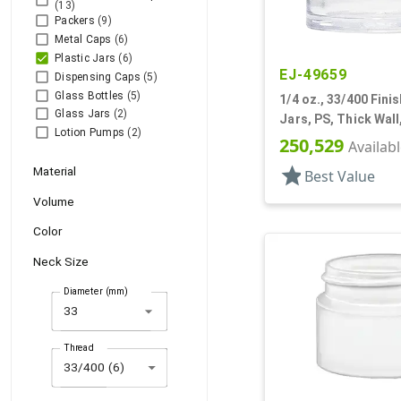
(13)
Packers
(9)
Metal Caps
(6)
Plastic Jars
(6)
EJ-49659
Dispensing Caps
(5)
Glass Bottles
(5)
1/4 oz., 33/400 Finis
Glass Jars
(2)
Jars, PS, Thick Wal
Lotion Pumps
(2)
250,529
Availab
star
Material
Best Value
Volume
Color
Neck Size
Diameter (mm)
arrow_drop_down
Thread
33/400 (6)