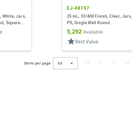
EJ-48197
, White, Jars,
25 mL, 33/400 Finish, Clear, Jars
nd, Square
PS, Single Wall Round
5,292
le
Available
star
Best Value
Items per page
60