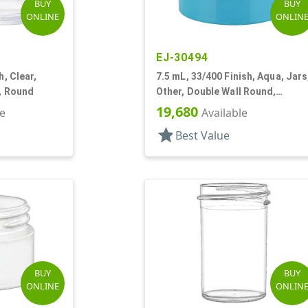
BUY
BUY
ONLINE
ONLIN
EJ-30494
h, Clear,
7.5 mL, 33/400 Finish, Aqua, Jars
l, Round
Other, Double Wall Round,
Square Base
19,680
le
Available
star
Best Value
BUY
BUY
ONLINE
ONLIN