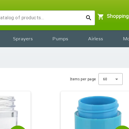
shopping_cart
Shopping
search
Sprayers
Pumps
Airless
Mo
Items per page
60