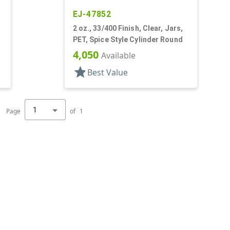
EJ-47852
,
2 oz., 33/400 Finish, Clear, Jars,
PET, Spice Style Cylinder Round
4,050
Available
star
Best Value
1
Page
of
1