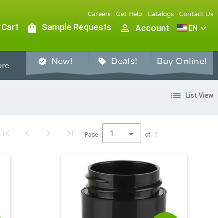
Careers
Get Help
Catalogs
Contact Us
 Cart
shopping_bag
Sample Requests
person_outline
expand_more
Account
EN
New!
Deals!
Buy Online!
verified
sell
re
list
List View
1
Page
of
1