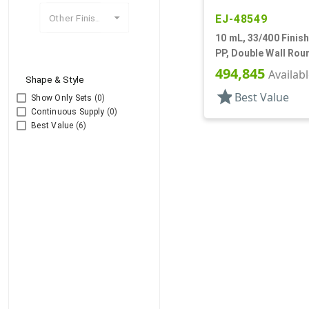
EJ-48549
Other Finishes
10 mL, 33/400 Finish
PP, Double Wall Rou
Base
494,845
Availab
Shape & Style
star
Best Value
Show Only Sets
(0)
Continuous Supply
(0)
Best Value
(6)