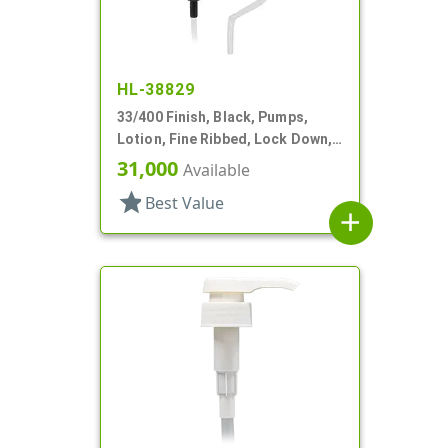
HL-38829
33/400 Finish, Black, Pumps,
Lotion, Fine Ribbed, Lock Down,
10 3/16" DT
31,000
Available
star
Best Value
add