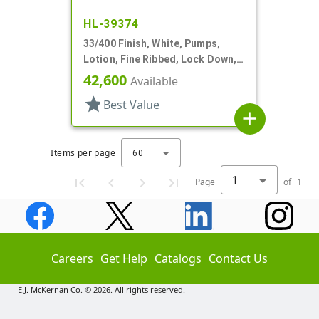
HL-39374
33/400 Finish, White, Pumps,
Lotion, Fine Ribbed, Lock Down,
3.5cc, 8 3/4" DT
42,600
Available
star
Best Value
add
Items per page
60
1
Page
of
1
Careers
Get Help
Catalogs
Contact Us
E.J. McKernan Co. © 2026. All rights reserved.