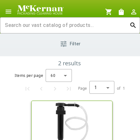
menu
shopping_cart
shopping_bag
person_outline
search
tune
Filter
2
results
Items per page
60
1
Page
of
1