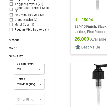
Trigger Sprayers
(25)
Continuous Thread Caps
(6)
Fine Mist Sprayers
(3)
HL-35094
Glass Bottles
(2)
Metal Caps
(1)
28/410 Finish, Blac
Regular Mist Sprayers
(1)
Lotion, Fine Ribbed
2cc, 8 1/16" DT
26,000
Available
Material
star
Best Value
Color
Neck Size
Diameter (mm)
arrow_drop_down
Thread
28/410 (85)
Other Finishes