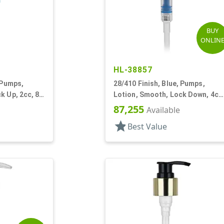
BUY
ONLIN
HL-38857
 Pumps,
28/410 Finish, Blue, Pumps,
k Up, 2cc, 8
Lotion, Smooth, Lock Down, 4cc
9 5/8" DT
87,255
Available
star
Best Value