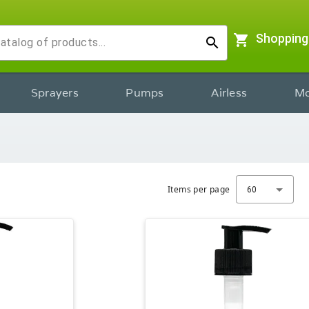
shopping_cart
Shopping
search
Sprayers
Pumps
Airless
Mo
Items per page
60