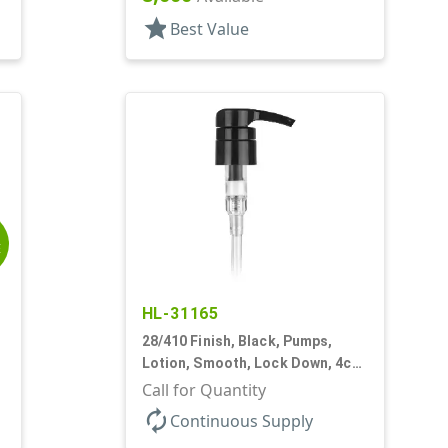
star
Best Value
E
HL-31165
28/410 Finish, Black, Pumps,
,
Lotion, Smooth, Lock Down, 4cc
+/- .2cc, 9 7/32" DT
Call for Quantity
autorenew
Continuous Supply