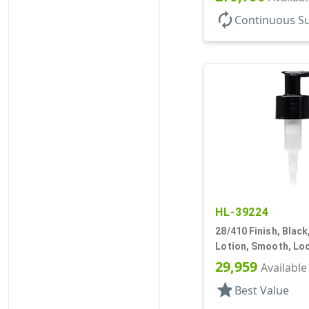
autorenew
Continuous S
HL-39224
28/410 Finish, Blac
Lotion, Smooth, Loc
13/16" DT
29,959
Available
star
Best Value