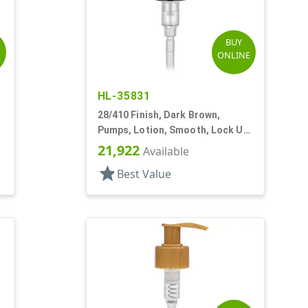
BUY
E
ONLINE
HL-35831
28/410 Finish, Dark Brown,
,
Pumps, Lotion, Smooth, Lock Up,
2cc, 7 11/16" DT
21,922
Available
star
Best Value