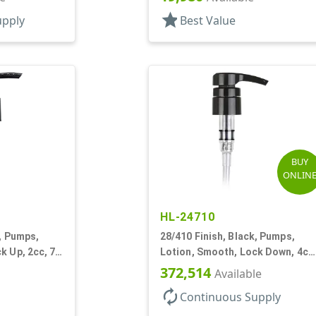
star
upply
Best Value
BUY
ONLIN
HL-24710
k, Pumps,
28/410 Finish, Black, Pumps,
k Up, 2cc, 7
Lotion, Smooth, Lock Down, 4cc
9 7/32" DT
372,514
Available
autorenew
Continuous Supply