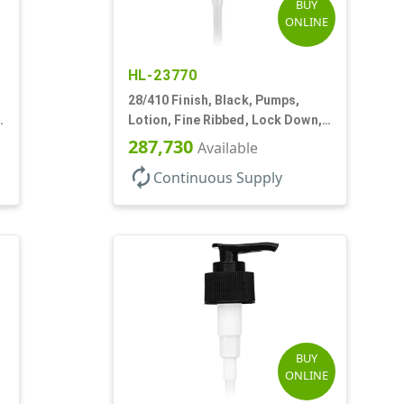
BUY
ONLINE
HL-23770
28/410 Finish, Black, Pumps,
Lotion, Fine Ribbed, Lock Down,
2cc, 9 1/4" DT
287,730
Available
autorenew
Continuous Supply
BUY
ONLINE