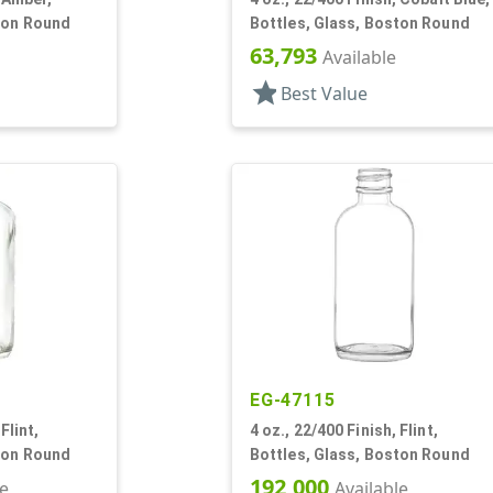
ton Round
Bottles, Glass, Boston Round
63,793
Available
star
Best Value
EG-47115
Flint,
4 oz., 22/400 Finish, Flint,
ton Round
Bottles, Glass, Boston Round
192,000
le
Available