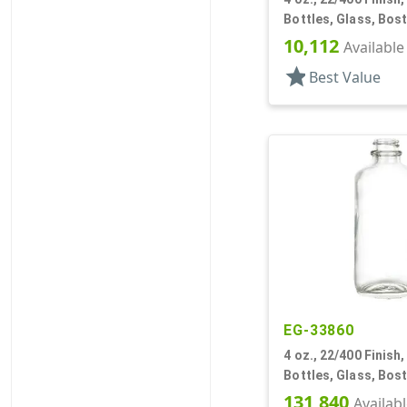
Bottles, Glass, Bos
10,112
Available
star
Best Value
EG-33860
4 oz., 22/400 Finish, 
Bottles, Glass, Bos
131,840
Availab