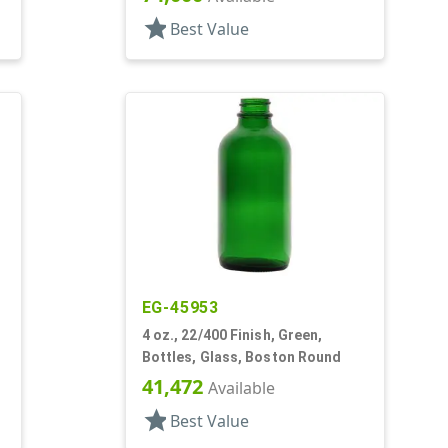
star
Best Value
EG-45953
4 oz., 22/400 Finish, Green,
Bottles, Glass, Boston Round
41,472
Available
star
Best Value