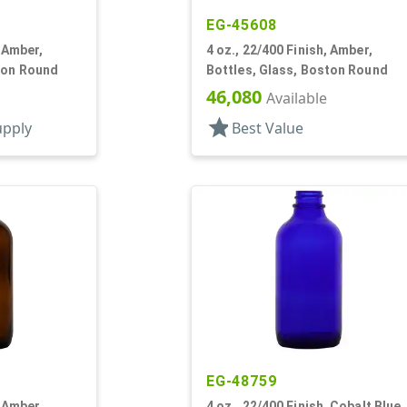
EG-45608
, Amber,
4 oz., 22/400 Finish, Amber,
ton Round
Bottles, Glass, Boston Round
46,080
Available
star
upply
Best Value
EG-48759
, Amber,
4 oz., 22/400 Finish, Cobalt Blue,