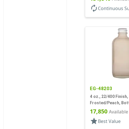
autorenew
Continuous S
EG-48203
4 oz., 22/400 Finish,
Frosted/Peach, Bott
Boston Round
17,850
Available
star
Best Value