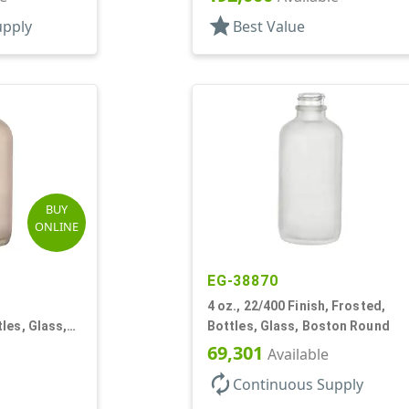
star
upply
Best Value
BUY
ONLINE
EG-38870
4 oz., 22/400 Finish, Frosted,
les, Glass,
Bottles, Glass, Boston Round
69,301
Available
autorenew
Continuous Supply