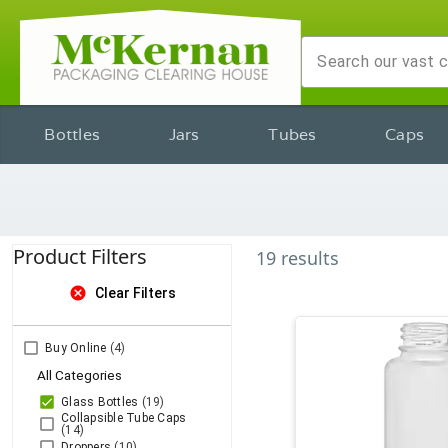
Bottles
Jars
Tubes
Caps
Product Filters
19
results
cancel
Clear Filters
Buy Online
(4)
All Categories
Glass Bottles
(19)
Collapsible Tube Caps
(14)
Droppers
(10)