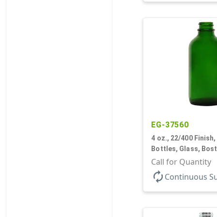
EG-37560
4 oz., 22/400 Finish,
Bottles, Glass, Bos
Call for Quantity
autorenew
Continuous S