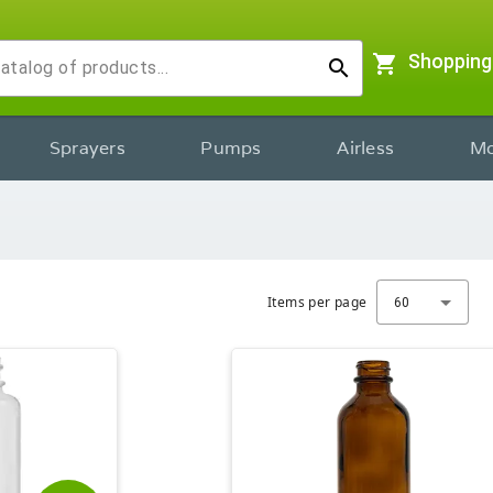
shopping_cart
Shopping
search
Sprayers
Pumps
Airless
Mo
Items per page
60