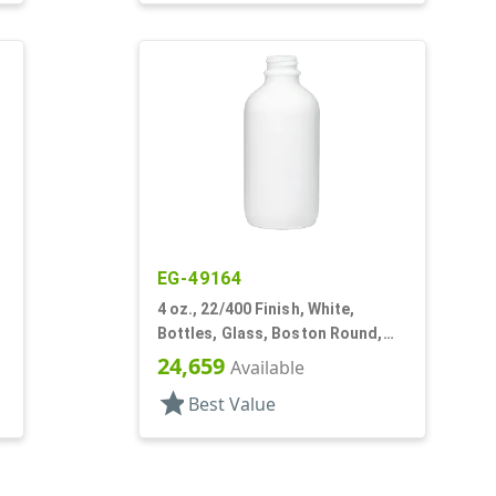
EG-49164
4 oz., 22/400 Finish, White,
Bottles, Glass, Boston Round,
Opal Glass
24,659
Available
star
Best Value