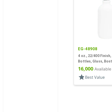
EG-48908
4 oz., 22/400 Finish,
Bottles, Glass, Bos
16,000
Available
star
Best Value