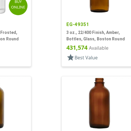
BUY
ONLINE
EG-49351
, Frosted,
3 oz., 22/400 Finish, Amber,
ton Round
Bottles, Glass, Boston Round
431,574
Available
star
Best Value