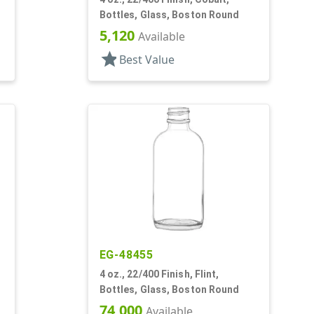
Bottles, Glass, Boston Round
5,120
Available
star
Best Value
EG-48455
4 oz., 22/400 Finish, Flint,
Bottles, Glass, Boston Round
74,000
Available