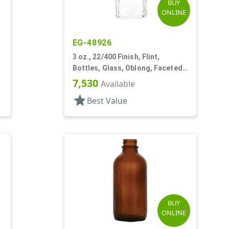
BUY
ONLINE
EG-48926
3 oz., 22/400 Finish, Flint,
Bottles, Glass, Oblong, Faceted
Sides, Label Panel
7,530
Available
star
Best Value
BUY
ONLINE