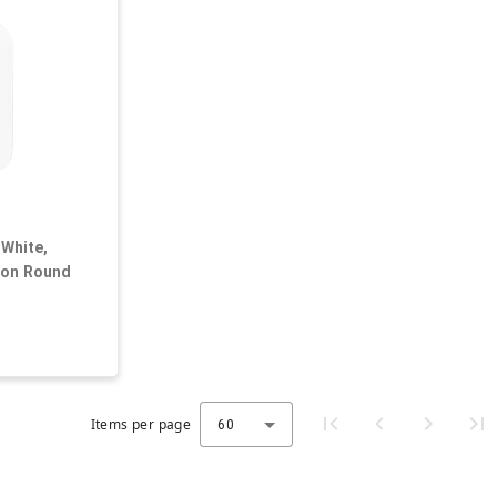
 White,
ton Round
Items per page
60