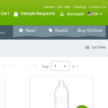
Careers
Get Help
Catalogs
Contact Us
 Cart
shopping_bag
Sample Requests
person_outline
expand_more
Account
EN
New!
Deals!
Buy Online!
verified
sell
re
list
List View
1
Page
of
1