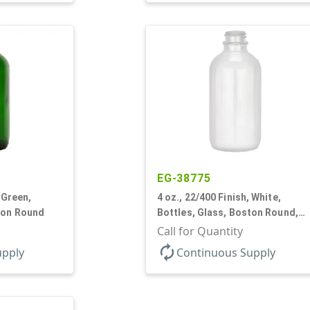
EG-38775
 Green,
4 oz., 22/400 Finish, White,
ton Round
Bottles, Glass, Boston Round,
Opal Glass
Call for Quantity
autorenew
upply
Continuous Supply