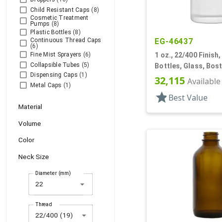
Child Resistant Caps
(8)
Cosmetic Treatment
Pumps
(8)
Plastic Bottles
(8)
Continuous Thread Caps
EG-46437
(6)
Fine Mist Sprayers
(6)
1 oz., 22/400 Finish
Collapsible Tubes
(5)
Bottles, Glass, Bos
Dispensing Caps
(1)
32,115
Available
Metal Caps
(1)
star
Best Value
Material
Volume
Color
Neck Size
Diameter (mm)
arrow_drop_down
Thread
22/400 (19)