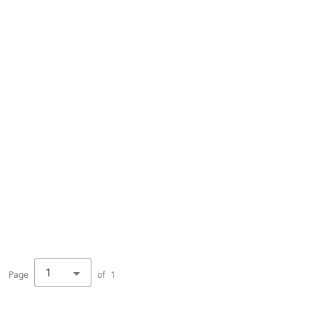
1
Page
of
1