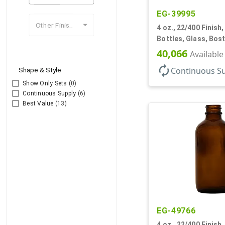
EG-39995
Other Finishes
4 oz., 22/400 Finish
Bottles, Glass, Bos
40,066
Available
autorenew
Continuous S
Shape & Style
Show Only Sets
(0)
Continuous Supply
(6)
Best Value
(13)
EG-49766
4 oz., 22/400 Finish