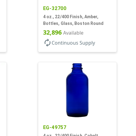
EG-32700
4 oz., 22/400 Finish, Amber,
Bottles, Glass, Boston Round
32,896
Available
autorenew
Continuous Supply
EG-49757
4 oz., 22/400 Finish, Cobalt,