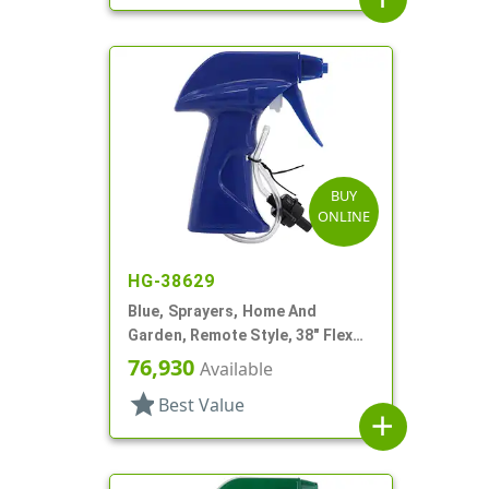
BUY
ONLINE
HG-38629
Blue, Sprayers, Home And
Garden, Remote Style, 38" Flex
Tube
76,930
Available
star
Best Value
add