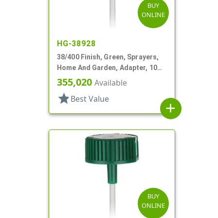
BUY
ONLINE
HG-38928
38/400 Finish, Green, Sprayers,
Home And Garden, Adapter, 10
15/16" DT
355,020
Available
star
Best Value
add
BUY
ONLINE