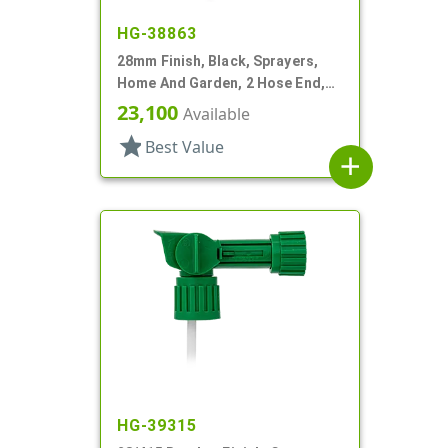
HG-38863
28mm Finish, Black, Sprayers,
Home And Garden, 2 Hose End,
Fan/Stream/Off, Ratio 40:1
23,100
Available
star
Best Value
add
HG-39315