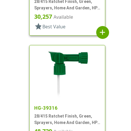
28/415 Ratchet Finish, Green,
Sprayers, Home And Garden, HP-
2, 2 Hose End, 64:1 Ratio
30,257
Available
star
Best Value
add
HG-39316
28/415 Ratchet Finish, Green,
Sprayers, Home And Garden, HP-
2, 2 Hose End, 150:1 Ratio