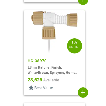
BUY
ONLINE
HG-38970
28mm Ratchet Finish,
White/Brown, Sprayers, Home
And Garden, 2 Hose End, 10 3/8"
28,626
Available
DT
star
Best Value
add