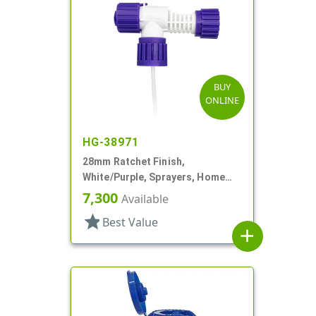
BUY
ONLINE
HG-38971
28mm Ratchet Finish,
White/Purple, Sprayers, Home
And Garden, 2 Hose End, 10 3/8"
7,300
Available
DT
star
Best Value
add