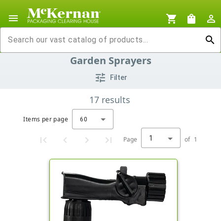
menu
shopping_cart
shopping_bag
person_outline
search
Garden Sprayers
tune
Filter
17
results
Items per page
60
1
Page
of
1