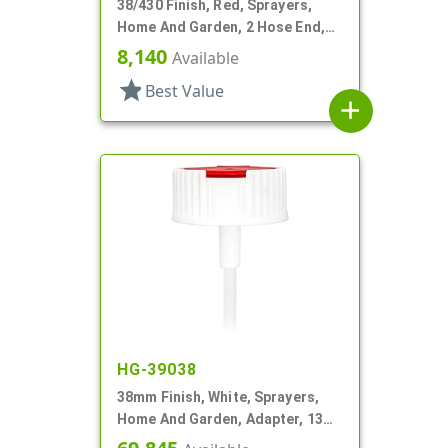
38/430 Finish, Red, Sprayers,
Home And Garden, 2 Hose End,
Filter, 7 1/4" DT
8,140
Available
star
Best Value
add
HG-39038
38mm Finish, White, Sprayers,
Home And Garden, Adapter, 13
1/2" DT