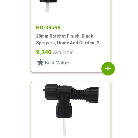
HG-39599
28mm Ratchet Finish, Black,
Sprayers, Home And Garden, 2
Hose End, 7 1/4" DT
9,240
Available
star
Best Value
add