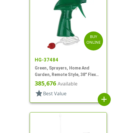
BUY
ONLINE
HG-37484
Green, Sprayers, Home And
Garden, Remote Style, 38" Flex
Tube
385,676
Available
star
Best Value
add