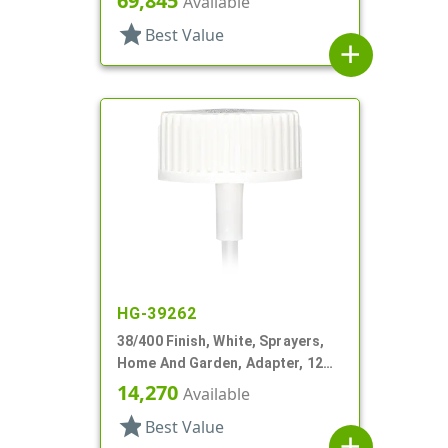
69,845
Available
star
Best Value
add
HG-39262
38/400 Finish, White, Sprayers,
Home And Garden, Adapter, 12
3/16" DT
14,270
Available
star
Best Value
add