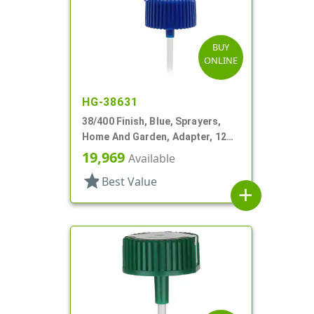
BUY
ONLINE
HG-38631
38/400 Finish, Blue, Sprayers,
Home And Garden, Adapter, 12
1/4" DT
19,969
Available
star
Best Value
add