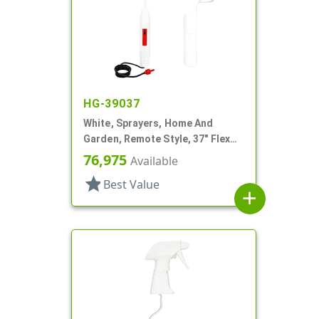
HG-39037
White, Sprayers, Home And
Garden, Remote Style, 37" Flex
Tube
76,975
Available
star
Best Value
add