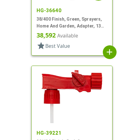
HG-36640
38/400 Finish, Green, Sprayers,
Home And Garden, Adapter, 13
1/4" DT
38,592
Available
star
Best Value
add
HG-39221