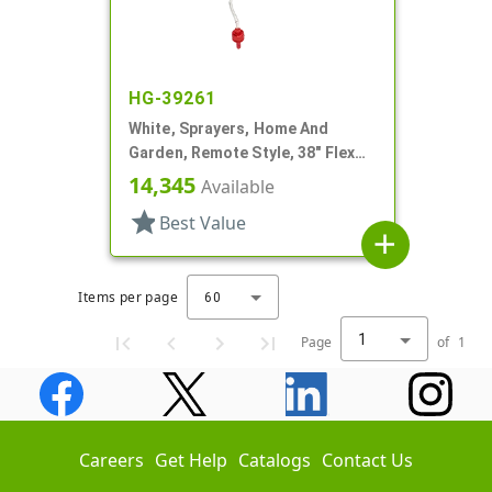
HG-39261
White, Sprayers, Home And
Garden, Remote Style, 38" Flex
Tube
14,345
Available
star
Best Value
add
Items per page
60
1
Page
of
1
Careers
Get Help
Catalogs
Contact Us