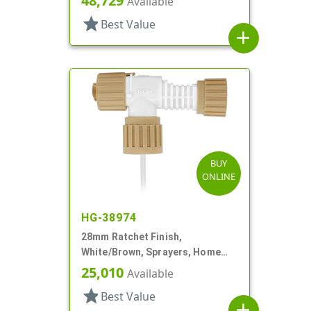
48,729
Available
star
Best Value
add
BUY
ONLINE
HG-38974
28mm Ratchet Finish,
White/Brown, Sprayers, Home
And Garden, 2 Hose End, 10 3/8"
25,010
Available
DT
star
Best Value
add