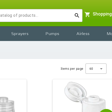
shopping_cart
Shopping
search
Sprayers
Pumps
Airless
Mo
Items per page
60