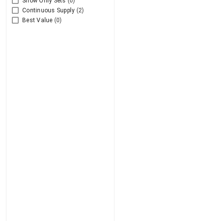
Show Only Sets
(0)
Continuous Supply
(2)
Best Value
(0)