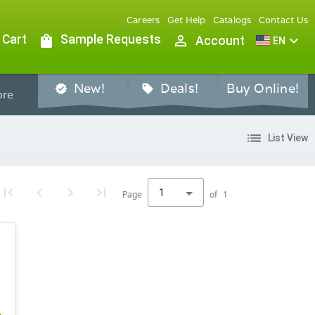
Careers
Get Help
Catalogs
Contact Us
 Cart
shopping_bag
Sample Requests
person_outline
expand_more
Account
EN
New!
Deals!
Buy Online!
verified
sell
re
list
List View
1
Page
of
1