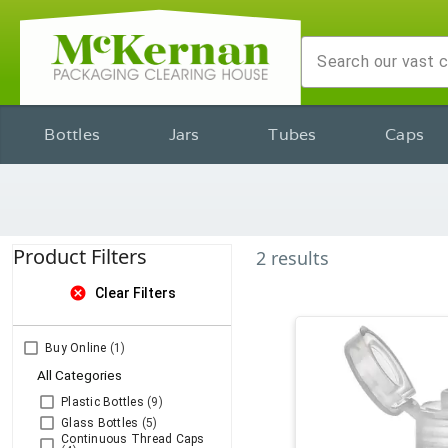
Bottles
Jars
Tubes
Caps
Product Filters
2
results
cancel
Clear Filters
Buy Online
(1)
All Categories
Plastic Bottles
(9)
Glass Bottles
(5)
Continuous Thread Caps