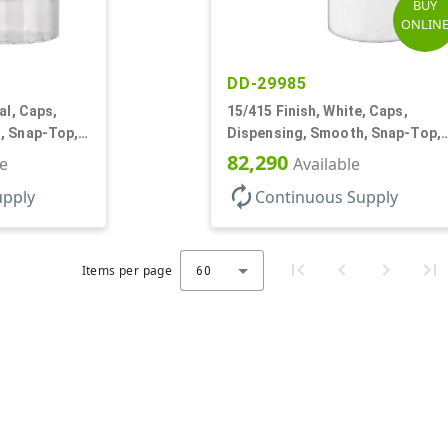
BUY
ONLIN
DD-29985
al, Caps,
15/415 Finish, White, Caps,
, Snap-Top,
Dispensing, Smooth, Snap-Top,
.125" Orf
82,290
le
Available
autorenew
upply
Continuous Supply
Items per page
60