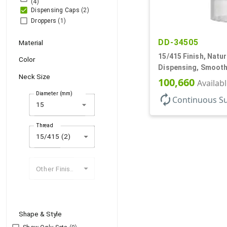
(4)
Dispensing Caps
(2)
Droppers
(1)
DD-34505
Material
15/415 Finish, Natur
Color
Dispensing, Smooth
Neck Size
.125" Orf
100,660
Availab
Diameter (mm)
autorenew
Continuous S
arrow_drop_down
Thread
15/415 (2)
Other Finishes
Shape & Style