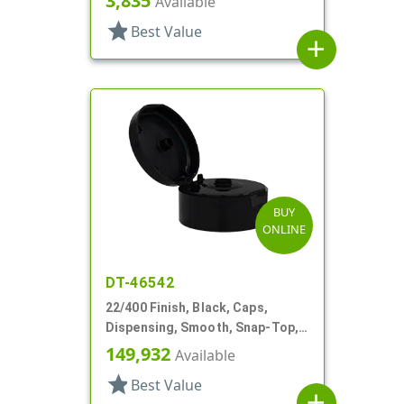
3,835
Available
star
Best Value
add
BUY
ONLINE
DT-46542
22/400 Finish, Black, Caps,
Dispensing, Smooth, Snap-Top,
.245" Orf
149,932
Available
star
Best Value
add