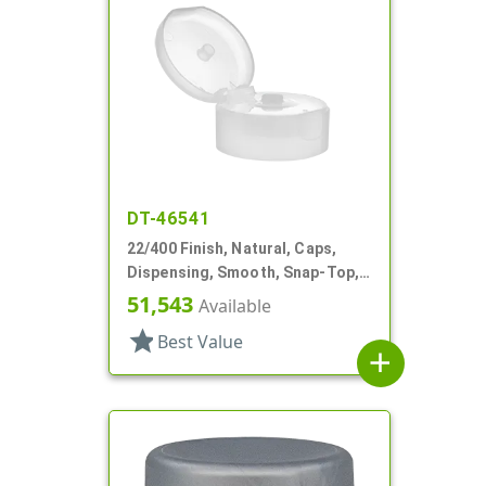
DT-46541
22/400 Finish, Natural, Caps,
Dispensing, Smooth, Snap-Top,
.243" Orf, HS Lnr
51,543
Available
star
Best Value
add