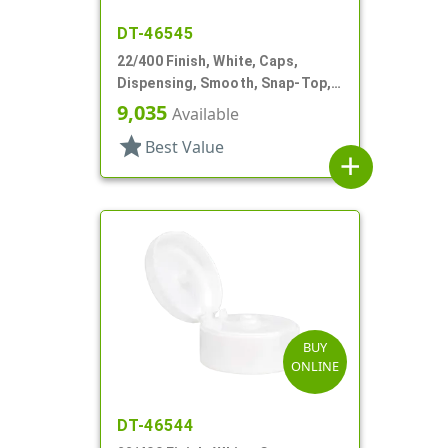
DT-46545
22/400 Finish, White, Caps,
Dispensing, Smooth, Snap-Top,
.369" Orf, HS Lnr
9,035
Available
star
Best Value
add
BUY
ONLINE
DT-46544