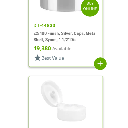
BUY
ONLINE
DT-44833
22/400 Finish, Silver, Caps, Metal
Shell, Symm, 1 1/2" Dia
19,380
Available
star
Best Value
add