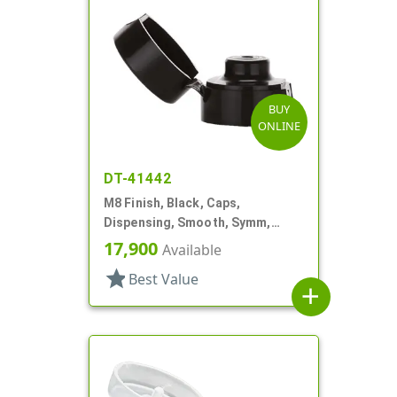
BUY
ONLINE
DT-41442
M8 Finish, Black, Caps,
Dispensing, Smooth, Symm,
Snap-Top, 7/8" Dia
17,900
Available
star
Best Value
add