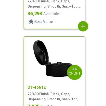
22/400 Finish, Black, Caps,
Dispensing, Smooth, Snap-Top,
.251" Orf
36,293
Available
star
Best Value
add
BUY
ONLINE
DT-46612
22/400 Finish, Black, Caps,
Dispensing, Smooth, Snap-Top,
.244" Orf