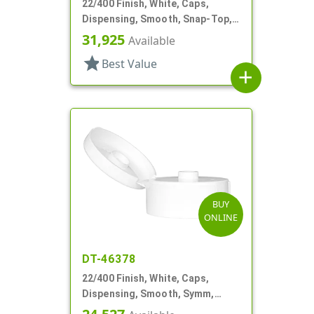
22/400 Finish, White, Caps,
Dispensing, Smooth, Snap-Top,
.244" Orf
31,925
Available
star
Best Value
add
BUY
ONLINE
DT-46378
22/400 Finish, White, Caps,
Dispensing, Smooth, Symm,
Snap-Top, .321" Orf