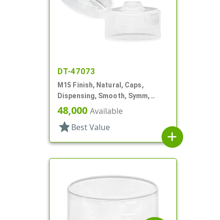
DT-47073
M15 Finish, Natural, Caps,
Dispensing, Smooth, Symm,
Snap-Top, .125" Orf, 1"
48,000
Available
star
Best Value
add