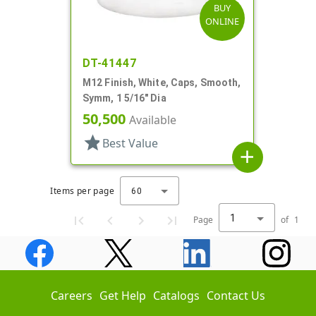
BUY
ONLINE
DT-41447
M12 Finish, White, Caps, Smooth,
Symm, 1 5/16" Dia
50,500
Available
star
Best Value
add
Items per page
60
1
Page
of
1
Careers
Get Help
Catalogs
Contact Us