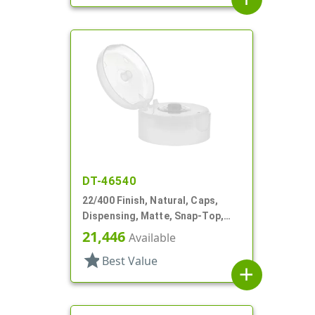
DT-46540
22/400 Finish, Natural, Caps,
Dispensing, Matte, Snap-Top,
.244" Orf, HS Lnr
21,446
Available
star
Best Value
add