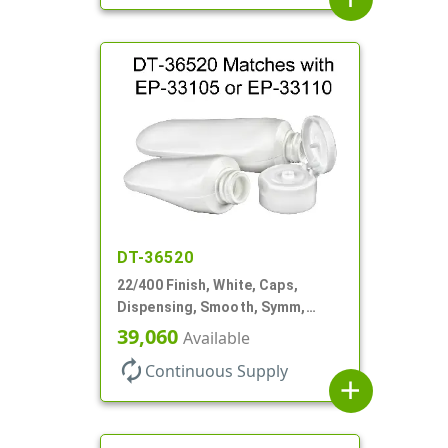
DT-36520
22/400 Finish, White, Caps,
Dispensing, Smooth, Symm,
Snap-Top, 1 1/2" Dia
39,060
Available
autorenew
Continuous Supply
add