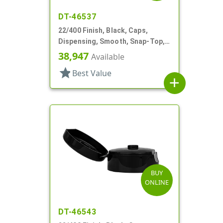
DT-46537
22/400 Finish, Black, Caps,
Dispensing, Smooth, Snap-Top,
.368" Orf
38,947
Available
star
Best Value
add
BUY
ONLINE
DT-46543