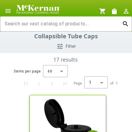
menu
shopping_cart
shopping_bag
person_outline
search
Collapsible Tube Caps
tune
Filter
17
results
Items per page
60
1
Page
of
1