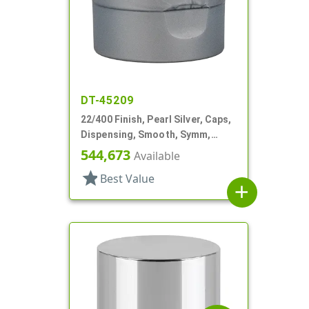
DT-45209
22/400 Finish, Pearl Silver, Caps,
Dispensing, Smooth, Symm,
Snap-Top, 1 7/8" Dia, HS Lnr
544,673
Available
star
Best Value
add