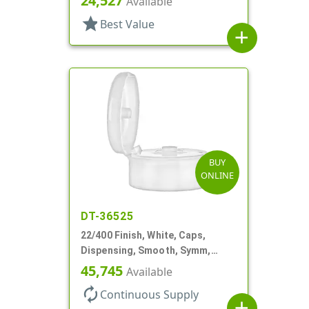
24,527
Available
star
Best Value
add
BUY
ONLINE
DT-36525
22/400 Finish, White, Caps,
Dispensing, Smooth, Symm,
Snap-Top, 1 7/8" Dia
45,745
Available
autorenew
Continuous Supply
add