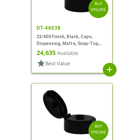
BUY
ONLINE
DT-46538
22/400 Finish, Black, Caps,
Dispensing, Matte, Snap-Top,
.120" Orf
24,635
Available
star
Best Value
add
BUY
ONLINE