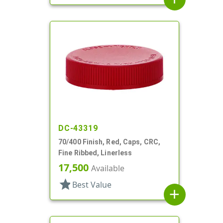
DC-43319
70/400 Finish, Red, Caps, CRC,
Fine Ribbed, Linerless
17,500
Available
star
Best Value
add