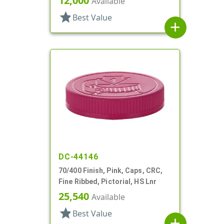
12,000
Available
star
Best Value
add
DC-44146
70/400 Finish, Pink, Caps, CRC,
Fine Ribbed, Pictorial, HS Lnr
25,540
Available
star
Best Value
add