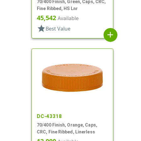
70/400 Finish, Green, Caps, CRC,
Fine Ribbed, HS Lnr
45,542
Available
star
Best Value
add
DC-43318
70/400 Finish, Orange, Caps,
CRC, Fine Ribbed, Linerless