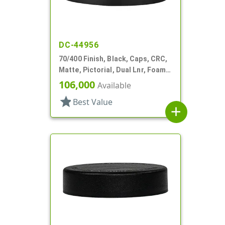
DC-44956
70/400 Finish, Black, Caps, CRC,
Matte, Pictorial, Dual Lnr, Foam
And HS
106,000
Available
star
Best Value
add