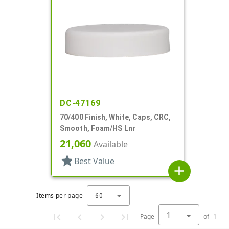
DC-47169
70/400 Finish, White, Caps, CRC,
Smooth, Foam/HS Lnr
21,060
Available
star
Best Value
add
Items per page
60
1
Page
of
1