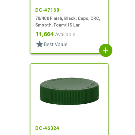
DC-47168
70/400 Finish, Black, Caps, CRC,
Smooth, Foam/HS Lnr
11,664
Available
star
Best Value
add
DC-46324