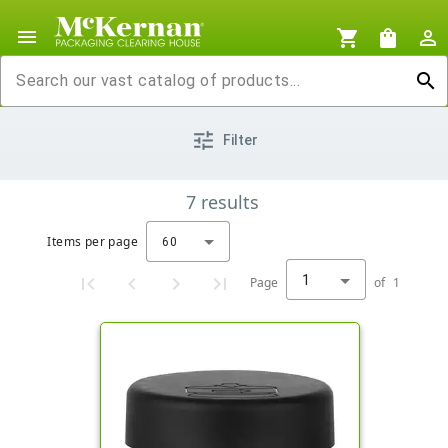
menu
shopping_cart
shopping_bag
person_outline
search
tune
Filter
7
results
Items per page
60
1
Page
of
1