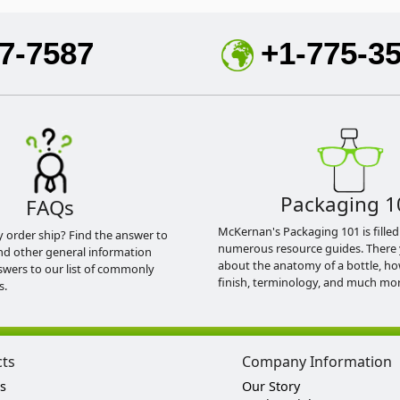
7-7587
+1-775-3
Packaging 1
FAQs
McKernan's Packaging 101 is filled
y order ship? Find the answer to
numerous resource guides. There 
nd other general information
about the anatomy of a bottle, h
swers to our list of commonly
finish, terminology, and much mor
s.
cts
Company Information
s
Our Story