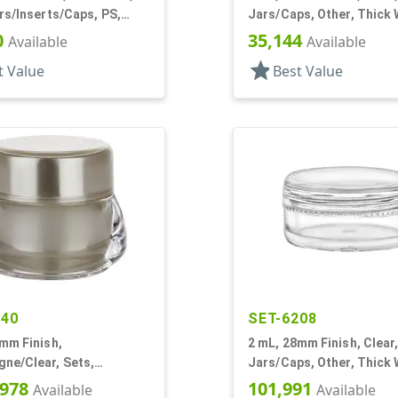
rs/Inserts/Caps, PS,
Jars/Caps, Other, Thick 
Round
0
35,144
Available
Available
star
t Value
Best Value
240
SET-6208
mm Finish,
2 mL, 28mm Finish, Clear,
ne/Clear, Sets,
Jars/Caps, Other, Thick 
s, Acrylic, Footed,
Round
,978
101,991
Available
Available