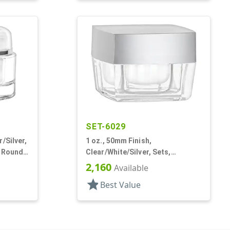
SET-6029
/Silver,
1 oz., 50mm Finish,
, Round,
Clear/White/Silver, Sets,
Jars/Discs/Caps, Acrylic,
2,160
Available
Square, White Inner
star
Best Value