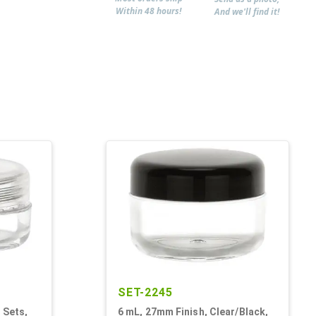
Within 48 hours!
And we'll find it!
SET-2245
 Sets,
6 mL, 27mm Finish, Clear/Black,