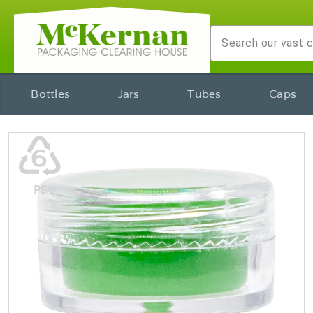
Bottles
Jars
Tubes
Caps
♸
PS