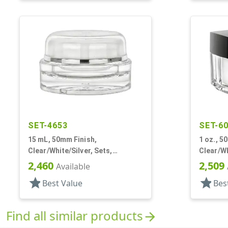
SET-4653
SET-6
15 mL, 50mm Finish,
1 oz., 5
Clear/White/Silver, Sets,
Clear/Wh
Jars/Sealing Disc/Caps, Acrylic,
Jars/Dis
2,460
2,509
Available
Round, White PP Inner
Square, 
star
star
Best Value
Bes
Find all similar products
arrow_forward