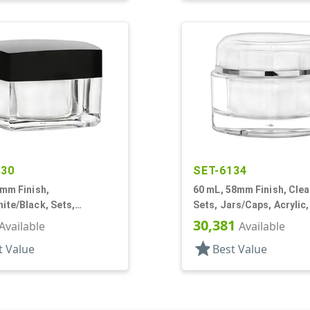
030
SET-6134
0mm Finish,
60 mL, 58mm Finish, Clear
ite/Black, Sets,
Sets, Jars/Caps, Acrylic
cs/Caps, Acrylic,
White PP Inner Bowl
30,381
Available
Available
White Inner
star
t Value
Best Value