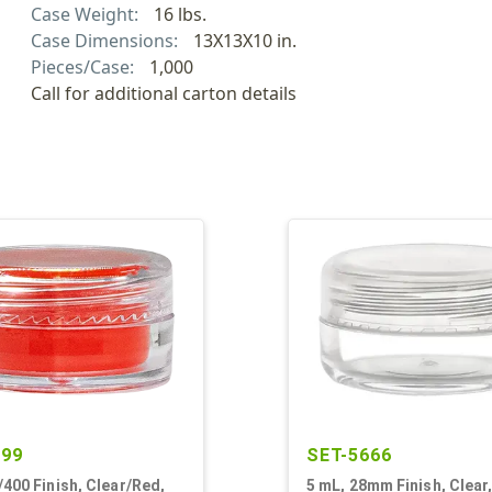
Case Weight:
16 lbs.
Case Dimensions:
13X13X10 in.
Pieces/Case:
1,000
Call for additional carton details
399
SET-5666
/400 Finish, Clear/Red,
5 mL, 28mm Finish, Clear,