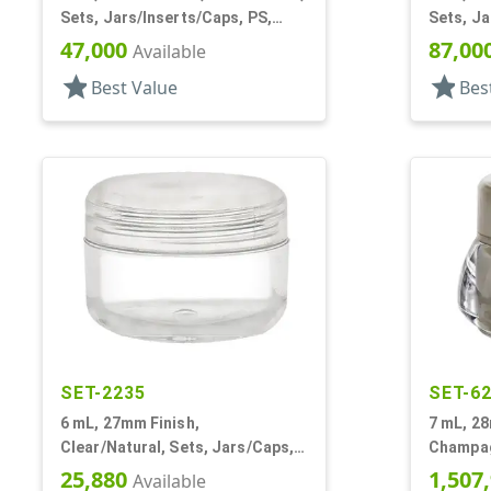
Sets, Jars/Inserts/Caps, PS,
Sets, Ja
Round
Round
47,000
87,00
Available
star
star
Best Value
Bes
SET-2235
SET-6
6 mL, 27mm Finish,
7 mL, 28
Clear/Natural, Sets, Jars/Caps,
Champag
AS, Thick Wall Round
Jars/Cap
25,880
1,507
Available