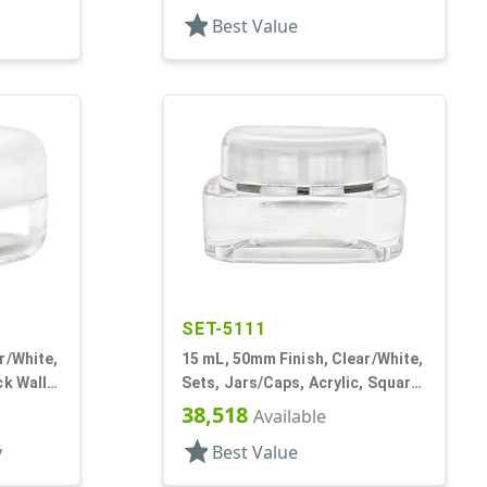
star
Best Value
SET-5111
r/White,
15 mL, 50mm Finish, Clear/White,
ck Wall
Sets, Jars/Caps, Acrylic, Square,
White Inner
38,518
Available
star
y
Best Value