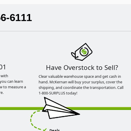
56-6111
01
Have Overstock to Sell?
 with
Clear valuable warehouse space and get cash in
you can learn
hand. McKernan will buy your surplus, cover the
ow to measure a
shipping, and coordinate the transportation. Call
e.
1-800-SURPLUS today!
Deals