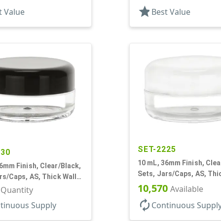
 Round, Spray Coated
star
t Value
Best Value
SET-2225
230
10 mL, 36mm Finish, Clea
6mm Finish, Clear/Black,
Sets, Jars/Caps, AS, Thi
rs/Caps, AS, Thick Wall
Round
10,570
Available
r Quantity
autorenew
tinuous Supply
Continuous Suppl