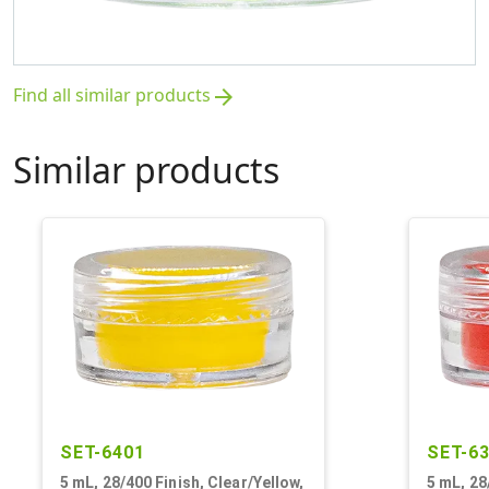
Find all similar products
arrow_forward
Similar products
SET-6401
SET-6
5 mL, 28/400 Finish, Clear/Yellow,
5 mL, 28