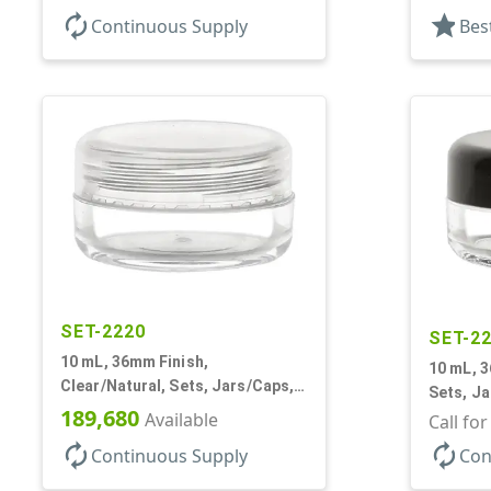
Tapered
autorenew
star
Continuous Supply
Bes
Inner
SET-2220
SET-2
10 mL, 36mm Finish,
10 mL, 3
Clear/Natural, Sets, Jars/Caps,
Sets, Ja
AS, Thick Wall Round
189,680
Available
Round
Call fo
autorenew
autorenew
Continuous Supply
Con