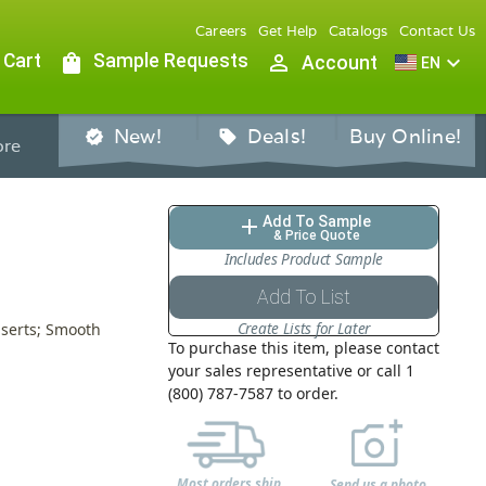
Careers
Get Help
Catalogs
Contact Us
 Cart
shopping_bag
Sample Requests
person_outline
expand_more
Account
EN
New!
Deals!
Buy Online!
verified
sell
re
Add To Sample
add
& Price Quote
Includes Product Sample
Add To List
Create Lists for Later
nserts; Smooth
To purchase this item, please contact
your sales representative or call 1
(800) 787-7587 to order.
Most orders ship
Send us a photo,