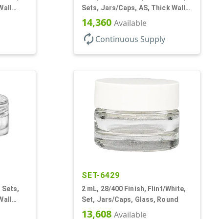
Wall
Sets, Jars/Caps, AS, Thick Wall
Round
14,360
Available
autorenew
Continuous Supply
SET-6429
 Sets,
2 mL, 28/400 Finish, Flint/White,
Wall
Set, Jars/Caps, Glass, Round
13,608
Available