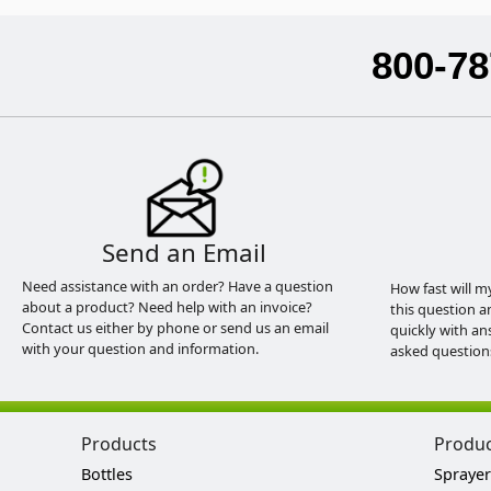
800-78
Send an Email
Need assistance with an order? Have a question
How fast will m
about a product? Need help with an invoice?
this question a
Contact us either by phone or send us an email
quickly with an
with your question and information.
asked question
Products
Produ
Bottles
Sprayer