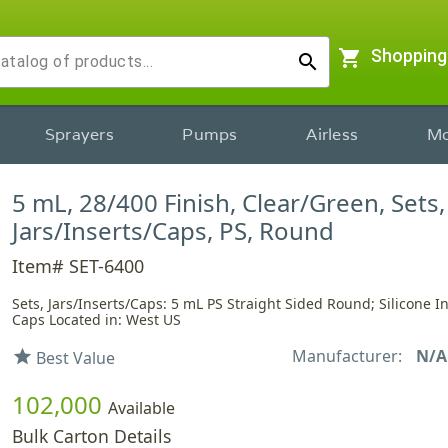
shopping_cart
Shopping
search
Sprayers
Pumps
Airless
Mo
5 mL, 28/400 Finish, Clear/Green, Sets,
Jars/Inserts/Caps, PS, Round
Item# SET-6400
Sets, Jars/Inserts/Caps: 5 mL PS Straight Sided Round; Silicone I
Caps Located in: West US
Manufacturer:
N/A
star
Best Value
102,000
Available
Bulk Carton Details