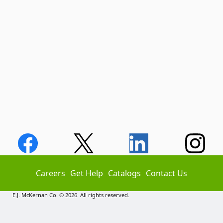
Careers
Get Help
Catalogs
Contact Us
E.J. McKernan Co. © 2026. All rights reserved.