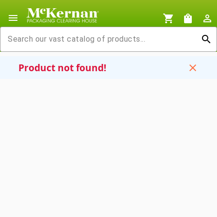
menu
shopping_cart
shopping_bag
person_outline
search
Product not found!
close