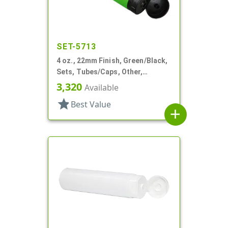
SET-5713
4 oz., 22mm Finish, Green/Black,
Sets, Tubes/Caps, Other,
Collapsible
3,320
Available
star
Best Value
add