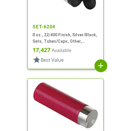
SET-6204
8 oz., 22/400 Finish, Silver/Black,
Sets, Tubes/Caps, Other,
Collapsible
17,427
Available
star
Best Value
add