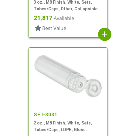
3 oz., M8 Finish, White, Sets,
Tubes/Caps, Other, Collapsible
21,817
Available
star
Best Value
add
SET-3031
2 oz., M8 Finish, White, Sets,
Tubes/Caps, LDPE, Gloss