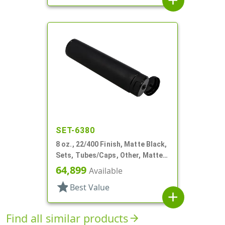
add
SET-6380
8 oz., 22/400 Finish, Matte Black,
Sets, Tubes/Caps, Other, Matte
Collapsible, Foil Seal
64,899
Available
star
Best Value
add
Find all similar products
arrow_forward