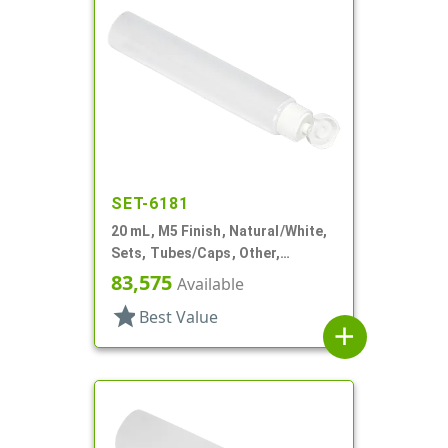
SET-6181
20 mL, M5 Finish, Natural/White,
Sets, Tubes/Caps, Other,
Collapsible, 3/4"d X 3 15/16"l
83,575
Available
star
Best Value
add