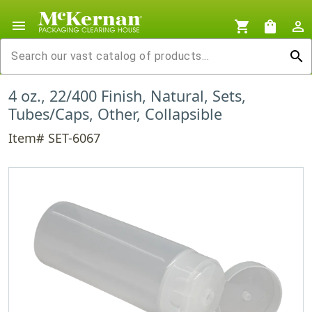
menu
shopping_cart
shopping_bag
person_outline
search
4 oz., 22/400 Finish, Natural, Sets,
Tubes/Caps, Other, Collapsible
Item# SET-6067