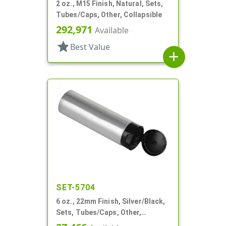
2 oz., M15 Finish, Natural, Sets,
Tubes/Caps, Other, Collapsible
292,971
Available
star
Best Value
add
SET-5704
6 oz., 22mm Finish, Silver/Black,
Sets, Tubes/Caps, Other,
Collapsible, Foil Seal