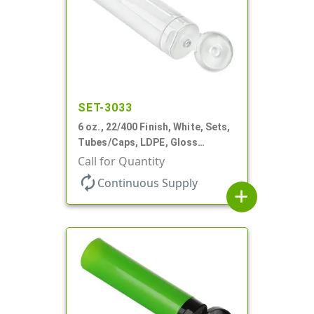
SET-3033
6 oz., 22/400 Finish, White, Sets,
Tubes/Caps, LDPE, Gloss
Collapsible, Foil Seal
Call for Quantity
autorenew
Continuous Supply
add