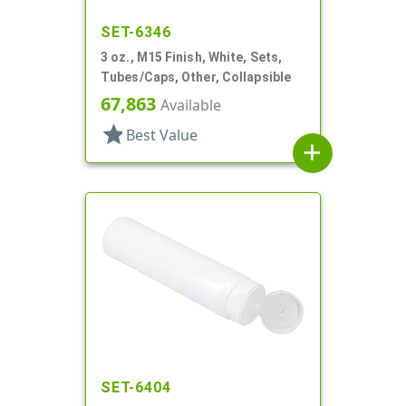
SET-6346
3 oz., M15 Finish, White, Sets,
Tubes/Caps, Other, Collapsible
67,863
Available
star
Best Value
add
SET-6404