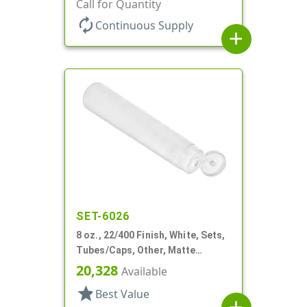
Collapsible, Foil Seal
Call for Quantity
autorenew
Continuous Supply
add
SET-6026
8 oz., 22/400 Finish, White, Sets,
Tubes/Caps, Other, Matte
Collapsible, Foil Seal
20,328
Available
star
Best Value