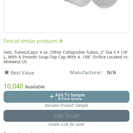
arrow_forward
Find all similar products
Sets, Tubes/Caps: 4 oz. Other Collapsible Tubes, 2" Dia X 4 1/8"
L, With A Smooth Snap-Top Cap With A .188" Orifice Located in:
Midwest US
Manufacturer:
N/A
star
Best Value
10,040
Available
Add To Sample
add
& Price Quote
Includes Product Sample
Add To List
Create Lists for Later