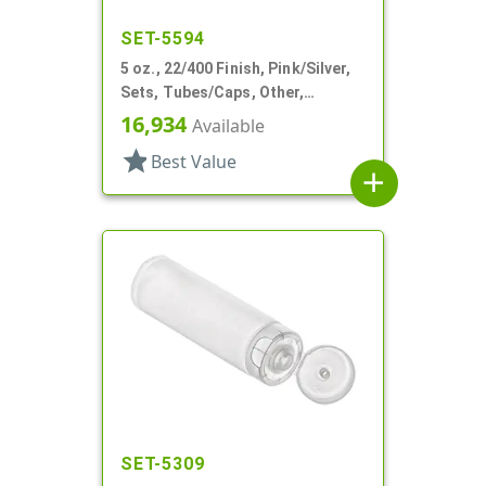
SET-5594
5 oz., 22/400 Finish, Pink/Silver,
Sets, Tubes/Caps, Other,
Collapsible, Foil Seal
16,934
Available
star
Best Value
add
SET-5309