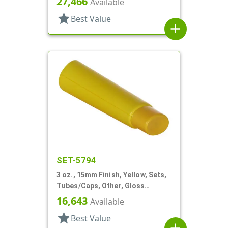
27,466
Available
star
Best Value
add
SET-5794
3 oz., 15mm Finish, Yellow, Sets,
Tubes/Caps, Other, Gloss
Collapsible
16,643
Available
star
Best Value