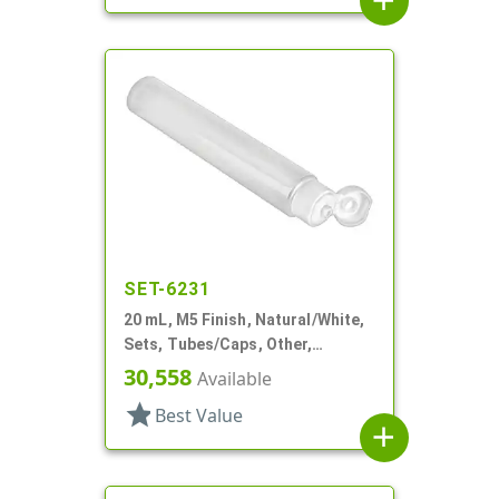
add
SET-6231
20 mL, M5 Finish, Natural/White,
Sets, Tubes/Caps, Other,
Collapsible, 3/4" D X 3 15/16" L,
30,558
Available
Foil Seal
star
Best Value
add