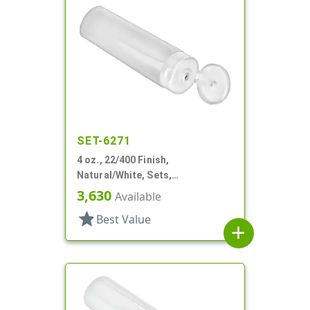
SET-6271
4 oz., 22/400 Finish,
Natural/White, Sets,
Tubes/Caps, Other, Collapsible
3,630
Available
star
Best Value
add