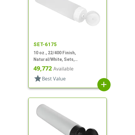
SET-6175
10 oz., 22/400 Finish,
Natural/White, Sets,
Tubes/Caps, Other, Collapsible,
49,772
Available
Foil Seal
star
Best Value
add