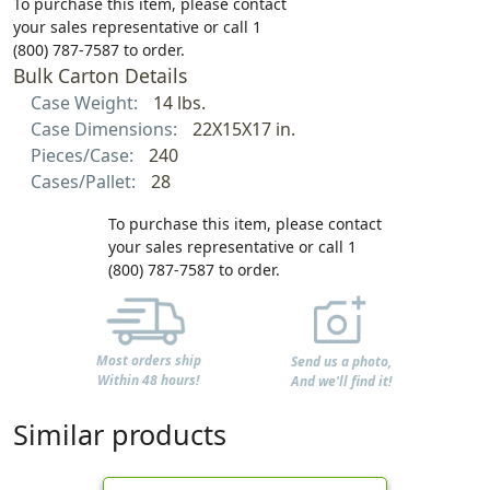
To purchase this item, please contact
your sales representative or call 1
(800) 787-7587 to order.
Bulk Carton Details
Case Weight:
14 lbs.
Case Dimensions:
22X15X17 in.
Pieces/Case:
240
Cases/Pallet:
28
To purchase this item, please contact
your sales representative or call 1
(800) 787-7587 to order.
Most orders ship
Send us a photo,
Within 48 hours!
And we'll find it!
Similar products