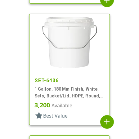
add
SET-6436
1 Gallon, 180 Mm Finish, White,
Sets, Bucket/Lid, HDPE, Round,
Handle
3,200
Available
star
Best Value
add