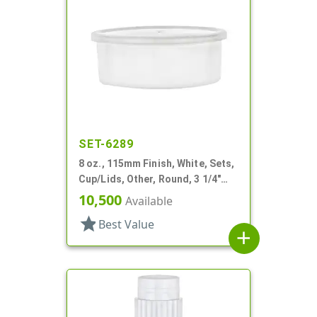
SET-6289
8 oz., 115mm Finish, White, Sets,
Cup/Lids, Other, Round, 3 1/4"
Dia X 1 11/16" Tall
10,500
Available
star
Best Value
add