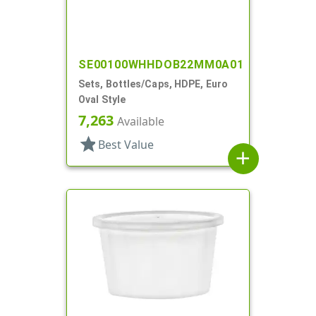
SE00100WHHDOB22MM0A01
Sets, Bottles/Caps, HDPE, Euro
Oval Style
7,263
Available
star
Best Value
add