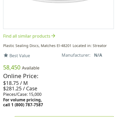
arrow_forward
Find all similar products
Plastic Sealing Discs, Matches El-48201 Located in: Streator
Manufacturer:
N/A
star
Best Value
58,450
Available
Online Price:
$18.75 / M
$281.25 / Case
Pieces/Case: 15,000
For volume pricing,
call 1 (800) 787-7587