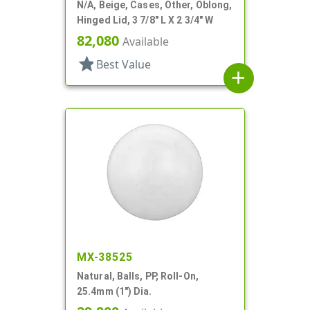
N/A, Beige, Cases, Other, Oblong,
Hinged Lid, 3 7/8" L X 2 3/4" W
82,080
Available
star
Best Value
add
MX-38525
Natural, Balls, PP, Roll-On,
25.4mm (1") Dia.