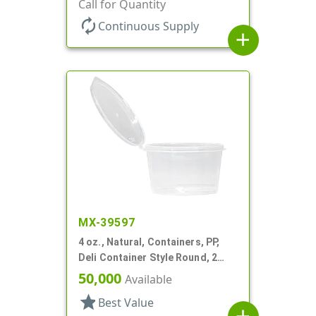
Call for Quantity
autorenew
Continuous Supply
add
MX-39597
4 oz., Natural, Containers, PP,
Deli Container Style Round, 2
11/16" Dia X 1 9/16" T
50,000
Available
star
Best Value