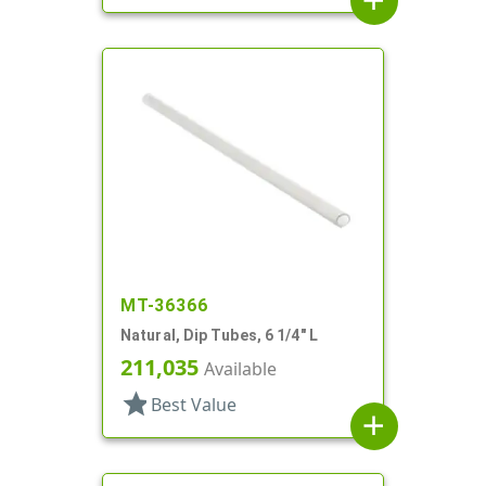
add
MT-36366
Natural, Dip Tubes, 6 1/4" L
211,035
Available
star
Best Value
add