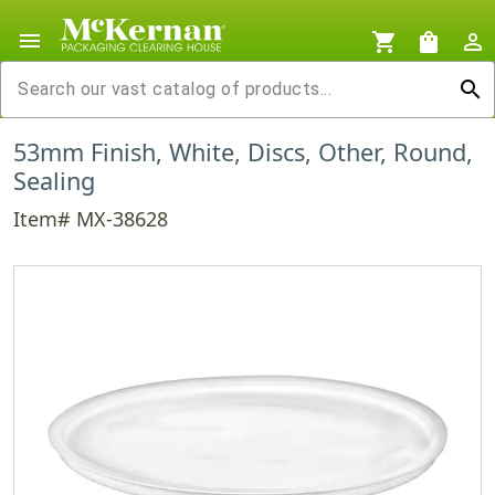
menu
shopping_cart
shopping_bag
person_outline
search
53mm Finish, White, Discs, Other, Round,
Sealing
Item# MX-38628