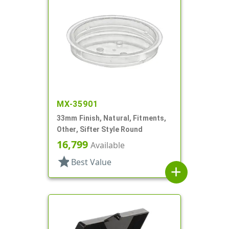
MX-35901
33mm Finish, Natural, Fitments,
Other, Sifter Style Round
16,799
Available
star
Best Value
add