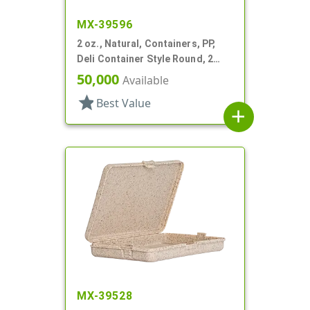
MX-39596
2 oz., Natural, Containers, PP,
Deli Container Style Round, 2
1/4" Dia X 1 1/4" T
50,000
Available
star
Best Value
add
MX-39528