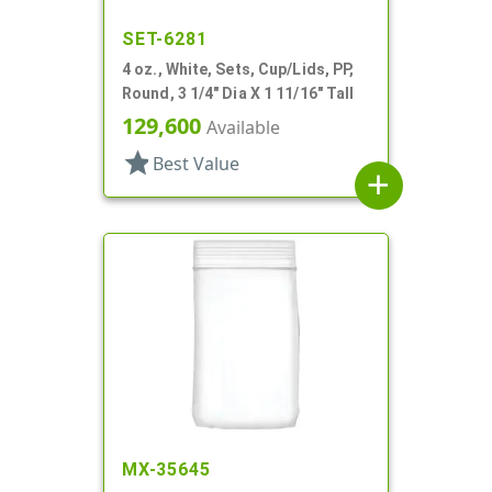
SET-6281
4 oz., White, Sets, Cup/Lids, PP,
Round, 3 1/4" Dia X 1 11/16" Tall
129,600
Available
star
Best Value
add
MX-35645