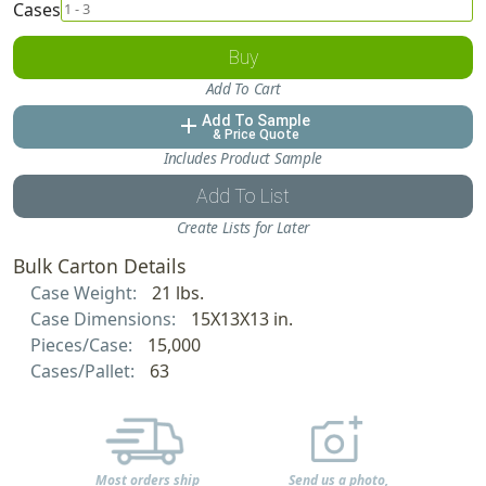
Cases
Buy
Add To Cart
Add To Sample
add
& Price Quote
Includes Product Sample
Add To List
Create Lists for Later
Bulk Carton Details
Case Weight:
21 lbs.
Case Dimensions:
15X13X13 in.
Pieces/Case:
15,000
Cases/Pallet:
63
Most orders ship
Send us a photo,