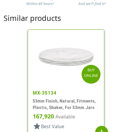
Within 48 hours!
And we'll find it!
Similar products
BUY
ONLINE
MX-35134
53mm Finish, Natural, Fitments,
Plastic, Shaker, For 53mm Jars
167,920
Available
star
Best Value