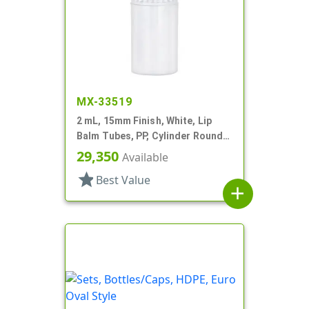
MX-33519
2 mL, 15mm Finish, White, Lip
Balm Tubes, PP, Cylinder Round,
Propel/Repel, 5/8" Dia
29,350
Available
star
Best Value
add