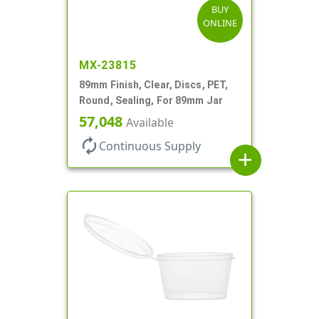
BUY
ONLINE
MX-23815
89mm Finish, Clear, Discs, PET,
Round, Sealing, For 89mm Jar
57,048
Available
autorenew
Continuous Supply
add