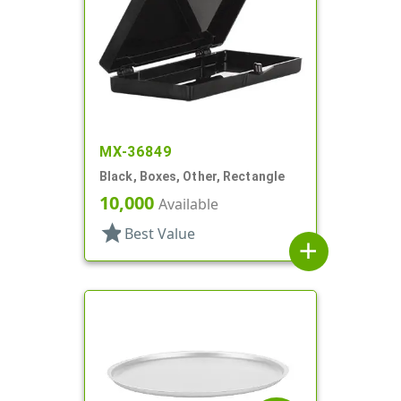
MX-36849
Black, Boxes, Other, Rectangle
10,000
Available
star
Best Value
add