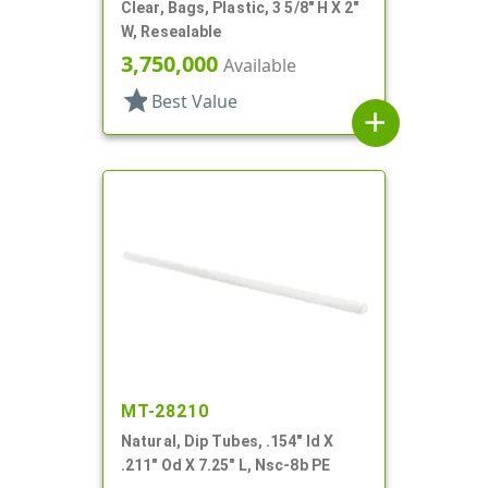
Clear, Bags, Plastic, 3 5/8" H X 2"
W, Resealable
3,750,000
Available
star
Best Value
add
MT-28210
Natural, Dip Tubes, .154" Id X
.211" Od X 7.25" L, Nsc-8b PE