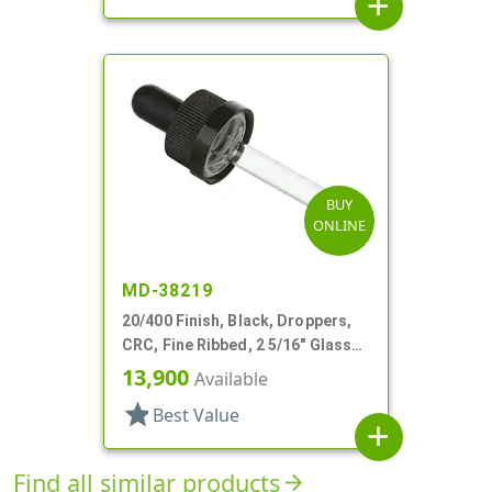
add
BUY
ONLINE
MD-38219
20/400 Finish, Black, Droppers,
CRC, Fine Ribbed, 2 5/16" Glass
Pipette, Tapered
13,900
Available
star
Best Value
add
Find all similar products
arrow_forward