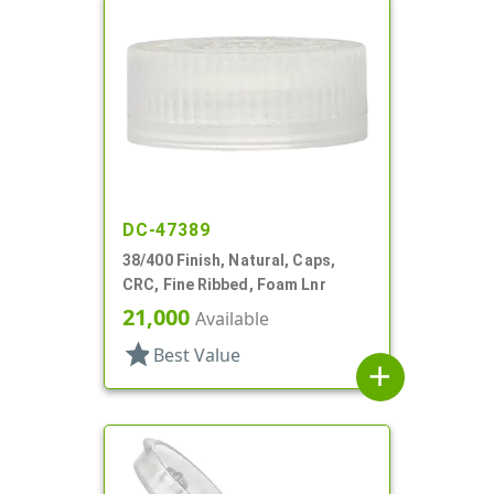
DC-47389
38/400 Finish, Natural, Caps,
CRC, Fine Ribbed, Foam Lnr
21,000
Available
star
Best Value
add