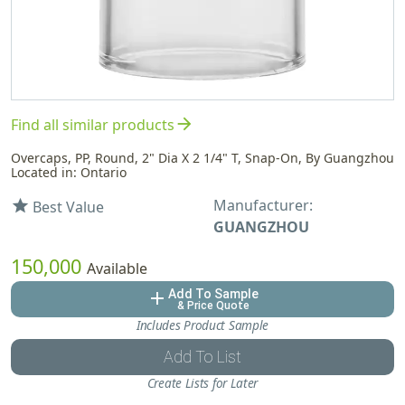
arrow_forward
Find all similar products
Overcaps, PP, Round, 2" Dia X 2 1/4" T, Snap-On, By Guangzhou
Located in: Ontario
Manufacturer:
star
Best Value
GUANGZHOU
150,000
Available
Add To Sample
add
& Price Quote
Includes Product Sample
Add To List
Create Lists for Later