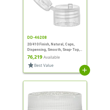
DD-46208
20/410 Finish, Natural, Caps,
Dispensing, Smooth, Snap-Top,
.113" Orf, PS Lnr
76,219
Available
star
Best Value
add