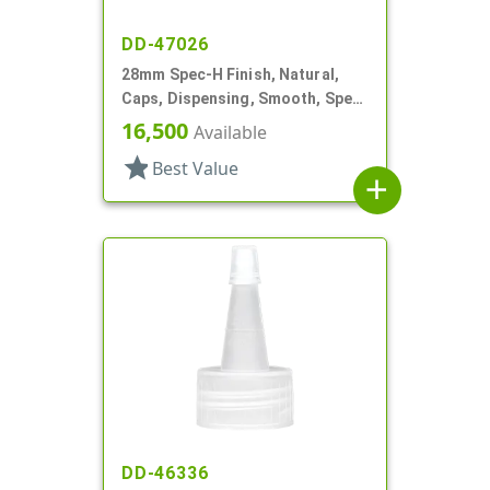
DD-47026
28mm Spec-H Finish, Natural,
Caps, Dispensing, Smooth, Spec-
H Finish, Disc-Top, .341" Orf (F)
16,500
Available
star
Best Value
add
DD-46336