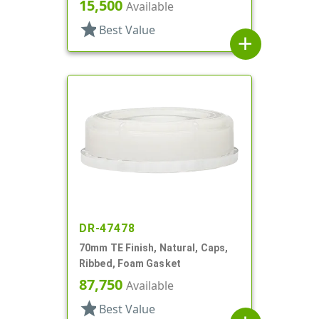
15,500
Available
star
Best Value
add
DR-47478
70mm TE Finish, Natural, Caps,
Ribbed, Foam Gasket
87,750
Available
star
Best Value