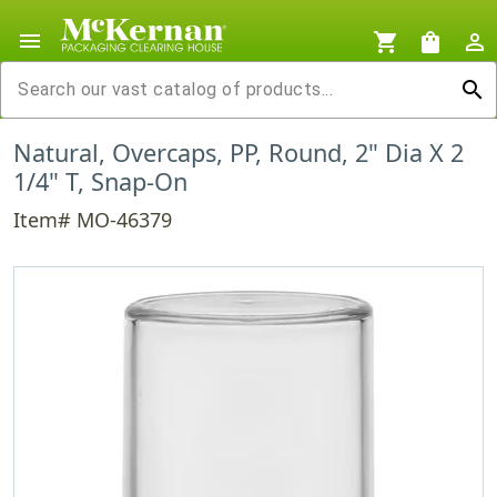
menu
shopping_cart
shopping_bag
person_outline
search
Natural, Overcaps, PP, Round, 2" Dia X 2
1/4" T, Snap-On
Item# MO-46379