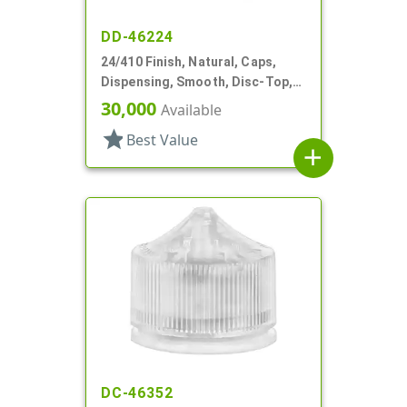
DD-46224
24/410 Finish, Natural, Caps,
Dispensing, Smooth, Disc-Top,
.239" Orf, HS Lnr
30,000
Available
star
Best Value
add
DC-46352