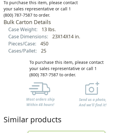
To purchase this item, please contact
your sales representative or call 1
(800) 787-7587 to order.
Bulk Carton Details
Case Weight:
13 lbs.
Case Dimensions:
23X14X14 in.
Pieces/Case:
450
Cases/Pallet:
25
To purchase this item, please contact
your sales representative or call 1
(800) 787-7587 to order.
Most orders ship
Send us a photo,
Within 48 hours!
And we'll find it!
Similar products