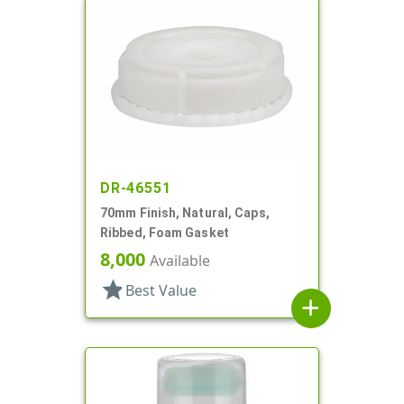
DR-46551
70mm Finish, Natural, Caps,
Ribbed, Foam Gasket
8,000
Available
star
Best Value
add