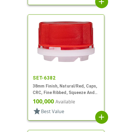
add
SET-6382
38mm Finish, Natural/Red, Caps,
CRC, Fine Ribbed, Squeeze And
Turn, Snap On Fitment
100,000
Available
star
Best Value
add