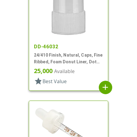
DD-46032
24/410 Finish, Natural, Caps, Fine
Ribbed, Foam Donut Liner, Dot
Art Style
25,000
Available
star
Best Value
add