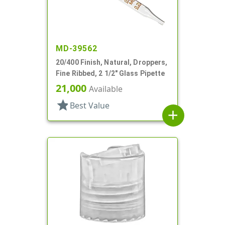
MD-39562
20/400 Finish, Natural, Droppers,
Fine Ribbed, 2 1/2" Glass Pipette
21,000
Available
star
Best Value
add