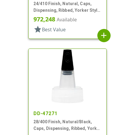
24/410 Finish, Natural, Caps,
Dispensing, Ribbed, Yorker Style,
Natural Tip
972,248
Available
star
Best Value
add
DD-47271
28/400 Finish, Natural/Black,
Caps, Dispensing, Ribbed, Yorker
Style, .310" Orf, Black Tip, HS Lnr