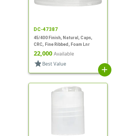
DC-47387
45/400 Finish, Natural, Caps,
CRC, Fine Ribbed, Foam Lnr
22,000
Available
star
Best Value
add