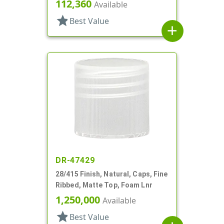
112,360
Available
star
Best Value
add
DR-47429
28/415 Finish, Natural, Caps, Fine
Ribbed, Matte Top, Foam Lnr
1,250,000
Available
star
Best Value