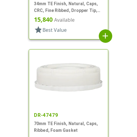
34mm TE Finish, Natural, Caps,
CRC, Fine Ribbed, Dropper Tip,
TE
15,840
Available
star
Best Value
add
DR-47479
70mm TE Finish, Natural, Caps,
Ribbed, Foam Gasket