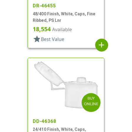
DR-46455
48/400 Finish, White, Caps, Fine
Ribbed, PS Lnr
18,554
Available
star
Best Value
add
BUY
ONLINE
DD-46368
24/410 Finish, White, Caps,