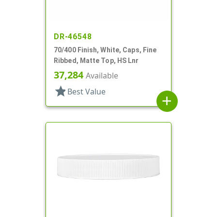
DR-46548
70/400 Finish, White, Caps, Fine
Ribbed, Matte Top, HS Lnr
37,284
Available
star
Best Value
add