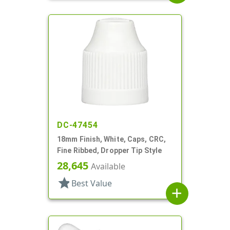
DC-47454
18mm Finish, White, Caps, CRC,
Fine Ribbed, Dropper Tip Style
28,645
Available
star
Best Value
add