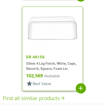
DR-46156
33mm 4 Lug Finish, White, Caps,
Smooth, Square, Foam Lnr
102,569
Available
star
Best Value
add
Find all similar products
arrow_forward