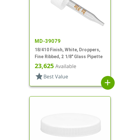
MD-39079
18/410 Finish, White, Droppers,
Fine Ribbed, 2 1/8" Glass Pipette
23,625
Available
star
Best Value
add