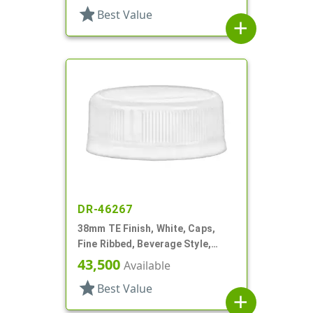
star
Best Value
add
DR-46267
38mm TE Finish, White, Caps,
Fine Ribbed, Beverage Style,
Matte Top
43,500
Available
star
Best Value
add