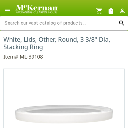
menu
shopping_cart
shopping_bag
person_outline
search
White, Lids, Other, Round, 3 3/8" Dia,
Stacking Ring
Item# ML-39108