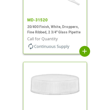
MD-31520
20/400 Finish, White, Droppers,
Fine Ribbed, 2 3/4" Glass Pipette
Call for Quantity
autorenew
Continuous Supply
add