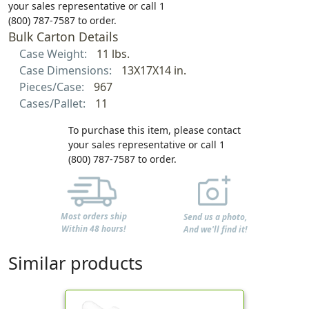
your sales representative or call 1
(800) 787-7587 to order.
Bulk Carton Details
Case Weight:
11 lbs.
Case Dimensions:
13X17X14 in.
Pieces/Case:
967
Cases/Pallet:
11
To purchase this item, please contact
your sales representative or call 1
(800) 787-7587 to order.
Most orders ship
Send us a photo,
Within 48 hours!
And we'll find it!
Similar products