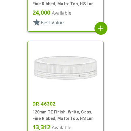
Fine Ribbed, Matte Top, HS Lnr
24,000
Available
star
Best Value
add
DR-46302
120mm TE Finish, White, Caps,
Fine Ribbed, Matte Top, HS Lnr
13,312
Available