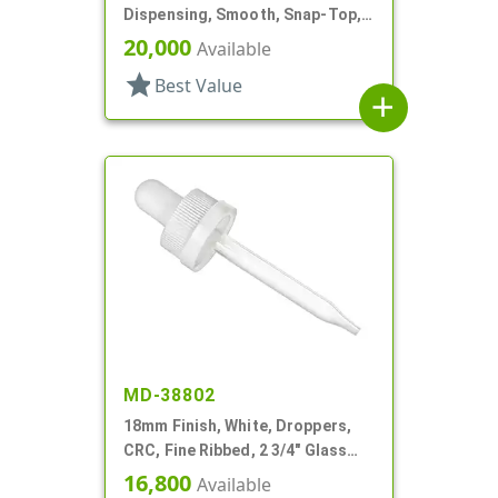
Dispensing, Smooth, Snap-Top,
.153" Orf
20,000
Available
star
Best Value
add
MD-38802
18mm Finish, White, Droppers,
CRC, Fine Ribbed, 2 3/4" Glass
Pipette
16,800
Available