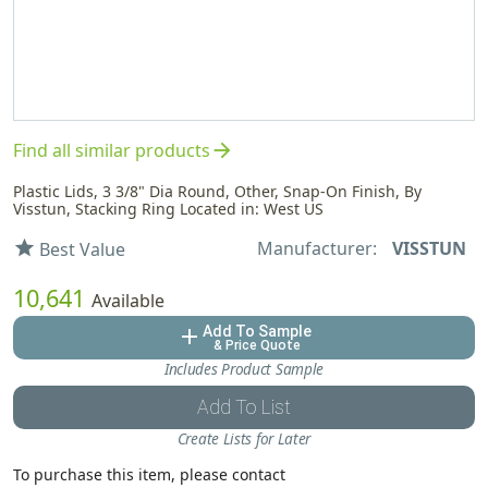
arrow_forward
Find all similar products
Plastic Lids, 3 3/8" Dia Round, Other, Snap-On Finish, By
Visstun, Stacking Ring Located in: West US
Manufacturer:
VISSTUN
star
Best Value
10,641
Available
Add To Sample
add
& Price Quote
Includes Product Sample
Add To List
Create Lists for Later
To purchase this item, please contact