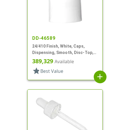
DD-46589
24/410 Finish, White, Caps,
Dispensing, Smooth, Disc-Top,
.240" Orf, (F)
389,329
Available
star
Best Value
add