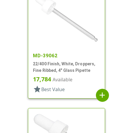
MD-39062
22/400 Finish, White, Droppers,
Fine Ribbed, 4" Glass Pipette
17,784
Available
star
Best Value
add