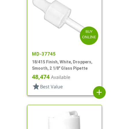
BUY
ONLINE
MD-37745
18/415 Finish, White, Droppers,
Smooth, 2 1/8" Glass Pipette
48,474
Available
star
Best Value
add