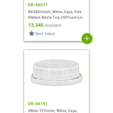
DR-46671
89/400 Finish, White, Caps, Fine
Ribbed, Matte Top, HS/Foam Lnr
13,340
Available
star
Best Value
add
DR-46191
38mm TE Finish, White, Caps,