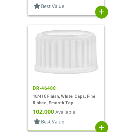
star
Best Value
add
DR-46488
18/410 Finish, White, Caps, Fine
Ribbed, Smooth Top
102,000
Available
star
Best Value
add