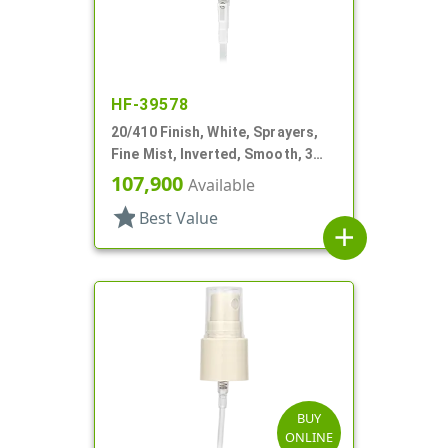
HF-39578
20/410 Finish, White, Sprayers,
Fine Mist, Inverted, Smooth, 3
15/16" DT
107,900
Available
star
Best Value
add
BUY
ONLINE