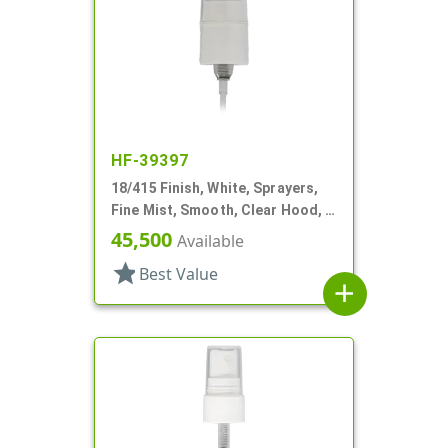
HF-39397
18/415 Finish, White, Sprayers,
Fine Mist, Smooth, Clear Hood, 2
5/8" DT
45,500
Available
star
Best Value
add