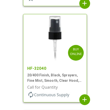
add
BUY
ONLINE
HF-32040
20/400 Finish, Black, Sprayers,
Fine Mist, Smooth, Clear Hood,
3" DT
Call for Quantity
autorenew
Continuous Supply
add