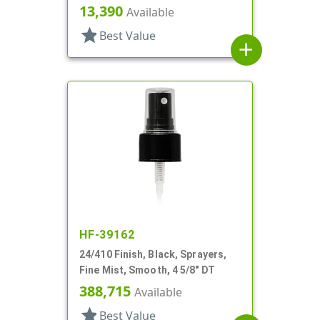
5/8" DT
13,390
Available
star
Best Value
add
HF-39162
24/410 Finish, Black, Sprayers,
Fine Mist, Smooth, 4 5/8" DT
388,715
Available
star
Best Value