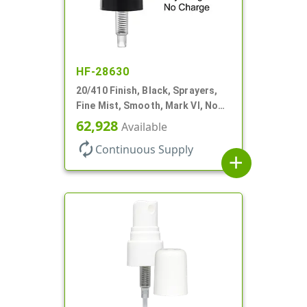
HF-28630
20/410 Finish, Black, Sprayers,
Fine Mist, Smooth, Mark VI, No
DT
62,928
Available
autorenew
Continuous Supply
add