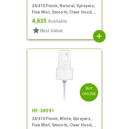
24/410 Finish, Natural, Sprayers,
Fine Mist, Smooth, Clear Hood, 6
7/8" DT
4,635
Available
star
Best Value
add
BUY
ONLINE
HF-38591
24/410 Finish, White, Sprayers,
Fine Mist, Smooth, Clear Hood, 4