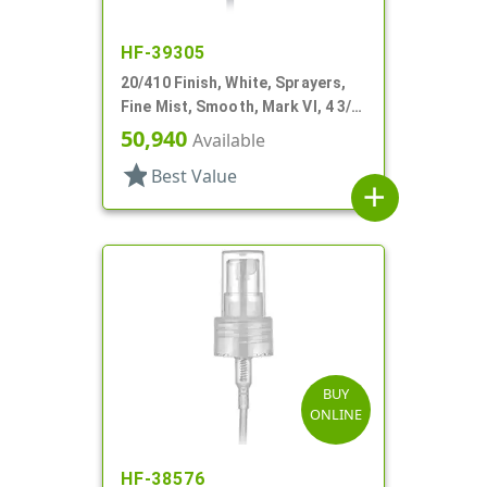
HF-39305
20/410 Finish, White, Sprayers,
Fine Mist, Smooth, Mark VI, 4 3/8"
DT
50,940
Available
star
Best Value
add
BUY
ONLINE
HF-38576