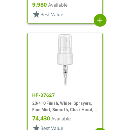
7/8" DT
9,980
Available
star
Best Value
add
HF-37627
20/410 Finish, White, Sprayers,
Fine Mist, Smooth, Clear Hood, 4
13/16" DT
74,430
Available
star
Best Value