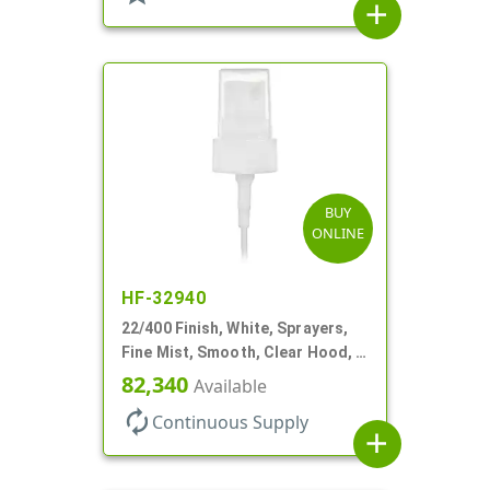
add
BUY
ONLINE
HF-32940
22/400 Finish, White, Sprayers,
Fine Mist, Smooth, Clear Hood, 4
5/16" DT
82,340
Available
autorenew
Continuous Supply
add