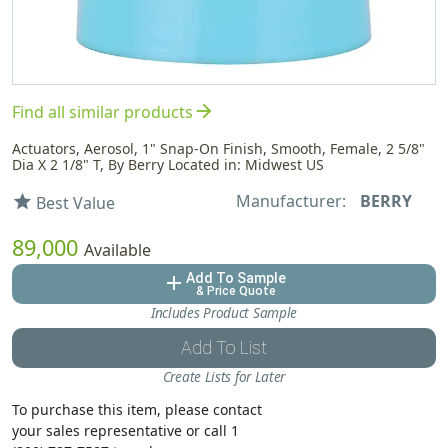
arrow_forward
Find all similar products
Actuators, Aerosol, 1" Snap-On Finish, Smooth, Female, 2 5/8"
Dia X 2 1/8" T, By Berry Located in: Midwest US
Manufacturer:
BERRY
star
Best Value
89,000
Available
Add To Sample
add
& Price Quote
Includes Product Sample
Add To List
Create Lists for Later
To purchase this item, please contact
your sales representative or call 1