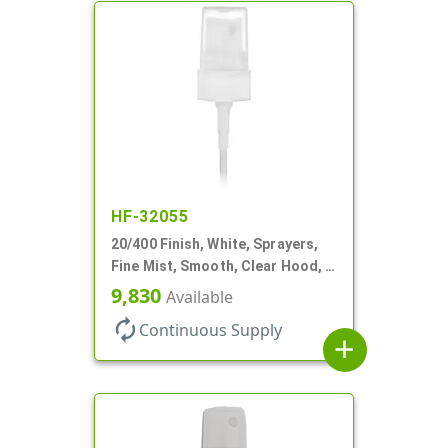
HF-32055
20/400 Finish, White, Sprayers,
Fine Mist, Smooth, Clear Hood, 3
9/16" DT
9,830
Available
autorenew
Continuous Supply
add