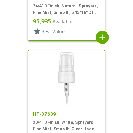
24/410 Finish, Natural, Sprayers,
Fine Mist, Smooth, 5 13/16" DT,
Shipping Clip
95,935
Available
star
Best Value
add
HF-37639
20/410 Finish, White, Sprayers,
Fine Mist, Smooth, Clear Hood, 3