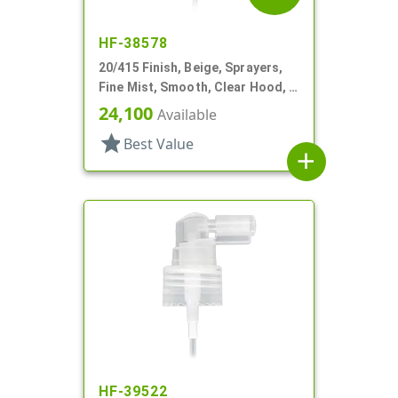
HF-38578
20/415 Finish, Beige, Sprayers,
Fine Mist, Smooth, Clear Hood, 3
13/16" DT
24,100
Available
star
Best Value
add
HF-39522