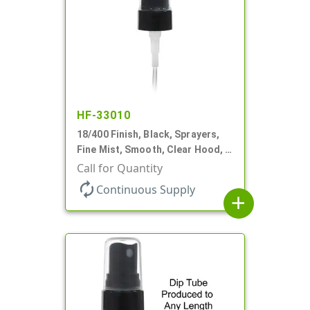
HF-33010
18/400 Finish, Black, Sprayers,
Fine Mist, Smooth, Clear Hood, 2
9/16" DT
Call for Quantity
autorenew
Continuous Supply
add