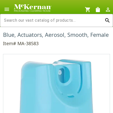
menu
shopping_cart
shopping_bag
person_outline
search
Blue, Actuators, Aerosol, Smooth, Female
Item# MA-38583