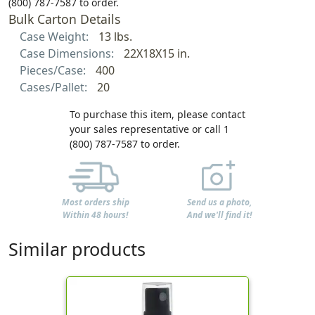
(800) 787-7587 to order.
Bulk Carton Details
Case Weight:
13 lbs.
Case Dimensions:
22X18X15 in.
Pieces/Case:
400
Cases/Pallet:
20
To purchase this item, please contact
your sales representative or call 1
(800) 787-7587 to order.
Most orders ship
Send us a photo,
Within 48 hours!
And we'll find it!
Similar products