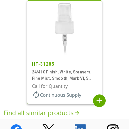
HF-31285
24/410 Finish, White, Sprayers,
Fine Mist, Smooth, Mark VI, 5
1/16" DT
Call for Quantity
autorenew
Continuous Supply
add
Find all similar products
arrow_forward